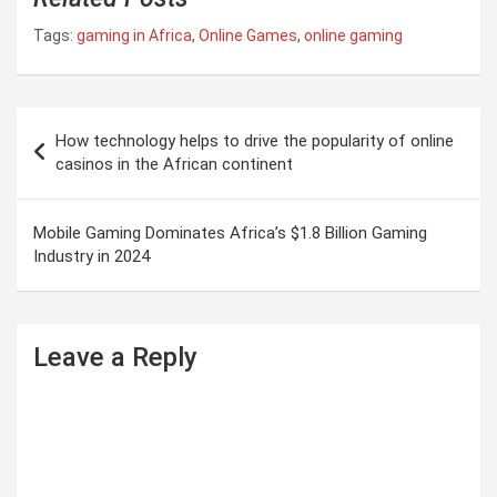
Tags:
gaming in Africa
,
Online Games
,
online gaming
P
How technology helps to drive the popularity of online
o
casinos in the African continent
s
t
Mobile Gaming Dominates Africa’s $1.8 Billion Gaming
Industry in 2024
n
a
v
Leave a Reply
i
g
a
t