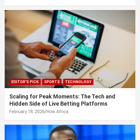
EDITOR'S PICK
SPORTS
TECHNOLOGY
Scaling for Peak Moments: The Tech and
Hidden Side of Live Betting Platforms
February 18, 2026
How Africa