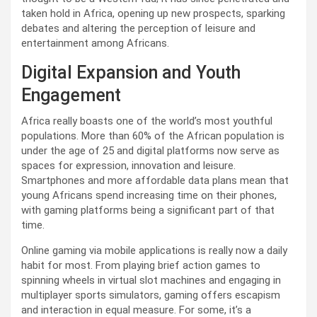
taken hold in Africa, opening up new prospects, sparking
debates and altering the perception of leisure and
entertainment among Africans.
Digital Expansion and Youth
Engagement
Africa really boasts one of the world’s most youthful
populations. More than 60% of the African population is
under the age of 25 and digital platforms now serve as
spaces for expression, innovation and leisure.
Smartphones and more affordable data plans mean that
young Africans spend increasing time on their phones,
with gaming platforms being a significant part of that
time.
Online gaming via mobile applications is really now a daily
habit for most. From playing brief action games to
spinning wheels in virtual slot machines and engaging in
multiplayer sports simulators, gaming offers escapism
and interaction in equal measure. For some, it’s a