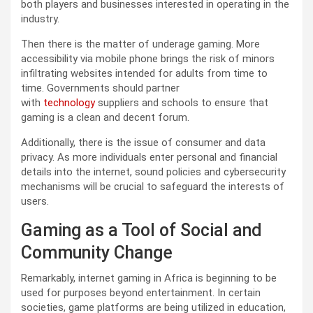
both players and businesses interested in operating in the
industry.
Then there is the matter of underage gaming. More
accessibility via mobile phone brings the risk of minors
infiltrating websites intended for adults from time to
time. Governments should partner
with
technology
suppliers and schools to ensure that
gaming is a clean and decent forum.
Additionally, there is the issue of consumer and data
privacy. As more individuals enter personal and financial
details into the internet, sound policies and cybersecurity
mechanisms will be crucial to safeguard the interests of
users.
Gaming as a Tool of Social and
Community Change
Remarkably, internet gaming in Africa is beginning to be
used for purposes beyond entertainment. In certain
societies, game platforms are being utilized in education,