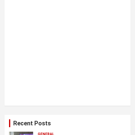
i
o
n
Recent Posts
GENERAL