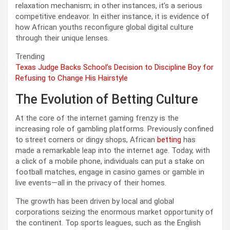
relaxation mechanism; in other instances, it’s a serious
competitive endeavor. In either instance, it is evidence of
how African youths reconfigure global digital culture
through their unique lenses.
Trending
Texas Judge Backs School’s Decision to Discipline Boy for
Refusing to Change His Hairstyle
The Evolution of Betting Culture
At the core of the internet gaming frenzy is the
increasing role of gambling platforms. Previously confined
to street corners or dingy shops, African
betting
has
made a remarkable leap into the internet age. Today, with
a click of a mobile phone, individuals can put a stake on
football matches, engage in casino games or gamble in
live events—all in the privacy of their homes.
The growth has been driven by local and global
corporations seizing the enormous market opportunity of
the continent. Top sports leagues, such as the English