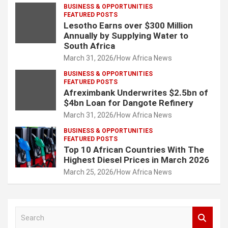
BUSINESS & OPPORTUNITIES
FEATURED POSTS
Lesotho Earns over $300 Million
Annually by Supplying Water to
South Africa
March 31, 2026
How Africa News
BUSINESS & OPPORTUNITIES
FEATURED POSTS
Afreximbank Underwrites $2.5bn of
$4bn Loan for Dangote Refinery
March 31, 2026
How Africa News
BUSINESS & OPPORTUNITIES
FEATURED POSTS
Top 10 African Countries With The
Highest Diesel Prices in March 2026
March 25, 2026
How Africa News
S
e