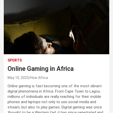
SPORTS
Online Gaming in Africa
May 10, 2025
How Africa
Online gaming is fast becoming one of the most vibrant
digital phenomena in Africa. From Cape Town to Lagos,
millions of individuals are really reaching for their mobile
phones and laptops not only to use social media and
stream, but also to play games. Digital gaming was once
thought to be a Western fad; it has since penetrated and