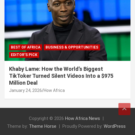
BEST OF AFRICA
BUSINESS & OPPORTUNITIES
EDITOR'S PICK
Khaby Lame: How the World’s Biggest
TikToker Turned Silent Videos Into a $975
Million Deal
January 24, 2026
How Africa
Copyright © 2026
How Africa News
Theme by:
Theme Horse
Proudly Powered by:
WordPress