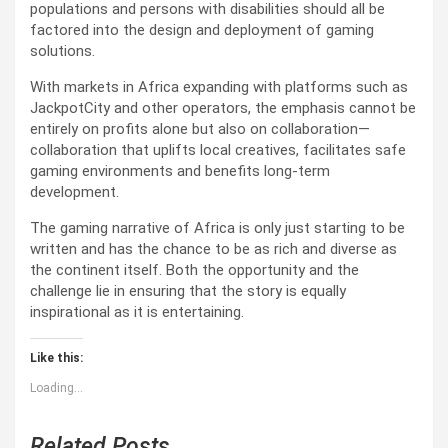
populations and persons with disabilities should all be
factored into the design and deployment of gaming
solutions.
With markets in Africa expanding with platforms such as
JackpotCity and other operators, the emphasis cannot be
entirely on profits alone but also on collaboration—
collaboration that uplifts local creatives, facilitates safe
gaming environments and benefits long-term
development.
The gaming narrative of Africa is only just starting to be
written and has the chance to be as rich and diverse as
the continent itself. Both the opportunity and the
challenge lie in ensuring that the story is equally
inspirational as it is entertaining.
Like this:
Loading...
Related Posts