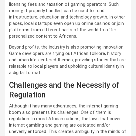
licensing fees and taxation of gaming operators. Such
money, if properly handled, can be used to fund
infrastructure, education and technology growth. In other
places, local startups even open up online casinos or join
platforms from different parts of the world to offer
personalized content to Africans.
Beyond profits, the industry is also promoting innovation.
Game developers are trying out African folklore, history
and urban life-centered themes, providing stories that are
relatable to local players and upholding cultural identity in
a digital format.
Challenges and the Necessity of
Regulation
Although it has many advantages, the internet gaming
boom also presents its challenges. One of them is
regulation. In most African nations, the laws that cover
internet gambling and gaming are outdated and/or
unevenly enforced. This creates ambiguity in the minds of