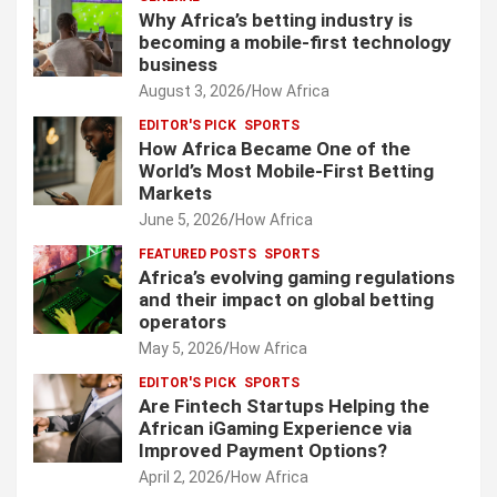
Why Africa’s betting industry is
becoming a mobile-first technology
business
August 3, 2026
How Africa
EDITOR'S PICK
SPORTS
How Africa Became One of the
World’s Most Mobile-First Betting
Markets
June 5, 2026
How Africa
FEATURED POSTS
SPORTS
Africa’s evolving gaming regulations
and their impact on global betting
operators
May 5, 2026
How Africa
EDITOR'S PICK
SPORTS
Are Fintech Startups Helping the
African iGaming Experience via
Improved Payment Options?
April 2, 2026
How Africa