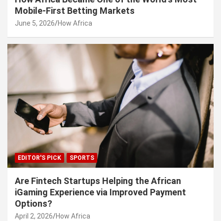
Mobile-First Betting Markets
June 5, 2026
How Africa
EDITOR'S PICK
SPORTS
Are Fintech Startups Helping the African
iGaming Experience via Improved Payment
Options?
April 2, 2026
How Africa