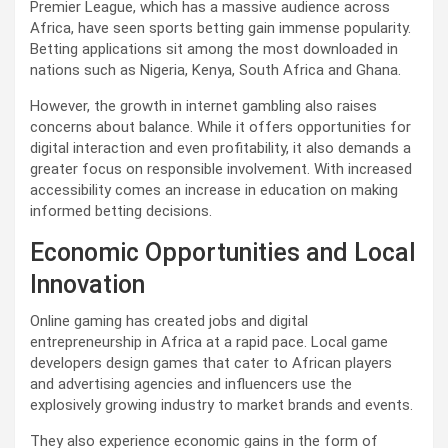
Premier League, which has a massive audience across
Africa, have seen sports betting gain immense popularity.
Betting applications sit among the most downloaded in
nations such as Nigeria, Kenya, South Africa and Ghana.
However, the growth in internet gambling also raises
concerns about balance. While it offers opportunities for
digital interaction and even profitability, it also demands a
greater focus on responsible involvement. With increased
accessibility comes an increase in education on making
informed betting decisions.
Economic Opportunities and Local
Innovation
Online gaming has created jobs and digital
entrepreneurship in Africa at a rapid pace. Local game
developers design games that cater to African players
and advertising agencies and influencers use the
explosively growing industry to market brands and events.
They also experience economic gains in the form of