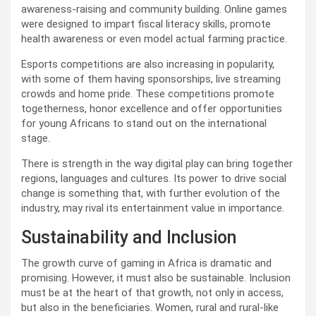
awareness-raising and community building. Online games
were designed to impart fiscal literacy skills, promote
health awareness or even model actual farming practice.
Esports competitions are also increasing in popularity,
with some of them having sponsorships, live streaming
crowds and home pride. These competitions promote
togetherness, honor excellence and offer opportunities
for young Africans to stand out on the international
stage.
There is strength in the way digital play can bring together
regions, languages and cultures. Its power to drive social
change is something that, with further evolution of the
industry, may rival its entertainment value in importance.
Sustainability and Inclusion
The growth curve of gaming in Africa is dramatic and
promising. However, it must also be sustainable. Inclusion
must be at the heart of that growth, not only in access,
but also in the beneficiaries. Women, rural and rural-like