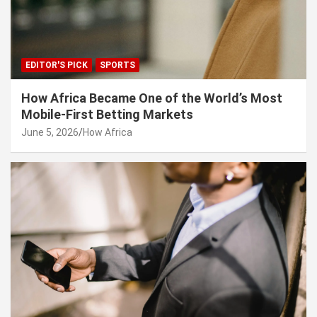
EDITOR'S PICK
SPORTS
How Africa Became One of the World’s Most
Mobile-First Betting Markets
June 5, 2026
How Africa