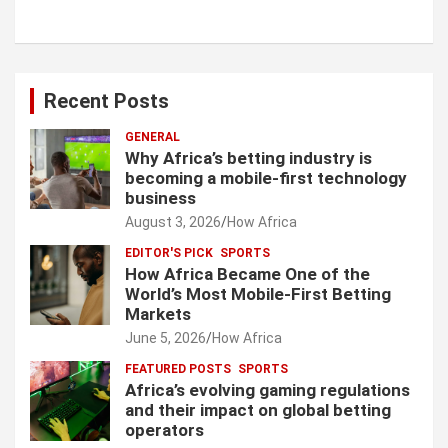
Recent Posts
GENERAL
Why Africa’s betting industry is
becoming a mobile-first technology
business
August 3, 2026
How Africa
EDITOR'S PICK
SPORTS
How Africa Became One of the
World’s Most Mobile-First Betting
Markets
June 5, 2026
How Africa
FEATURED POSTS
SPORTS
Africa’s evolving gaming regulations
and their impact on global betting
operators