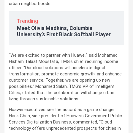
urban neighborhoods.
Trending
Meet Olivia Madkins, Columbia
University’s First Black Softball Player
“We are excited to partner with Huawei,” said Mohamed
Hisham Talaat Moustafa, TMG’s chief recurring income
officer. “Our cloud solutions will accelerate digital
transformation, promote economic growth, and enhance
customer service. Together, we are opening up new
possibilities.” Mohamed Salah, TMG’s VP of Intelligent
Cities, stated that the collaboration will change urban
living through sustainable solutions.
Huawei executives see the accord as a game changer.
Hank Chen, vice president of Huawei’s Government Public
Services Digitalization Business, commented, “Cloud
technology offers unprecedented prospects for cities in