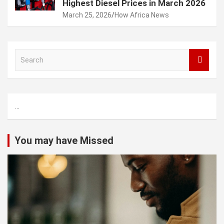
Highest Diesel Prices in March 2026
March 25, 2026
How Africa News
S
e
a
r
c
...
h
You may have Missed