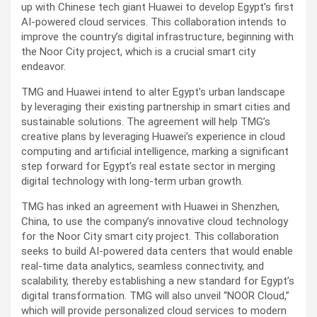
up with Chinese tech giant Huawei to develop Egypt’s first
AI-powered cloud services. This collaboration intends to
improve the country’s digital infrastructure, beginning with
the Noor City project, which is a crucial smart city
endeavor.
TMG and Huawei intend to alter Egypt’s urban landscape
by leveraging their existing partnership in smart cities and
sustainable solutions. The agreement will help TMG’s
creative plans by leveraging Huawei’s experience in cloud
computing and artificial intelligence, marking a significant
step forward for Egypt’s real estate sector in merging
digital technology with long-term urban growth.
TMG has inked an agreement with Huawei in Shenzhen,
China, to use the company’s innovative cloud technology
for the Noor City smart city project. This collaboration
seeks to build AI-powered data centers that would enable
real-time data analytics, seamless connectivity, and
scalability, thereby establishing a new standard for Egypt’s
digital transformation. TMG will also unveil “NOOR Cloud,”
which will provide personalized cloud services to modern