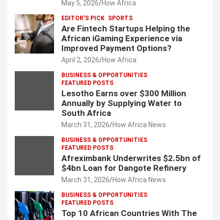
May 5, 2026
How Africa
EDITOR'S PICK
SPORTS
Are Fintech Startups Helping the
African iGaming Experience via
Improved Payment Options?
April 2, 2026
How Africa
BUSINESS & OPPORTUNITIES
FEATURED POSTS
Lesotho Earns over $300 Million
Annually by Supplying Water to
South Africa
March 31, 2026
How Africa News
BUSINESS & OPPORTUNITIES
FEATURED POSTS
Afreximbank Underwrites $2.5bn of
$4bn Loan for Dangote Refinery
March 31, 2026
How Africa News
BUSINESS & OPPORTUNITIES
FEATURED POSTS
Top 10 African Countries With The