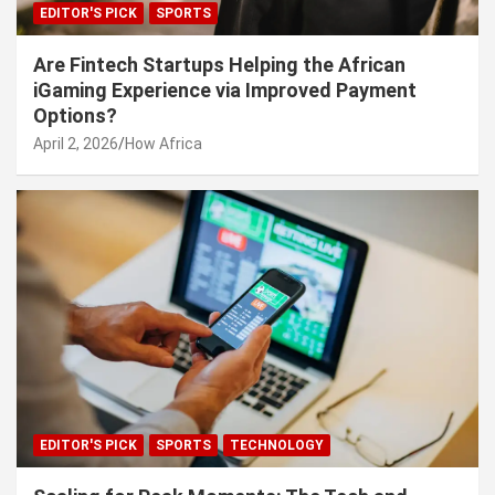
EDITOR'S PICK
SPORTS
Are Fintech Startups Helping the African
iGaming Experience via Improved Payment
Options?
April 2, 2026
How Africa
EDITOR'S PICK
SPORTS
TECHNOLOGY