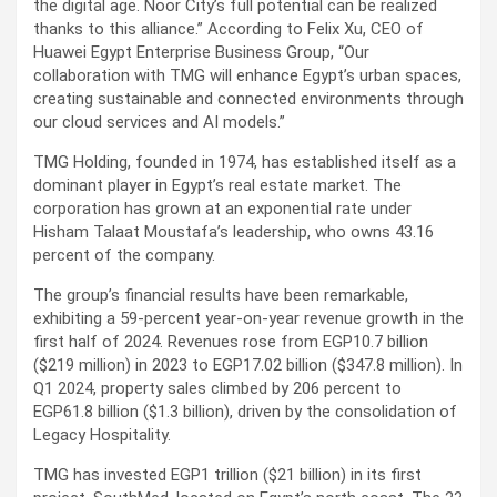
the digital age. Noor City’s full potential can be realized
thanks to this alliance.” According to Felix Xu, CEO of
Huawei Egypt Enterprise Business Group, “Our
collaboration with TMG will enhance Egypt’s urban spaces,
creating sustainable and connected environments through
our cloud services and AI models.”
TMG Holding, founded in 1974, has established itself as a
dominant player in Egypt’s real estate market. The
corporation has grown at an exponential rate under
Hisham Talaat Moustafa’s leadership, who owns 43.16
percent of the company.
The group’s financial results have been remarkable,
exhibiting a 59-percent year-on-year revenue growth in the
first half of 2024. Revenues rose from EGP10.7 billion
($219 million) in 2023 to EGP17.02 billion ($347.8 million). In
Q1 2024, property sales climbed by 206 percent to
EGP61.8 billion ($1.3 billion), driven by the consolidation of
Legacy Hospitality.
TMG has invested EGP1 trillion ($21 billion) in its first