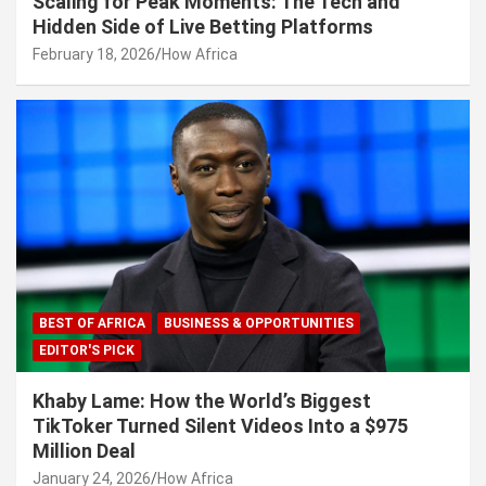
Scaling for Peak Moments: The Tech and
Hidden Side of Live Betting Platforms
February 18, 2026
How Africa
BEST OF AFRICA
BUSINESS & OPPORTUNITIES
EDITOR'S PICK
Khaby Lame: How the World’s Biggest
TikToker Turned Silent Videos Into a $975
Million Deal
January 24, 2026
How Africa