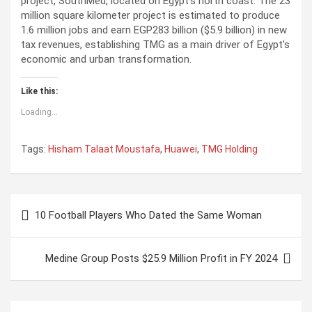
project, SouthMed, located on Egypt’s north coast. The 23
million square kilometer project is estimated to produce
1.6 million jobs and earn EGP283 billion ($5.9 billion) in new
tax revenues, establishing TMG as a main driver of Egypt’s
economic and urban transformation.
Like this:
Loading...
Tags:
Hisham Talaat Moustafa
,
Huawei
,
TMG Holding
P
10 Football Players Who Dated the Same Woman
o
s
Medine Group Posts $25.9 Million Profit in FY 2024
t
n