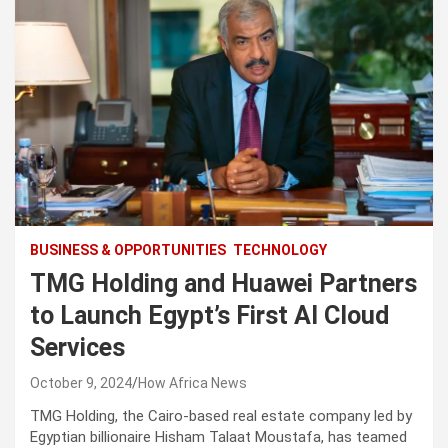
BUSINESS & OPPORTUNITIES
TECHNOLOGY
TMG Holding and Huawei Partners
to Launch Egypt’s First AI Cloud
Services
October 9, 2024
How Africa News
TMG Holding, the Cairo-based real estate company led by
Egyptian billionaire Hisham Talaat Moustafa, has teamed