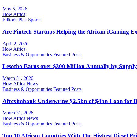
May 5, 2026
How Africa
Editor's Pick
Sports
Are Fintech Startups Helping the African iGaming E
April 2, 2026
How Africa
Business & Opportunities
Featured Posts
Lesotho Earns over $300 Million Annually by Supply
March 31, 2026
How Africa News
Business & Opportunities
Featured Posts
Afreximbank Underwrites $2.5bn of $4bn Loan for D
March 31, 2026
How Africa News
Business & Opportunities
Featured Posts
Top 10 African Countries With The Highest Diesel Pr