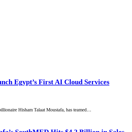
ch Egypt’s First AI Cloud Services
billionaire Hisham Talaat Moustafa, has teamed…