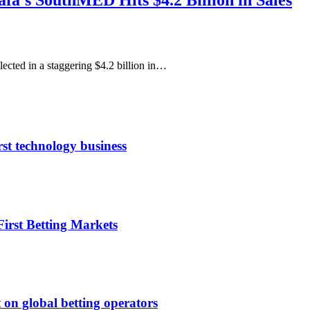
fa’s SouthMED Hits $4.2 Billion in Sales
cted in a staggering $4.2 billion in…
rst technology business
irst Betting Markets
 on global betting operators