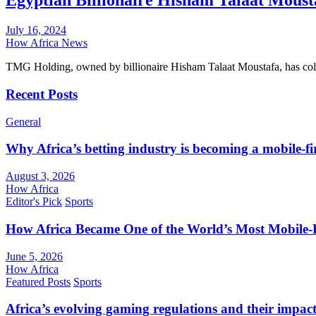
Egyptian Billionaire Hisham Talaat Mousta
July 16, 2024
How Africa News
TMG Holding, owned by billionaire Hisham Talaat Moustafa, has colle
Recent Posts
General
Why Africa’s betting industry is becoming a mobile-fi
August 3, 2026
How Africa
Editor's Pick
Sports
How Africa Became One of the World’s Most Mobile-F
June 5, 2026
How Africa
Featured Posts
Sports
Africa’s evolving gaming regulations and their impact