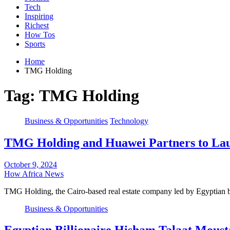
Tech
Inspiring
Richest
How Tos
Sports
Home
TMG Holding
Tag:
TMG Holding
Business & Opportunities
Technology
TMG Holding and Huawei Partners to Laun
October 9, 2024
How Africa News
TMG Holding, the Cairo-based real estate company led by Egyptian 
Business & Opportunities