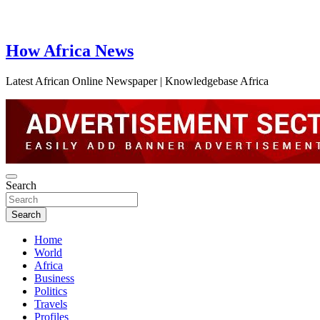
How Africa News
Latest African Online Newspaper | Knowledgebase Africa
Search
Search
Home
World
Africa
Business
Politics
Travels
Profiles