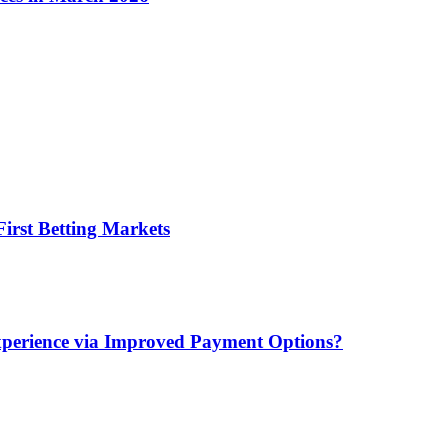
irst Betting Markets
xperience via Improved Payment Options?