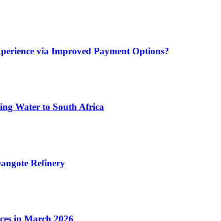
xperience via Improved Payment Options?
ing Water to South Africa
angote Refinery
ices in March 2026