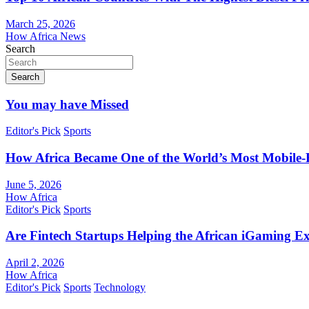
March 25, 2026
How Africa News
Search
Search
You may have Missed
Editor's Pick
Sports
How Africa Became One of the World’s Most Mobile-F
June 5, 2026
How Africa
Editor's Pick
Sports
Are Fintech Startups Helping the African iGaming E
April 2, 2026
How Africa
Editor's Pick
Sports
Technology