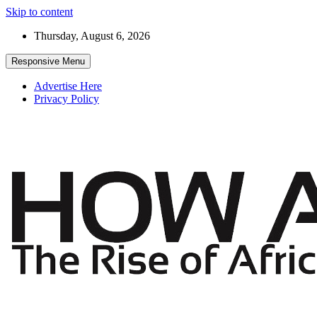
Skip to content
Thursday, August 6, 2026
Responsive Menu
Advertise Here
Privacy Policy