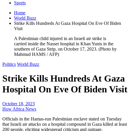
Sports
Home
World Buzz
Strike Kills Hundreds At Gaza Hospital On Eve Of Biden
Visit
A Palestinian child injured in an Israeli air strike is
carried inside the Nasser hospital in Khan Yunis in the
southern of Gaza Strip, on October 17, 2023. (Photo by
Mahmud HAMS / AFP)
Politics
World Buzz
Strike Kills Hundreds At Gaza
Hospital On Eve Of Biden Visit
October 18, 2023
How Africa News
Officials in the Hamas-run Palestinian enclave stated on Tuesday
that Israeli air attacks on a hospital compound in Gaza killed at least
200 people, eliciting widespread criticism and outrage.