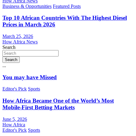
How Africa News
Business & Opportunities
Featured Posts
Top 10 African Countries With The Highest Diesel
Prices in March 2026
March 25, 2026
How Africa News
Search
Search
...
You may have Missed
Editor's Pick
Sports
How Africa Became One of the World’s Most
Mobile-First Betting Markets
June 5, 2026
How Africa
Editor's Pick
Sports