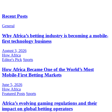
Recent Posts
General
Why Africa’s betting industry is becoming a mobile-
first technology business
August 3, 2026
How Africa
Editor's Pick
Sports
How Africa Became One of the World’s Most
Mobile-First Betting Markets
June 5, 2026
How Africa
Featured Posts
Sports
Africa’s evolving gaming regulations and their
impact on global betting operators