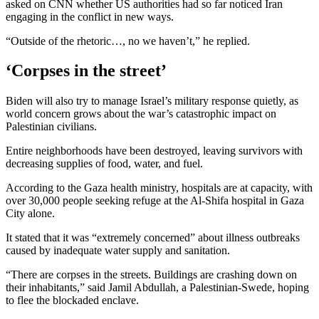
asked on CNN whether US authorities had so far noticed Iran
engaging in the conflict in new ways.
“Outside of the rhetoric…, no we haven’t,” he replied.
‘Corpses in the street’
Biden will also try to manage Israel’s military response quietly, as
world concern grows about the war’s catastrophic impact on
Palestinian civilians.
Entire neighborhoods have been destroyed, leaving survivors with
decreasing supplies of food, water, and fuel.
According to the Gaza health ministry, hospitals are at capacity, with
over 30,000 people seeking refuge at the Al-Shifa hospital in Gaza
City alone.
It stated that it was “extremely concerned” about illness outbreaks
caused by inadequate water supply and sanitation.
“There are corpses in the streets. Buildings are crashing down on
their inhabitants,” said Jamil Abdullah, a Palestinian-Swede, hoping
to flee the blockaded enclave.