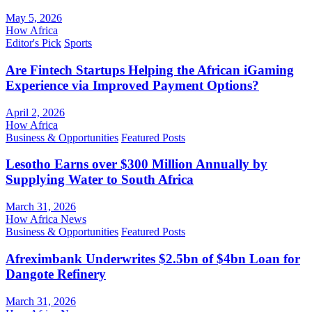
May 5, 2026
How Africa
Editor's Pick
Sports
Are Fintech Startups Helping the African iGaming
Experience via Improved Payment Options?
April 2, 2026
How Africa
Business & Opportunities
Featured Posts
Lesotho Earns over $300 Million Annually by
Supplying Water to South Africa
March 31, 2026
How Africa News
Business & Opportunities
Featured Posts
Afreximbank Underwrites $2.5bn of $4bn Loan for
Dangote Refinery
March 31, 2026