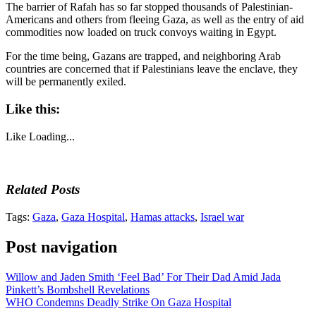
The barrier of Rafah has so far stopped thousands of Palestinian-
Americans and others from fleeing Gaza, as well as the entry of aid
commodities now loaded on truck convoys waiting in Egypt.
For the time being, Gazans are trapped, and neighboring Arab
countries are concerned that if Palestinians leave the enclave, they
will be permanently exiled.
Like this:
Like
Loading...
Related Posts
Tags:
Gaza
,
Gaza Hospital
,
Hamas attacks
,
Israel war
Post navigation
Willow and Jaden Smith ‘Feel Bad’ For Their Dad Amid Jada
Pinkett’s Bombshell Revelations
WHO Condemns Deadly Strike On Gaza Hospital