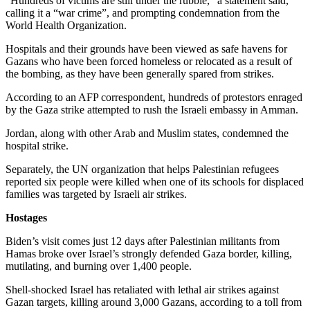
“Hundreds of victims are still under the rubble,” a statement said,
calling it a “war crime”, and prompting condemnation from the
World Health Organization.
Hospitals and their grounds have been viewed as safe havens for
Gazans who have been forced homeless or relocated as a result of
the bombing, as they have been generally spared from strikes.
According to an AFP correspondent, hundreds of protestors enraged
by the Gaza strike attempted to rush the Israeli embassy in Amman.
Jordan, along with other Arab and Muslim states, condemned the
hospital strike.
Separately, the UN organization that helps Palestinian refugees
reported six people were killed when one of its schools for displaced
families was targeted by Israeli air strikes.
Hostages
Biden’s visit comes just 12 days after Palestinian militants from
Hamas broke over Israel’s strongly defended Gaza border, killing,
mutilating, and burning over 1,400 people.
Shell-shocked Israel has retaliated with lethal air strikes against
Gazan targets, killing around 3,000 Gazans, according to a toll from