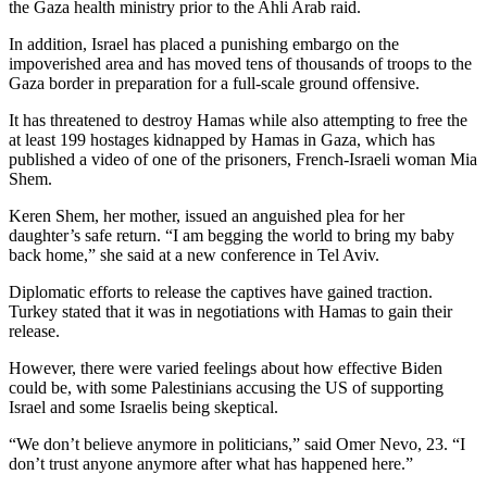
the Gaza health ministry prior to the Ahli Arab raid.
In addition, Israel has placed a punishing embargo on the
impoverished area and has moved tens of thousands of troops to the
Gaza border in preparation for a full-scale ground offensive.
It has threatened to destroy Hamas while also attempting to free the
at least 199 hostages kidnapped by Hamas in Gaza, which has
published a video of one of the prisoners, French-Israeli woman Mia
Shem.
Keren Shem, her mother, issued an anguished plea for her
daughter’s safe return. “I am begging the world to bring my baby
back home,” she said at a new conference in Tel Aviv.
Diplomatic efforts to release the captives have gained traction.
Turkey stated that it was in negotiations with Hamas to gain their
release.
However, there were varied feelings about how effective Biden
could be, with some Palestinians accusing the US of supporting
Israel and some Israelis being skeptical.
“We don’t believe anymore in politicians,” said Omer Nevo, 23. “I
don’t trust anyone anymore after what has happened here.”