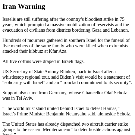
Iran Warning
Israelis are still suffering after the country’s bloodiest strike in 75
years, which prompted a massive mobilization of reservists and the
evacuation of civilians from districts bordering Gaza and Lebanon.
Hundreds of mourners gathered in southern Israel for the funeral of
five members of the same family who were killed when extremists
attacked their kibbutz at Kfar Aza.
All five coffins were draped in Israeli flags.
US Secretary of State Antony Blinken, back in Israel after a
whistlestop regional tour, said Biden’s visit would be a statement of
“solidarity with Israel” and an “ironclad commitment to its security”.
Support also came from Germany, whose Chancellor Olaf Scholz
was in Tel Aviv.
“The world must stand united behind Israel to defeat Hamas,”
Israel’s Prime Minister Benjamin Netanyahu said, alongside Scholz.
The United States has already dispatched two aircraft carrier strike
groups to the eastern Mediterranean “to deter hostile actions against
Israel.”