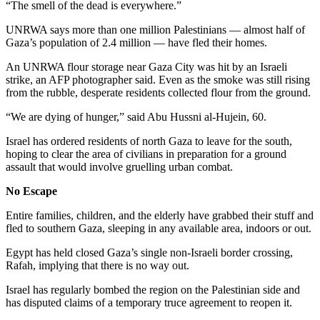
“The smell of the dead is everywhere.”
UNRWA says more than one million Palestinians — almost half of
Gaza’s population of 2.4 million — have fled their homes.
An UNRWA flour storage near Gaza City was hit by an Israeli
strike, an AFP photographer said. Even as the smoke was still rising
from the rubble, desperate residents collected flour from the ground.
“We are dying of hunger,” said Abu Hussni al-Hujein, 60.
Israel has ordered residents of north Gaza to leave for the south,
hoping to clear the area of civilians in preparation for a ground
assault that would involve gruelling urban combat.
No Escape
Entire families, children, and the elderly have grabbed their stuff and
fled to southern Gaza, sleeping in any available area, indoors or out.
Egypt has held closed Gaza’s single non-Israeli border crossing,
Rafah, implying that there is no way out.
Israel has regularly bombed the region on the Palestinian side and
has disputed claims of a temporary truce agreement to reopen it.