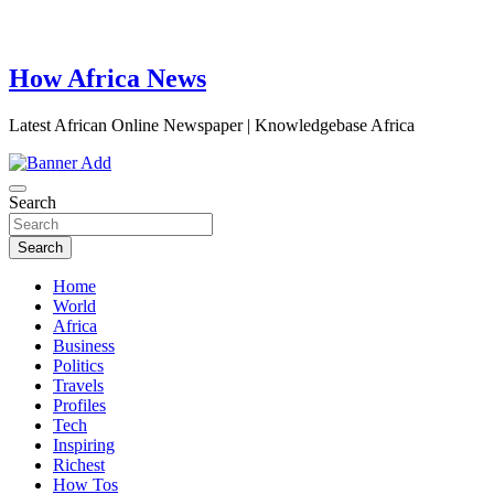
How Africa News
Latest African Online Newspaper | Knowledgebase Africa
Search
Search
Home
World
Africa
Business
Politics
Travels
Profiles
Tech
Inspiring
Richest
How Tos