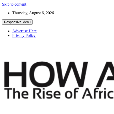
Skip to content
Thursday, August 6, 2026
Responsive Menu
Advertise Here
Privacy Policy