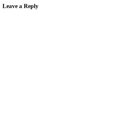
Leave a Reply