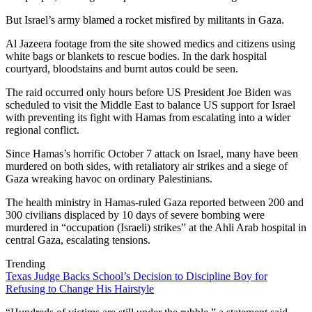
But Israel’s army blamed a rocket misfired by militants in Gaza.
Al Jazeera footage from the site showed medics and citizens using
white bags or blankets to rescue bodies. In the dark hospital
courtyard, bloodstains and burnt autos could be seen.
The raid occurred only hours before US President Joe Biden was
scheduled to visit the Middle East to balance US support for Israel
with preventing its fight with Hamas from escalating into a wider
regional conflict.
Since Hamas’s horrific October 7 attack on Israel, many have been
murdered on both sides, with retaliatory air strikes and a siege of
Gaza wreaking havoc on ordinary Palestinians.
The health ministry in Hamas-ruled Gaza reported between 200 and
300 civilians displaced by 10 days of severe bombing were
murdered in “occupation (Israeli) strikes” at the Ahli Arab hospital in
central Gaza, escalating tensions.
Trending
Texas Judge Backs School’s Decision to Discipline Boy for
Refusing to Change His Hairstyle