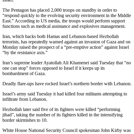
The Pentagon has placed 2,000 troops on standby in order to
“respond quickly to the evolving security environment in the Middle
East.” According to US media, the troops would perform support
functions such as medical assistance and explosives management.
Iran, which backs both Hamas and Lebanon-based Hezbollah
terrorists, has repeatedly warned against an invasion of Gaza and on
Monday raised the prospect of a “pre-emptive action” against Israel
“by the resistance axis.”
Iran’s supreme leader Ayatollah Ali Khamenei said Tuesday that “no
one can stop” forces opposed to Israel if it keeps up its
bombardment of Gaza.
Deadly flare-ups have rocked Israel’s northern border with Lebanon.
Israel’s army said Tuesday it had killed four militants attempting to
infiltrate from Lebanon.
Hezbollah later said five of its fighters were killed “performing
jihad”, taking the number of its fighters killed in the intensifying
border skirmishes to 10.
White House National Security Council spokesman John Kirby was