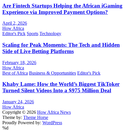
Are Fintech Startups Helping the African iGaming
Experience via Improved Payment Options?
April 2, 2026
How Africa
Editor's Pick
Sports
Technology
Scaling for Peak Moments: The Tech and Hidden
Side of Live Betting Platforms
February 18, 2026
How Africa
Best of Africa
Business & Opportunities
Editor's Pick
Khaby Lame: How the World’s Biggest TikToker
Turned Silent Videos Into a $975 Million Deal
January 24, 2026
How Africa
Copyright © 2026
How Africa News
Theme by:
Theme Horse
Proudly Powered by:
WordPress
%d