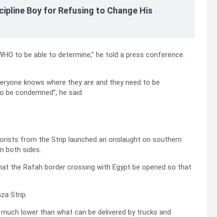
cipline Boy for Refusing to Change His
 WHO to be able to determine,” he told a press conference.
, everyone knows where they are and they need to be
to be condemned”, he said.
rorists from the Strip launched an onslaught on southern
on both sides.
at the Rafah border crossing with Egypt be opened so that
za Strip.
so much lower than what can be delivered by trucks and