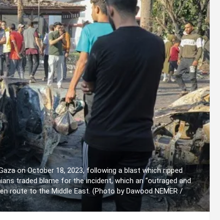
 Gaza on October 18, 2023, following a blast which ripped
tinians traded blame for the incident, which an “outraged and
 en route to the Middle East. (Photo by Dawood NEMER /