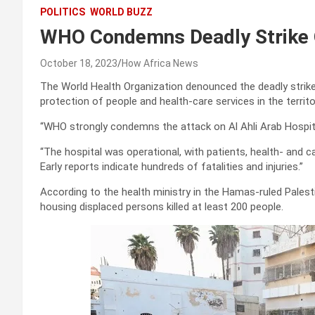
POLITICS
WORLD BUZZ
WHO Condemns Deadly Strike 
October 18, 2023
How Africa News
The World Health Organization denounced the deadly stri
protection of people and health-care services in the territo
“WHO strongly condemns the attack on Al Ahli Arab Hospita
“The hospital was operational, with patients, health- and ca
Early reports indicate hundreds of fatalities and injuries.”
According to the health ministry in the Hamas-ruled Palestin
housing displaced persons killed at least 200 people.