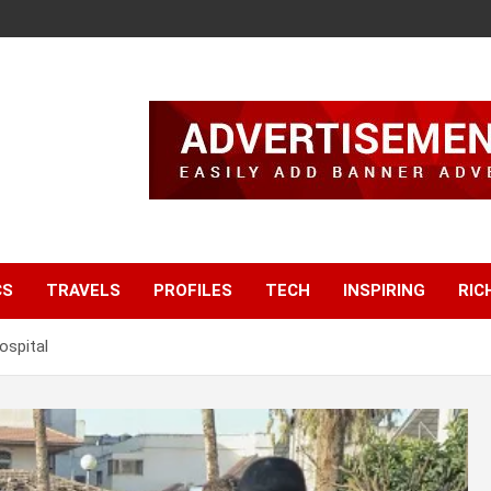
CS
TRAVELS
PROFILES
TECH
INSPIRING
RIC
spital