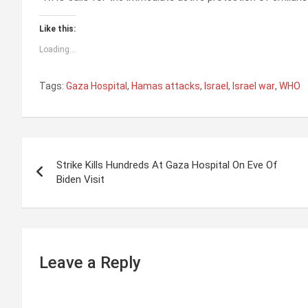
Like this:
Loading...
Tags:
Gaza Hospital
,
Hamas attacks
,
Israel
,
Israel war
,
WHO
P
Strike Kills Hundreds At Gaza Hospital On Eve Of
o
Biden Visit
s
t
n
Leave a Reply
a