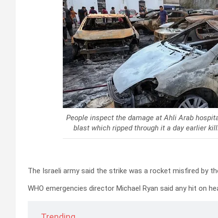
People inspect the damage at Ahli Arab hospital
blast which ripped through it a day earlier 
The Israeli army said the strike was a rocket misfired by t
WHO emergencies director Michael Ryan said any hit on heal
Trending