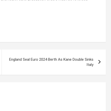
England Seal Euro 2024 Berth As Kane Double Sinks
Italy