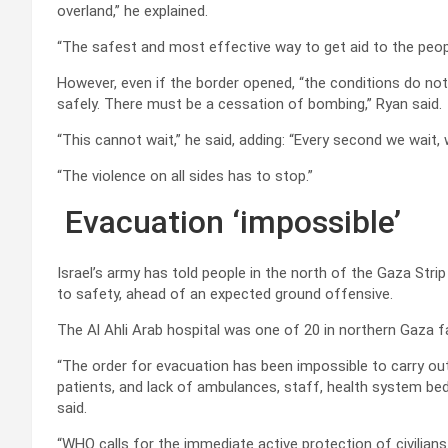
overland,” he explained.
“The safest and most effective way to get aid to the peop
However, even if the border opened, “the conditions do not e
safely. There must be a cessation of bombing,” Ryan said.
“This cannot wait,” he said, adding: “Every second we wait, w
“The violence on all sides has to stop.”
Evacuation ‘impossible’
Israel’s army has told people in the north of the Gaza Strip
to safety, ahead of an expected ground offensive.
The Al Ahli Arab hospital was one of 20 in northern Gaza f
“The order for evacuation has been impossible to carry out 
patients, and lack of ambulances, staff, health system bed c
said.
“WHO calls for the immediate active protection of civilian