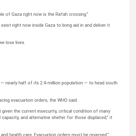
le of Gaza right now is the Rafah crossing.”
xist right now inside Gaza to bring aid in and deliver it
e lose lives.
 — nearly half of its 2.4-million population — to head south
acing evacuation orders, the WHO said.
given the current insecurity, critical condition of many
apacity, and alternative shelter for those displaced,” it
s and health care. Evacuation orders must be reversed.”