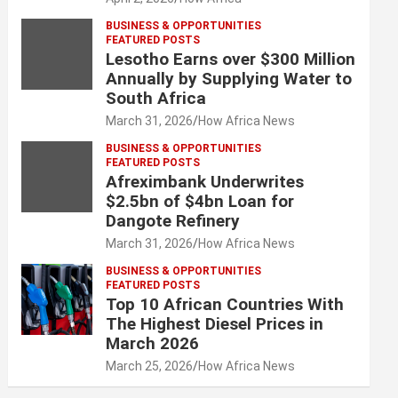
BUSINESS & OPPORTUNITIES
FEATURED POSTS
Lesotho Earns over $300 Million
Annually by Supplying Water to
South Africa
March 31, 2026
How Africa News
BUSINESS & OPPORTUNITIES
FEATURED POSTS
Afreximbank Underwrites
$2.5bn of $4bn Loan for
Dangote Refinery
March 31, 2026
How Africa News
BUSINESS & OPPORTUNITIES
FEATURED POSTS
Top 10 African Countries With
The Highest Diesel Prices in
March 2026
March 25, 2026
How Africa News