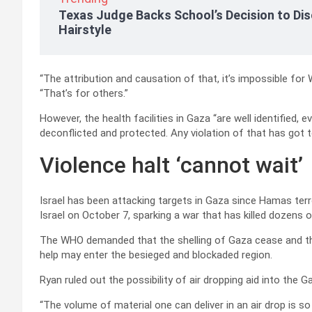
Texas Judge Backs School’s Decision to Dis
Hairstyle
“The attribution and causation of that, it’s impossible for
“That’s for others.”
However, the health facilities in Gaza “are well identified
deconflicted and protected. Any violation of that has got 
Violence halt ‘cannot wait’
Israel has been attacking targets in Gaza since Hamas ter
Israel on October 7, sparking a war that has killed dozens 
The WHO demanded that the shelling of Gaza cease and th
help may enter the besieged and blockaded region.
Ryan ruled out the possibility of air dropping aid into the Ga
“The volume of material one can deliver in an air drop is 