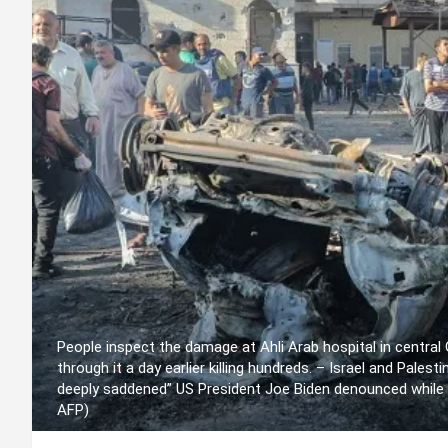
People inspect the damage at Ahli Arab hospital in central
through it a day earlier killing hundreds. – Israel and Pales
deeply saddened” US President Joe Biden denounced while
AFP)