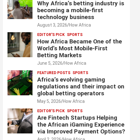
Why Africa’s betting industry is
becoming a mobile-first
technology business
August 3, 2026
How Africa
EDITOR'S PICK
SPORTS
How Africa Became One of the
World’s Most Mobile-First
Betting Markets
June 5, 2026
How Africa
FEATURED POSTS
SPORTS
Africa’s evolving gaming
regulations and their impact on
global betting operators
May 5, 2026
How Africa
EDITOR'S PICK
SPORTS
Are Fintech Startups Helping
the African iGaming Experience
via Improved Payment Options?
April 2, 2026
How Africa