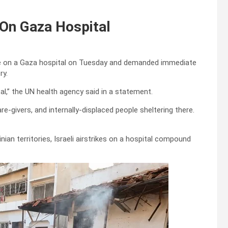
On Gaza Hospital
ke on a Gaza hospital on Tuesday and demanded immediate
ry.
l,” the UN health agency said in a statement.
re-givers, and internally-displaced people sheltering there.
ian territories, Israeli airstrikes on a hospital compound