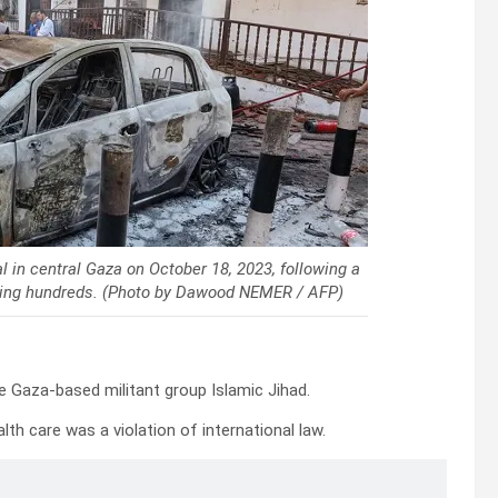
 in central Gaza on October 18, 2023, following a
killing hundreds. (Photo by Dawood NEMER / AFP)
he Gaza-based militant group Islamic Jihad.
th care was a violation of international law.