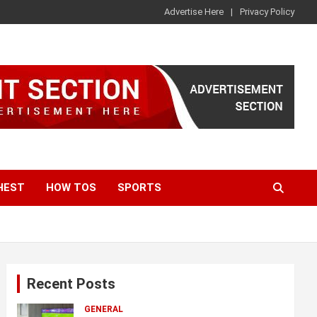
Advertise Here
Privacy Policy
HEST
HOW TOS
SPORTS
Recent Posts
GENERAL