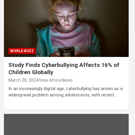
WORLD BUZZ
Study Finds Cyberbullying Affects 16% of
Children Globally
March 28, 2024
How Africa News
In an increasingly digital age, cyberbullying has arisen as a
widespread problem among adolescents, with recent…