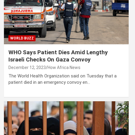
WORLD BUZZ
WHO Says Patient Dies Amid Lengthy
Israeli Checks On Gaza Convoy
December 12, 2023
How Africa News
The World Health Organization said on Tuesday that a
patient died in an emergency convoy en…