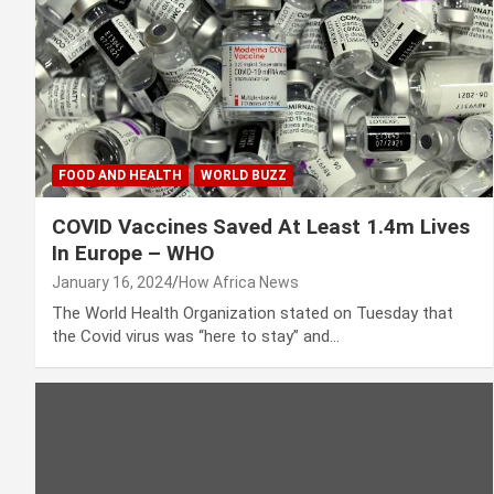
FOOD AND HEALTH
WORLD BUZZ
COVID Vaccines Saved At Least 1.4m Lives
In Europe – WHO
January 16, 2024
How Africa News
The World Health Organization stated on Tuesday that
the Covid virus was “here to stay” and…