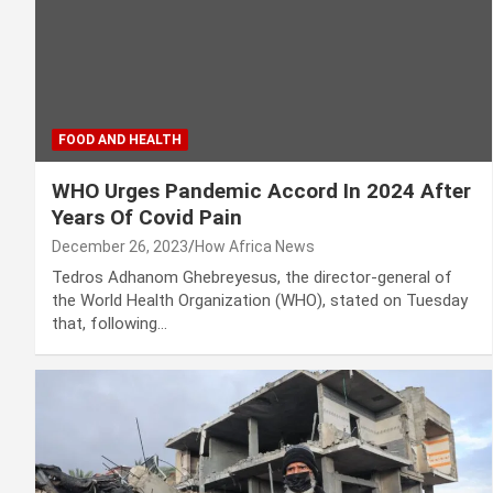
FOOD AND HEALTH
WHO Urges Pandemic Accord In 2024 After
Years Of Covid Pain
December 26, 2023
How Africa News
Tedros Adhanom Ghebreyesus, the director-general of
the World Health Organization (WHO), stated on Tuesday
that, following…