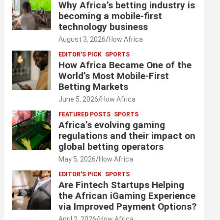
Why Africa’s betting industry is
becoming a mobile-first
technology business
August 3, 2026
How Africa
EDITOR'S PICK
SPORTS
How Africa Became One of the
World’s Most Mobile-First
Betting Markets
June 5, 2026
How Africa
FEATURED POSTS
SPORTS
Africa’s evolving gaming
regulations and their impact on
global betting operators
May 5, 2026
How Africa
EDITOR'S PICK
SPORTS
Are Fintech Startups Helping
the African iGaming Experience
via Improved Payment Options?
April 2, 2026
How Africa