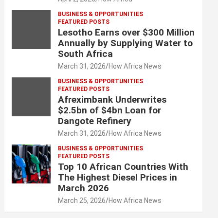
BUSINESS & OPPORTUNITIES
FEATURED POSTS
Lesotho Earns over $300 Million
Annually by Supplying Water to
South Africa
March 31, 2026
How Africa News
BUSINESS & OPPORTUNITIES
FEATURED POSTS
Afreximbank Underwrites
$2.5bn of $4bn Loan for
Dangote Refinery
March 31, 2026
How Africa News
BUSINESS & OPPORTUNITIES
FEATURED POSTS
Top 10 African Countries With
The Highest Diesel Prices in
March 2026
March 25, 2026
How Africa News