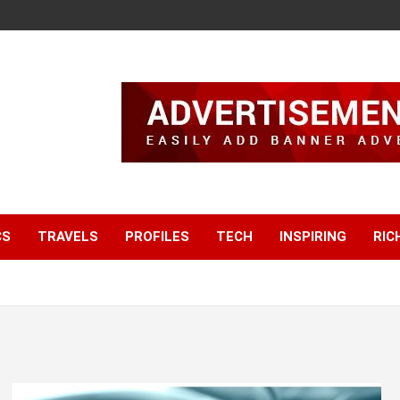
CS
TRAVELS
PROFILES
TECH
INSPIRING
RIC