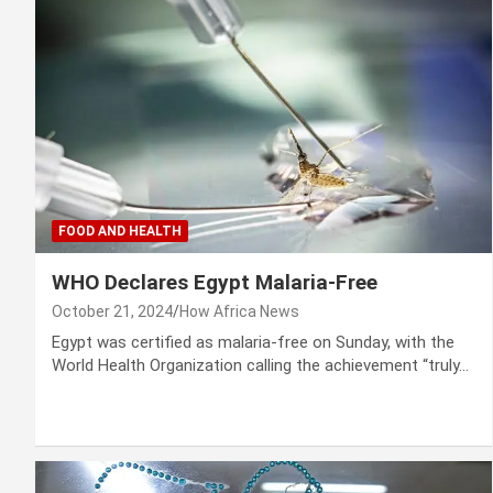
FOOD AND HEALTH
WHO Declares Egypt Malaria-Free
October 21, 2024
How Africa News
Egypt was certified as malaria-free on Sunday, with the
World Health Organization calling the achievement “truly…