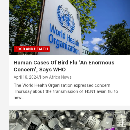
FOOD AND HEALTH
Human Cases Of Bird Flu ‘An Enormous
Concern’, Says WHO
April 18, 2024
How Africa News
The World Health Organization expressed concern
Thursday about the transmission of H5N1 avian flu to
new…