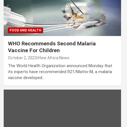
FOOD AND HEALTH
WHO Recommends Second Malaria
Vaccine For Children
October 2, 2023
How Africa News
The World Health Organization announced Monday that
its experts have recommended R21/Matrix-M, a malaria
vaccine developed…