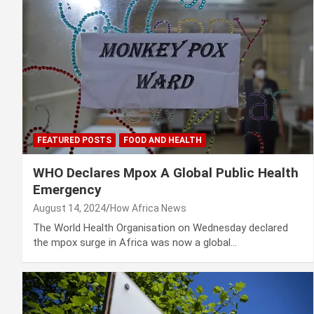
FEATURED POSTS
FOOD AND HEALTH
WHO Declares Mpox A Global Public Health
Emergency
August 14, 2024
How Africa News
The World Health Organisation on Wednesday declared
the mpox surge in Africa was now a global…