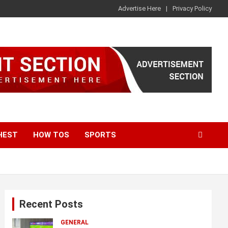
Advertise Here
Privacy Policy
HEST
HOW TOS
SPORTS
Recent Posts
GENERAL