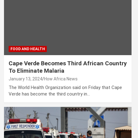
FOOD AND HEALTH
Cape Verde Becomes Third African Country
To Eliminate Malaria
January 13, 2024
How Africa News
The World Health Organization said on Friday that Cape
Verde has become the third country in…