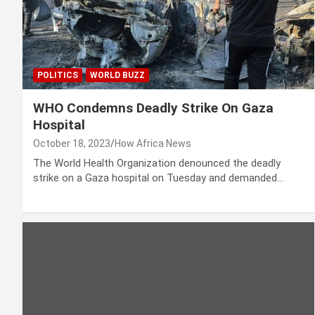
POLITICS
WORLD BUZZ
WHO Condemns Deadly Strike On Gaza
Hospital
October 18, 2023
How Africa News
The World Health Organization denounced the deadly
strike on a Gaza hospital on Tuesday and demanded…