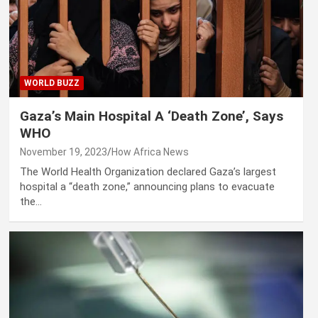
WORLD BUZZ
Gaza’s Main Hospital A ‘Death Zone’, Says
WHO
November 19, 2023
How Africa News
The World Health Organization declared Gaza’s largest
hospital a “death zone,” announcing plans to evacuate
the…