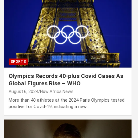
SPORTS
Olympics Records 40-plus Covid Cases As
Global Figures Rise – WHO
August 6, 2024
How Africa News
More than 40 athletes at the 2024 Paris Olympics tested
positive for Covid-19, indicating a new…