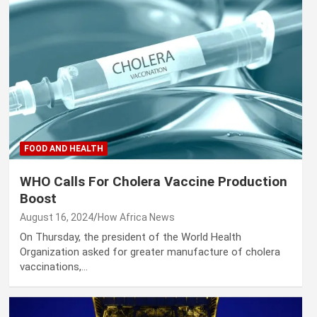
FOOD AND HEALTH
WHO Calls For Cholera Vaccine Production
Boost
August 16, 2024
How Africa News
On Thursday, the president of the World Health
Organization asked for greater manufacture of cholera
vaccinations,…