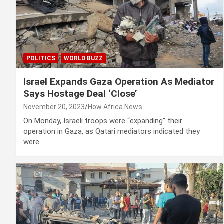
POLITICS
WORLD BUZZ
Israel Expands Gaza Operation As Mediator
Says Hostage Deal ‘Close’
November 20, 2023
How Africa News
On Monday, Israeli troops were “expanding” their
operation in Gaza, as Qatari mediators indicated they
were…