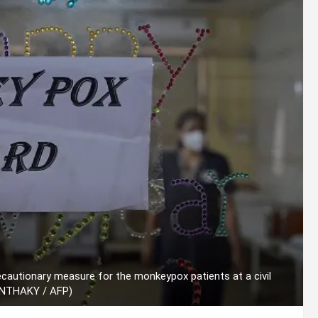
recautionary measure for the monkeypox patients at a civil
PANTHAKY / AFP)