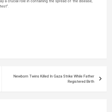
ay a crucial role in containing the spread of the disease,
test”.
Newborn Twins Killed In Gaza Strike While Father
Registered Birth