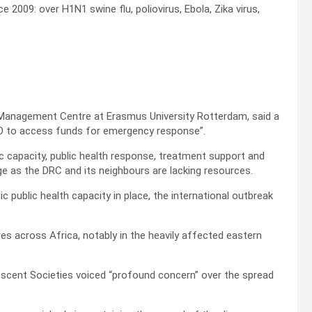
 2009: over H1N1 swine flu, poliovirus, Ebola, Zika virus,
Management Centre at Erasmus University Rotterdam, said a
WHO to access funds for emergency response”.
ic capacity, public health response, treatment support and
nge as the DRC and its neighbours are lacking resources.
ic public health capacity in place, the international outbreak
s across Africa, notably in the heavily affected eastern
escent Societies voiced “profound concern” over the spread