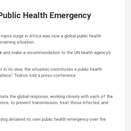
Public Health Emergency
mpox surge in Africa was now a global public health
rsening situation.
ak and make a recommendation to the UN health agency’s
 its view, the situation constitutes a public health
dvice,” Tedros told a press conference.
ate the global response, working closely with each of the
nce, to prevent transmission, treat those infected, and
dog declared its own public health emergency over the