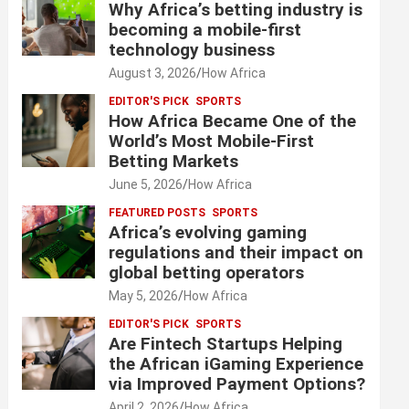
Why Africa’s betting industry is
becoming a mobile-first
technology business
August 3, 2026
How Africa
EDITOR'S PICK
SPORTS
How Africa Became One of the
World’s Most Mobile-First
Betting Markets
June 5, 2026
How Africa
FEATURED POSTS
SPORTS
Africa’s evolving gaming
regulations and their impact on
global betting operators
May 5, 2026
How Africa
EDITOR'S PICK
SPORTS
Are Fintech Startups Helping
the African iGaming Experience
via Improved Payment Options?
April 2, 2026
How Africa