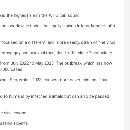
) is the highest alarm the WHO can sound.
ies worldwide under the legally binding International Health
focused on a different, and more deadly, strain of the virus.
ecting gay and bisexual men, due to the clade 2b subclade.
 from July 2022 to May 2023. The outbreak, which has now
0,000 cases.
 since September 2023, causes more severe disease than
ed to humans by infected animals but can also be passed
e skin lesions.
ation experts.