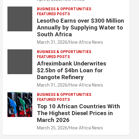
BUSINESS & OPPORTUNITIES
FEATURED POSTS
Lesotho Earns over $300 Million
Annually by Supplying Water to
South Africa
March 31, 2026
How Africa News
BUSINESS & OPPORTUNITIES
FEATURED POSTS
Afreximbank Underwrites
$2.5bn of $4bn Loan for
Dangote Refinery
March 31, 2026
How Africa News
BUSINESS & OPPORTUNITIES
FEATURED POSTS
Top 10 African Countries With
The Highest Diesel Prices in
March 2026
March 25, 2026
How Africa News