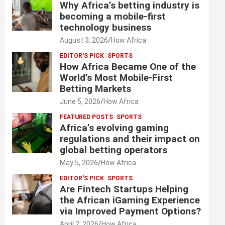
Why Africa’s betting industry is
becoming a mobile-first
technology business
August 3, 2026
How Africa
EDITOR'S PICK
SPORTS
How Africa Became One of the
World’s Most Mobile-First
Betting Markets
June 5, 2026
How Africa
FEATURED POSTS
SPORTS
Africa’s evolving gaming
regulations and their impact on
global betting operators
May 5, 2026
How Africa
EDITOR'S PICK
SPORTS
Are Fintech Startups Helping
the African iGaming Experience
via Improved Payment Options?
April 2, 2026
How Africa