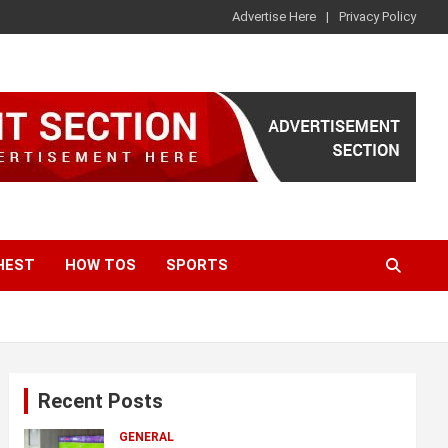
Advertise Here
Privacy Policy
HEST
HOW TOS
SPORTS
Recent Posts
GENERAL