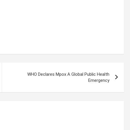
WHO Declares Mpox A Global Public Health
Emergency