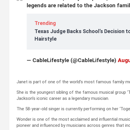
legends are related to the Jackson fami
Trending
Texas Judge Backs School’s Decision to
Hairstyle
— CableLifestyle (@CableLifestyle)
Augu
Janet is part of one of the world’s most famous family mu
She is the youngest sibling of the famous musical group ‘
Jackson’s iconic career as a legendary musician.
The 58-year-old singer is currently performing on her ‘Toge
Wonder is one of the most acclaimed and influential musici
pioneer and influenced by musicians across genres that incl