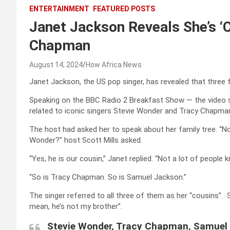
ENTERTAINMENT
FEATURED POSTS
Janet Jackson Reveals She’s ‘C
Chapman
August 14, 2024
How Africa News
Janet Jackson, the US pop singer, has revealed that three fe
Speaking on the BBC Radio 2 Breakfast Show — the video s
related to iconic singers Stevie Wonder and Tracy Chapma
The host had asked her to speak about her family tree. “No
Wonder?” host Scott Mills asked.
“Yes, he is our cousin,” Janet replied. “Not a lot of people
“So is Tracy Chapman. So is Samuel Jackson.”
The singer referred to all three of them as her “cousins”.
mean, he’s not my brother”.
Stevie Wonder, Tracy Chapman, Samuel 