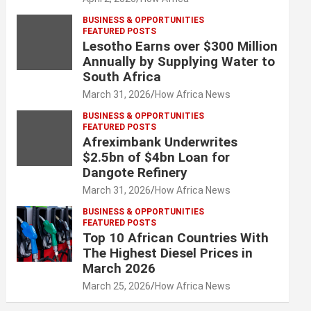
BUSINESS & OPPORTUNITIES
FEATURED POSTS
Lesotho Earns over $300 Million
Annually by Supplying Water to
South Africa
March 31, 2026
How Africa News
BUSINESS & OPPORTUNITIES
FEATURED POSTS
Afreximbank Underwrites
$2.5bn of $4bn Loan for
Dangote Refinery
March 31, 2026
How Africa News
BUSINESS & OPPORTUNITIES
FEATURED POSTS
Top 10 African Countries With
The Highest Diesel Prices in
March 2026
March 25, 2026
How Africa News