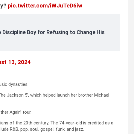
ly?
pic.twitter.com/iWJuTeD6iw
 Discipline Boy for Refusing to Change His
st 13, 2024
sic dynasties.
The Jackson 5’, which helped launch her brother Michael
ther Again’ tour.
ans of the 20th century. The 74-year-old is credited as a
ude R&B, pop, soul, gospel, funk, and jazz.