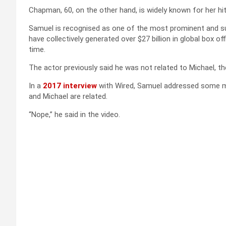
Chapman, 60, on the other hand, is widely known for her hi
Samuel is recognised as one of the most prominent and suc
have collectively generated over $27 billion in global box o
time.
The actor previously said he was not related to Michael, th
In a
2017 interview
with Wired, Samuel addressed some mi
and Michael are related.
“Nope,” he said in the video.