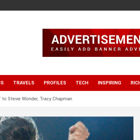
CS
TRAVELS
PROFILES
TECH
INSPIRING
RIC
’ to Stevie Wonder, Tracy Chapman