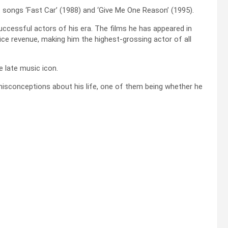
t songs ‘Fast Car’ (1988) and ‘Give Me One Reason’ (1995).
cessful actors of his era. The films he has appeared in
ffice revenue, making him the highest-grossing actor of all
e late music icon.
sconceptions about his life, one of them being whether he