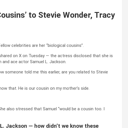
ousins’ to Stevie Wonder, Tracy
llow celebrities are her “biological cousins”.
hared on X on Tuesday — the actress disclosed that she is
n and ace actor Samuel L. Jackson.
w someone told me this earlier, are you related to Stevie
 know that. He is our cousin on my mother’s side.
 She also stressed that Samuel “would be a cousin too. I
L. Jackson — how didn’t we know these