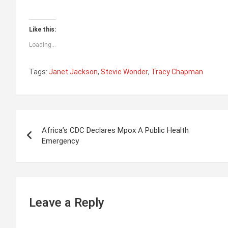
Like this:
Loading...
Tags:
Janet Jackson
,
Stevie Wonder
,
Tracy Chapman
P
Africa’s CDC Declares Mpox A Public Health
o
Emergency
s
t
n
Leave a Reply
a