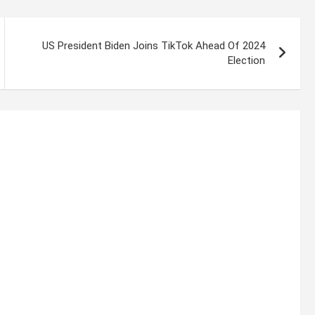
US President Biden Joins TikTok Ahead Of 2024
Election