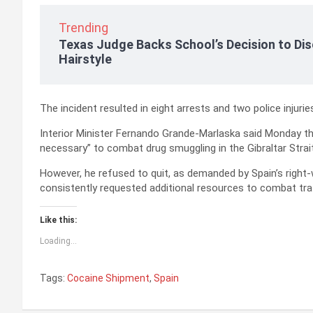
Trending
Texas Judge Backs School’s Decision to Dis
Hairstyle
The incident resulted in eight arrests and two police injurie
Interior Minister Fernando Grande-Marlaska said Monday t
necessary” to combat drug smuggling in the Gibraltar Strait
However, he refused to quit, as demanded by Spain’s right-
consistently requested additional resources to combat traf
Like this:
Loading...
Tags:
Cocaine Shipment
,
Spain