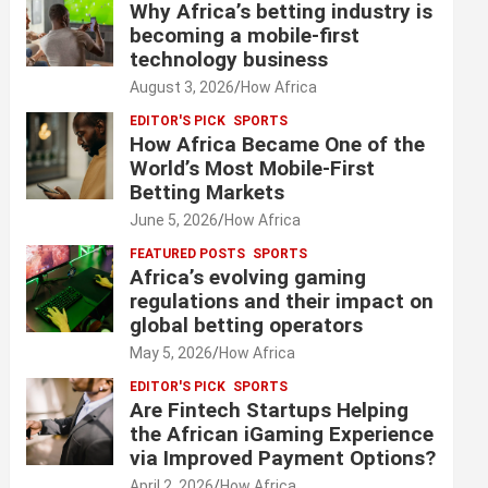
Why Africa’s betting industry is
becoming a mobile-first
technology business
August 3, 2026
How Africa
EDITOR'S PICK
SPORTS
How Africa Became One of the
World’s Most Mobile-First
Betting Markets
June 5, 2026
How Africa
FEATURED POSTS
SPORTS
Africa’s evolving gaming
regulations and their impact on
global betting operators
May 5, 2026
How Africa
EDITOR'S PICK
SPORTS
Are Fintech Startups Helping
the African iGaming Experience
via Improved Payment Options?
April 2, 2026
How Africa