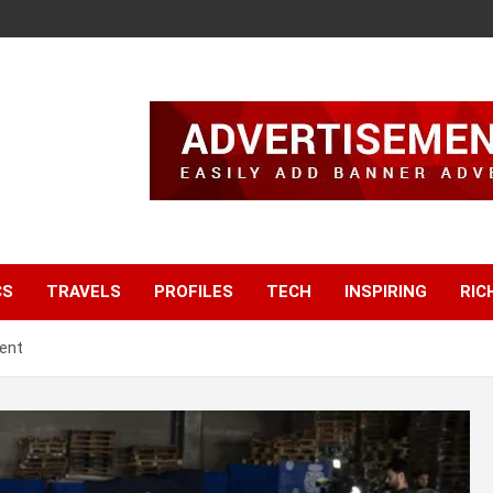
CS
TRAVELS
PROFILES
TECH
INSPIRING
RIC
ent