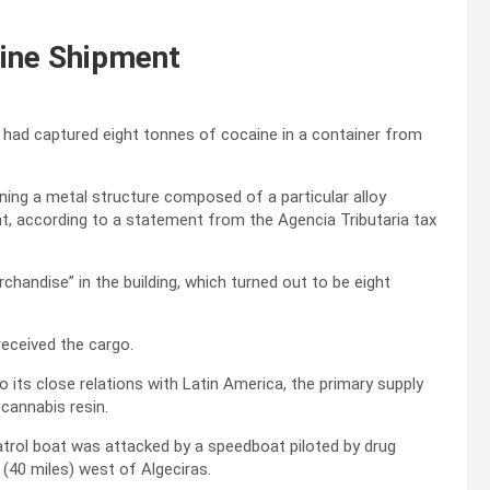
aine Shipment
had captured eight tonnes of cocaine in a container from
ining a metal structure composed of a particular alloy
, according to a statement from the Agencia Tributaria tax
handise” in the building, which turned out to be eight
received the cargo.
o its close relations with Latin America, the primary supply
 cannabis resin.
 patrol boat was attacked by a speedboat piloted by drug
 (40 miles) west of Algeciras.