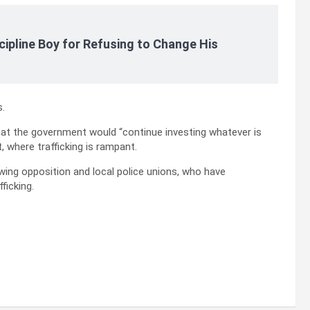
cipline Boy for Refusing to Change His
s.
hat the government would “continue investing whatever is
, where trafficking is rampant.
wing opposition and local police unions, who have
ficking.