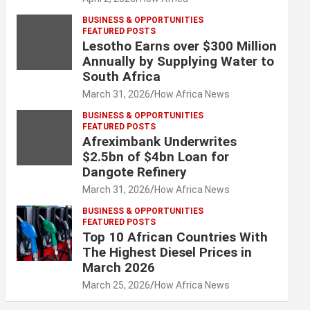
BUSINESS & OPPORTUNITIES
FEATURED POSTS
Lesotho Earns over $300 Million
Annually by Supplying Water to
South Africa
March 31, 2026
How Africa News
BUSINESS & OPPORTUNITIES
FEATURED POSTS
Afreximbank Underwrites
$2.5bn of $4bn Loan for
Dangote Refinery
March 31, 2026
How Africa News
BUSINESS & OPPORTUNITIES
FEATURED POSTS
Top 10 African Countries With
The Highest Diesel Prices in
March 2026
March 25, 2026
How Africa News