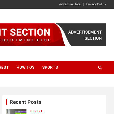
Advertise Here
Privacy Policy
HEST
HOW TOS
SPORTS
Recent Posts
GENERAL