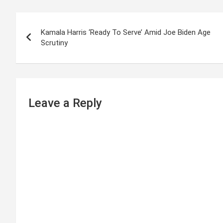
P
Kamala Harris ‘Ready To Serve’ Amid Joe Biden Age
o
Scrutiny
s
t
n
Leave a Reply
a
v
i
g
a