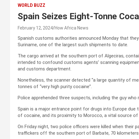
WORLD BUZZ
Spain Seizes Eight-Tonne Coc
February 12, 2024
How Africa News
Spanish customs authorities announced Monday that they 
Suriname, one of the largest such shipments to date.
The cargo arrived at the southern port of Algeciras, conta
intended to confound customs agents’ scanning equipment
and customs department.
Nonetheless, the scanner detected “a large quantity of merc
tonnes of “very high purity cocaine”.
Police apprehended three suspects, including the guy who 
Spain is a major entrance point for drugs into Europe due t
of cocaine, and its proximity to Morocco, a vital source of
On Friday night, two police officers were killed when their
traffickers off the southern port of Barbate, 70 kilometers