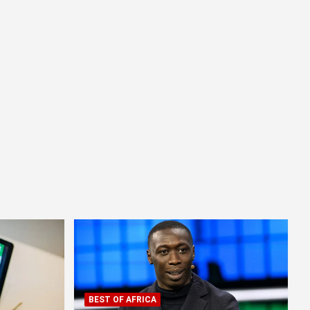
BEST OF AFRICA