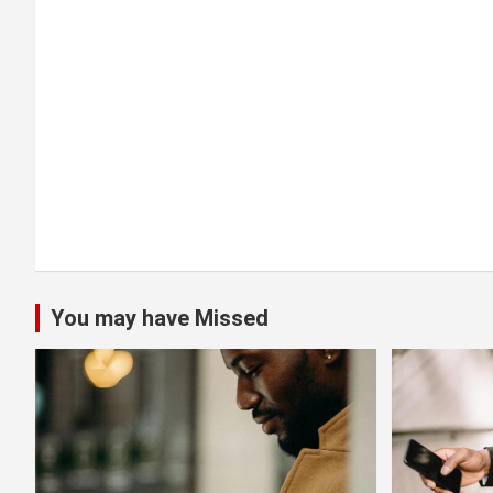
t
i
o
n
You may have Missed