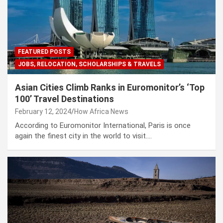
FEATURED POSTS
JOBS, RELOCATION, SCHOLARSHIPS & TRAVELS
Asian Cities Climb Ranks in Euromonitor’s ‘Top
100’ Travel Destinations
February 12, 2024
How Africa News
According to Euromonitor International, Paris is once
again the finest city in the world to visit.…