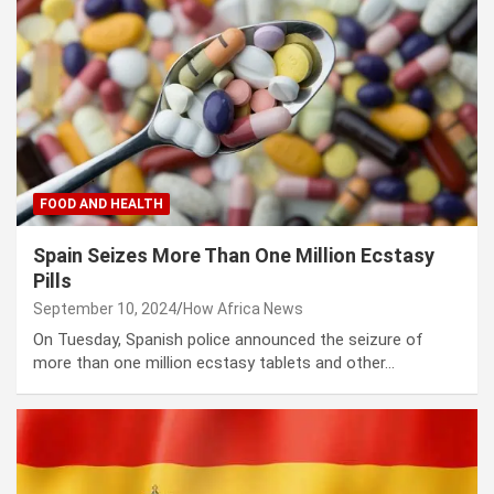
FOOD AND HEALTH
Spain Seizes More Than One Million Ecstasy
Pills
September 10, 2024
How Africa News
On Tuesday, Spanish police announced the seizure of
more than one million ecstasy tablets and other…