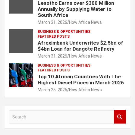
Lesotho Earns over $300 Million
Annually by Supplying Water to
South Africa
March 31, 2026
How Africa News
BUSINESS & OPPORTUNITIES
FEATURED POSTS
Afreximbank Underwrites $2.5bn of
$4bn Loan for Dangote Refinery
March 31, 2026
How Africa News
BUSINESS & OPPORTUNITIES
FEATURED POSTS
Top 10 African Countries With The
Highest Diesel Prices in March 2026
March 25, 2026
How Africa News
S
e
a
r