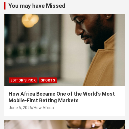
c
You may have Missed
h
EDITOR'S PICK
SPORTS
How Africa Became One of the World’s Most
Mobile-First Betting Markets
June 5, 2026
How Africa