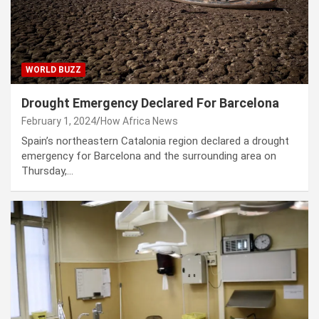
WORLD BUZZ
Drought Emergency Declared For Barcelona
February 1, 2024
How Africa News
Spain’s northeastern Catalonia region declared a drought
emergency for Barcelona and the surrounding area on
Thursday,…