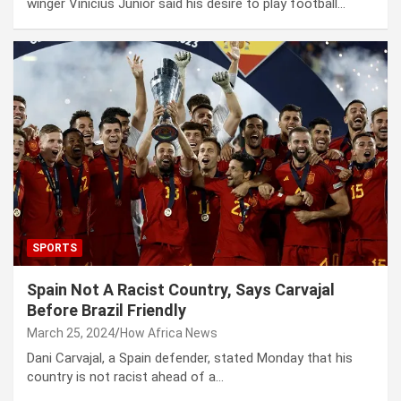
winger Vinicius Junior said his desire to play football…
SPORTS
Spain Not A Racist Country, Says Carvajal
Before Brazil Friendly
March 25, 2024
How Africa News
Dani Carvajal, a Spain defender, stated Monday that his
country is not racist ahead of a…