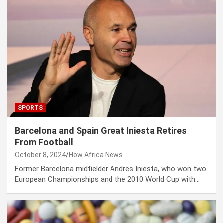
SPORTS
Barcelona and Spain Great Iniesta Retires
From Football
October 8, 2024
How Africa News
Former Barcelona midfielder Andres Iniesta, who won two
European Championships and the 2010 World Cup with…