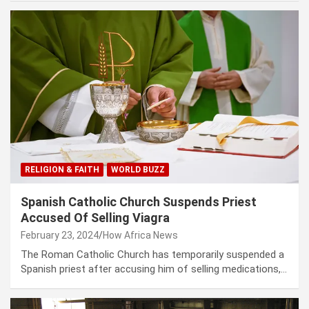
RELIGION & FAITH
WORLD BUZZ
Spanish Catholic Church Suspends Priest
Accused Of Selling Viagra
February 23, 2024
How Africa News
The Roman Catholic Church has temporarily suspended a
Spanish priest after accusing him of selling medications,…