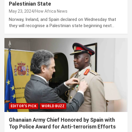
Palestinian State
May 23, 2024
How Africa News
Norway, Ireland, and Spain declared on Wednesday that
they will recognise a Palestinian state beginning next…
EDITOR'S PICK
WORLD BUZZ
Ghanaian Army Chief Honored by Spain with
Top Police Award for Anti-terrorism Efforts