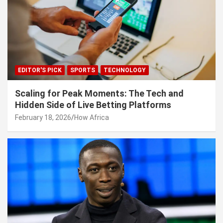
EDITOR'S PICK
SPORTS
TECHNOLOGY
Scaling for Peak Moments: The Tech and
Hidden Side of Live Betting Platforms
February 18, 2026
How Africa