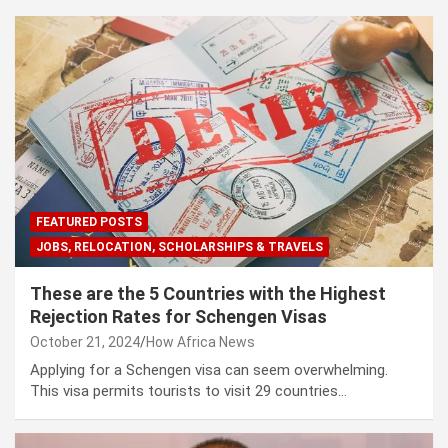
FEATURED POSTS
JOBS, RELOCATION, SCHOLARSHIPS & TRAVELS
These are the 5 Countries with the Highest
Rejection Rates for Schengen Visas
October 21, 2024
How Africa News
Applying for a Schengen visa can seem overwhelming.
This visa permits tourists to visit 29 countries…