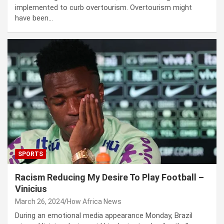
implemented to curb overtourism. Overtourism might
have been…
SPORTS
Racism Reducing My Desire To Play Football –
Vinicius
March 26, 2024
How Africa News
During an emotional media appearance Monday, Brazil