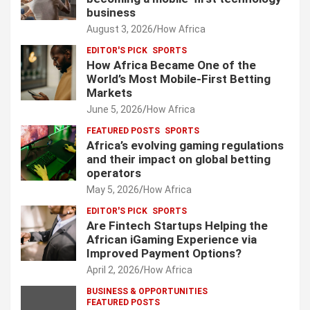
business
a
August 3, 2026
How Africa
g
EDITOR'S PICK
SPORTS
i
How Africa Became One of the
World’s Most Mobile-First Betting
n
Markets
a
June 5, 2026
How Africa
t
FEATURED POSTS
SPORTS
Africa’s evolving gaming regulations
i
and their impact on global betting
o
operators
May 5, 2026
How Africa
n
EDITOR'S PICK
SPORTS
Are Fintech Startups Helping the
African iGaming Experience via
Improved Payment Options?
April 2, 2026
How Africa
BUSINESS & OPPORTUNITIES
FEATURED POSTS