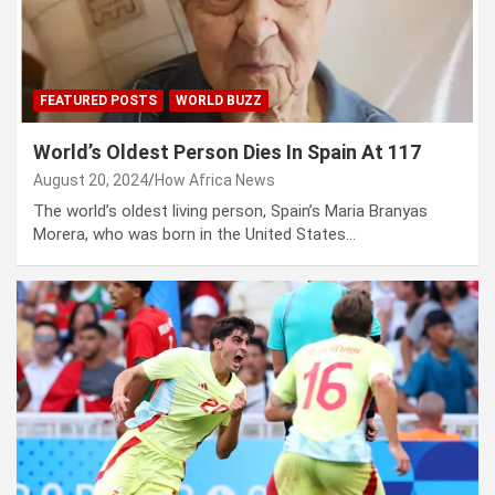
FEATURED POSTS
WORLD BUZZ
World’s Oldest Person Dies In Spain At 117
August 20, 2024
How Africa News
The world’s oldest living person, Spain’s Maria Branyas
Morera, who was born in the United States…