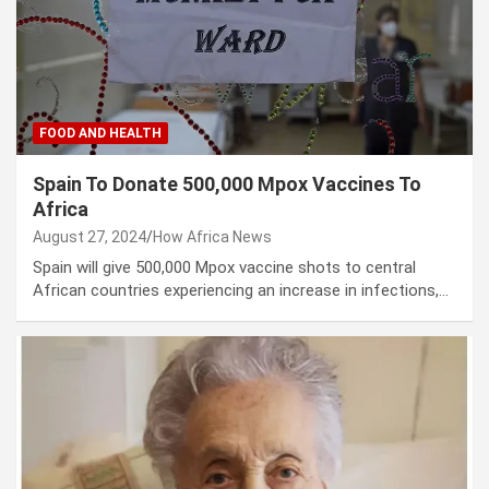
FOOD AND HEALTH
Spain To Donate 500,000 Mpox Vaccines To
Africa
August 27, 2024
How Africa News
Spain will give 500,000 Mpox vaccine shots to central
African countries experiencing an increase in infections,…