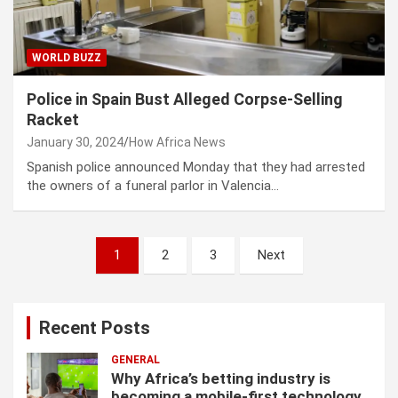
WORLD BUZZ
Police in Spain Bust Alleged Corpse-Selling
Racket
January 30, 2024
How Africa News
Spanish police announced Monday that they had arrested
the owners of a funeral parlor in Valencia…
P
1
2
3
Next
o
s
Recent Posts
t
s
GENERAL
Why Africa’s betting industry is
p
becoming a mobile-first technology