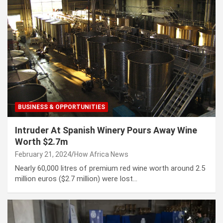
BUSINESS & OPPORTUNITIES
Intruder At Spanish Winery Pours Away Wine
Worth $2.7m
February 21, 2024
How Africa News
Nearly 60,000 litres of premium red wine worth around 2.5
million euros ($2.7 million) were lost…