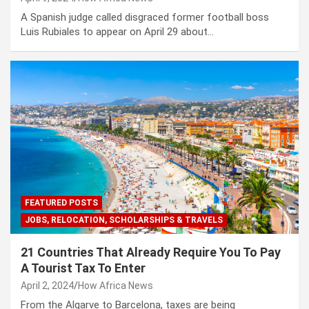
A Spanish judge called disgraced former football boss
Luis Rubiales to appear on April 29 about…
FEATURED POSTS
JOBS, RELOCATION, SCHOLARSHIPS & TRAVELS
21 Countries That Already Require You To Pay
A Tourist Tax To Enter
April 2, 2024
How Africa News
From the Algarve to Barcelona, taxes are being