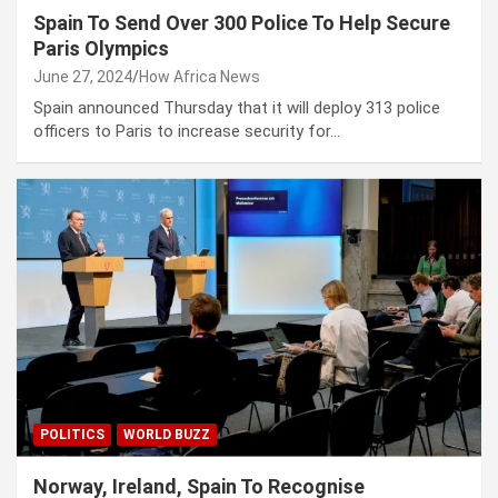
Spain To Send Over 300 Police To Help Secure
Paris Olympics
June 27, 2024
How Africa News
Spain announced Thursday that it will deploy 313 police
officers to Paris to increase security for…
POLITICS
WORLD BUZZ
Norway, Ireland, Spain To Recognise