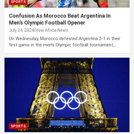
SPORTS
Confusion As Morocco Beat Argentina In
Men’s Olympic Football Opener
July 24, 2024
How Africa News
On Wednesday, Morocco defeated Argentina 2-1 in their
first game in the men’s Olympic football tournament,…
SPORTS