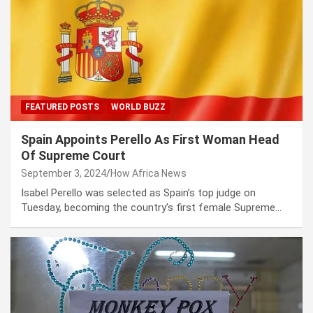
FEATURED POSTS
WORLD BUZZ
Spain Appoints Perello As First Woman Head
Of Supreme Court
September 3, 2024
How Africa News
Isabel Perello was selected as Spain’s top judge on
Tuesday, becoming the country’s first female Supreme…