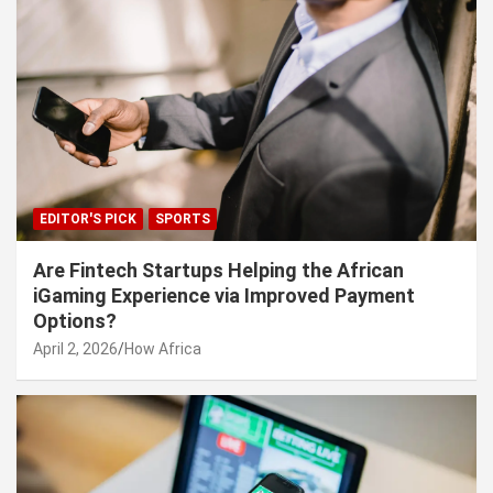
EDITOR'S PICK
SPORTS
Are Fintech Startups Helping the African
iGaming Experience via Improved Payment
Options?
April 2, 2026
How Africa