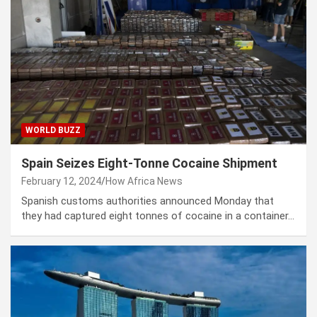
WORLD BUZZ
Spain Seizes Eight-Tonne Cocaine Shipment
February 12, 2024
How Africa News
Spanish customs authorities announced Monday that
they had captured eight tonnes of cocaine in a container…