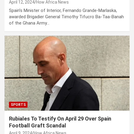
April 12, 2024
How Africa News
Spain’s Minister of Interior, Fernando Grande-Marlaska,
awarded Brigadier General Timothy Tifucro Ba-Taa-Banah
of the Ghana Army…
SPORTS
Rubiales To Testify On April 29 Over Spain
Football Graft Scandal
April 9, 2024
How Africa News