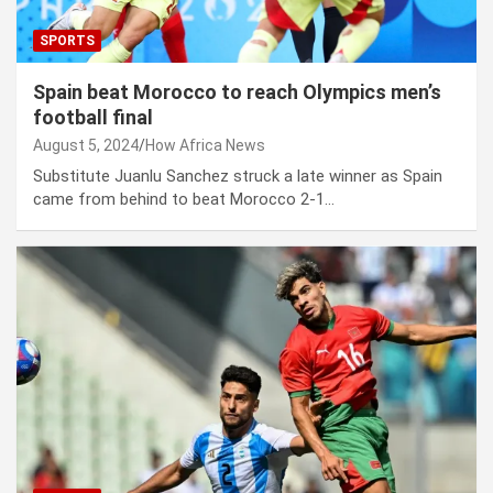
SPORTS
Spain beat Morocco to reach Olympics men’s
football final
August 5, 2024
How Africa News
Substitute Juanlu Sanchez struck a late winner as Spain
came from behind to beat Morocco 2-1…