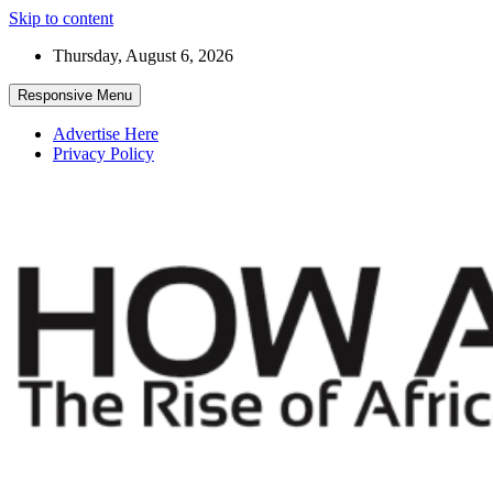
Skip to content
Thursday, August 6, 2026
Responsive Menu
Advertise Here
Privacy Policy