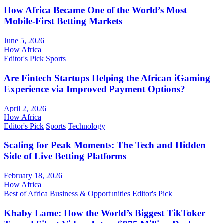
How Africa Became One of the World’s Most
Mobile-First Betting Markets
June 5, 2026
How Africa
Editor's Pick
Sports
Are Fintech Startups Helping the African iGaming
Experience via Improved Payment Options?
April 2, 2026
How Africa
Editor's Pick
Sports
Technology
Scaling for Peak Moments: The Tech and Hidden
Side of Live Betting Platforms
February 18, 2026
How Africa
Best of Africa
Business & Opportunities
Editor's Pick
Khaby Lame: How the World’s Biggest TikToker