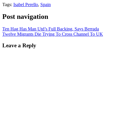
Tags:
Isabel Perello
,
Spain
Post navigation
Ten Hag Has Man Utd’s Full Backing, Says Berrada
Twelve Migrants Die Trying To Cross Channel To UK
Leave a Reply