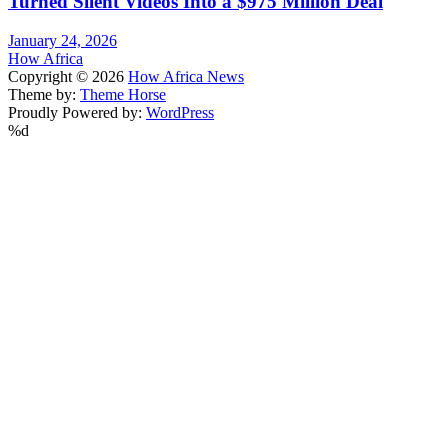
Turned Silent Videos Into a $975 Million Deal
January 24, 2026
How Africa
Copyright © 2026
How Africa News
Theme by:
Theme Horse
Proudly Powered by:
WordPress
%d