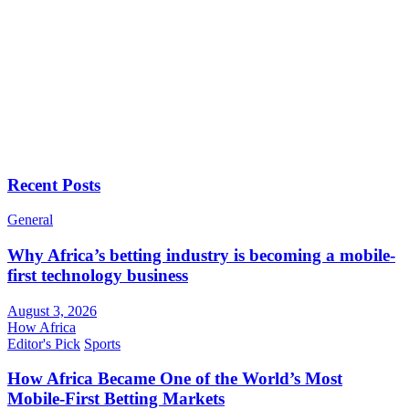
Recent Posts
General
Why Africa’s betting industry is becoming a mobile-
first technology business
August 3, 2026
How Africa
Editor's Pick
Sports
How Africa Became One of the World’s Most
Mobile-First Betting Markets