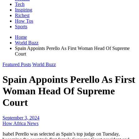
Tech
Inspiring
Richest
How Tos
Sports
Home
World Buzz
Spain Appoints Perello As First Woman Head Of Supreme
Court
Featured Posts
World Buzz
Spain Appoints Perello As First
Woman Head Of Supreme
Court
September 3, 2024
How Africa News
Isabel Perello was selected as Spain’s top judge on Tuesday,