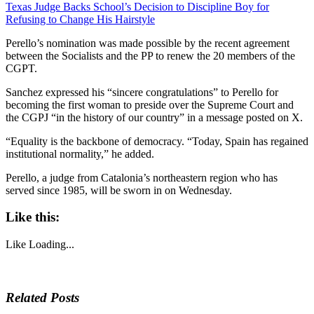
Texas Judge Backs School’s Decision to Discipline Boy for
Refusing to Change His Hairstyle
Perello’s nomination was made possible by the recent agreement
between the Socialists and the PP to renew the 20 members of the
CGPT.
Sanchez expressed his “sincere congratulations” to Perello for
becoming the first woman to preside over the Supreme Court and
the CGPJ “in the history of our country” in a message posted on X.
“Equality is the backbone of democracy. “Today, Spain has regained
institutional normality,” he added.
Perello, a judge from Catalonia’s northeastern region who has
served since 1985, will be sworn in on Wednesday.
Like this:
Like
Loading...
Related Posts