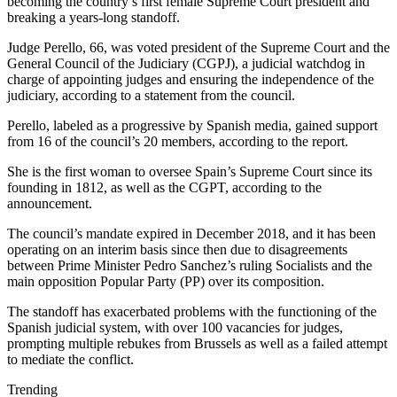
becoming the country’s first female Supreme Court president and
breaking a years-long standoff.
Judge Perello, 66, was voted president of the Supreme Court and the
General Council of the Judiciary (CGPJ), a judicial watchdog in
charge of appointing judges and ensuring the independence of the
judiciary, according to a statement from the council.
Perello, labeled as a progressive by Spanish media, gained support
from 16 of the council’s 20 members, according to the report.
She is the first woman to oversee Spain’s Supreme Court since its
founding in 1812, as well as the CGPT, according to the
announcement.
The council’s mandate expired in December 2018, and it has been
operating on an interim basis since then due to disagreements
between Prime Minister Pedro Sanchez’s ruling Socialists and the
main opposition Popular Party (PP) over its composition.
The standoff has exacerbated problems with the functioning of the
Spanish judicial system, with over 100 vacancies for judges,
prompting multiple rebukes from Brussels as well as a failed attempt
to mediate the conflict.
Trending