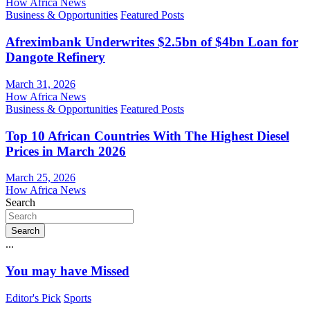
How Africa News
Business & Opportunities
Featured Posts
Afreximbank Underwrites $2.5bn of $4bn Loan for
Dangote Refinery
March 31, 2026
How Africa News
Business & Opportunities
Featured Posts
Top 10 African Countries With The Highest Diesel
Prices in March 2026
March 25, 2026
How Africa News
Search
Search
...
You may have Missed
Editor's Pick
Sports