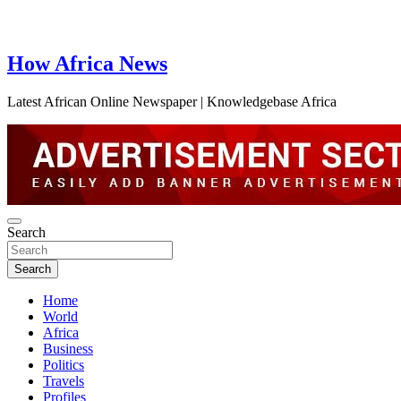
How Africa News
Latest African Online Newspaper | Knowledgebase Africa
Search
Search
Home
World
Africa
Business
Politics
Travels
Profiles