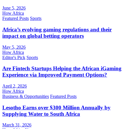
June 5, 2026
How Africa
Featured Posts
Sports
Africa’s evolving gaming regulations and their
impact on global betting operators
May 5, 2026
How Africa
Editor's Pick
Sports
Are Fintech Startups Helping the African iGaming
Experience via Improved Payment Options?
April 2, 2026
How Africa
Business & Opportunities
Featured Posts
Lesotho Earns over $300 Million Annually by
Supplying Water to South Africa
March 31, 2026