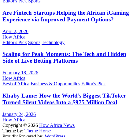
Editor's Pick
Sports
Are Fintech Startups Helping the African iGaming
Experience via Improved Payment Options?
April 2, 2026
How Africa
Editor's Pick
Sports
Technology
Scaling for Peak Moments: The Tech and Hidden
Side of Live Betting Platforms
February 18, 2026
How Africa
Best of Africa
Business & Opportunities
Editor's Pick
Khaby Lame: How the World’s Biggest TikToker
Turned Silent Videos Into a $975 Million Deal
January 24, 2026
How Africa
Copyright © 2026
How Africa News
Theme by:
Theme Horse
Proudly Powered by:
WordPress