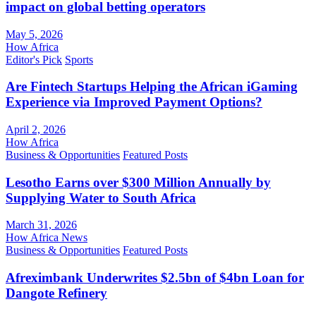
impact on global betting operators
May 5, 2026
How Africa
Editor's Pick
Sports
Are Fintech Startups Helping the African iGaming
Experience via Improved Payment Options?
April 2, 2026
How Africa
Business & Opportunities
Featured Posts
Lesotho Earns over $300 Million Annually by
Supplying Water to South Africa
March 31, 2026
How Africa News
Business & Opportunities
Featured Posts
Afreximbank Underwrites $2.5bn of $4bn Loan for
Dangote Refinery