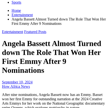
Sports
Home
Entertainment
Angela Bassett Almost Turned down The Role That Won Her
First Emmy After 9 Nominations
Entertainment
Featured Posts
Angela Bassett Almost Turned
down The Role That Won Her
First Emmy After 9
Nominations
September 10, 2024
How Africa News
After nine nominations, Angela Bassett now has an Emmy. Basset
won her first Emmy for outstanding narration at the 2024 Creative
Arts Emmys for her work on the National Geographic documentary
series Queens, which explores matriarchy in nature.