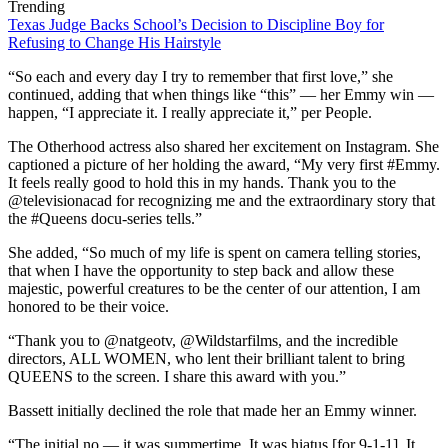
Trending
Texas Judge Backs School’s Decision to Discipline Boy for
Refusing to Change His Hairstyle
“So each and every day I try to remember that first love,” she
continued, adding that when things like “this” — her Emmy win —
happen, “I appreciate it. I really appreciate it,” per People.
The Otherhood actress also shared her excitement on Instagram. She
captioned a picture of her holding the award, “My very first #Emmy.
It feels really good to hold this in my hands. Thank you to the
@televisionacad for recognizing me and the extraordinary story that
the #Queens docu-series tells.”
She added, “So much of my life is spent on camera telling stories,
that when I have the opportunity to step back and allow these
majestic, powerful creatures to be the center of our attention, I am
honored to be their voice.
“Thank you to @natgeotv, @Wildstarfilms, and the incredible
directors, ALL WOMEN, who lent their brilliant talent to bring
QUEENS to the screen. I share this award with you.”
Bassett initially declined the role that made her an Emmy winner.
“The initial no — it was summertime. It was hiatus [for 9-1-1]. It