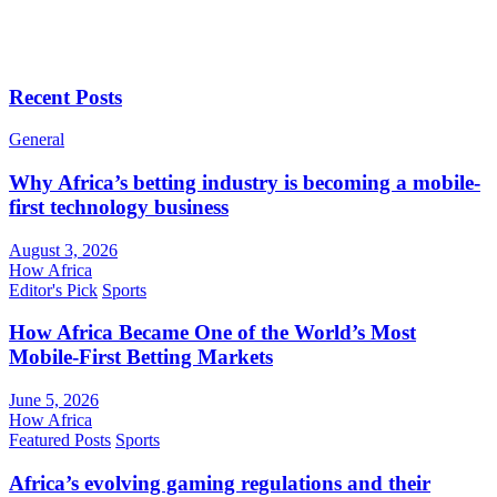
Recent Posts
General
Why Africa’s betting industry is becoming a mobile-
first technology business
August 3, 2026
How Africa
Editor's Pick
Sports
How Africa Became One of the World’s Most
Mobile-First Betting Markets
June 5, 2026
How Africa
Featured Posts
Sports
Africa’s evolving gaming regulations and their