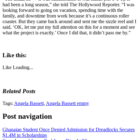
had been a long season,” she told The Hollywood Reporter. “I was
looking forward to going on vacation, spending time with the
family, and downtime from work because it’s a continuous roller
coaster. But they came back around and sent me the sizzle reel and I
said, ‘OK, let me put my full attention on this for a moment and see
what the project is exactly.’ Once I did that, it didn’t pass me by.”
Like this:
Like
Loading...
Related Posts
Tags:
Angela Bassett
,
Angela Bassett emmy
Post navigation
Ghanaian Student Once Denied Admission for Dreadlocks Secures
$1.4M in Scholarships