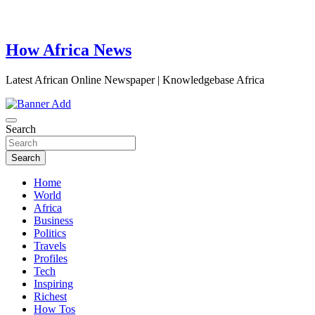
How Africa News
Latest African Online Newspaper | Knowledgebase Africa
Search
Search
Home
World
Africa
Business
Politics
Travels
Profiles
Tech
Inspiring
Richest
How Tos