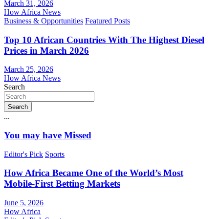
March 31, 2026
How Africa News
Business & Opportunities
Featured Posts
Top 10 African Countries With The Highest Diesel
Prices in March 2026
March 25, 2026
How Africa News
Search
Search
...
You may have Missed
Editor's Pick
Sports
How Africa Became One of the World’s Most
Mobile-First Betting Markets
June 5, 2026
How Africa