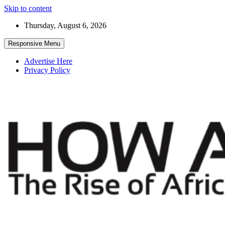
Skip to content
Thursday, August 6, 2026
Responsive Menu
Advertise Here
Privacy Policy