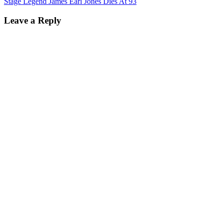
Stage Legend James Earl Jones Dies At 93
Leave a Reply