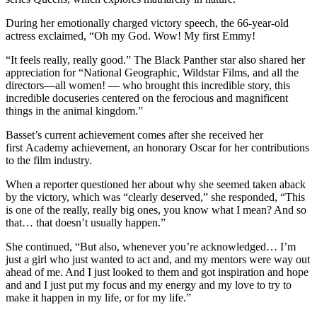
During her emotionally charged victory speech, the 66-year-old
actress exclaimed, “Oh my God. Wow! My first Emmy!
“It feels really, really good.” The Black Panther star also shared her
appreciation for “National Geographic, Wildstar Films, and all the
directors—all women! — who brought this incredible story, this
incredible docuseries centered on the ferocious and magnificent
things in the animal kingdom.”
Basset’s current achievement comes after she received her
first Academy achievement, an honorary Oscar for her contributions
to the film industry.
When a reporter questioned her about why she seemed taken aback
by the victory, which was “clearly deserved,” she responded, “This
is one of the really, really big ones, you know what I mean? And so
that… that doesn’t usually happen.”
She continued, “But also, whenever you’re acknowledged… I’m
just a girl who just wanted to act and, and my mentors were way out
ahead of me. And I just looked to them and got inspiration and hope
and and I just put my focus and my energy and my love to try to
make it happen in my life, or for my life.”