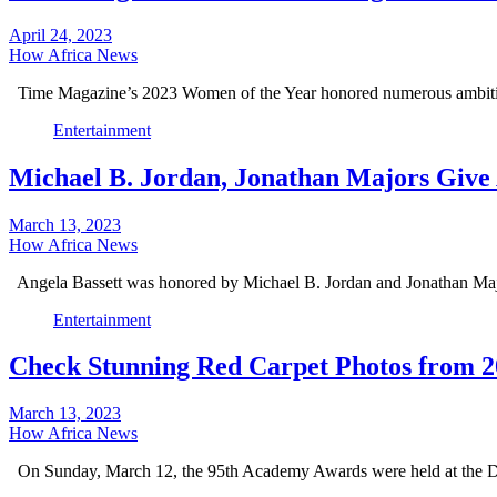
April 24, 2023
How Africa News
Time Magazine’s 2023 Women of the Year honored numerous ambit
Entertainment
Michael B. Jordan, Jonathan Majors Give 
March 13, 2023
How Africa News
Angela Bassett was honored by Michael B. Jordan and Jonathan Ma
Entertainment
Check Stunning Red Carpet Photos from 2
March 13, 2023
How Africa News
On Sunday, March 12, the 95th Academy Awards were held at the 