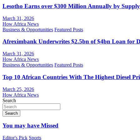
Lesotho Earns over $300 Million Annually by Supply
March 31, 2026
How Africa News
Business & Opportunities
Featured Posts
Afreximbank Underwrites $2.5bn of $4bn Loan for D
March 31, 2026
How Africa News
Business & Opportunities
Featured Posts
Top 10 African Countries With The Highest Diesel Pr
March 25, 2026
How Africa News
Search
Search
You may have Missed
Editor's Pick
Sports