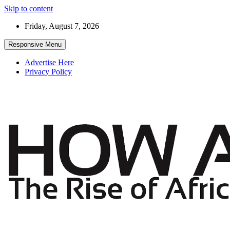
Skip to content
Friday, August 7, 2026
Responsive Menu
Advertise Here
Privacy Policy