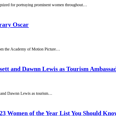
cognized for portraying prominent women throughout…
orary Oscar
from the Academy of Motion Picture…
sett and Dawnn Lewis as Tourism Ambassa
t and Dawnn Lewis as tourism…
3 Women of the Year List You Should Kno