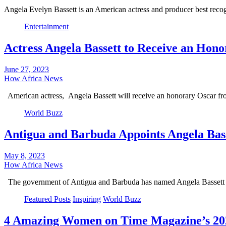
Angela Evelyn Bassett is an American actress and producer best re
Entertainment
Actress Angela Bassett to Receive an Hon
June 27, 2023
How Africa News
American actress, Angela Bassett will receive an honorary Oscar 
World Buzz
Antigua and Barbuda Appoints Angela Bas
May 8, 2023
How Africa News
The government of Antigua and Barbuda has named Angela Basset
Featured Posts
Inspiring
World Buzz
4 Amazing Women on Time Magazine’s 202