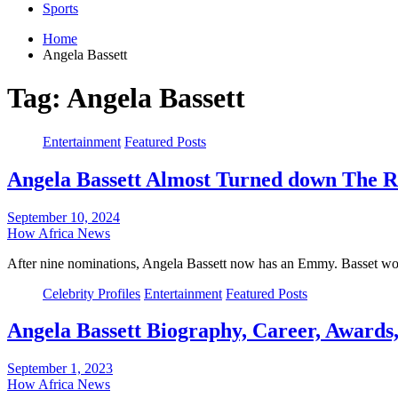
Sports
Home
Angela Bassett
Tag:
Angela Bassett
Entertainment
Featured Posts
Angela Bassett Almost Turned down The R
September 10, 2024
How Africa News
After nine nominations, Angela Bassett now has an Emmy. Basset wo
Celebrity Profiles
Entertainment
Featured Posts
Angela Bassett Biography, Career, Awards
September 1, 2023
How Africa News