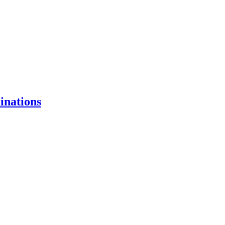
inations