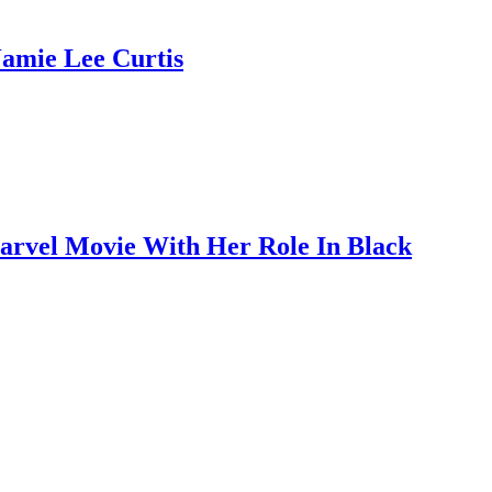
Jamie Lee Curtis
Marvel Movie With Her Role In Black