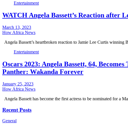
Entertainment
WATCH Angela Bassett’s Reaction after Lo
March 13, 2023
How Africa News
Angela Bassett’s heartbroken reaction to Jamie Lee Curtis winning 
Entertainment
Oscars 2023: Angela Bassett, 64, Becomes
Panther: Wakanda Forever
January 25, 2023
How Africa News
Angela Bassett has become the first actress to be nominated for a M
Recent Posts
General