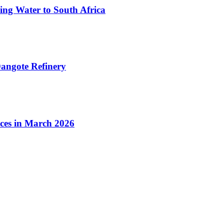
ing Water to South Africa
angote Refinery
ices in March 2026