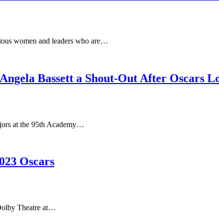
ious women and leaders who are…
Angela Bassett a Shout-Out After Oscars L
jors at the 95th Academy…
023 Oscars
Dolby Theatre at…