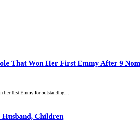
ole That Won Her First Emmy After 9 Nom
n her first Emmy for outstanding…
, Husband, Children