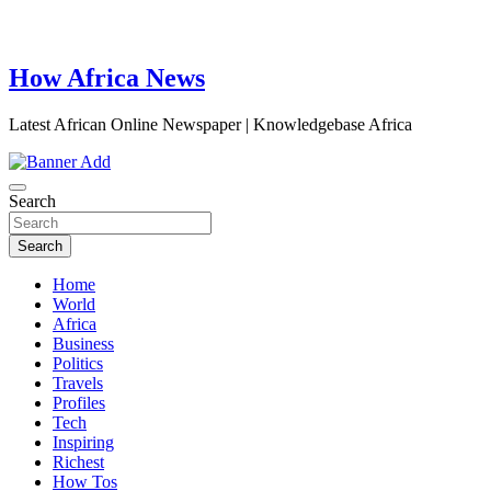
How Africa News
Latest African Online Newspaper | Knowledgebase Africa
Search
Search
Home
World
Africa
Business
Politics
Travels
Profiles
Tech
Inspiring
Richest
How Tos