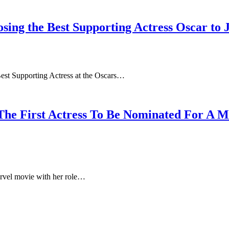
sing the Best Supporting Actress Oscar to 
Best Supporting Actress at the Oscars…
 The First Actress To Be Nominated For A 
arvel movie with her role…