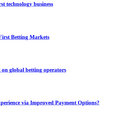
rst technology business
irst Betting Markets
 on global betting operators
xperience via Improved Payment Options?