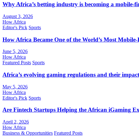
Why Africa’s betting industry is becoming a mobile-fi
August 3, 2026
How Africa
Editor's Pick
Sports
How Africa Became One of the World’s Most Mobile-F
June 5, 2026
How Africa
Featured Posts
Sports
Africa’s evolving gaming regulations and their impact
May 5, 2026
How Africa
Editor's Pick
Sports
Are Fintech Startups Helping the African iGaming E
April 2, 2026
How Africa
Business & Opportunities
Featured Posts