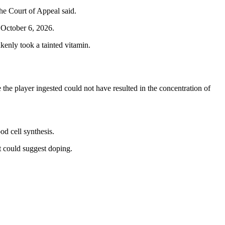
the Court of Appeal said.
l October 6, 2026.
enly took a tainted vitamin.
he player ingested could not have resulted in the concentration of
od cell synthesis.
at could suggest doping.