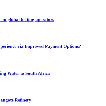
 on global betting operators
xperience via Improved Payment Options?
ing Water to South Africa
angote Refinery