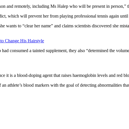
erson and remotely, including Ms Halep who will be present in person,” 
ct, which will prevent her from playing professional tennis again unti
ants to “clear her name” and claims scientists discovered she mistak
 to Change His Hairstyle
 had consumed a tainted supplement, they also “determined the volume t
e it is a blood-doping agent that raises haemoglobin levels and red blo
 an athlete’s blood markers with the goal of detecting abnormalities th