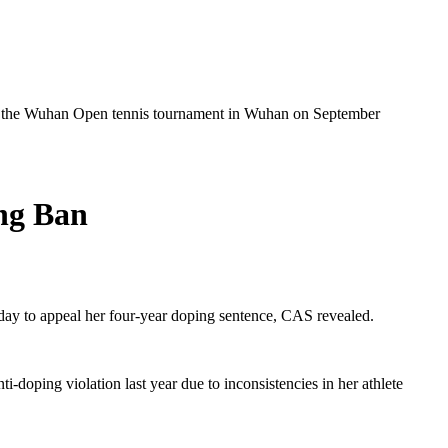
at the Wuhan Open tennis tournament in Wuhan on September
ng Ban
day to appeal her four-year doping sentence, CAS revealed.
doping violation last year due to inconsistencies in her athlete