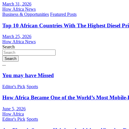
March 31, 2026
How Africa News
Business & Opportunities
Featured Posts
Top 10 African Countries With The Highest Diesel Pr
March 25, 2026
How Africa News
Search
Search
...
You may have Missed
Editor's Pick
Sports
How Africa Became One of the World’s Most Mobile-F
June 5, 2026
How Africa
Editor's Pick
Sports