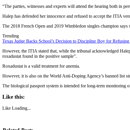
“The parties, witnesses and experts will attend the hearing both in p
Halep has defended her innocence and refused to accept the ITIA verdi
The 2018 French Open and 2019 Wimbledon singles champion says she w
Trending
Texas Judge Backs School’s Decision to Discipline Boy for Refusing
However, the ITIA stated that, while the tribunal acknowledged Halep
roxadustat found in the positive sample”.
Roxadustat is a valid treatment for anemia.
However, it is also on the World Anti-Doping Agency’s banned list sinc
The biological passport system is intended for long-term monitoring of
Like this:
Like
Loading...