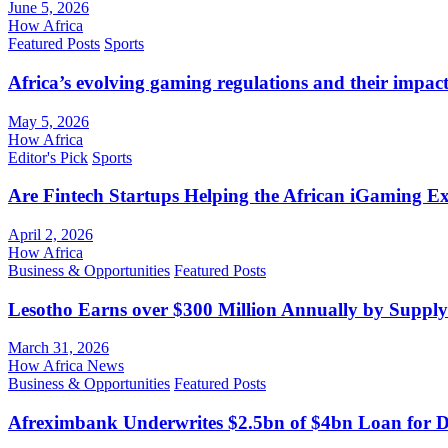
June 5, 2026
How Africa
Featured Posts
Sports
Africa’s evolving gaming regulations and their impact
May 5, 2026
How Africa
Editor's Pick
Sports
Are Fintech Startups Helping the African iGaming E
April 2, 2026
How Africa
Business & Opportunities
Featured Posts
Lesotho Earns over $300 Million Annually by Supply
March 31, 2026
How Africa News
Business & Opportunities
Featured Posts
Afreximbank Underwrites $2.5bn of $4bn Loan for D