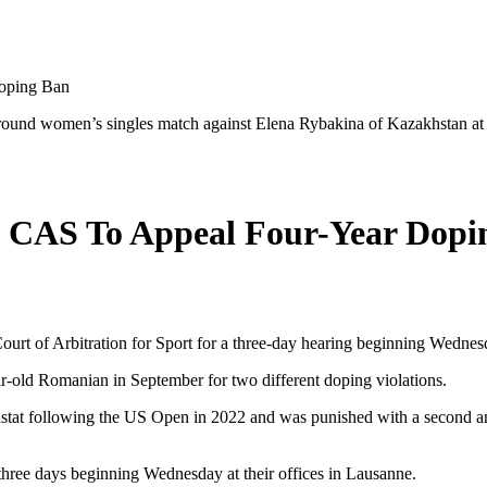
oping Ban
d round women’s singles match against Elena Rybakina of Kazakhstan 
e CAS To Appeal Four-Year Dopi
ourt of Arbitration for Sport for a three-day hearing beginning Wednes
r-old Romanian in September for two different doping violations.
tat following the US Open in 2022 and was punished with a second anti-
hree days beginning Wednesday at their offices in Lausanne.