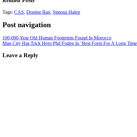
Related Posts
Tags:
CAS
,
Doping Ban
,
Simona Halep
Post navigation
100,000-Year Old Human Footprints Found In Morocco
Man City Hat-Trick Hero Phil Foden In ‘Best Form For A Long Time
Leave a Reply