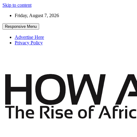
Skip to content
Friday, August 7, 2026
Responsive Menu
Advertise Here
Privacy Policy