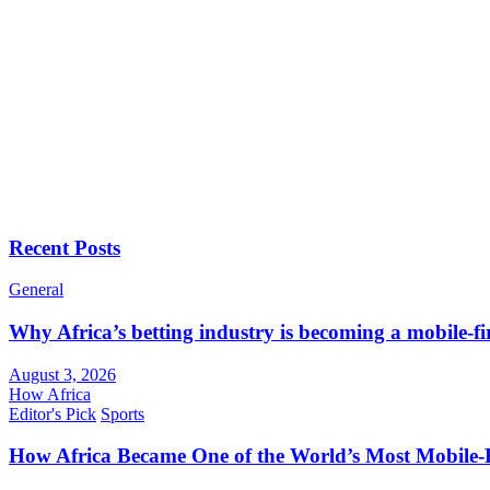
Recent Posts
General
Why Africa’s betting industry is becoming a mobile-fi
August 3, 2026
How Africa
Editor's Pick
Sports
How Africa Became One of the World’s Most Mobile-F