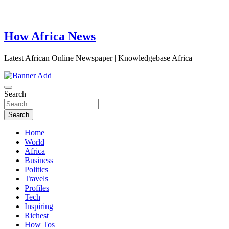
How Africa News
Latest African Online Newspaper | Knowledgebase Africa
Search
Search
Home
World
Africa
Business
Politics
Travels
Profiles
Tech
Inspiring
Richest
How Tos