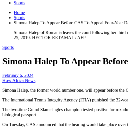
Sports
Home
Sports
Simona Halep To Appear Before CAS To Appeal Four-Year D
Simona Halep of Romania leaves the court following her thir
25, 2019. HECTOR RETAMAL / AFP
Sports
Simona Halep To Appear Befor
February 6, 2024
How Africa News
Simona Halep, the former world number one, will appear before the C
The International Tennis Integrity Agency (ITIA) punished the 32-yea
The two-time Grand Slam singles champion tested positive for roxadus
biological passport.
On Tuesday, CAS announced that the hearing would take place over t