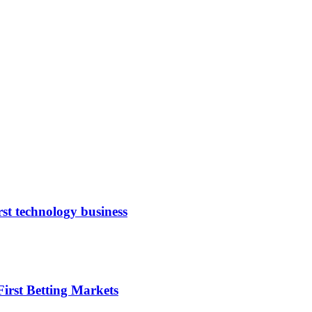
rst technology business
irst Betting Markets