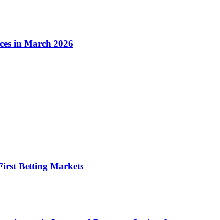
ices in March 2026
irst Betting Markets