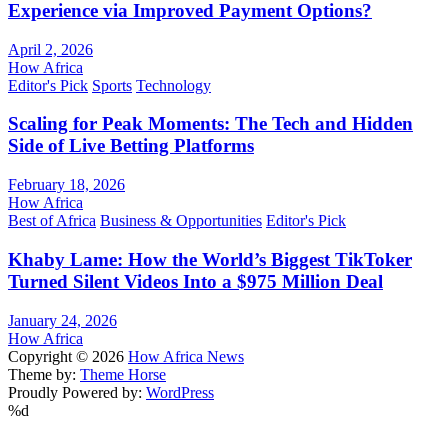
Experience via Improved Payment Options?
April 2, 2026
How Africa
Editor's Pick
Sports
Technology
Scaling for Peak Moments: The Tech and Hidden
Side of Live Betting Platforms
February 18, 2026
How Africa
Best of Africa
Business & Opportunities
Editor's Pick
Khaby Lame: How the World’s Biggest TikToker
Turned Silent Videos Into a $975 Million Deal
January 24, 2026
How Africa
Copyright © 2026
How Africa News
Theme by:
Theme Horse
Proudly Powered by:
WordPress
%d