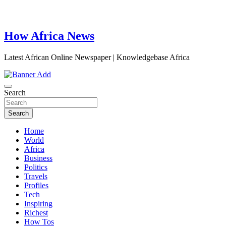
How Africa News
Latest African Online Newspaper | Knowledgebase Africa
Search
Search
Home
World
Africa
Business
Politics
Travels
Profiles
Tech
Inspiring
Richest
How Tos