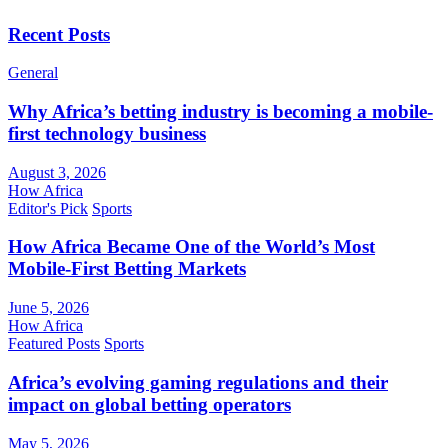
Recent Posts
General
Why Africa’s betting industry is becoming a mobile-
first technology business
August 3, 2026
How Africa
Editor's Pick
Sports
How Africa Became One of the World’s Most
Mobile-First Betting Markets
June 5, 2026
How Africa
Featured Posts
Sports
Africa’s evolving gaming regulations and their
impact on global betting operators
May 5, 2026