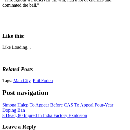
dominated the ball.”
Like this:
Like
Loading...
Related Posts
Tags:
Man City
,
Phil Foden
Post navigation
Simona Halep To Appear Before CAS To Appeal Four-Year
Doping Ban
8 Dead, 80 Injured In India Factory Explosion
Leave a Reply