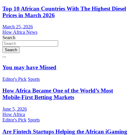
Top 10 African Countries With The Highest Diesel
Prices in March 2026
March 25, 2026
How Africa News
Search
Search
...
You may have Missed
Editor's Pick
Sports
How Africa Became One of the World’s Most
Mobile-First Betting Markets
June 5, 2026
How Africa
Editor's Pick
Sports
Are Fintech Startups Helping the African iGaming