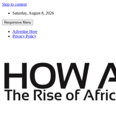
Skip to content
Saturday, August 8, 2026
Responsive Menu
Advertise Here
Privacy Policy