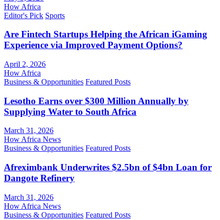
How Africa
Editor's Pick
Sports
Are Fintech Startups Helping the African iGaming
Experience via Improved Payment Options?
April 2, 2026
How Africa
Business & Opportunities
Featured Posts
Lesotho Earns over $300 Million Annually by
Supplying Water to South Africa
March 31, 2026
How Africa News
Business & Opportunities
Featured Posts
Afreximbank Underwrites $2.5bn of $4bn Loan for
Dangote Refinery
March 31, 2026
How Africa News
Business & Opportunities
Featured Posts