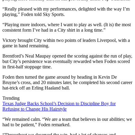
“Really pleased with my performances, delighted with the way I’m
playing,” Foden told Sky Sports.
“Playing more indoors, where I want to play as well. (It is) the most
consistent form I’ve had in a City shirt in a long time.”
Victory brought City within two points of leaders Liverpool, with a
game in hand remaining.
Brentford’s Neal Maupay opened the scoring against the run of play,
but City’s persistence was eventually rewarded when Foden scored
in first-half stoppage time.
Foden then turned the game around by heading in Kevin De
Bruyne’s cross, and 20 minutes later, he completed his second career
hat-trick off an Erling Haaland ball.
Trending
Texas Judge Backs School’s Decision to Discipline Boy for
Refusing to Change His Hairstyle
“We remained calm. “We are a team that believes in our abilities; we
had to be patient,” Foden remarked.
“Throughout we deserved the win, had a lot of chances and