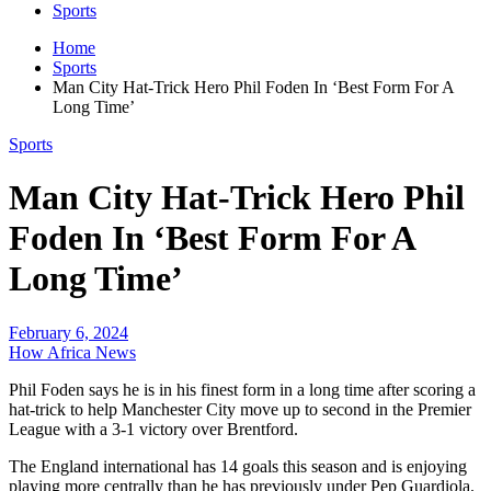
Sports
Home
Sports
Man City Hat-Trick Hero Phil Foden In ‘Best Form For A
Long Time’
Sports
Man City Hat-Trick Hero Phil
Foden In ‘Best Form For A
Long Time’
February 6, 2024
How Africa News
Phil Foden says he is in his finest form in a long time after scoring a
hat-trick to help Manchester City move up to second in the Premier
League with a 3-1 victory over Brentford.
The England international has 14 goals this season and is enjoying
playing more centrally than he has previously under Pep Guardiola.