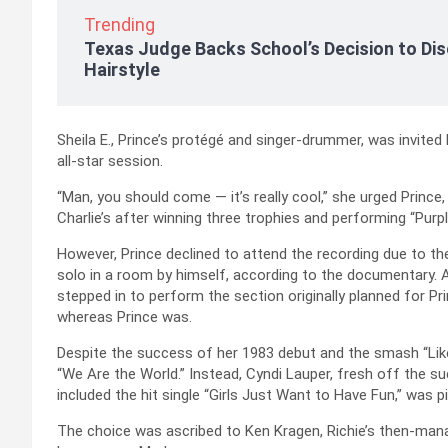
Trending
Texas Judge Backs School’s Decision to Dis
Hairstyle
Sheila E., Prince’s protégé and singer-drummer, was invited
all-star session.
“Man, you should come — it’s really cool,” she urged Prince
Charlie’s after winning three trophies and performing “Pur
However, Prince declined to attend the recording due to the
solo in a room by himself, according to the documentary.
stepped in to perform the section originally planned for Pr
whereas Prince was.
Despite the success of her 1983 debut and the smash “Like 
“We Are the World.” Instead, Cyndi Lauper, fresh off the s
included the hit single “Girls Just Want to Have Fun,” was p
The choice was ascribed to Ken Kragen, Richie’s then-mana