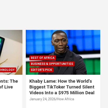
BEST OF AFRICA
BUSINESS & OPPORTUNITIES
CHNOLOGY
EDITOR'S PICK
nts: The
Khaby Lame: How the World’s
f Live
Biggest TikToker Turned Silent
Videos Into a $975 Million Deal
January 24, 2026
How Africa