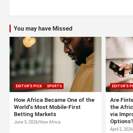
You may have Missed
EDITOR'S PICK
SPORTS
EDITOR'S P
How Africa Became One of the
Are Fint
World’s Most Mobile-First
the Afri
Betting Markets
via Imp
Options
June 5, 2026
How Africa
April 2, 2026