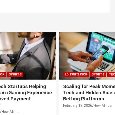
ICK
SPORTS
EDITOR'S PICK
SPORTS
TE
ech Startups Helping
Scaling for Peak Mome
can iGaming Experience
Tech and Hidden Side o
roved Payment
Betting Platforms
?
February 18, 2026
How Africa
How Africa