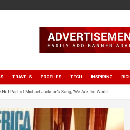
CS
TRAVELS
PROFILES
TECH
INSPIRING
RIC
Not Part of Michael Jackson’s Song, ‘We Are the World’