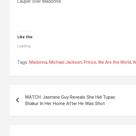
Lauper over Madonna.
Like this:
Loading...
Tags:
Madonna
,
Michael Jackson
,
Prince
,
We Are the World
,
W
P
WATCH: Jasmine Guy Reveals She Hid Tupac
o
Shakur In Her Home After He Was Shot
s
t