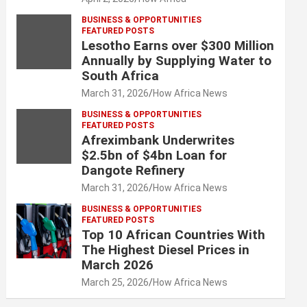
BUSINESS & OPPORTUNITIES
FEATURED POSTS
Lesotho Earns over $300 Million
Annually by Supplying Water to
South Africa
March 31, 2026
How Africa News
BUSINESS & OPPORTUNITIES
FEATURED POSTS
Afreximbank Underwrites
$2.5bn of $4bn Loan for
Dangote Refinery
March 31, 2026
How Africa News
BUSINESS & OPPORTUNITIES
FEATURED POSTS
Top 10 African Countries With
The Highest Diesel Prices in
March 2026
March 25, 2026
How Africa News