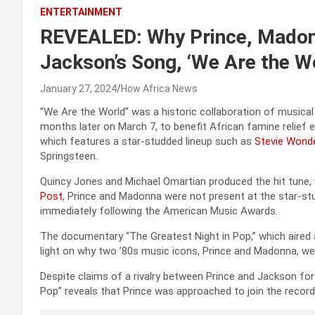
ENTERTAINMENT
REVEALED: Why Prince, Madon
Jackson’s Song, ‘We Are the W
January 27, 2024
How Africa News
“We Are the World” was a historic collaboration of musical
months later on March 7, to benefit African famine relief
which features a star-studded lineup such as
Stevie Wond
Springsteen.
Quincy Jones and Michael Omartian produced the hit tune, 
Post
, Prince and Madonna were not present at the star-st
immediately following the American Music Awards.
The documentary “The Greatest Night in Pop,” which aired a
light on why two ’80s music icons, Prince and Madonna, we
Despite claims of a rivalry between Prince and Jackson fo
Pop” reveals that Prince was approached to join the record