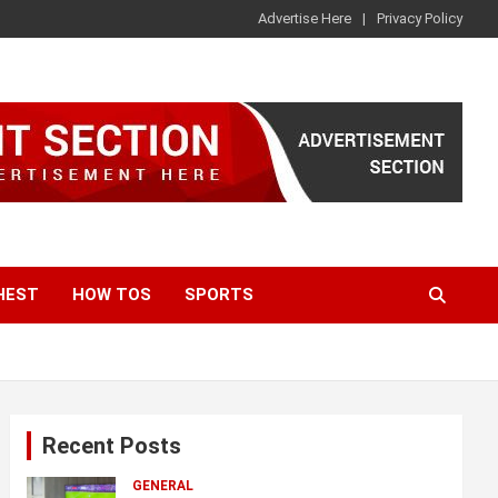
Advertise Here
Privacy Policy
HEST
HOW TOS
SPORTS
Recent Posts
GENERAL