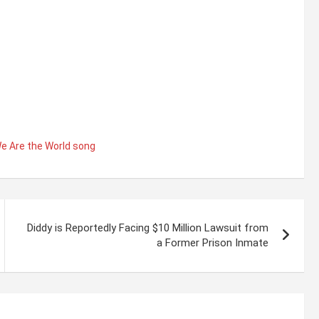
e Are the World song
Diddy is Reportedly Facing $10 Million Lawsuit from
a Former Prison Inmate