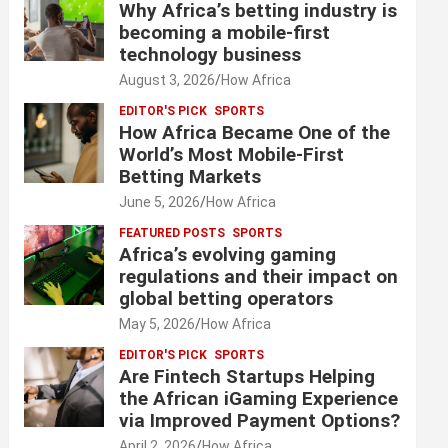
Why Africa’s betting industry is
becoming a mobile-first
technology business
August 3, 2026
How Africa
EDITOR'S PICK
SPORTS
How Africa Became One of the
World’s Most Mobile-First
Betting Markets
June 5, 2026
How Africa
FEATURED POSTS
SPORTS
Africa’s evolving gaming
regulations and their impact on
global betting operators
May 5, 2026
How Africa
EDITOR'S PICK
SPORTS
Are Fintech Startups Helping
the African iGaming Experience
via Improved Payment Options?
April 2, 2026
How Africa