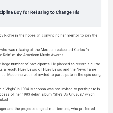
cipline Boy for Refusing to Change His
 by Richie in the hopes of convincing her mentor to join the
, who was relaxing at the Mexican restaurant Carlos ‘n
ple Rain” at the American Music Awards.
 large number of participants. He planned to record a guitar
 As a result, Huey Lewis of Huey Lewis and the News fame
ince. Madonna was not invited to participate in the epic song,
a Virgin” in 1984, Madonna was not invited to participate in
uccess of her 1983 debut album “She’s So Unusual,” which
icked.
ger and the project’s original mastermind, who preferred