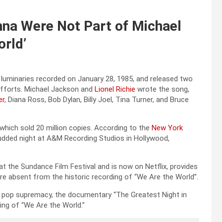
na Were Not Part of Michael
orld’
 luminaries recorded on January 28, 1985, and released two
 efforts. Michael Jackson and
Lionel Richie
wrote the song,
er
, Diana Ross, Bob Dylan, Billy Joel, Tina Turner, and Bruce
which sold 20 million copies. According to the
New York
udded night at A&M Recording Studios in Hollywood,
t the Sundance Film Festival and is now on Netflix, provides
re absent from the historic recording of “We Are the World”.
r pop supremacy, the documentary “The Greatest Night in
ing of “We Are the World.”