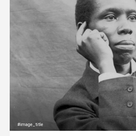
#image_title