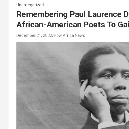
Uncategorized
Remembering Paul Laurence Du
African-American Poets To Gai
December 21, 2022
How Africa News