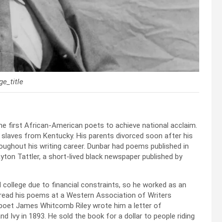
e_title
he first African-American poets to achieve national acclaim.
 slaves from Kentucky. His parents divorced soon after his
roughout his writing career. Dunbar had poems published in
yton Tattler, a short-lived black newspaper published by
college due to financial constraints, so he worked as an
o read his poems at a Western Association of Writers
 poet James Whitcomb Riley wrote him a letter of
 Ivy in 1893. He sold the book for a dollar to people riding