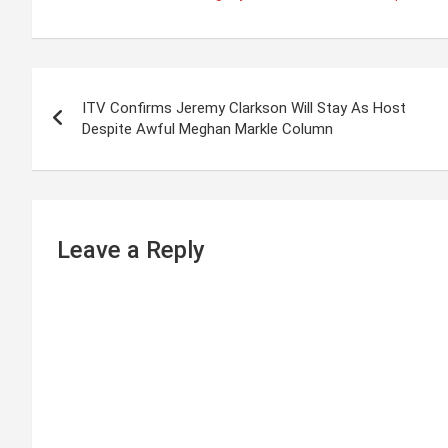
P
ITV Confirms Jeremy Clarkson Will Stay As Host
o
Despite Awful Meghan Markle Column
s
t
n
Leave a Reply
a
v
i
g