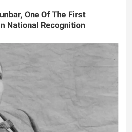
nbar, One Of The First
n National Recognition