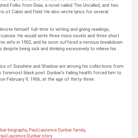
ished Folks from Dixie, a novel called The Uncalled, and two
 of Cabin and Field. He also wrote lyrics for several
devote himself full-time to writing and giving readings,
berculosis. He would write three more novels and three short
d his wife in 1902, and he soon suffered a nervous breakdown
espite being sick and drinking excessively to relieve his
rics of Sunshine and Shadow are among his collections from
 foremost black poet. Dunbar’s failing health forced him to
on February 9, 1906, at the age of thirty-three.
bar biography
,
Paul Laurence Dunbar family
,
aul Laurence Dunbar story