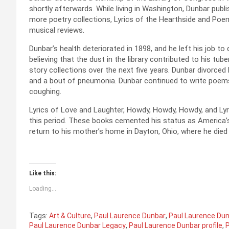
shortly afterwards. While living in Washington, Dunbar publ
more poetry collections, Lyrics of the Hearthside and Poems
musical reviews.
Dunbar’s health deteriorated in 1898, and he left his job to 
believing that the dust in the library contributed to his tu
story collections over the next five years. Dunbar divorce
and a bout of pneumonia. Dunbar continued to write poems d
coughing.
Lyrics of Love and Laughter, Howdy, Howdy, Howdy, and Ly
this period. These books cemented his status as America’s
return to his mother’s home in Dayton, Ohio, where he died 
Like this:
Loading...
Tags:
Art & Culture
,
Paul Laurence Dunbar
,
Paul Laurence Dun
Paul Laurence Dunbar Legacy
,
Paul Laurence Dunbar profile
,
P