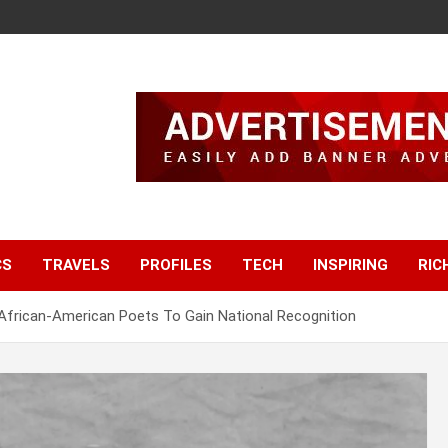
CS
TRAVELS
PROFILES
TECH
INSPIRING
RIC
African-American Poets To Gain National Recognition