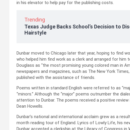
in his elevator to help pay for the publishing costs.
Trending
Texas Judge Backs School’s Decision to Dis
Hairstyle
Dunbar moved to Chicago later that year, hoping to find wor
who helped him find work as a clerk and arranged for him
Douglass as “the most promising young colored man in Ame
newspapers and magazines, such as The New York Times, b
published with the assistance of friends.
Poems written in standard English were referred to as “majo
“minors.” Although the “major” poems outnumber the diale
attention to Dunbar. The poems received a positive review i
Dean Howells.
Dunbar’s national and international acclaim grew as a resul
month reading tour of England. Lyrics of Lowly Life, his ne
Dunbar accepted a clerkship at the Library of Congress in 