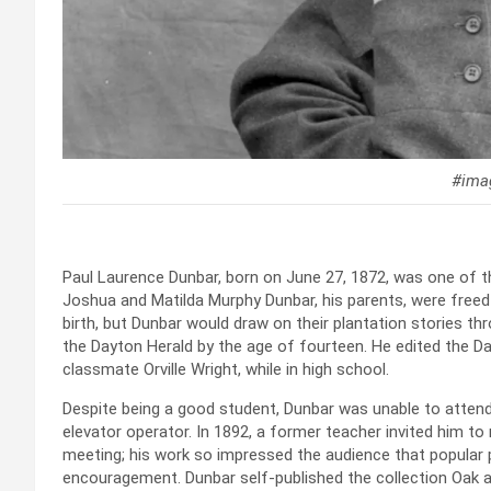
#imag
Paul Laurence Dunbar, born on June 27, 1872, was one of t
Joshua and Matilda Murphy Dunbar, his parents, were freed
birth, but Dunbar would draw on their plantation stories th
the Dayton Herald by the age of fourteen. He edited the Da
classmate Orville Wright, while in high school.
Despite being a good student, Dunbar was unable to attend 
elevator operator. In 1892, a former teacher invited him t
meeting; his work so impressed the audience that popular
encouragement. Dunbar self-published the collection Oak and