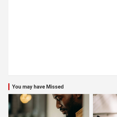
a
t
i
o
n
You may have Missed