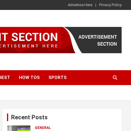
Advertise Here
Privacy Policy
HEST
HOW TOS
SPORTS
Recent Posts
GENERAL