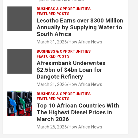
BUSINESS & OPPORTUNITIES
FEATURED POSTS
Lesotho Earns over $300 Million
Annually by Supplying Water to
South Africa
March 31, 2026
How Africa News
BUSINESS & OPPORTUNITIES
FEATURED POSTS
Afreximbank Underwrites
$2.5bn of $4bn Loan for
Dangote Refinery
March 31, 2026
How Africa News
BUSINESS & OPPORTUNITIES
FEATURED POSTS
Top 10 African Countries With
The Highest Diesel Prices in
March 2026
March 25, 2026
How Africa News