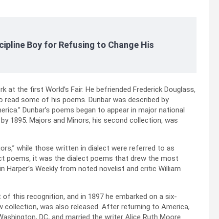
cipline Boy for Refusing to Change His
k at the first World’s Fair. He befriended Frederick Douglass,
 to read some of his poems. Dunbar was described by
rica.” Dunbar’s poems began to appear in major national
y 1895. Majors and Minors, his second collection, was
rs,” while those written in dialect were referred to as
ct poems, it was the dialect poems that drew the most
n Harper’s Weekly from noted novelist and critic William
t of this recognition, and in 1897 he embarked on a six-
w collection, was also released. After returning to America,
Washington, DC, and married the writer Alice Ruth Moore