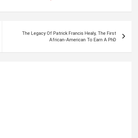
The Legacy Of Patrick Francis Healy, The First
African-American To Earn A PhD