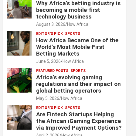
Why Africa’s betting industry is
becoming a mobile-first
technology business
August 3, 2026
How Africa
EDITOR'S PICK
SPORTS
How Africa Became One of the
World’s Most Mobile-First
Betting Markets
June 5, 2026
How Africa
FEATURED POSTS
SPORTS
Africa’s evolving gaming
regulations and their impact on
global betting operators
May 5, 2026
How Africa
EDITOR'S PICK
SPORTS
Are Fintech Startups Helping
the African iGaming Experience
via Improved Payment Options?
April 2, 2026
How Africa