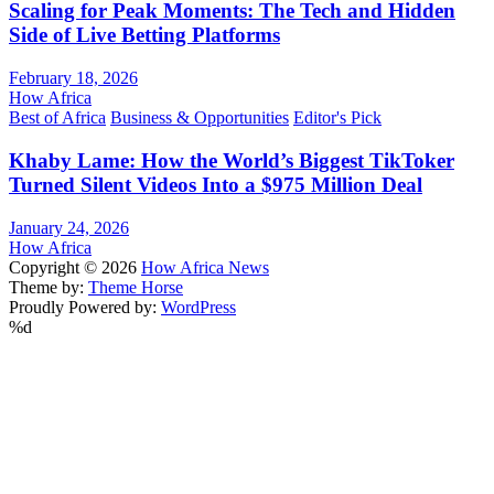
Scaling for Peak Moments: The Tech and Hidden
Side of Live Betting Platforms
February 18, 2026
How Africa
Best of Africa
Business & Opportunities
Editor's Pick
Khaby Lame: How the World’s Biggest TikToker
Turned Silent Videos Into a $975 Million Deal
January 24, 2026
How Africa
Copyright © 2026
How Africa News
Theme by:
Theme Horse
Proudly Powered by:
WordPress
%d