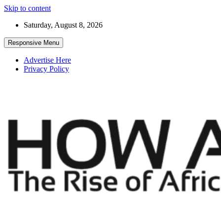
Skip to content
Saturday, August 8, 2026
Responsive Menu
Advertise Here
Privacy Policy