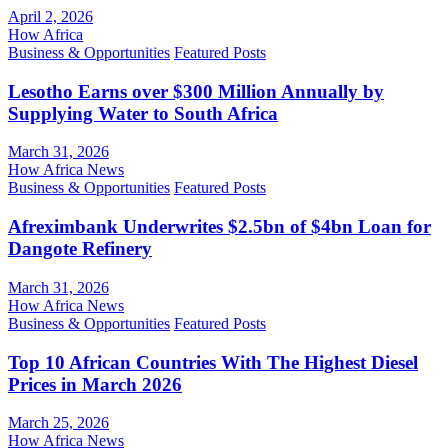
April 2, 2026
How Africa
Business & Opportunities
Featured Posts
Lesotho Earns over $300 Million Annually by
Supplying Water to South Africa
March 31, 2026
How Africa News
Business & Opportunities
Featured Posts
Afreximbank Underwrites $2.5bn of $4bn Loan for
Dangote Refinery
March 31, 2026
How Africa News
Business & Opportunities
Featured Posts
Top 10 African Countries With The Highest Diesel
Prices in March 2026
March 25, 2026
How Africa News