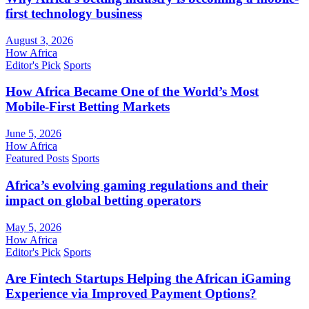
first technology business
August 3, 2026
How Africa
Editor's Pick
Sports
How Africa Became One of the World’s Most
Mobile-First Betting Markets
June 5, 2026
How Africa
Featured Posts
Sports
Africa’s evolving gaming regulations and their
impact on global betting operators
May 5, 2026
How Africa
Editor's Pick
Sports
Are Fintech Startups Helping the African iGaming
Experience via Improved Payment Options?