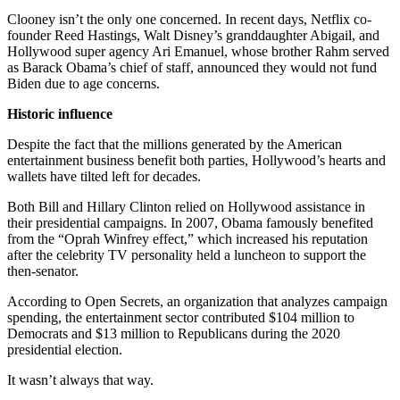
Clooney isn’t the only one concerned. In recent days, Netflix co-
founder Reed Hastings, Walt Disney’s granddaughter Abigail, and
Hollywood super agency Ari Emanuel, whose brother Rahm served
as Barack Obama’s chief of staff, announced they would not fund
Biden due to age concerns.
Historic influence
Despite the fact that the millions generated by the American
entertainment business benefit both parties, Hollywood’s hearts and
wallets have tilted left for decades.
Both Bill and Hillary Clinton relied on Hollywood assistance in
their presidential campaigns. In 2007, Obama famously benefited
from the “Oprah Winfrey effect,” which increased his reputation
after the celebrity TV personality held a luncheon to support the
then-senator.
According to Open Secrets, an organization that analyzes campaign
spending, the entertainment sector contributed $104 million to
Democrats and $13 million to Republicans during the 2020
presidential election.
It wasn’t always that way.