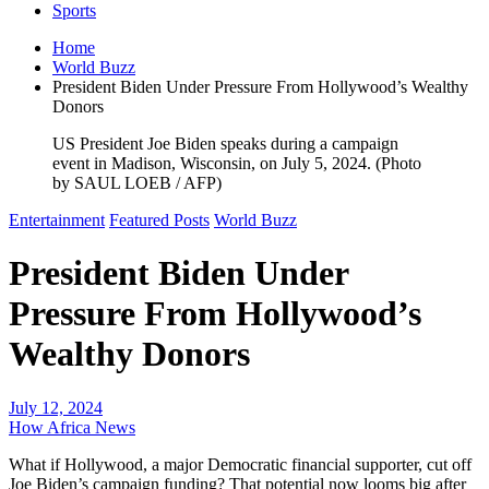
Sports
Home
World Buzz
President Biden Under Pressure From Hollywood’s Wealthy
Donors
US President Joe Biden speaks during a campaign
event in Madison, Wisconsin, on July 5, 2024. (Photo
by SAUL LOEB / AFP)
Entertainment
Featured Posts
World Buzz
President Biden Under
Pressure From Hollywood’s
Wealthy Donors
July 12, 2024
How Africa News
What if Hollywood, a major Democratic financial supporter, cut off
Joe Biden’s campaign funding? That potential now looms big after