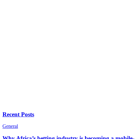
Recent Posts
General
Why Africa’s betting industry is becoming a mobile-