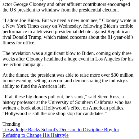
actor George Clooney and other affluent contributors encouraged
the US president to withdraw from the presidential election.
“I adore Joe Biden. But we need a new nominee,” Clooney wrote in
a New York Times essay on Wednesday, following Biden’s terrible
performance in a televised presidential debate against Republican
rival Donald Trump, which raised concerns about the 81-year-old’s
fitness for office.
The revelation was a significant blow to Biden, coming only three
weeks after Clooney headlined a huge event in Los Angeles for his
reelection campaign.
At the dinner, the president was able to raise more over $30 million
in one evening, setting a record and demonstrating the industry’s
ability to fund the American left.
“If all these big donors pull out, he’s sunk,” said Steve Ross, a
history professor at the University of Southern California who has
written a book about Hollywood’s effect on American politics.
“Hollywood is still the one shop stop for candidates.”
Trending
Texas Judge Backs School’s Decision to Discipline Boy for
Refusing to Change His Hairstyle