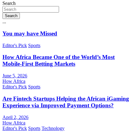
Search
Search
...
You may have Missed
Editor's Pick
Sports
How Africa Became One of the World’s Most
Mobile-First Betting Markets
June 5, 2026
How Africa
Editor's Pick
Sports
Are Fintech Startups Helping the African iGaming
Experience via Improved Payment Options?
April 2, 2026
How Africa
Editor's Pick
Sports
Technology