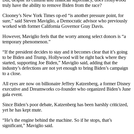
truly have the ability to remove Biden from the race?
Clooney’s New York Times op-ed “is another pressure point, for
sure,” said Steven Maviglio, a Democratic advisor who previously
worked with former California Governor Gray Davis.
However, Maviglio feels that the worry among select donors is “a
temporary phenomenon.”
“If the president decides to stay and it becomes clear that it’s going
to be Biden and Trump, Hollywood will be right back where they
started, supporting Joe Biden,” Maviglio said, adding that the
industry’s defections are not yet enough to bring Biden’s campaign
to a close.
All eyes are now on billionaire Jeffrey Katzenberg, a former Disney
executive and Dreamworks co-founder who organized Biden’s June
gala event.
Since Biden’s poor debate, Katzenberg has been harshly criticized,
yet he has kept mute.
“He’s the engine behind the machine. So if he stops, that’s
significant,” Maviglio said.