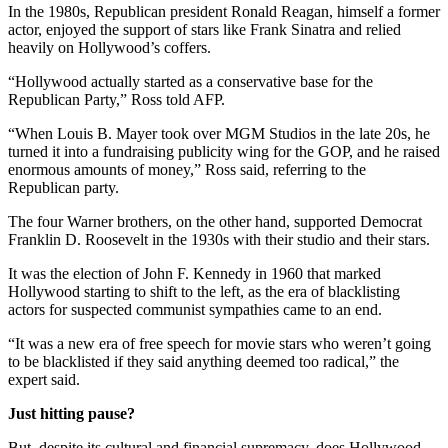
In the 1980s, Republican president Ronald Reagan, himself a former
actor, enjoyed the support of stars like Frank Sinatra and relied
heavily on Hollywood’s coffers.
“Hollywood actually started as a conservative base for the
Republican Party,” Ross told AFP.
“When Louis B. Mayer took over MGM Studios in the late 20s, he
turned it into a fundraising publicity wing for the GOP, and he raised
enormous amounts of money,” Ross said, referring to the
Republican party.
The four Warner brothers, on the other hand, supported Democrat
Franklin D. Roosevelt in the 1930s with their studio and their stars.
It was the election of John F. Kennedy in 1960 that marked
Hollywood starting to shift to the left, as the era of blacklisting
actors for suspected communist sympathies came to an end.
“It was a new era of free speech for movie stars who weren’t going
to be blacklisted if they said anything deemed too radical,” the
expert said.
Just hitting pause?
But, despite its cultural and financial supremacy, does Hollywood