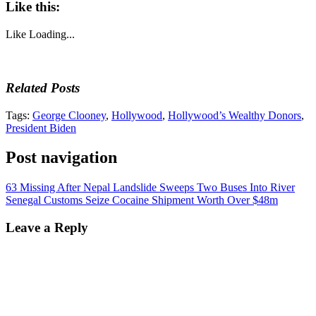
Like this:
Like
Loading...
Related Posts
Tags:
George Clooney
,
Hollywood
,
Hollywood’s Wealthy Donors
,
President Biden
Post navigation
63 Missing After Nepal Landslide Sweeps Two Buses Into River
Senegal Customs Seize Cocaine Shipment Worth Over $48m
Leave a Reply