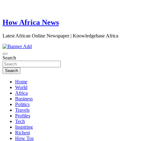
How Africa News
Latest African Online Newspaper | Knowledgebase Africa
Search
Search
Home
World
Africa
Business
Politics
Travels
Profiles
Tech
Inspiring
Richest
How Tos