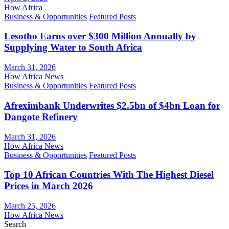
How Africa
Business & Opportunities
Featured Posts
Lesotho Earns over $300 Million Annually by
Supplying Water to South Africa
March 31, 2026
How Africa News
Business & Opportunities
Featured Posts
Afreximbank Underwrites $2.5bn of $4bn Loan for
Dangote Refinery
March 31, 2026
How Africa News
Business & Opportunities
Featured Posts
Top 10 African Countries With The Highest Diesel
Prices in March 2026
March 25, 2026
How Africa News
Search