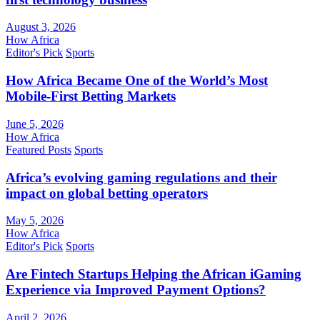
August 3, 2026
How Africa
Editor's Pick
Sports
How Africa Became One of the World’s Most
Mobile-First Betting Markets
June 5, 2026
How Africa
Featured Posts
Sports
Africa’s evolving gaming regulations and their
impact on global betting operators
May 5, 2026
How Africa
Editor's Pick
Sports
Are Fintech Startups Helping the African iGaming
Experience via Improved Payment Options?
April 2, 2026