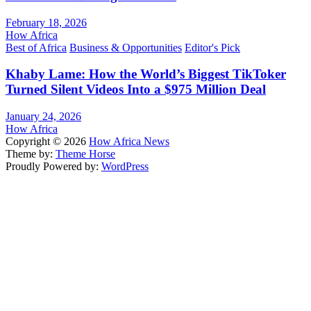
February 18, 2026
How Africa
Best of Africa
Business & Opportunities
Editor's Pick
Khaby Lame: How the World’s Biggest TikToker
Turned Silent Videos Into a $975 Million Deal
January 24, 2026
How Africa
Copyright © 2026
How Africa News
Theme by:
Theme Horse
Proudly Powered by:
WordPress