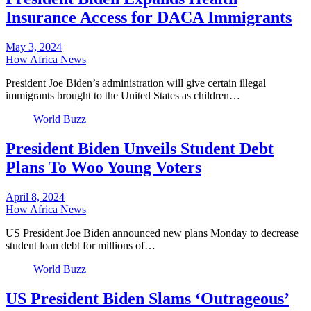
Insurance Access for DACA Immigrants
May 3, 2024
How Africa News
President Joe Biden’s administration will give certain illegal
immigrants brought to the United States as children…
World Buzz
President Biden Unveils Student Debt
Plans To Woo Young Voters
April 8, 2024
How Africa News
US President Joe Biden announced new plans Monday to decrease
student loan debt for millions of…
World Buzz
US President Biden Slams ‘Outrageous’