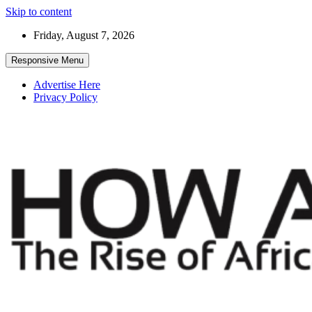
Skip to content
Friday, August 7, 2026
Responsive Menu
Advertise Here
Privacy Policy