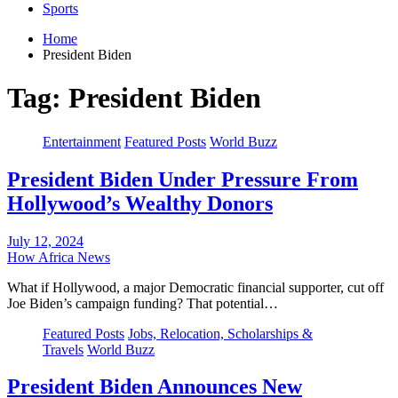
Sports
Home
President Biden
Tag:
President Biden
Entertainment
Featured Posts
World Buzz
President Biden Under Pressure From
Hollywood’s Wealthy Donors
July 12, 2024
How Africa News
What if Hollywood, a major Democratic financial supporter, cut off
Joe Biden’s campaign funding? That potential…
Featured Posts
Jobs, Relocation, Scholarships &
Travels
World Buzz
President Biden Announces New