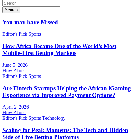
Search
You may have Missed
Editor's Pick
Sports
How Africa Became One of the World’s Most
Mobile-First Betting Markets
June 5, 2026
How Africa
Editor's Pick
Sports
Are Fintech Startups Helping the African iGaming
Experience via Improved Payment Options?
April 2, 2026
How Africa
Editor's Pick
Sports
Technology
Scaling for Peak Moments: The Tech and Hidden
Side of Live Betting Platforms