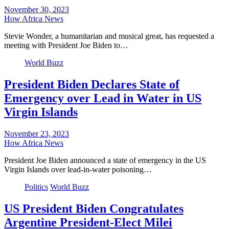
November 30, 2023
How Africa News
Stevie Wonder, a humanitarian and musical great, has requested a
meeting with President Joe Biden to…
World Buzz
President Biden Declares State of
Emergency over Lead in Water in US
Virgin Islands
November 23, 2023
How Africa News
President Joe Biden announced a state of emergency in the US
Virgin Islands over lead-in-water poisoning…
Politics
World Buzz
US President Biden Congratulates
Argentine President-Elect Milei