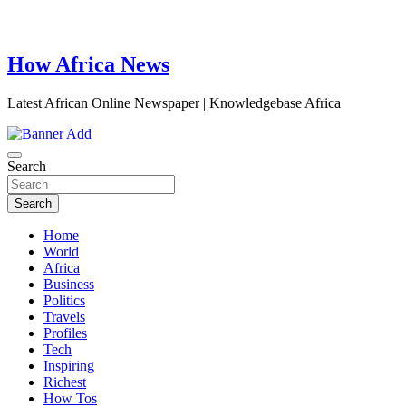
How Africa News
Latest African Online Newspaper | Knowledgebase Africa
Search
Search
Home
World
Africa
Business
Politics
Travels
Profiles
Tech
Inspiring
Richest
How Tos