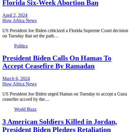
Florida Six-Week Abortion Ban
April 2, 2024
How Africa News
US President Joe Biden criticized a Florida Supreme Court decision
on Tuesday that set the path…
Politics
President Biden Calls On Hamas To
Accept Ceasefire By Ramadan
March 6, 2024
How Africa News
US President Joe Biden urged Hamas on Tuesday to accept a Gaza
ceasefire accord by the…
World Buzz
3 American Soldiers Killed in Jordan,
President Biden Pledges Retaliation