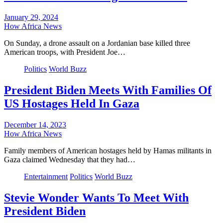
January 29, 2024
How Africa News
On Sunday, a drone assault on a Jordanian base killed three
American troops, with President Joe…
Politics
World Buzz
President Biden Meets With Families Of
US Hostages Held In Gaza
December 14, 2023
How Africa News
Family members of American hostages held by Hamas militants in
Gaza claimed Wednesday that they had…
Entertainment
Politics
World Buzz
Stevie Wonder Wants To Meet With
President Biden