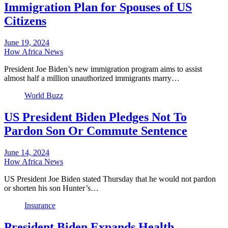
Immigration Plan for Spouses of US
Citizens
June 19, 2024
How Africa News
President Joe Biden’s new immigration program aims to assist
almost half a million unauthorized immigrants marry…
World Buzz
US President Biden Pledges Not To
Pardon Son Or Commute Sentence
June 14, 2024
How Africa News
US President Joe Biden stated Thursday that he would not pardon
or shorten his son Hunter’s…
Insurance
President Biden Expands Health