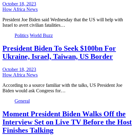
October 18, 2023
How Africa News
President Joe Biden said Wednesday that the US will help with
Israel to avert civilian fatalities…
Politics
World Buzz
President Biden To Seek $100bn For
Ukraine, Israel, Taiwan, US Border
October 18, 2023
How Africa News
According to a source familiar with the talks, US President Joe
Biden would ask Congress for…
General
Moment President Biden Walks Off the
Interview Set on Live TV Before the Host
Finishes Talking