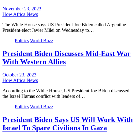
November 23, 2023
How Africa News
The White House says US President Joe Biden called Argentine
President-elect Javier Milei on Wednesday to…
Politics
World Buzz
President Biden Discusses Mid-East War
With Western Allies
October 23, 2023
How Africa News
According to the White House, US President Joe Biden discussed
the Israel-Hamas conflict with leaders of…
Politics
World Buzz
President Biden Says US Will Work With
Israel To Spare Civilians In Gaza