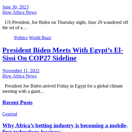
June 30, 2023
How Africa News
US President, Joe Biden on Thursday night, June 29 wandered off
the set of a…
Politics
World Buzz
President Biden Meets With Egypt’s El-
Sissi On COP27 Sideline
November 11, 2022
How Africa News
President Joe Biden arrived Friday in Egypt for a global climate
meeting with a giant…
Recent Posts
General
Why Africa’s betting industry is becoming a mobile-
first technology business