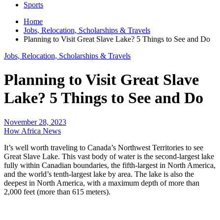
Sports
Home
Jobs, Relocation, Scholarships & Travels
Planning to Visit Great Slave Lake? 5 Things to See and Do
Jobs, Relocation, Scholarships & Travels
Planning to Visit Great Slave
Lake? 5 Things to See and Do
November 28, 2023
How Africa News
It’s well worth traveling to Canada’s Northwest Territories to see
Great Slave Lake. This vast body of water is the second-largest lake
fully within Canadian boundaries, the fifth-largest in North America,
and the world’s tenth-largest lake by area. The lake is also the
deepest in North America, with a maximum depth of more than
2,000 feet (more than 615 meters).