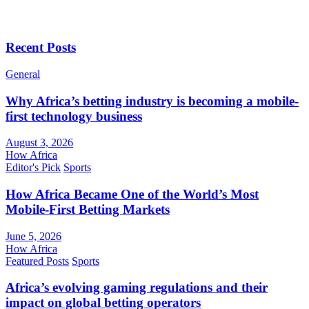
Recent Posts
General
Why Africa’s betting industry is becoming a mobile-
first technology business
August 3, 2026
How Africa
Editor's Pick
Sports
How Africa Became One of the World’s Most
Mobile-First Betting Markets
June 5, 2026
How Africa
Featured Posts
Sports
Africa’s evolving gaming regulations and their
impact on global betting operators