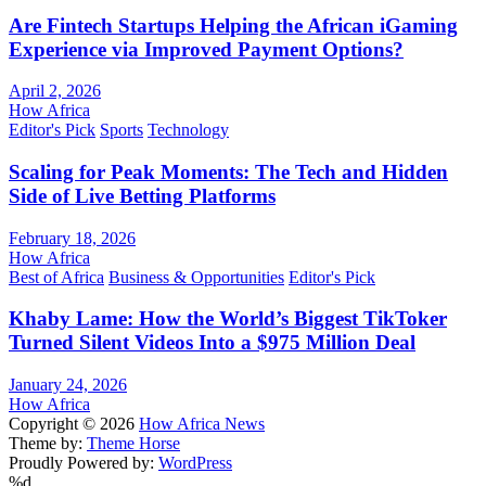
Are Fintech Startups Helping the African iGaming
Experience via Improved Payment Options?
April 2, 2026
How Africa
Editor's Pick
Sports
Technology
Scaling for Peak Moments: The Tech and Hidden
Side of Live Betting Platforms
February 18, 2026
How Africa
Best of Africa
Business & Opportunities
Editor's Pick
Khaby Lame: How the World’s Biggest TikToker
Turned Silent Videos Into a $975 Million Deal
January 24, 2026
How Africa
Copyright © 2026
How Africa News
Theme by:
Theme Horse
Proudly Powered by:
WordPress
%d