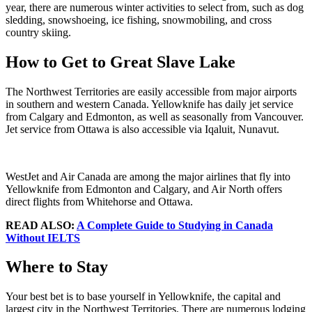
year, there are numerous winter activities to select from, such as dog
sledding, snowshoeing, ice fishing, snowmobiling, and cross
country skiing.
How to Get to Great Slave Lake
The Northwest Territories are easily accessible from major airports
in southern and western Canada. Yellowknife has daily jet service
from Calgary and Edmonton, as well as seasonally from Vancouver.
Jet service from Ottawa is also accessible via Iqaluit, Nunavut.
WestJet and Air Canada are among the major airlines that fly into
Yellowknife from Edmonton and Calgary, and Air North offers
direct flights from Whitehorse and Ottawa.
READ ALSO:
A Complete Guide to Studying in Canada
Without IELTS
Where to Stay
Your best bet is to base yourself in Yellowknife, the capital and
largest city in the Northwest Territories. There are numerous lodging