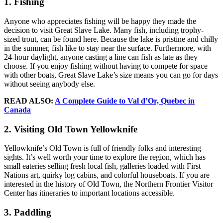
1. Fishing
Anyone who appreciates fishing will be happy they made the
decision to visit Great Slave Lake. Many fish, including trophy-
sized trout, can be found here. Because the lake is pristine and chilly
in the summer, fish like to stay near the surface. Furthermore, with
24-hour daylight, anyone casting a line can fish as late as they
choose. If you enjoy fishing without having to compete for space
with other boats, Great Slave Lake’s size means you can go for days
without seeing anybody else.
READ ALSO:
A Complete Guide to Val d’Or, Quebec in
Canada
2. Visiting Old Town Yellowknife
Yellowknife’s Old Town is full of friendly folks and interesting
sights. It’s well worth your time to explore the region, which has
small eateries selling fresh local fish, galleries loaded with First
Nations art, quirky log cabins, and colorful houseboats. If you are
interested in the history of Old Town, the Northern Frontier Visitor
Center has itineraries to important locations accessible.
3. Paddling