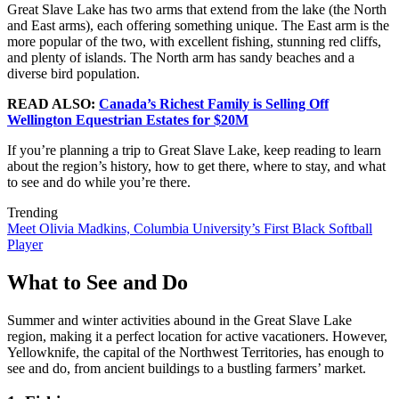
Great Slave Lake has two arms that extend from the lake (the North
and East arms), each offering something unique. The East arm is the
more popular of the two, with excellent fishing, stunning red cliffs,
and plenty of islands. The North arm has sandy beaches and a
diverse bird population.
READ ALSO:
Canada’s Richest Family is Selling Off
Wellington Equestrian Estates for $20M
If you’re planning a trip to Great Slave Lake, keep reading to learn
about the region’s history, how to get there, where to stay, and what
to see and do while you’re there.
Trending
Meet Olivia Madkins, Columbia University’s First Black Softball
Player
What to See and Do
Summer and winter activities abound in the Great Slave Lake
region, making it a perfect location for active vacationers. However,
Yellowknife, the capital of the Northwest Territories, has enough to
see and do, from ancient buildings to a bustling farmers’ market.