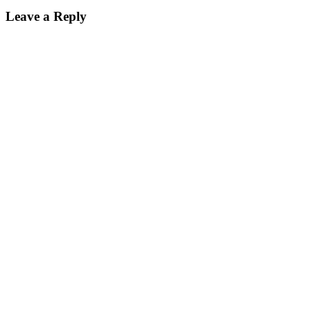
Leave a Reply