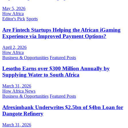
May 5, 2026
How Africa
Editor's Pick
Sports
Are Fintech Startups Helping the African iGaming
Experience via Improved Payment Options?
April 2, 2026
How Africa
Business & Opportunities
Featured Posts
Lesotho Earns over $300 Million Annually by
Supplying Water to South Africa
March 31, 2026
How Africa News
Business & Opportunities
Featured Posts
Afreximbank Underwrites $2.5bn of $4bn Loan for
Dangote Refinery
March 31, 2026