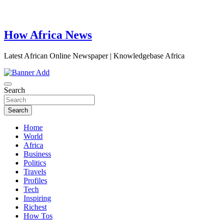
How Africa News
Latest African Online Newspaper | Knowledgebase Africa
Search
Search
Home
World
Africa
Business
Politics
Travels
Profiles
Tech
Inspiring
Richest
How Tos