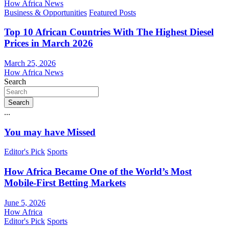
How Africa News
Business & Opportunities
Featured Posts
Top 10 African Countries With The Highest Diesel
Prices in March 2026
March 25, 2026
How Africa News
Search
Search
...
You may have Missed
Editor's Pick
Sports
How Africa Became One of the World’s Most
Mobile-First Betting Markets
June 5, 2026
How Africa
Editor's Pick
Sports