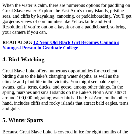
When the water is calm, there are numerous options for paddling on
Great Slave water. Explore the East Arm’s many islands, pristine
seas, and cliffs by kayaking, canoeing, or paddleboarding. You’ll get
gorgeous views of communities like Yellowknife and Fort
Resolution if you’re out on a kayak or on a paddleboard, so bring
your camera if you can.
READ ALSO:
12-Year-Old Black Girl Becomes Canada’s
Youngest Person to Graduate College
4. Bird Watching
Great Slave Lake offers numerous opportunities for excellent
birding due to the lake’s changing water depths, as well as the
climate and plant life in the vicinity. You might see bald eagles,
swans, gulls, terns, ducks, and geese, among other things. In the
spring, marshes and small islands on the Lake’s North Arm attract
around 100,000 migrating water birds. The East Arm, on the other
hand, includes cliffs and rocky islands that attract bald eagles, terns,
and gulls.
5. Winter Sports
Because Great Slave Lake is covered in ice for eight months of the