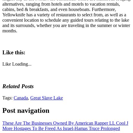
alternatives, ranging from hotels and motels to vacation rentals,
cabins, bed & breakfasts, and even houseboats. Furthermore,
Yellowknife has a variety of restaurants to select from, as well as a
convenient location to schedule any guided tours relating to the lake
and its surrounds, whether you are traveling in the summer or winter
months.
Like this:
Like
Loading...
Related Posts
Tags:
Canada
,
Great Slave Lake
Post navigation
These Are The Businesses Owned By American Rapper LL Cool J
More Hostages To Be Freed As Israel-Hamas Truce Prolonged