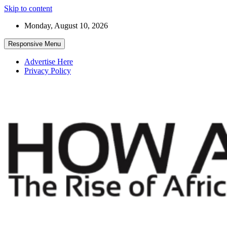
Skip to content
Monday, August 10, 2026
Responsive Menu
Advertise Here
Privacy Policy