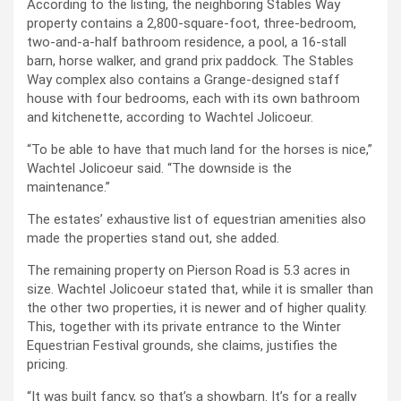
According to the listing, the neighboring Stables Way
property contains a 2,800-square-foot, three-bedroom,
two-and-a-half bathroom residence, a pool, a 16-stall
barn, horse walker, and grand prix paddock. The Stables
Way complex also contains a Grange-designed staff
house with four bedrooms, each with its own bathroom
and kitchenette, according to Wachtel Jolicoeur.
“To be able to have that much land for the horses is nice,”
Wachtel Jolicoeur said. “The downside is the
maintenance.”
The estates’ exhaustive list of equestrian amenities also
made the properties stand out, she added.
The remaining property on Pierson Road is 5.3 acres in
size. Wachtel Jolicoeur stated that, while it is smaller than
the other two properties, it is newer and of higher quality.
This, together with its private entrance to the Winter
Equestrian Festival grounds, she claims, justifies the
pricing.
“It was built fancy, so that’s a showbarn. It’s for a really