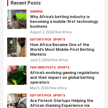
Recent Posts
GENERAL
Why Africa’s betting industry is
becoming a mobile-first technology
business
August 3, 2026
How Africa
EDITOR'S PICK
SPORTS
How Africa Became One of the
World’s Most Mobile-First Betting
Markets
June 5, 2026
How Africa
FEATURED POSTS
SPORTS
Africa’s evolving gaming regulations
and their impact on global betting
operators
May 5, 2026
How Africa
EDITOR'S PICK
SPORTS
Are Fintech Startups Helping the
African iGaming Experience via