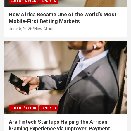
EDITOR'S PICK
SPORTS
How Africa Became One of the World’s Most
Mobile-First Betting Markets
June 5, 2026
How Africa
EDITOR'S PICK
SPORTS
Are Fintech Startups Helping the African
iGaming Experience via Improved Payment