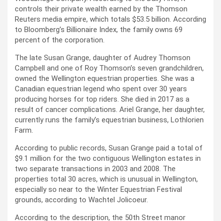
controls their private wealth earned by the Thomson
Reuters media empire, which totals $53.5 billion. According
to Bloomberg’s Billionaire Index, the family owns 69
percent of the corporation.
The late Susan Grange, daughter of Audrey Thomson
Campbell and one of Roy Thomson’s seven grandchildren,
owned the Wellington equestrian properties. She was a
Canadian equestrian legend who spent over 30 years
producing horses for top riders. She died in 2017 as a
result of cancer complications. Ariel Grange, her daughter,
currently runs the family’s equestrian business, Lothlorien
Farm.
According to public records, Susan Grange paid a total of
$9.1 million for the two contiguous Wellington estates in
two separate transactions in 2003 and 2008. The
properties total 30 acres, which is unusual in Wellington,
especially so near to the Winter Equestrian Festival
grounds, according to Wachtel Jolicoeur.
According to the description, the 50th Street manor