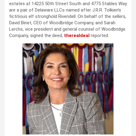
estates at 14225 50th Street South and 4775 Stables Way
are a pair of Delaware LLCs named after J.R.R. Tolkien’s
fictitious elf stronghold Rivendell. On behalf of the sellers,
David Binet, CEO of Woodbridge Company, and Sarah
Lerchs, vice president and general counsel of Woodbridge
Company, signed the deed,
therealdeal
reported.