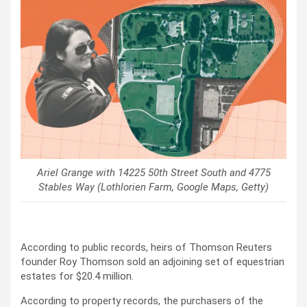
Ariel Grange with 14225 50th Street South and 4775
Stables Way (Lothlorien Farm, Google Maps, Getty)
According to public records, heirs of Thomson Reuters
founder Roy Thomson sold an adjoining set of equestrian
estates for $20.4 million.
According to property records, the purchasers of the