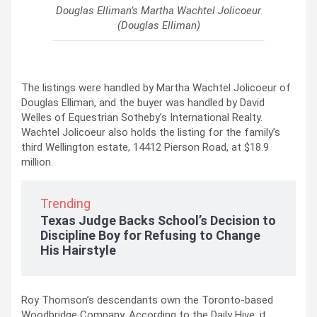
Douglas Elliman’s Martha Wachtel Jolicoeur
(Douglas Elliman)
The listings were handled by Martha Wachtel Jolicoeur of
Douglas Elliman, and the buyer was handled by David
Welles of Equestrian Sotheby’s International Realty.
Wachtel Jolicoeur also holds the listing for the family’s
third Wellington estate, 14412 Pierson Road, at $18.9
million.
Trending
Texas Judge Backs School’s Decision to
Discipline Boy for Refusing to Change
His Hairstyle
Roy Thomson’s descendants own the Toronto-based
Woodbridge Company. According to the Daily Hive, it