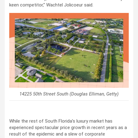
keen competitor,” Wachtel Jolicoeur said.
14225 50th Street South (Douglas Elliman, Getty)
While the rest of South Florida’s luxury market has
experienced spectacular price growth in recent years as a
result of the epidemic and a slew of corporate