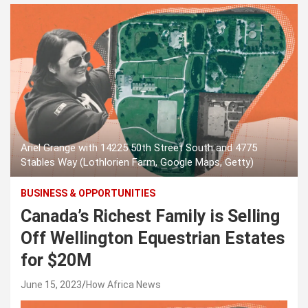
Ariel Grange with 14225 50th Street South and 4775
Stables Way (Lothlorien Farm, Google Maps, Getty)
BUSINESS & OPPORTUNITIES
Canada’s Richest Family is Selling
Off Wellington Equestrian Estates
for $20M
June 15, 2023
How Africa News