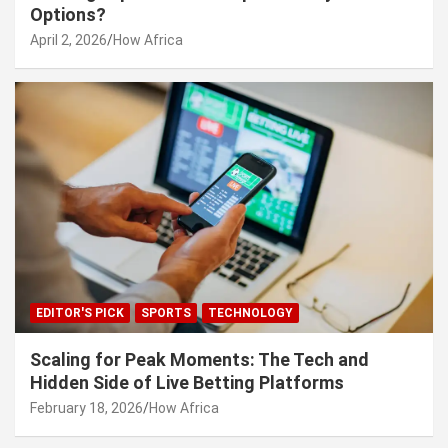
Options?
April 2, 2026
How Africa
EDITOR'S PICK
SPORTS
TECHNOLOGY
Scaling for Peak Moments: The Tech and
Hidden Side of Live Betting Platforms
February 18, 2026
How Africa