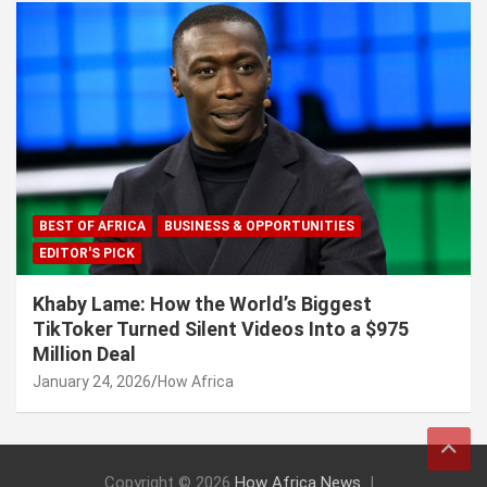
BEST OF AFRICA
BUSINESS & OPPORTUNITIES
EDITOR'S PICK
Khaby Lame: How the World’s Biggest
TikToker Turned Silent Videos Into a $975
Million Deal
January 24, 2026
How Africa
Copyright © 2026
How Africa News