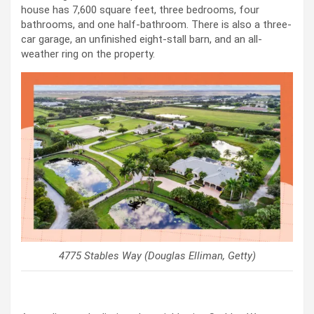
house has 7,600 square feet, three bedrooms, four
bathrooms, and one half-bathroom. There is also a three-
car garage, an unfinished eight-stall barn, and an all-
weather ring on the property.
4775 Stables Way (Douglas Elliman, Getty)