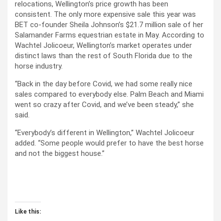
relocations, Wellington’s price growth has been
consistent. The only more expensive sale this year was
BET co-founder Sheila Johnson’s $21.7 million sale of her
Salamander Farms equestrian estate in May. According to
Wachtel Jolicoeur, Wellington’s market operates under
distinct laws than the rest of South Florida due to the
horse industry.
“Back in the day before Covid, we had some really nice
sales compared to everybody else. Palm Beach and Miami
went so crazy after Covid, and we’ve been steady,” she
said.
“Everybody’s different in Wellington,” Wachtel Jolicoeur
added. “Some people would prefer to have the best horse
and not the biggest house.”
Like this: