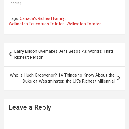
Loading...
Tags:
Canada's Richest Family
,
Wellington Equestrian Estates
,
Wellington Estates
P
Larry Ellison Overtakes Jeff Bezos As World’s Third
o
Richest Person
s
t
Who is Hugh Grosvenor? 14 Things to Know About the
Duke of Westminster, the UK’s Richest Millennial
n
a
v
Leave a Reply
i
g