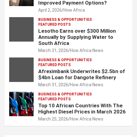
Improved Payment Options?
April 2, 2026
How Africa
BUSINESS & OPPORTUNITIES
FEATURED POSTS
Lesotho Earns over $300 Million
Annually by Supplying Water to
South Africa
March 31, 2026
How Africa News
BUSINESS & OPPORTUNITIES
FEATURED POSTS
Afreximbank Underwrites $2.5bn of
$4bn Loan for Dangote Refinery
March 31, 2026
How Africa News
BUSINESS & OPPORTUNITIES
FEATURED POSTS
Top 10 African Countries With The
Highest Diesel Prices in March 2026
March 25, 2026
How Africa News