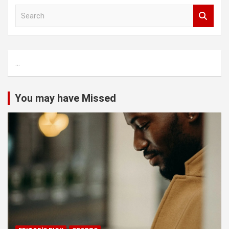
S
e
a
r
c
...
h
You may have Missed