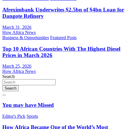
Afreximbank Underwrites $2.5bn of $4bn Loan for
Dangote Refinery
March 31, 2026
How Africa News
Business & Opportunities
Featured Posts
Top 10 African Countries With The Highest Diesel
Prices in March 2026
March 25, 2026
How Africa News
Search
Search
...
You may have Missed
Editor's Pick
Sports
How Africa Became One of the World’s Most