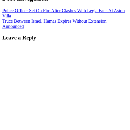
Police Officer Set On Fire After Clashes With Legia Fans At Aston
Villa
Truce Between Israel, Hamas Expires Without Extension
Announced
Leave a Reply