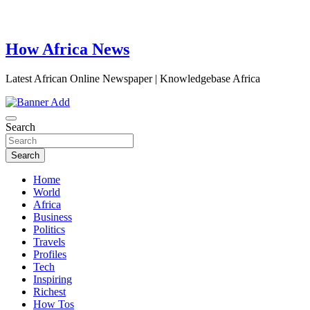
How Africa News
Latest African Online Newspaper | Knowledgebase Africa
Search
Search
Home
World
Africa
Business
Politics
Travels
Profiles
Tech
Inspiring
Richest
How Tos