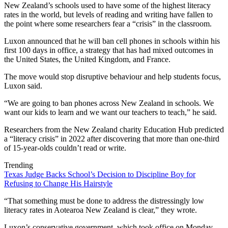
New Zealand’s schools used to have some of the highest literacy
rates in the world, but levels of reading and writing have fallen to
the point where some researchers fear a “crisis” in the classroom.
Luxon announced that he will ban cell phones in schools within his
first 100 days in office, a strategy that has had mixed outcomes in
the United States, the United Kingdom, and France.
The move would stop disruptive behaviour and help students focus,
Luxon said.
“We are going to ban phones across New Zealand in schools. We
want our kids to learn and we want our teachers to teach,” he said.
Researchers from the New Zealand charity Education Hub predicted
a “literacy crisis” in 2022 after discovering that more than one-third
of 15-year-olds couldn’t read or write.
Trending
Texas Judge Backs School’s Decision to Discipline Boy for
Refusing to Change His Hairstyle
“That something must be done to address the distressingly low
literacy rates in Aotearoa New Zealand is clear,” they wrote.
Luxon’s conservative government, which took office on Monday,