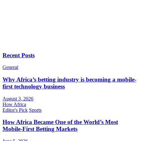
Recent Posts
General
Why Africa’s betting industry is becoming a mobile-
first technology business
August 3, 2026
How Africa
Editor's Pick
Sports
How Africa Became One of the World’s Most
Mobile-First Betting Markets