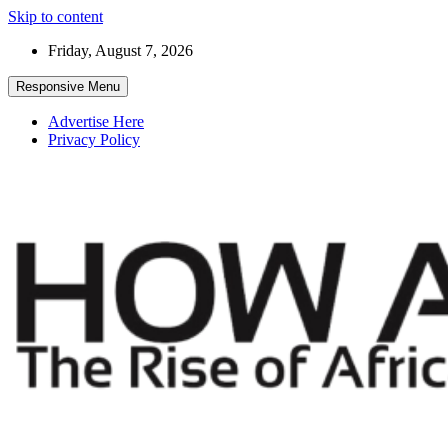
Skip to content
Friday, August 7, 2026
Responsive Menu
Advertise Here
Privacy Policy