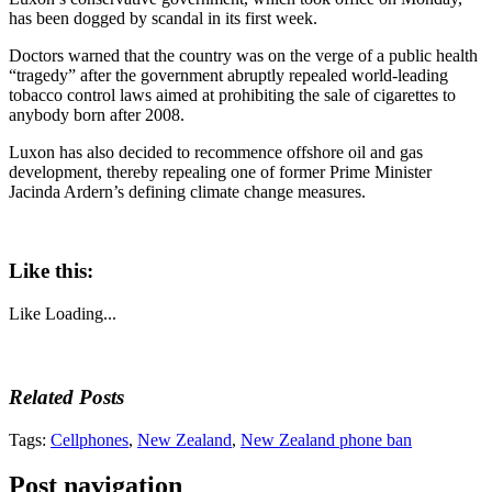
has been dogged by scandal in its first week.
Doctors warned that the country was on the verge of a public health
“tragedy” after the government abruptly repealed world-leading
tobacco control laws aimed at prohibiting the sale of cigarettes to
anybody born after 2008.
Luxon has also decided to recommence offshore oil and gas
development, thereby repealing one of former Prime Minister
Jacinda Ardern’s defining climate change measures.
Like this:
Like
Loading...
Related Posts
Tags:
Cellphones
,
New Zealand
,
New Zealand phone ban
Post navigation