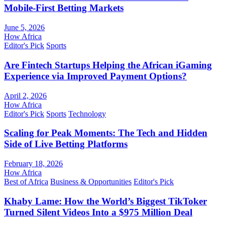
Mobile-First Betting Markets
June 5, 2026
How Africa
Editor's Pick
Sports
Are Fintech Startups Helping the African iGaming
Experience via Improved Payment Options?
April 2, 2026
How Africa
Editor's Pick
Sports
Technology
Scaling for Peak Moments: The Tech and Hidden
Side of Live Betting Platforms
February 18, 2026
How Africa
Best of Africa
Business & Opportunities
Editor's Pick
Khaby Lame: How the World’s Biggest TikToker
Turned Silent Videos Into a $975 Million Deal