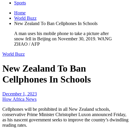
Sports
Home
World Buzz
New Zealand To Ban Cellphones In Schools
A man uses his mobile phone to take a picture after
snow fell in Beijing on November 30, 2019. WANG
ZHAO / AFP
World Buzz
New Zealand To Ban
Cellphones In Schools
December 1, 2023
How Africa News
Cellphones will be prohibited in all New Zealand schools,
conservative Prime Minister Christopher Luxon announced Friday,
as his nascent government seeks to improve the country’s dwindling
reading rates.