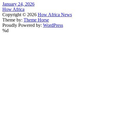
January 24, 2026
How Africa
Copyright © 2026
How Africa News
Theme by:
Theme Horse
Proudly Powered by:
WordPress
%d