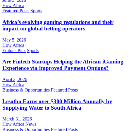
June 5, 2026
How Africa
Featured Posts
Sports
Africa’s evolving gaming regulations and their
impact on global betting operators
May 5, 2026
How Africa
Editor's Pick
Sports
Are Fintech Startups Helping the African iGaming
Experience via Improved Payment Options?
April 2, 2026
How Africa
Business & Opportunities
Featured Posts
Lesotho Earns over $300 Million Annually by
Supplying Water to South Africa
March 31, 2026
How Africa News
Business & Opportunities
Featured Posts