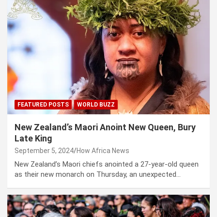
FEATURED POSTS
WORLD BUZZ
New Zealand’s Maori Anoint New Queen, Bury
Late King
September 5, 2024
How Africa News
New Zealand’s Maori chiefs anointed a 27-year-old queen
as their new monarch on Thursday, an unexpected…