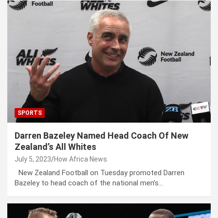
SPORTS
Darren Bazeley Named Head Coach Of New
Zealand’s All Whites
July 5, 2023
How Africa News
New Zealand Football on Tuesday promoted Darren
Bazeley to head coach of the national men’s…