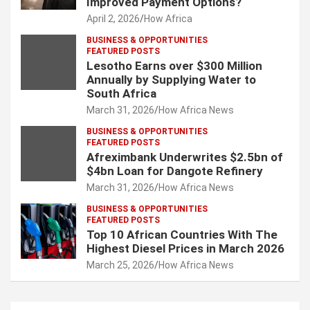
Improved Payment Options?
April 2, 2026
How Africa
BUSINESS & OPPORTUNITIES
FEATURED POSTS
Lesotho Earns over $300 Million
Annually by Supplying Water to
South Africa
March 31, 2026
How Africa News
BUSINESS & OPPORTUNITIES
FEATURED POSTS
Afreximbank Underwrites $2.5bn of
$4bn Loan for Dangote Refinery
March 31, 2026
How Africa News
BUSINESS & OPPORTUNITIES
FEATURED POSTS
Top 10 African Countries With The
Highest Diesel Prices in March 2026
March 25, 2026
How Africa News