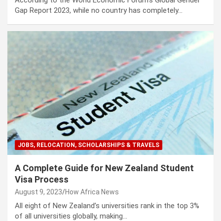
According to the World Economic Forum’s Global Gender
Gap Report 2023, while no country has completely…
JOBS, RELOCATION, SCHOLARSHIPS & TRAVELS
A Complete Guide for New Zealand Student
Visa Process
August 9, 2023
How Africa News
All eight of New Zealand’s universities rank in the top 3%
of all universities globally, making…