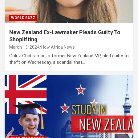
WORLD BUZZ
New Zealand Ex-Lawmaker Pleads Guilty To
Shoplifting
March 13, 2024
How Africa News
Golriz Ghahraman, a former New Zealand MP, pled guilty to
theft on Wednesday, a scandal that…