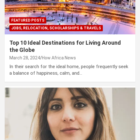
FEATURED POSTS
JOBS, RELOCATION, SCHOLARSHIPS & TRAVELS
Top 10 Ideal Destinations for Living Around
the Globe
March 28, 2024
How Africa News
In their search for the ideal home, people frequently seek
a balance of happiness, calm, and…