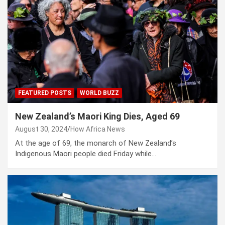
FEATURED POSTS
WORLD BUZZ
New Zealand’s Maori King Dies, Aged 69
August 30, 2024
How Africa News
At the age of 69, the monarch of New Zealand’s
Indigenous Maori people died Friday while…