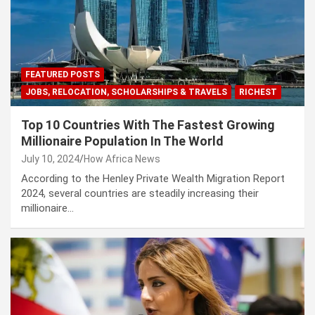
FEATURED POSTS
JOBS, RELOCATION, SCHOLARSHIPS & TRAVELS
RICHEST
Top 10 Countries With The Fastest Growing
Millionaire Population In The World
July 10, 2024
How Africa News
According to the Henley Private Wealth Migration Report
2024, several countries are steadily increasing their
millionaire…