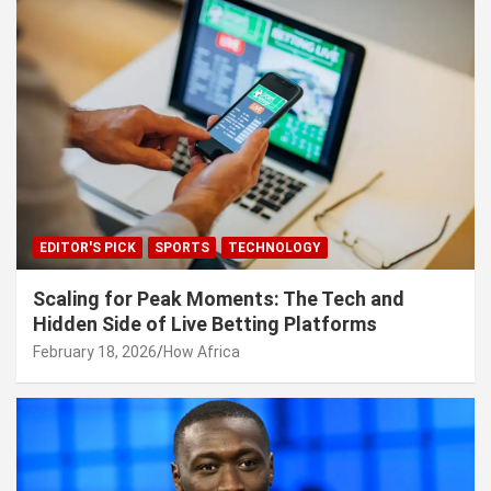
EDITOR'S PICK
SPORTS
TECHNOLOGY
Scaling for Peak Moments: The Tech and
Hidden Side of Live Betting Platforms
February 18, 2026
How Africa