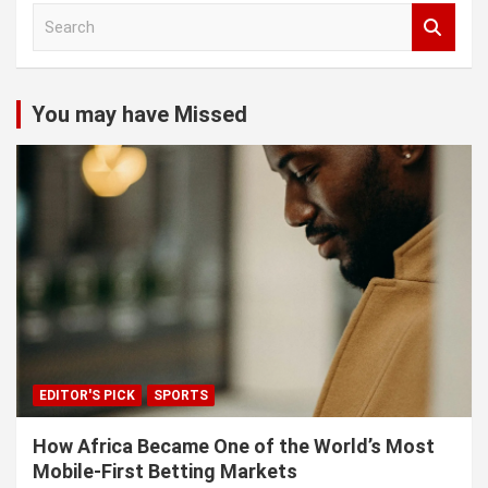
S
e
a
r
c
You may have Missed
h
EDITOR'S PICK
SPORTS
How Africa Became One of the World’s Most
Mobile-First Betting Markets