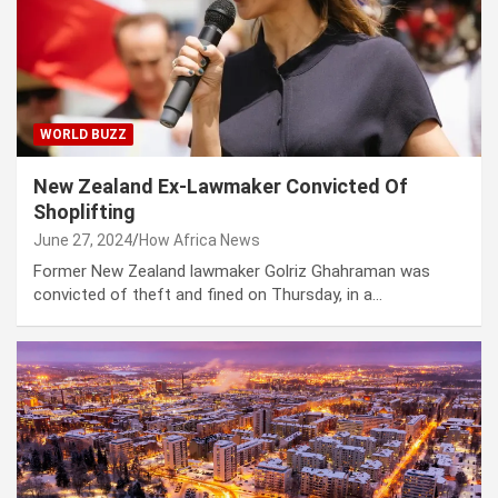
WORLD BUZZ
New Zealand Ex-Lawmaker Convicted Of
Shoplifting
June 27, 2024
How Africa News
Former New Zealand lawmaker Golriz Ghahraman was
convicted of theft and fined on Thursday, in a…