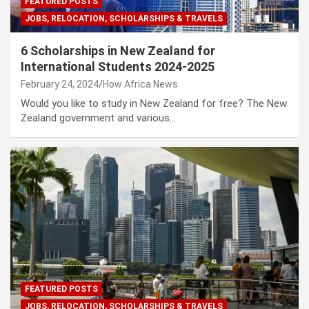
FEATURED POSTS
JOBS, RELOCATION, SCHOLARSHIPS & TRAVELS
6 Scholarships in New Zealand for
International Students 2024-2025
February 24, 2024
How Africa News
Would you like to study in New Zealand for free? The New
Zealand government and various…
FEATURED POSTS
JOBS, RELOCATION, SCHOLARSHIPS & TRAVELS