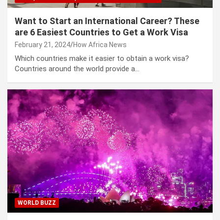
Want to Start an International Career? These
are 6 Easiest Countries to Get a Work Visa
February 21, 2024
How Africa News
Which countries make it easier to obtain a work visa?
Countries around the world provide a…
WORLD BUZZ