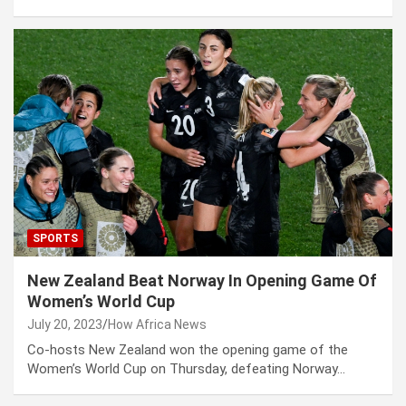
SPORTS
New Zealand Beat Norway In Opening Game Of
Women’s World Cup
July 20, 2023
How Africa News
Co-hosts New Zealand won the opening game of the
Women’s World Cup on Thursday, defeating Norway…