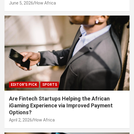
June 5, 2026
How Africa
EDITOR'S PICK
SPORTS
Are Fintech Startups Helping the African
iGaming Experience via Improved Payment
Options?
April 2, 2026
How Africa