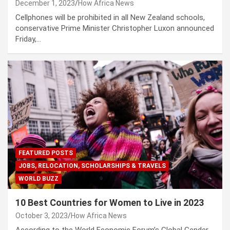
December 1, 2023
How Africa News
Cellphones will be prohibited in all New Zealand schools,
conservative Prime Minister Christopher Luxon announced
Friday,…
FEATURED POSTS
JOBS, RELOCATION, SCHOLARSHIPS & TRAVELS
WORLD BUZZ
10 Best Countries for Women to Live in 2023
October 3, 2023
How Africa News