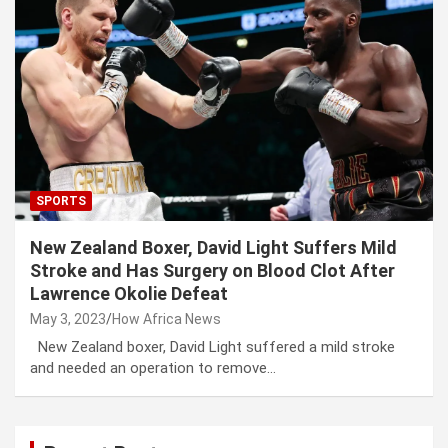
SPORTS
New Zealand Boxer, David Light Suffers Mild
Stroke and Has Surgery on Blood Clot After
Lawrence Okolie Defeat
May 3, 2023
How Africa News
New Zealand boxer, David Light suffered a mild stroke
and needed an operation to remove…