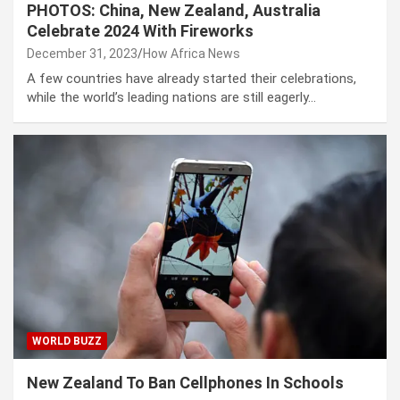
PHOTOS: China, New Zealand, Australia
Celebrate 2024 With Fireworks
December 31, 2023
How Africa News
A few countries have already started their celebrations,
while the world’s leading nations are still eagerly…
WORLD BUZZ
New Zealand To Ban Cellphones In Schools