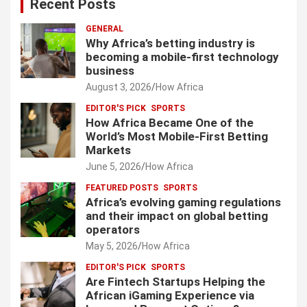
Recent Posts
GENERAL
Why Africa’s betting industry is
becoming a mobile-first technology
business
August 3, 2026
How Africa
EDITOR'S PICK
SPORTS
How Africa Became One of the
World’s Most Mobile-First Betting
Markets
June 5, 2026
How Africa
FEATURED POSTS
SPORTS
Africa’s evolving gaming regulations
and their impact on global betting
operators
May 5, 2026
How Africa
EDITOR'S PICK
SPORTS
Are Fintech Startups Helping the
African iGaming Experience via