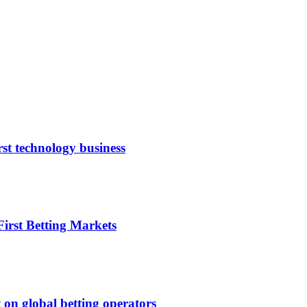
rst technology business
irst Betting Markets
 on global betting operators