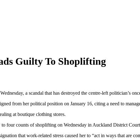
s Guilty To Shoplifting
dnesday, a scandal that has destroyed the centre-left politician’s onc
igned from her political position on January 16, citing a need to manage
ealing at boutique clothing stores.
 to four counts of shoplifting on Wednesday in Auckland District Court, 
gnation that work-related stress caused her to “act in ways that are com