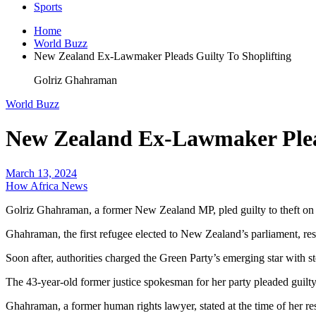
Sports
Home
World Buzz
New Zealand Ex-Lawmaker Pleads Guilty To Shoplifting
Golriz Ghahraman
World Buzz
New Zealand Ex-Lawmaker Plead
March 13, 2024
How Africa News
Golriz Ghahraman, a former New Zealand MP, pled guilty to theft on We
Ghahraman, the first refugee elected to New Zealand’s parliament, res
Soon after, authorities charged the Green Party’s emerging star with st
The 43-year-old former justice spokesman for her party pleaded guilty
Ghahraman, a former human rights lawyer, stated at the time of her resi