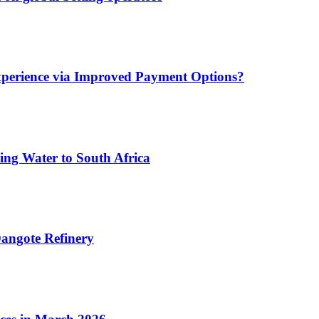
xperience via Improved Payment Options?
ing Water to South Africa
angote Refinery