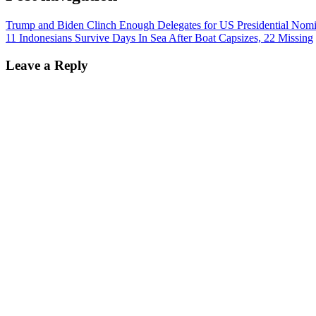
Trump and Biden Clinch Enough Delegates for US Presidential Nomi
11 Indonesians Survive Days In Sea After Boat Capsizes, 22 Missing
Leave a Reply