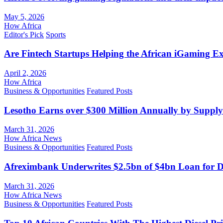
May 5, 2026
How Africa
Editor's Pick
Sports
Are Fintech Startups Helping the African iGaming E
April 2, 2026
How Africa
Business & Opportunities
Featured Posts
Lesotho Earns over $300 Million Annually by Supply
March 31, 2026
How Africa News
Business & Opportunities
Featured Posts
Afreximbank Underwrites $2.5bn of $4bn Loan for D
March 31, 2026
How Africa News
Business & Opportunities
Featured Posts