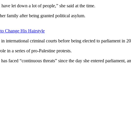
 have let down a lot of people,” she said at the time.
r family after being granted political asylum.
 to Change His Hairstyle
 international criminal courts before being elected to parliament in 2
e in a series of pro-Palestine protests.
s faced “continuous threats” since the day she entered parliament, and