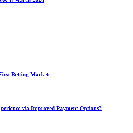
ices in March 2026
irst Betting Markets
xperience via Improved Payment Options?