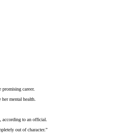
e promising career.
 her mental health.
according to an official.
pletely out of character.”