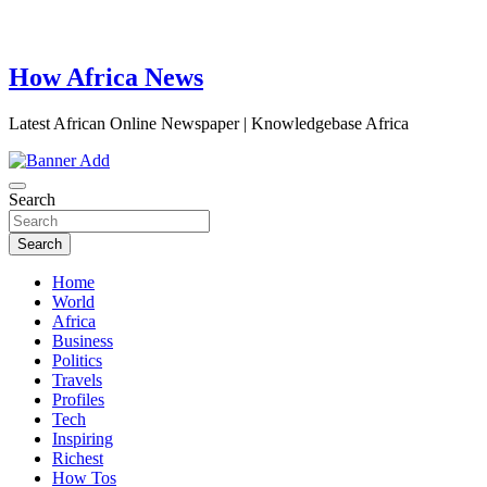
How Africa News
Latest African Online Newspaper | Knowledgebase Africa
Search
Search
Home
World
Africa
Business
Politics
Travels
Profiles
Tech
Inspiring
Richest
How Tos