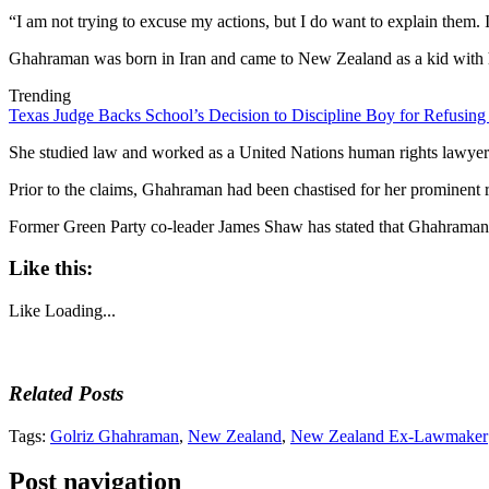
“I am not trying to excuse my actions, but I do want to explain them. I
Ghahraman was born in Iran and came to New Zealand as a kid with he
Trending
Texas Judge Backs School’s Decision to Discipline Boy for Refusing
She studied law and worked as a United Nations human rights lawyer in
Prior to the claims, Ghahraman had been chastised for her prominent rol
Former Green Party co-leader James Shaw has stated that Ghahraman ha
Like this:
Like
Loading...
Related Posts
Tags:
Golriz Ghahraman
,
New Zealand
,
New Zealand Ex-Lawmaker
Post navigation