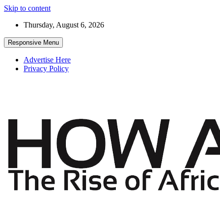
Skip to content
Thursday, August 6, 2026
Responsive Menu
Advertise Here
Privacy Policy