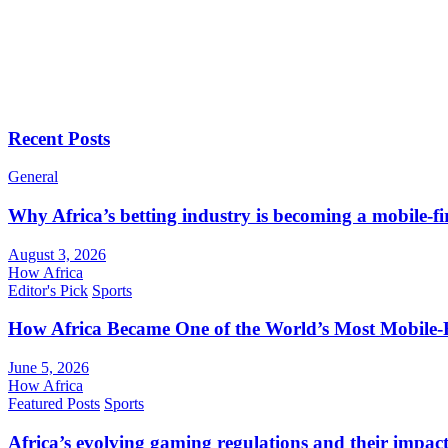
Recent Posts
General
Why Africa’s betting industry is becoming a mobile-fi
August 3, 2026
How Africa
Editor's Pick
Sports
How Africa Became One of the World’s Most Mobile-F
June 5, 2026
How Africa
Featured Posts
Sports
Africa’s evolving gaming regulations and their impact