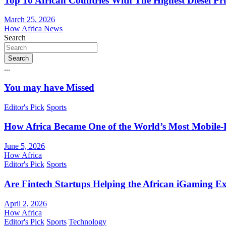
Top 10 African Countries With The Highest Diesel Pr
March 25, 2026
How Africa News
Search
Search
...
You may have Missed
Editor's Pick
Sports
How Africa Became One of the World’s Most Mobile-F
June 5, 2026
How Africa
Editor's Pick
Sports
Are Fintech Startups Helping the African iGaming E
April 2, 2026
How Africa
Editor's Pick
Sports
Technology