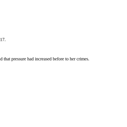
017.
 that pressure had increased before to her crimes.