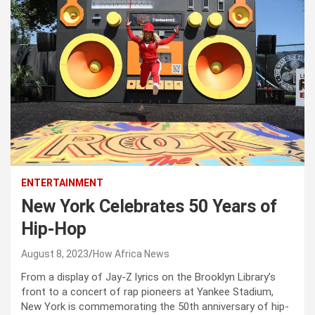
ENTERTAINMENT
New York Celebrates 50 Years of
Hip-Hop
August 8, 2023
How Africa News
From a display of Jay-Z lyrics on the Brooklyn Library’s
front to a concert of rap pioneers at Yankee Stadium,
New York is commemorating the 50th anniversary of hip-