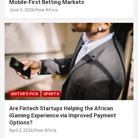
Mobile-First Betting Markets
June 5, 2026
How Africa
EDITOR'S PICK
SPORTS
Are Fintech Startups Helping the African
iGaming Experience via Improved Payment
Options?
April 2, 2026
How Africa