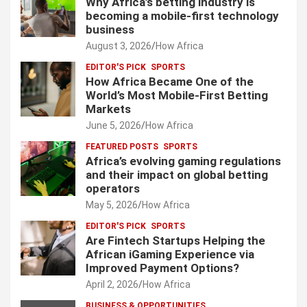
Why Africa’s betting industry is
becoming a mobile-first technology
business
August 3, 2026
How Africa
EDITOR'S PICK
SPORTS
How Africa Became One of the
World’s Most Mobile-First Betting
Markets
June 5, 2026
How Africa
FEATURED POSTS
SPORTS
Africa’s evolving gaming regulations
and their impact on global betting
operators
May 5, 2026
How Africa
EDITOR'S PICK
SPORTS
Are Fintech Startups Helping the
African iGaming Experience via
Improved Payment Options?
April 2, 2026
How Africa
BUSINESS & OPPORTUNITIES