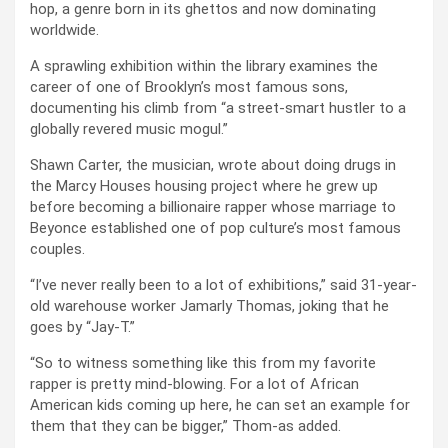
hop, a genre born in its ghettos and now dominating
worldwide.
A sprawling exhibition within the library examines the
career of one of Brooklyn’s most famous sons,
documenting his climb from “a street-smart hustler to a
globally revered music mogul.”
Shawn Carter, the musician, wrote about doing drugs in
the Marcy Houses housing project where he grew up
before becoming a billionaire rapper whose marriage to
Beyonce established one of pop culture’s most famous
couples.
“I’ve never really been to a lot of exhibitions,” said 31-year-
old warehouse worker Jamarly Thomas, joking that he
goes by “Jay-T.”
“So to witness something like this from my favorite
rapper is pretty mind-blowing. For a lot of African
American kids coming up here, he can set an example for
them that they can be bigger,” Thom-as added.