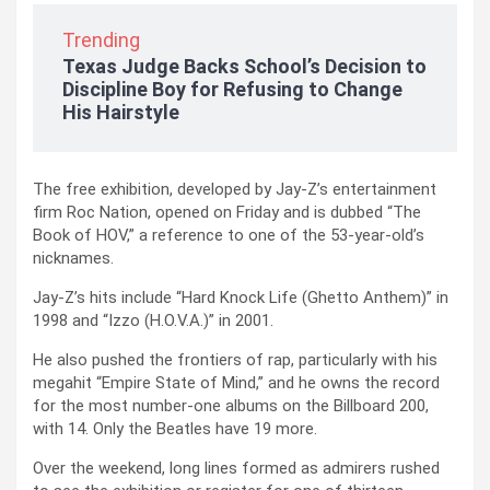
Trending
Texas Judge Backs School’s Decision to
Discipline Boy for Refusing to Change
His Hairstyle
The free exhibition, developed by Jay-Z’s entertainment
firm Roc Nation, opened on Friday and is dubbed “The
Book of HOV,” a reference to one of the 53-year-old’s
nicknames.
Jay-Z’s hits include “Hard Knock Life (Ghetto Anthem)” in
1998 and “Izzo (H.O.V.A.)” in 2001.
He also pushed the frontiers of rap, particularly with his
megahit “Empire State of Mind,” and he owns the record
for the most number-one albums on the Billboard 200,
with 14. Only the Beatles have 19 more.
Over the weekend, long lines formed as admirers rushed