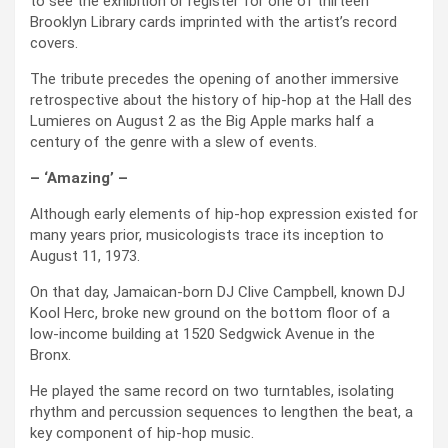
to see the exhibition or register for one of thirteen
Brooklyn Library cards imprinted with the artist’s record
covers.
The tribute precedes the opening of another immersive
retrospective about the history of hip-hop at the Hall des
Lumieres on August 2 as the Big Apple marks half a
century of the genre with a slew of events.
– ‘Amazing’ –
Although early elements of hip-hop expression existed for
many years prior, musicologists trace its inception to
August 11, 1973.
On that day, Jamaican-born DJ Clive Campbell, known DJ
Kool Herc, broke new ground on the bottom floor of a
low-income building at 1520 Sedgwick Avenue in the
Bronx.
He played the same record on two turntables, isolating
rhythm and percussion sequences to lengthen the beat, a
key component of hip-hop music.