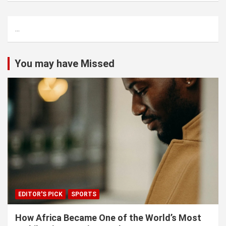
r
c
...
h
You may have Missed
EDITOR'S PICK
SPORTS
How Africa Became One of the World’s Most