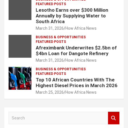
FEATURED POSTS
Lesotho Earns over $300 Million
Annually by Supplying Water to
South Africa
March 31, 2026
How Africa News
BUSINESS & OPPORTUNITIES
FEATURED POSTS
Afreximbank Underwrites $2.5bn of
$4bn Loan for Dangote Refinery
March 31, 2026
How Africa News
BUSINESS & OPPORTUNITIES
FEATURED POSTS
Top 10 African Countries With The
Highest Diesel Prices in March 2026
March 25, 2026
How Africa News
S
e
a