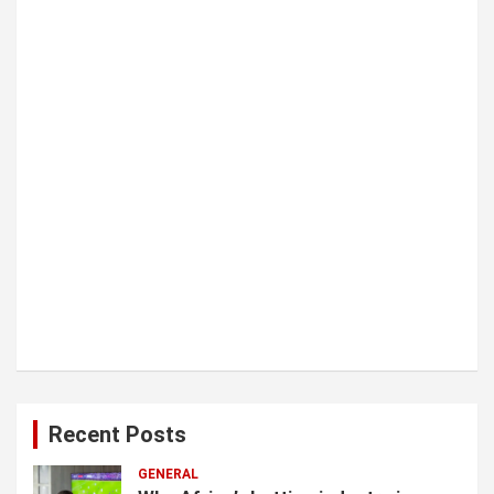
i
o
n
Recent Posts
GENERAL