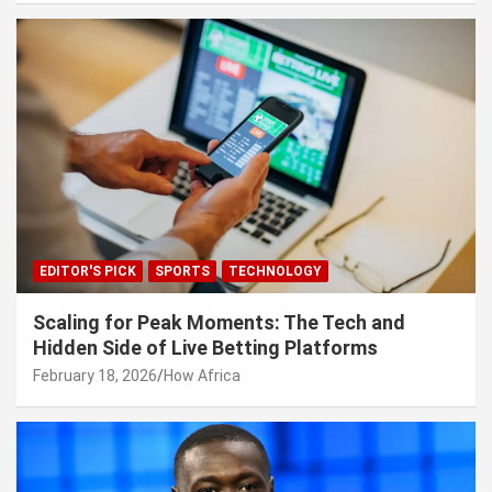
EDITOR'S PICK
SPORTS
TECHNOLOGY
Scaling for Peak Moments: The Tech and
Hidden Side of Live Betting Platforms
February 18, 2026
How Africa