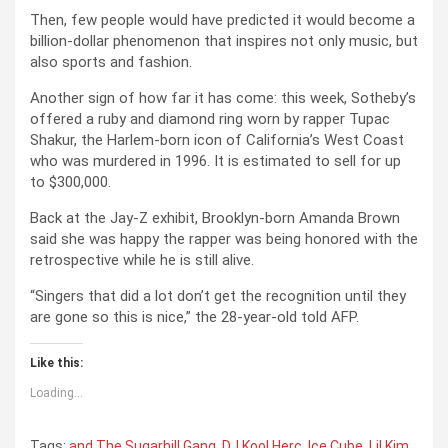
Then, few people would have predicted it would become a
billion-dollar phenomenon that inspires not only music, but
also sports and fashion.
Another sign of how far it has come: this week, Sotheby’s
offered a ruby and diamond ring worn by rapper Tupac
Shakur, the Harlem-born icon of California’s West Coast
who was murdered in 1996. It is estimated to sell for up
to $300,000.
Back at the Jay-Z exhibit, Brooklyn-born Amanda Brown
said she was happy the rapper was being honored with the
retrospective while he is still alive.
“Singers that did a lot don’t get the recognition until they
are gone so this is nice,” the 28-year-old told AFP.
Like this:
Loading...
Tags:
and The Sugarhill Gang
,
DJ Kool Herc
,
Ice Cube
,
Lil Kim
,