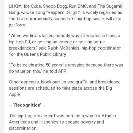
Lil Kim, Ice Cube, Snoop Dogg, Run DMC, and The Sugarhill
Gang, whose song “Rapper’s Delight” is widely regarded as
the first commercially successful hip-hop single, will also
perform.
“When we first started, nobody was interested in hiring a
hip-hop DJ, or getting an emcee or getting some
breakdancers,” said Ralph McDaniels, hip-hop coordinator
for the Queens Public Library.
“To be celebrating 50 years is amazing because there was
no value on this,” he told AFP.
Other concerts, block parties and graffiti and breakdance
sessions are scheduled to take place across the Big
Apple.
– ‘Recognition’ –
The hip-hop movement was born as a way for African
Americans and Hispanics to escape poverty and
discrimination.