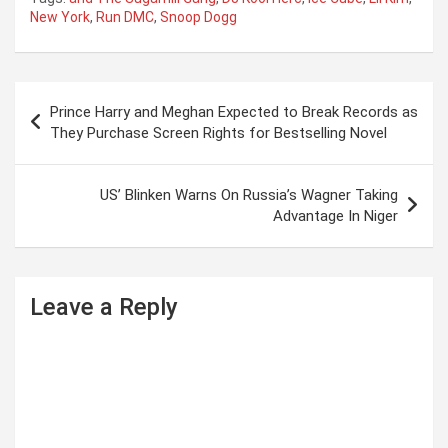
New York
,
Run DMC
,
Snoop Dogg
P
Prince Harry and Meghan Expected to Break Records as
o
They Purchase Screen Rights for Bestselling Novel
s
t
US’ Blinken Warns On Russia’s Wagner Taking
Advantage In Niger
n
a
v
Leave a Reply
i
g
a
t