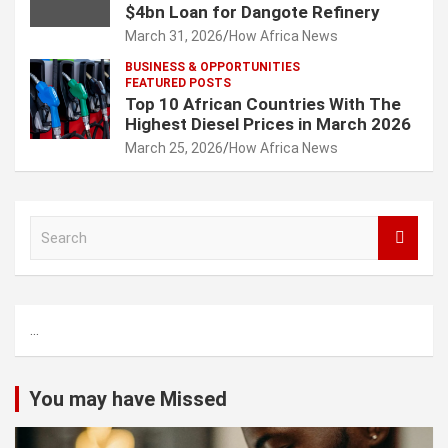
$4bn Loan for Dangote Refinery
March 31, 2026
How Africa News
BUSINESS & OPPORTUNITIES
FEATURED POSTS
Top 10 African Countries With The
Highest Diesel Prices in March 2026
March 25, 2026
How Africa News
S
e
a
r
c
...
h
You may have Missed