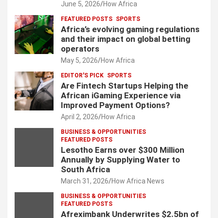
June 5, 2026
How Africa
FEATURED POSTS
SPORTS
Africa’s evolving gaming regulations
and their impact on global betting
operators
May 5, 2026
How Africa
EDITOR'S PICK
SPORTS
Are Fintech Startups Helping the
African iGaming Experience via
Improved Payment Options?
April 2, 2026
How Africa
BUSINESS & OPPORTUNITIES
FEATURED POSTS
Lesotho Earns over $300 Million
Annually by Supplying Water to
South Africa
March 31, 2026
How Africa News
BUSINESS & OPPORTUNITIES
FEATURED POSTS
Afreximbank Underwrites $2.5bn of