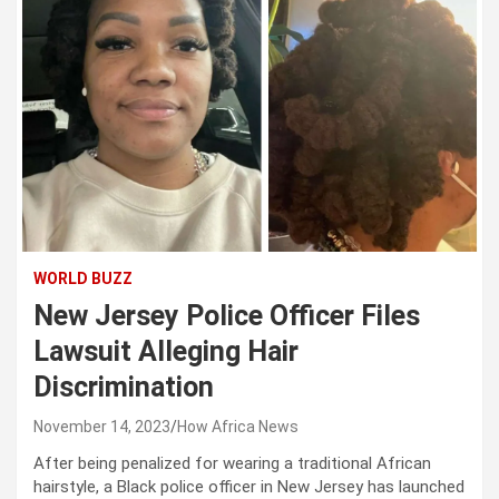
WORLD BUZZ
New Jersey Police Officer Files
Lawsuit Alleging Hair
Discrimination
November 14, 2023
How Africa News
After being penalized for wearing a traditional African
hairstyle, a Black police officer in New Jersey has launched