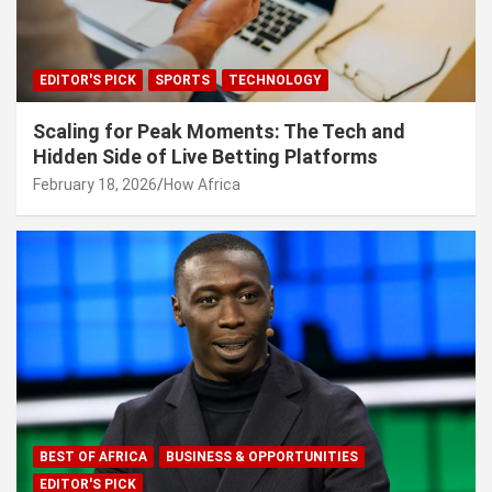
EDITOR'S PICK
SPORTS
TECHNOLOGY
Scaling for Peak Moments: The Tech and
Hidden Side of Live Betting Platforms
February 18, 2026
How Africa
BEST OF AFRICA
BUSINESS & OPPORTUNITIES
EDITOR'S PICK