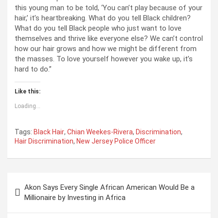
this young man to be told, ‘You can’t play because of your
hair,’ it’s heartbreaking. What do you tell Black children?
What do you tell Black people who just want to love
themselves and thrive like everyone else? We can’t control
how our hair grows and how we might be different from
the masses. To love yourself however you wake up, it’s
hard to do.”
Like this:
Loading...
Tags:
Black Hair
,
Chian Weekes-Rivera
,
Discrimination
,
Hair Discrimination
,
New Jersey Police Officer
P
Akon Says Every Single African American Would Be a
o
Millionaire by Investing in Africa
s