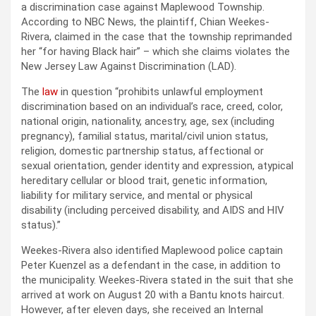
a discrimination case against Maplewood Township.
According to NBC News, the plaintiff, Chian Weekes-
Rivera, claimed in the case that the township reprimanded
her “for having Black hair” – which she claims violates the
New Jersey Law Against Discrimination (LAD).
The
law
in question “prohibits unlawful employment
discrimination based on an individual’s race, creed, color,
national origin, nationality, ancestry, age, sex (including
pregnancy), familial status, marital/civil union status,
religion, domestic partnership status, affectional or
sexual orientation, gender identity and expression, atypical
hereditary cellular or blood trait, genetic information,
liability for military service, and mental or physical
disability (including perceived disability, and AIDS and HIV
status).”
Weekes-Rivera also identified Maplewood police captain
Peter Kuenzel as a defendant in the case, in addition to
the municipality. Weekes-Rivera stated in the suit that she
arrived at work on August 20 with a Bantu knots haircut.
However, after eleven days, she received an Internal