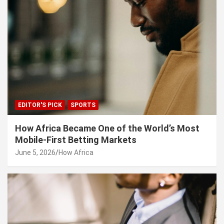
EDITOR'S PICK
SPORTS
How Africa Became One of the World’s Most
Mobile-First Betting Markets
June 5, 2026
How Africa