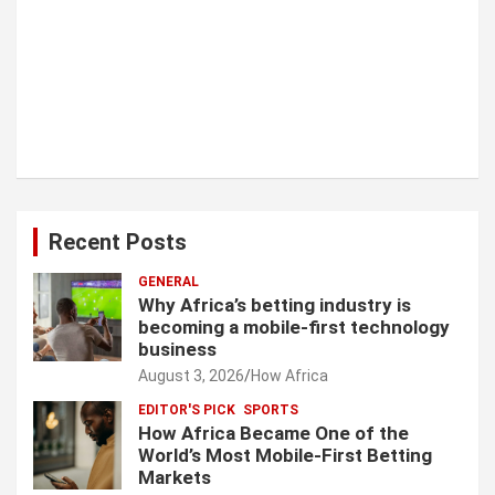
Recent Posts
GENERAL
Why Africa’s betting industry is
becoming a mobile-first technology
business
August 3, 2026
How Africa
EDITOR'S PICK
SPORTS
How Africa Became One of the
World’s Most Mobile-First Betting
Markets