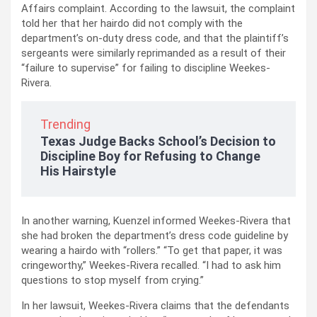
Affairs complaint. According to the lawsuit, the complaint
told her that her hairdo did not comply with the
department’s on-duty dress code, and that the plaintiff’s
sergeants were similarly reprimanded as a result of their
“failure to supervise” for failing to discipline Weekes-
Rivera.
Trending
Texas Judge Backs School’s Decision to
Discipline Boy for Refusing to Change
His Hairstyle
In another warning, Kuenzel informed Weekes-Rivera that
she had broken the department’s dress code guideline by
wearing a hairdo with “rollers.” “To get that paper, it was
cringeworthy,” Weekes-Rivera recalled. “I had to ask him
questions to stop myself from crying.”
In her lawsuit, Weekes-Rivera claims that the defendants