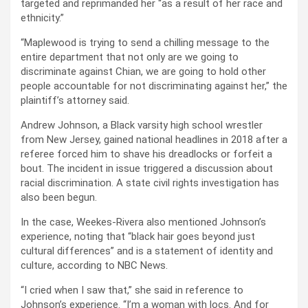
targeted and reprimanded her “as a result of her race and
ethnicity.”
“Maplewood is trying to send a chilling message to the
entire department that not only are we going to
discriminate against Chian, we are going to hold other
people accountable for not discriminating against her,” the
plaintiff’s attorney said.
Andrew Johnson, a Black varsity high school wrestler
from New Jersey, gained national headlines in 2018 after a
referee forced him to shave his dreadlocks or forfeit a
bout. The incident in issue triggered a discussion about
racial discrimination. A state civil rights investigation has
also been begun.
In the case, Weekes-Rivera also mentioned Johnson’s
experience, noting that “black hair goes beyond just
cultural differences” and is a statement of identity and
culture, according to NBC News.
“I cried when I saw that,” she said in reference to
Johnson’s experience. “I’m a woman with locs. And for