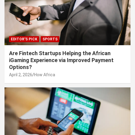
EDITOR'S PICK
SPORTS
Are Fintech Startups Helping the African
iGaming Experience via Improved Payment
Options?
April 2, 2026
How Africa