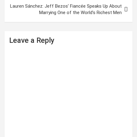
t
Lauren Sánchez: Jeff Bezos’ Fiancée Speaks Up About
Marrying One of the World’s Richest Men
n
a
v
Leave a Reply
i
g
a
t
i
o
n