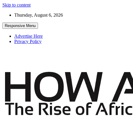
Skip to content
Thursday, August 6, 2026
Responsive Menu
Advertise Here
Privacy Policy