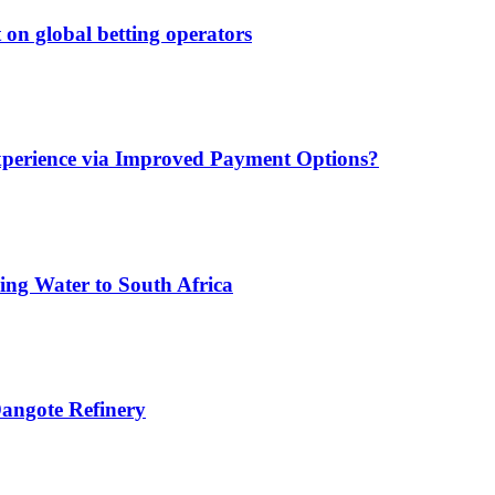
 on global betting operators
xperience via Improved Payment Options?
ing Water to South Africa
angote Refinery