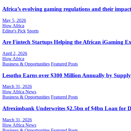
Africa’s evolving gaming regulations and their impact
May 5, 2026
How Africa
Editor's Pick
Sports
Are Fintech Startups Helping the African iGaming E
April 2, 2026
How Africa
Business & Opportunities
Featured Posts
Lesotho Earns over $300 Million Annually by Supply
March 31, 2026
How Africa News
Business & Opportunities
Featured Posts
Afreximbank Underwrites $2.5bn of $4bn Loan for D
March 31, 2026
How Africa News
Business & Opportunities
Featured Posts