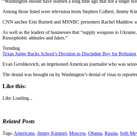
“Washington should have learned a long time ago that not a single host
Among those listed were television hosts Stephen Colbert, Jimmy K
CNN anchor Erin Burnett and MSNBC presenters Rachel Maddow and
As well as the leaders of businesses that “supply weapons to Ukraine,”
Russophobic attitudes and fakes.”
Trending
Texas Judge Backs School’s Decision to Discipline Boy for Refusing
Evan Gershkovich, an imprisoned American journalist who was seized i
The denial was brought on by Washington’s denial of visas to reporte
Like this:
Like
Loading...
Related Posts
Tags:
Americans
,
Jimmy Kimmel
,
Moscow
,
Obama
,
Russia
,
Seth Me