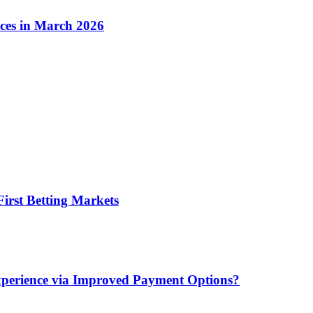
ices in March 2026
irst Betting Markets
xperience via Improved Payment Options?