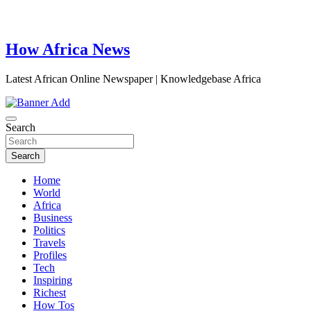
How Africa News
Latest African Online Newspaper | Knowledgebase Africa
Search
Search
Home
World
Africa
Business
Politics
Travels
Profiles
Tech
Inspiring
Richest
How Tos