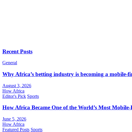
Recent Posts
General
Why Africa’s betting industry is becoming a mobile-fi
August 3, 2026
How Africa
Editor's Pick
Sports
How Africa Became One of the World’s Most Mobile-F
June 5, 2026
How Africa
Featured Posts
Sports