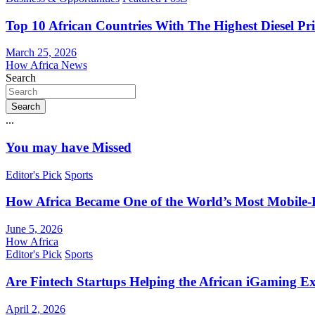
Top 10 African Countries With The Highest Diesel Pr
March 25, 2026
How Africa News
Search
Search
...
You may have Missed
Editor's Pick
Sports
How Africa Became One of the World’s Most Mobile-F
June 5, 2026
How Africa
Editor's Pick
Sports
Are Fintech Startups Helping the African iGaming E
April 2, 2026