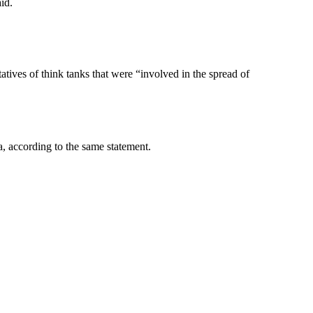
id.
atives of think tanks that were “involved in the spread of
, according to the same statement.