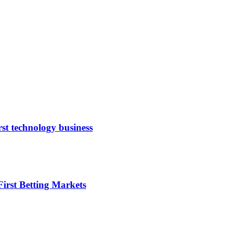
rst technology business
irst Betting Markets