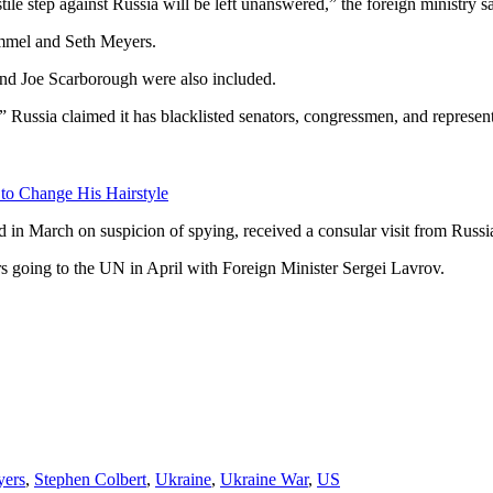
ile step against Russia will be left unanswered,” the foreign ministry sa
immel and Seth Meyers.
 Joe Scarborough were also included.
 Russia claimed it has blacklisted senators, congressmen, and represent
 to Change His Hairstyle
n March on suspicion of spying, received a consular visit from Russia
rs going to the UN in April with Foreign Minister Sergei Lavrov.
yers
,
Stephen Colbert
,
Ukraine
,
Ukraine War
,
US