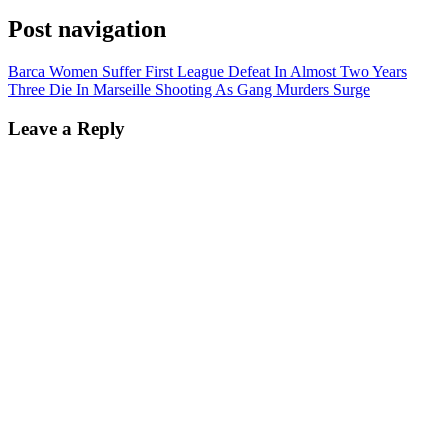
Post navigation
Barca Women Suffer First League Defeat In Almost Two Years
Three Die In Marseille Shooting As Gang Murders Surge
Leave a Reply