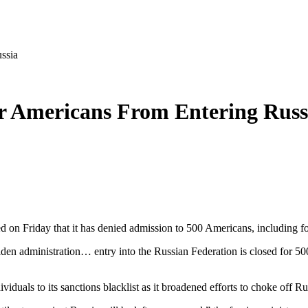
ssia
 Americans From Entering Russ
ed on Friday that it has denied admission to 500 Americans, including
iden administration… entry into the Russian Federation is closed for 5
duals to its sanctions blacklist as it broadened efforts to choke off R