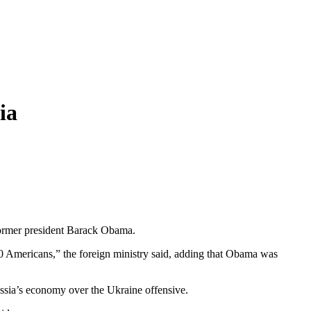
ia
 former president Barack Obama.
00 Americans,” the foreign ministry said, adding that Obama was
ussia’s economy over the Ukraine offensive.