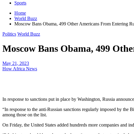
Sports
Home
World Buzz
Moscow Bans Obama, 499 Other Americans From Entering Ru
Politics
World Buzz
Moscow Bans Obama, 499 Other
May 21, 2023
How Africa News
In response to sanctions put in place by Washington, Russia announc
“In response to the anti-Russian sanctions regularly imposed by the B
among those on the list.
On Friday, the United States added hundreds more companies and indivi