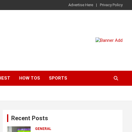
Advertise Here
Privacy Policy
HEST
HOW TOS
SPORTS
Recent Posts
GENERAL