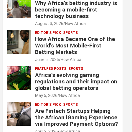
Why Africa’s betting industry is
becoming a mobile-first
technology business
August 3, 2026
How Africa
EDITOR'S PICK
SPORTS
How Africa Became One of the
World’s Most Mobile-First
Betting Markets
June 5, 2026
How Africa
FEATURED POSTS
SPORTS
Africa’s evolving gaming
regulations and their impact on
global betting operators
May 5, 2026
How Africa
EDITOR'S PICK
SPORTS
Are Fintech Startups Helping
the African iGaming Experience
via Improved Payment Options?
April 2, 2026
How Africa