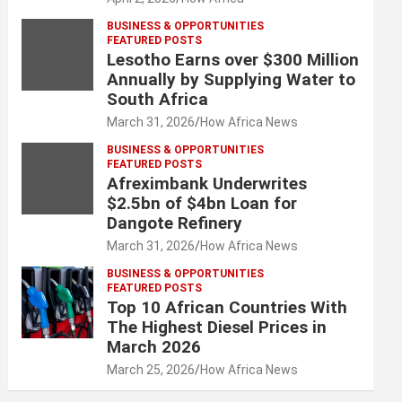
BUSINESS & OPPORTUNITIES
FEATURED POSTS
Lesotho Earns over $300 Million
Annually by Supplying Water to
South Africa
March 31, 2026
How Africa News
BUSINESS & OPPORTUNITIES
FEATURED POSTS
Afreximbank Underwrites
$2.5bn of $4bn Loan for
Dangote Refinery
March 31, 2026
How Africa News
BUSINESS & OPPORTUNITIES
FEATURED POSTS
Top 10 African Countries With
The Highest Diesel Prices in
March 2026
March 25, 2026
How Africa News