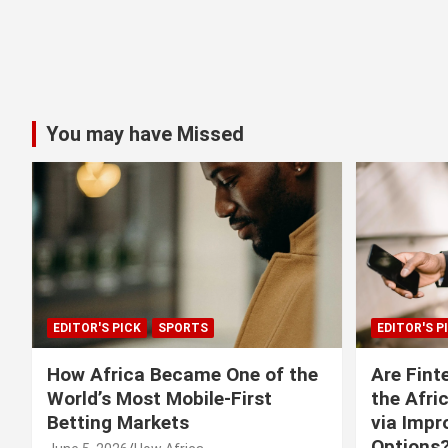
You may have Missed
EDITOR'S PICK
SPORTS
EDITOR'S P
How Africa Became One of the
Are Fint
World’s Most Mobile-First
the Afri
Betting Markets
via Imp
Options