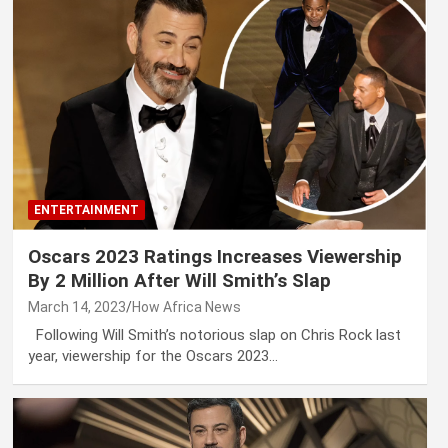
ENTERTAINMENT
Oscars 2023 Ratings Increases Viewership
By 2 Million After Will Smith’s Slap
March 14, 2023
How Africa News
Following Will Smith’s notorious slap on Chris Rock last
year, viewership for the Oscars 2023…