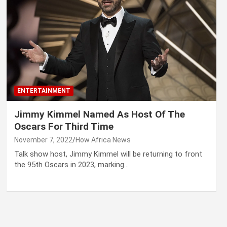
ENTERTAINMENT
Jimmy Kimmel Named As Host Of The
Oscars For Third Time
November 7, 2022
How Africa News
Talk show host, Jimmy Kimmel will be returning to front
the 95th Oscars in 2023, marking…