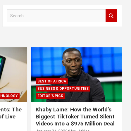
S
e
a
r
c
h
BEST OF AFRICA
BUSINESS & OPPORTUNITIES
CHNOLOGY
EDITOR'S PICK
nts: The
Khaby Lame: How the World’s
f Live
Biggest TikToker Turned Silent
Videos Into a $975 Million Deal