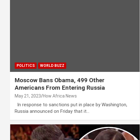
POLITICS
WORLD BUZZ
Moscow Bans Obama, 499 Other
Americans From Entering Russia
May 21, 2023
How Africa News
In response to sanctions put in place by Washington,
Russia announced on Friday that it…