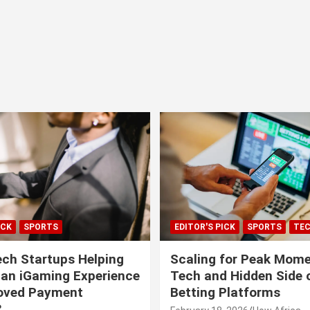
ICK
SPORTS
EDITOR'S PICK
SPORTS
TE
ech Startups Helping
Scaling for Peak Mome
can iGaming Experience
Tech and Hidden Side o
roved Payment
Betting Platforms
?