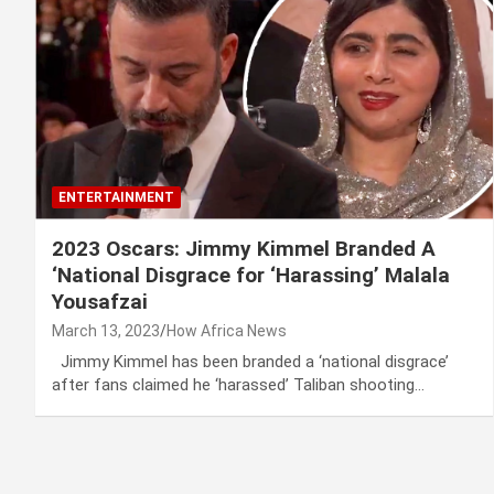
ENTERTAINMENT
2023 Oscars: Jimmy Kimmel Branded A
‘National Disgrace for ‘Harassing’ Malala
Yousafzai
March 13, 2023
How Africa News
Jimmy Kimmel has been branded a ‘national disgrace’
after fans claimed he ‘harassed’ Taliban shooting…