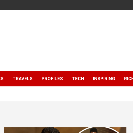
CS
TRAVELS
PROFILES
TECH
INSPIRING
RIC