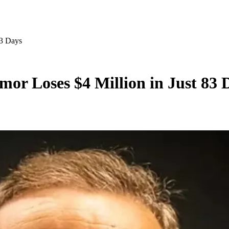
83 Days
mor Loses $4 Million in Just 83 