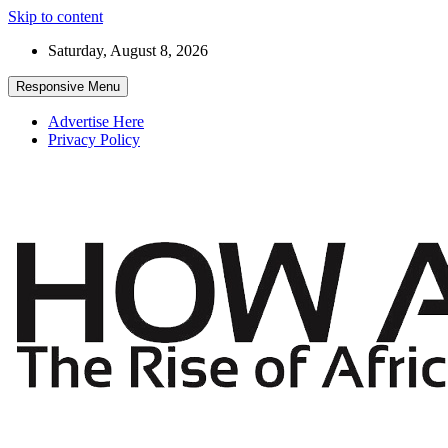
Skip to content
Saturday, August 8, 2026
Responsive Menu
Advertise Here
Privacy Policy