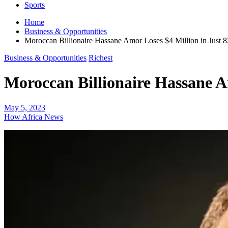
Sports
Home
Business & Opportunities
Moroccan Billionaire Hassane Amor Loses $4 Million in Just 
Business & Opportunities
Richest
Moroccan Billionaire Hassane A
May 5, 2023
How Africa News