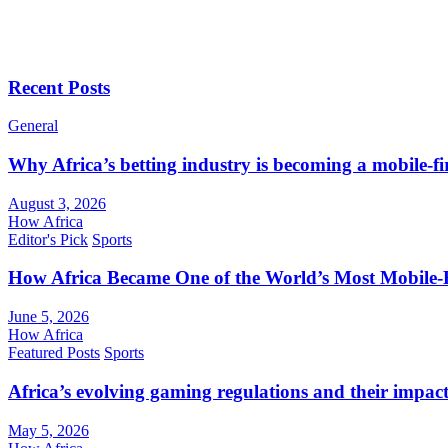
Recent Posts
General
Why Africa’s betting industry is becoming a mobile-fi
August 3, 2026
How Africa
Editor's Pick
Sports
How Africa Became One of the World’s Most Mobile-F
June 5, 2026
How Africa
Featured Posts
Sports
Africa’s evolving gaming regulations and their impact
May 5, 2026