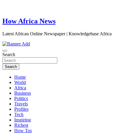
How Africa News
Latest African Online Newspaper | Knowledgebase Africa
Search
Search
Home
World
Africa
Business
Politics
Travels
Profiles
Tech
Inspiring
Richest
How Tos