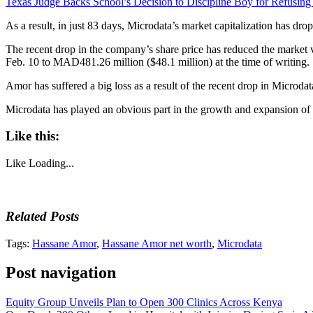
Texas Judge Backs School’s Decision to Discipline Boy for Refusing
As a result, in just 83 days, Microdata’s market capitalization has dr
The recent drop in the company’s share price has reduced the marke
Feb. 10 to MAD481.26 million ($48.1 million) at the time of writing.
Amor has suffered a big loss as a result of the recent drop in Microd
Microdata has played an obvious part in the growth and expansion of Mo
Like this:
Like
Loading...
Related Posts
Tags:
Hassane Amor
,
Hassane Amor net worth
,
Microdata
Post navigation
Equity Group Unveils Plan to Open 300 Clinics Across Kenya