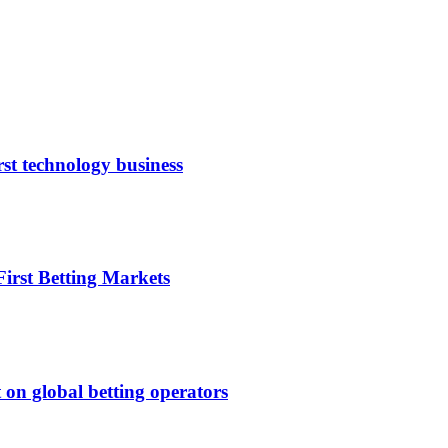
rst technology business
irst Betting Markets
 on global betting operators