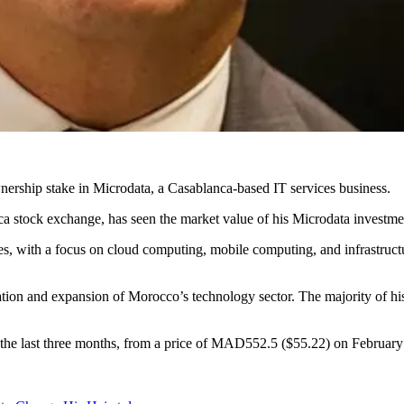
ership stake in Microdata, a Casablanca-based IT services business.
ca stock exchange, has seen the market value of his Microdata investme
ces, with a focus on cloud computing, mobile computing, and infrastructu
tion and expansion of Morocco’s technology sector. The majority of his
 the last three months, from a price of MAD552.5 ($55.22) on February