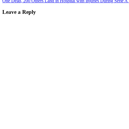
One Dead, 200 Others Land in Hospital with Injuries During Serie A T
Leave a Reply