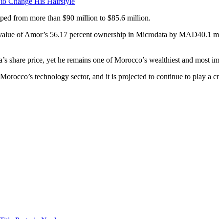
 to Change His Hairstyle
opped from more than $90 million to $85.6 million.
t value of Amor’s 56.17 percent ownership in Microdata by MAD40.1 mi
ata’s share price, yet he remains one of Morocco’s wealthiest and most 
rocco’s technology sector, and it is projected to continue to play a cru