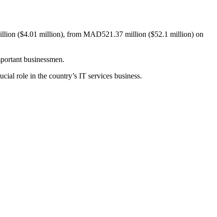
llion ($4.01 million), from MAD521.37 million ($52.1 million) on
important businessmen.
cial role in the country’s IT services business.