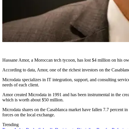
Hassane Amor, a Moroccan tech tycoon, has lost $4 million on his own
According to data, Amor, one of the richest investors on the Casablan
Microdata specializes in IT integration, support, and consulting servi
needs of each client.
Amor created Microdata in 1991 and has been instrumental in the crea
which is worth about $50 million.
Microdata shares on the Casablanca market have fallen 7.7 percent in
forces on the local exchange.
Trending