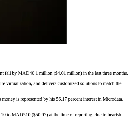
nt fall by MAD40.1 million ($4.01 million) in the last three months.
re virtualization, and delivers customized solutions to match the
 money is represented by his 56.17 percent interest in Microdata,
 10 to MAD510 ($50.97) at the time of reporting, due to bearish