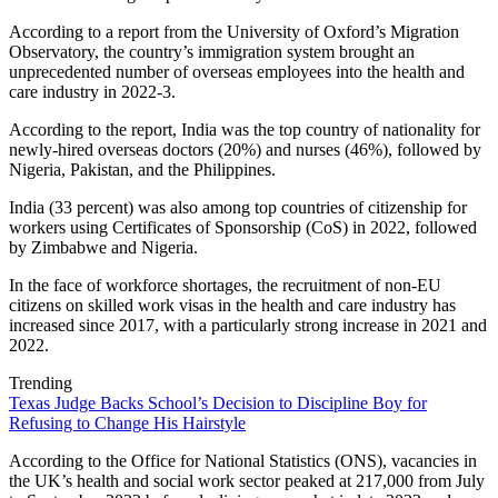
According to a report from the University of Oxford’s Migration
Observatory, the country’s immigration system brought an
unprecedented number of overseas employees into the health and
care industry in 2022-3.
According to the report, India was the top country of nationality for
newly-hired overseas doctors (20%) and nurses (46%), followed by
Nigeria, Pakistan, and the Philippines.
India (33 percent) was also among top countries of citizenship for
workers using Certificates of Sponsorship (CoS) in 2022, followed
by Zimbabwe and Nigeria.
In the face of workforce shortages, the recruitment of non-EU
citizens on skilled work visas in the health and care industry has
increased since 2017, with a particularly strong increase in 2021 and
2022.
Trending
Texas Judge Backs School’s Decision to Discipline Boy for
Refusing to Change His Hairstyle
According to the Office for National Statistics (ONS), vacancies in
the UK’s health and social work sector peaked at 217,000 from July