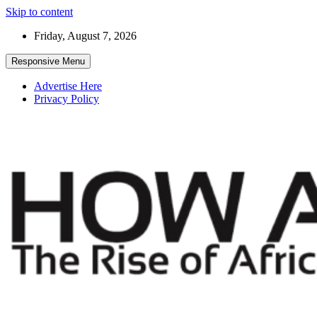
Skip to content
Friday, August 7, 2026
Responsive Menu
Advertise Here
Privacy Policy