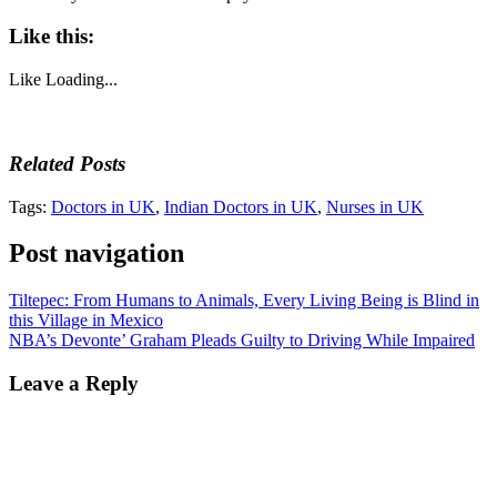
Like this:
Like
Loading...
Related Posts
Tags:
Doctors in UK
,
Indian Doctors in UK
,
Nurses in UK
Post navigation
Tiltepec: From Humans to Animals, Every Living Being is Blind in
this Village in Mexico
NBA’s Devonte’ Graham Pleads Guilty to Driving While Impaired
Leave a Reply