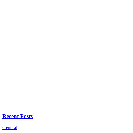
Recent Posts
General