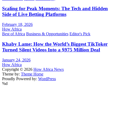
Scaling for Peak Moments: The Tech and Hidden
Side of Live Betting Platforms
February 18, 2026
How Africa
Best of Africa
Business & Opportunities
Editor's Pick
Khaby Lame: How the World’s Biggest TikToker
Turned Silent Videos Into a $975 Million Deal
January 24, 2026
How Africa
Copyright © 2026
How Africa News
Theme by:
Theme Horse
Proudly Powered by:
WordPress
%d