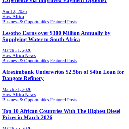
Experience via Improved Payment Options?
April 2, 2026
How Africa
Business & Opportunities
Featured Posts
Lesotho Earns over $300 Million Annually by
Supplying Water to South Africa
March 31, 2026
How Africa News
Business & Opportunities
Featured Posts
Afreximbank Underwrites $2.5bn of $4bn Loan for
Dangote Refinery
March 31, 2026
How Africa News
Business & Opportunities
Featured Posts
Top 10 African Countries With The Highest Diesel
Prices in March 2026
March 25, 2026