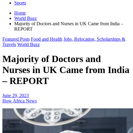
Sports
Home
World Buzz
Majority of Doctors and Nurses in UK Came from India –
REPORT
Featured Posts
Food and Health
Jobs, Relocation, Scholarships &
Travels
World Buzz
Majority of Doctors and
Nurses in UK Came from India
– REPORT
June 29, 2023
How Africa News