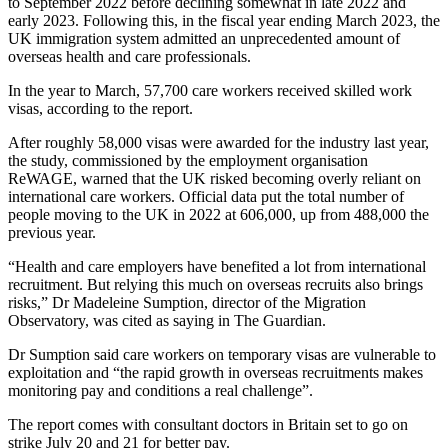
to September 2022 before declining somewhat in late 2022 and
early 2023. Following this, in the fiscal year ending March 2023, the
UK immigration system admitted an unprecedented amount of
overseas health and care professionals.
In the year to March, 57,700 care workers received skilled work
visas, according to the report.
After roughly 58,000 visas were awarded for the industry last year,
the study, commissioned by the employment organisation
ReWAGE, warned that the UK risked becoming overly reliant on
international care workers. Official data put the total number of
people moving to the UK in 2022 at 606,000, up from 488,000 the
previous year.
“Health and care employers have benefited a lot from international
recruitment. But relying this much on overseas recruits also brings
risks,” Dr Madeleine Sumption, director of the Migration
Observatory, was cited as saying in The Guardian.
Dr Sumption said care workers on temporary visas are vulnerable to
exploitation and “the rapid growth in overseas recruitments makes
monitoring pay and conditions a real challenge”.
The report comes with consultant doctors in Britain set to go on
strike July 20 and 21 for better pay.