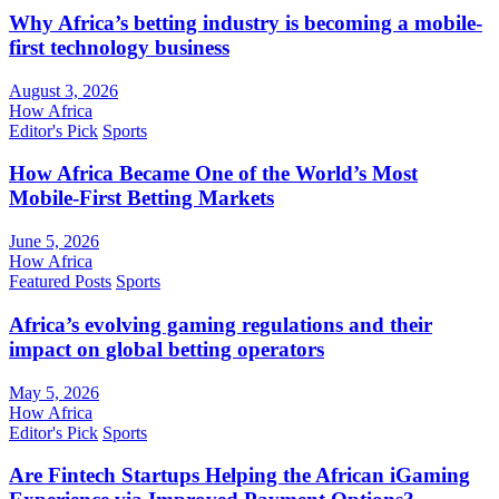
Why Africa’s betting industry is becoming a mobile-
first technology business
August 3, 2026
How Africa
Editor's Pick
Sports
How Africa Became One of the World’s Most
Mobile-First Betting Markets
June 5, 2026
How Africa
Featured Posts
Sports
Africa’s evolving gaming regulations and their
impact on global betting operators
May 5, 2026
How Africa
Editor's Pick
Sports
Are Fintech Startups Helping the African iGaming