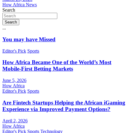
How Africa News
Search
Search
...
You may have Missed
Editor's Pick
Sports
How Africa Became One of the World’s Most
Mobile-First Betting Markets
June 5, 2026
How Africa
Editor's Pick
Sports
Are Fintech Startups Helping the African iGaming
Experience via Improved Payment Options?
April 2, 2026
How Africa
Editor's Pick
Sports
Technology