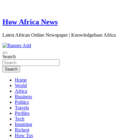
How Africa News
Latest African Online Newspaper | Knowledgebase Africa
Search
Search
Home
World
Africa
Business
Politics
Travels
Profiles
Tech
Inspiring
Richest
How Tos