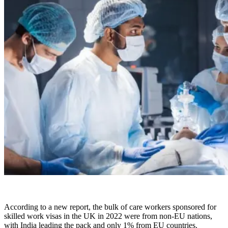
According to a new report, the bulk of care workers sponsored for
skilled work visas in the UK in 2022 were from non-EU nations,
with India leading the pack and only 1% from EU countries.