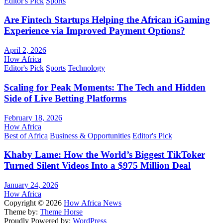
Editor's Pick
Sports
Are Fintech Startups Helping the African iGaming
Experience via Improved Payment Options?
April 2, 2026
How Africa
Editor's Pick
Sports
Technology
Scaling for Peak Moments: The Tech and Hidden
Side of Live Betting Platforms
February 18, 2026
How Africa
Best of Africa
Business & Opportunities
Editor's Pick
Khaby Lame: How the World’s Biggest TikToker
Turned Silent Videos Into a $975 Million Deal
January 24, 2026
How Africa
Copyright © 2026
How Africa News
Theme by:
Theme Horse
Proudly Powered by:
WordPress