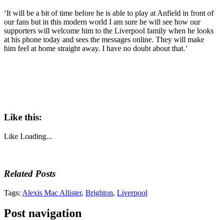
‘It will be a bit of time before he is able to play at Anfield in front of
our fans but in this modern world I am sure he will see how our
supporters will welcome him to the Liverpool family when he looks
at his phone today and sees the messages online. They will make
him feel at home straight away. I have no doubt about that.’
Like this:
Like
Loading...
Related Posts
Tags:
Alexis Mac Allister
,
Brighton
,
Liverpool
Post navigation