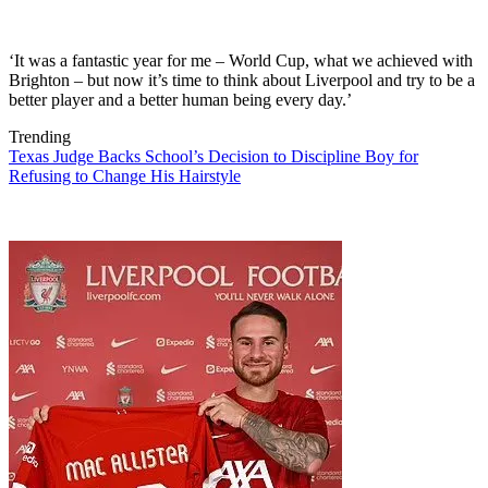
‘It was a fantastic year for me – World Cup, what we achieved with
Brighton – but now it’s time to think about Liverpool and try to be a
better player and a better human being every day.’
Trending
Texas Judge Backs School’s Decision to Discipline Boy for
Refusing to Change His Hairstyle