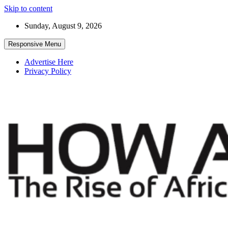
Skip to content
Sunday, August 9, 2026
Responsive Menu
Advertise Here
Privacy Policy