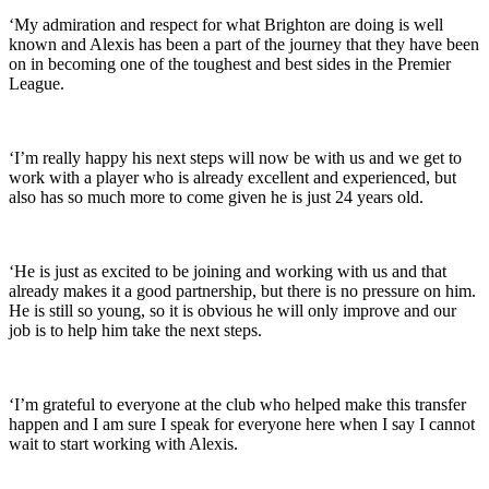
‘My admiration and respect for what Brighton are doing is well
known and Alexis has been a part of the journey that they have been
on in becoming one of the toughest and best sides in the Premier
League.
‘I’m really happy his next steps will now be with us and we get to
work with a player who is already excellent and experienced, but
also has so much more to come given he is just 24 years old.
‘He is just as excited to be joining and working with us and that
already makes it a good partnership, but there is no pressure on him.
He is still so young, so it is obvious he will only improve and our
job is to help him take the next steps.
‘I’m grateful to everyone at the club who helped make this transfer
happen and I am sure I speak for everyone here when I say I cannot
wait to start working with Alexis.