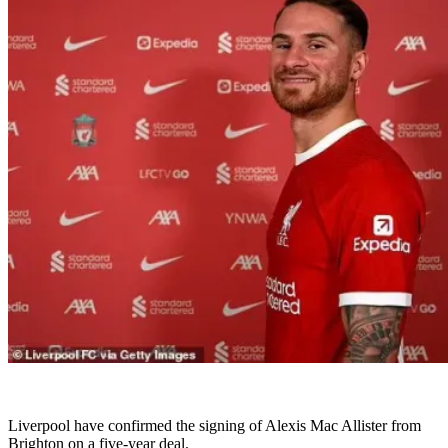
Liverpool have confirmed the signing of Alexis Mac Allister from
Brighton on a five-year deal.