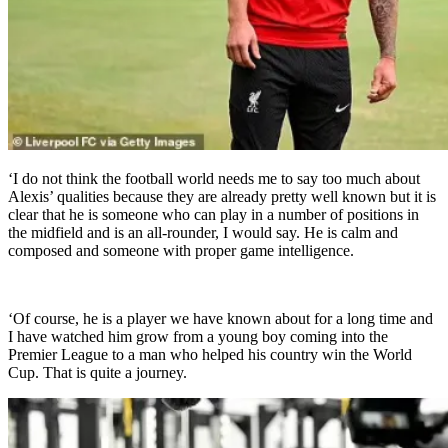
‘I do not think the football world needs me to say too much about
Alexis’ qualities because they are already pretty well known but it is
clear that he is someone who can play in a number of positions in
the midfield and is an all-rounder, I would say. He is calm and
composed and someone with proper game intelligence.
‘Of course, he is a player we have known about for a long time and
I have watched him grow from a young boy coming into the
Premier League to a man who helped his country win the World
Cup. That is quite a journey.