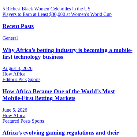
5 Richest Black Women Celebrities in the US
Players to Earn at Least $30,000 at Women’s World Cup
Recent Posts
General
Why Africa’s betting industry is becoming a mobile-
first technology business
August 3, 2026
How Africa
Editor's Pick
Sports
How Africa Became One of the World’s Most
Mobile-First Betting Markets
June 5, 2026
How Africa
Featured Posts
Sports
Africa’s evolving gaming regulations and their