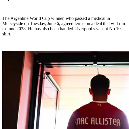
The Argentine World Cup winner, who passed a medical in
Merseyside on Tuesday, June 6, agreed terms on a deal that will run
to June 2028. He has also been handed Liverpool’s vacant No 10
shirt.