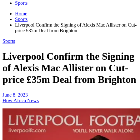
Sports
Home
Sports
Liverpool Confirm the Signing of Alexis Mac Allister on Cut-
price £35m Deal from Brighton
Sports
Liverpool Confirm the Signing
of Alexis Mac Allister on Cut-
price £35m Deal from Brighton
June 8, 2023
How Africa News