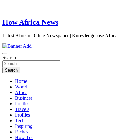
How Africa News
Latest African Online Newspaper | Knowledgebase Africa
Search
Search
Home
World
Africa
Business
Politics
Travels
Profiles
Tech
Inspiring
Richest
How Tos