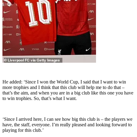
He added: ‘Since I won the World Cup, I said that I want to win
more trophies and I think that this club will help me to do that –
that’s the aim, and when you are in a big club like this one you have
to win trophies. So, that’s what I want.
‘Since I arrived here, I can see how big this club is – the players we
have, the staff, everyone. I’m really pleased and looking forward to
playing for this club.’