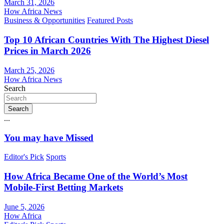
March 31, 2026
How Africa News
Business & Opportunities
Featured Posts
Top 10 African Countries With The Highest Diesel
Prices in March 2026
March 25, 2026
How Africa News
Search
Search
...
You may have Missed
Editor's Pick
Sports
How Africa Became One of the World’s Most
Mobile-First Betting Markets
June 5, 2026
How Africa