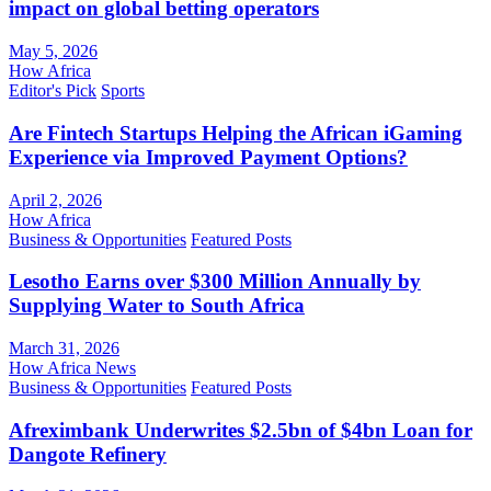
impact on global betting operators
May 5, 2026
How Africa
Editor's Pick
Sports
Are Fintech Startups Helping the African iGaming
Experience via Improved Payment Options?
April 2, 2026
How Africa
Business & Opportunities
Featured Posts
Lesotho Earns over $300 Million Annually by
Supplying Water to South Africa
March 31, 2026
How Africa News
Business & Opportunities
Featured Posts
Afreximbank Underwrites $2.5bn of $4bn Loan for
Dangote Refinery