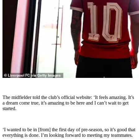
The midfielder told the club’s official website: ‘It feels amazing. It’s
a dream come true, it’s amazing to be here and I can’t wait to get
started.
‘I wanted to be in [from] the first day of pre-season, so it’s good that
everything is done. I’m looking forward to meeting my teammates.