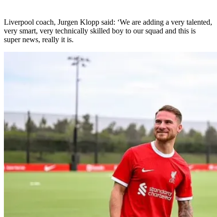
Liverpool coach, Jurgen Klopp said: ‘We are adding a very talented,
very smart, very technically skilled boy to our squad and this is
super news, really it is.