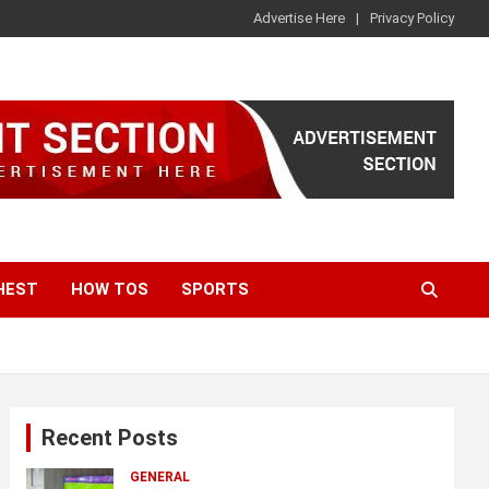
Advertise Here
Privacy Policy
HEST
HOW TOS
SPORTS
Recent Posts
GENERAL