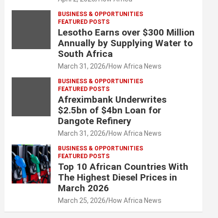
BUSINESS & OPPORTUNITIES
FEATURED POSTS
Lesotho Earns over $300 Million
Annually by Supplying Water to
South Africa
March 31, 2026
How Africa News
BUSINESS & OPPORTUNITIES
FEATURED POSTS
Afreximbank Underwrites
$2.5bn of $4bn Loan for
Dangote Refinery
March 31, 2026
How Africa News
BUSINESS & OPPORTUNITIES
FEATURED POSTS
Top 10 African Countries With
The Highest Diesel Prices in
March 2026
March 25, 2026
How Africa News