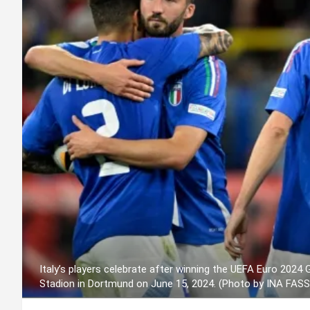
Italy’s players celebrate after winning the UEFA Euro 2024
Stadion in Dortmund on June 15, 2024. (Photo by INA FAS