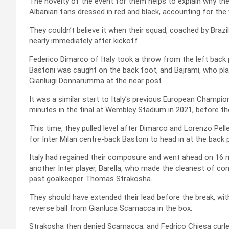
The novelty of the event for them helps to explain why t
Albanian fans dressed in red and black, accounting for the
They couldn’t believe it when their squad, coached by Braz
nearly immediately after kickoff.
Federico Dimarco of Italy took a throw from the left back p
Bastoni was caught on the back foot, and Bajrami, who pla
Gianluigi Donnarumma at the near post.
It was a similar start to Italy’s previous European Champ
minutes in the final at Wembley Stadium in 2021, before th
This time, they pulled level after Dimarco and Lorenzo Pelle
for Inter Milan centre-back Bastoni to head in at the back 
Italy had regained their composure and went ahead on 16 mi
another Inter player, Barella, who made the cleanest of con
past goalkeeper Thomas Strakosha.
They should have extended their lead before the break, with
reverse ball from Gianluca Scamacca in the box.
Strakosha then denied Scamacca, and Fedrico Chiesa curled