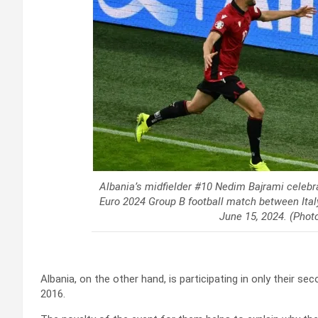
Albania’s midfielder #10 Nedim Bajrami celebra
Euro 2024 Group B football match between Ital
June 15, 2024. (Pho
Albania, on the other hand, is participating in only their 
2016.