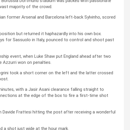
he Borussia Dortmund stadium was packed with passionate
 vast majority of the crowd.
ilian former Arsenal and Barcelona left-back Sylvinho, scored
osition but returned it haphazardly into his own box.
ys for Sassuolo in Italy, pounced to control and shoot past
ionship event, when Luke Shaw put England ahead after two
e Azzurri won on penalties.
grini took a short corner on the left and the latter crossed
post.
nutes, with a Jasir Asani clearance falling straight to
nections at the edge of the box to fire a first-time shot
 Davide Frattesi hitting the post after receiving a wonderful
 a shot just wide at the hour mark.