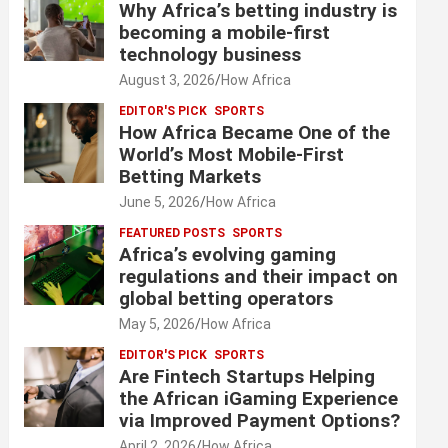
Why Africa’s betting industry is
becoming a mobile-first
technology business
August 3, 2026
How Africa
EDITOR'S PICK
SPORTS
How Africa Became One of the
World’s Most Mobile-First
Betting Markets
June 5, 2026
How Africa
FEATURED POSTS
SPORTS
Africa’s evolving gaming
regulations and their impact on
global betting operators
May 5, 2026
How Africa
EDITOR'S PICK
SPORTS
Are Fintech Startups Helping
the African iGaming Experience
via Improved Payment Options?
April 2, 2026
How Africa