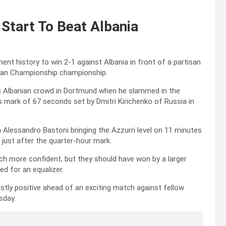
 Start To Beat Albania
ent history to win 2-1 against Albania in front of a partisan
pean Championship championship.
us Albanian crowd in Dortmund when he slammed in the
s mark of 67 seconds set by Dmitri Kirichenko of Russia in
h Alessandro Bastoni bringing the Azzurri level on 11 minutes
 just after the quarter-hour mark.
ch more confident, but they should have won by a larger
ed for an equalizer.
tly positive ahead of an exciting match against fellow
sday.