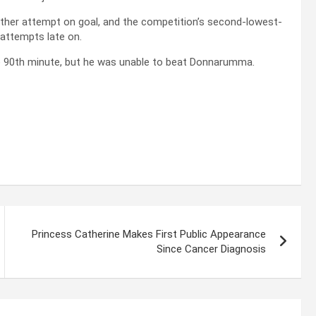
nother attempt on goal, and the competition’s second-lowest-
 attempts late on.
he 90th minute, but he was unable to beat Donnarumma.
Princess Catherine Makes First Public Appearance
Since Cancer Diagnosis