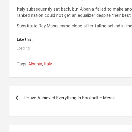
Italy subsequently sat back, but Albania failed to make a
ranked nation could not get an equalizer despite their best
Substitute Rey Manaj came close after falling behind in t
Like this:
Loading...
Tags:
Albania
,
Italy
P
I Have Achieved Everything In Football – Messi
o
s
t