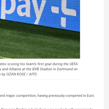
tes scoring his team’s first goal during the UEFA
y and Albania at the BVB Stadion in Dortmund on
to by OZAN KOSE / AFP)
second major competition, having previously competed in Euro