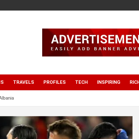
CS
TRAVELS
PROFILES
TECH
INSPIRING
RIC
Albania