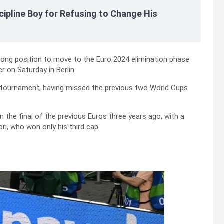
cipline Boy for Refusing to Change His
strong position to move to the Euro 2024 elimination phase
 on Saturday in Berlin.
s tournament, having missed the previous two World Cups
 in the final of the previous Euros three years ago, with a
i, who won only his third cap.