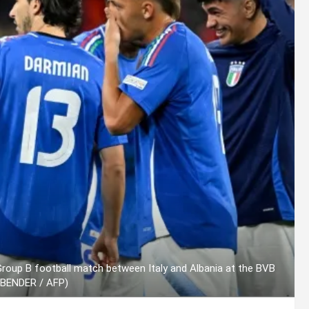
 Group B football match between Italy and Albania at the BVB
SBENDER / AFP)