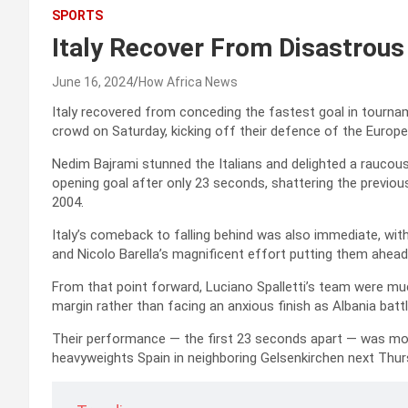
SPORTS
Italy Recover From Disastrous
June 16, 2024
How Africa News
Italy recovered from conceding the fastest goal in tournam
crowd on Saturday, kicking off their defence of the Euro
Nedim Bajrami stunned the Italians and delighted a rauco
opening goal after only 23 seconds, shattering the previou
2004.
Italy’s comeback to falling behind was also immediate, wit
and Nicolo Barella’s magnificent effort putting them ahead
From that point forward, Luciano Spalletti’s team were mu
margin rather than facing an anxious finish as Albania battl
Their performance — the first 23 seconds apart — was mos
heavyweights Spain in neighboring Gelsenkirchen next Thur