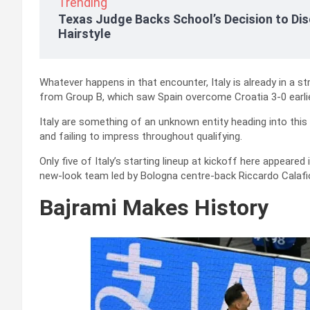
Trending
Texas Judge Backs School’s Decision to Dis
Hairstyle
Whatever happens in that encounter, Italy is already in a 
from Group B, which saw Spain overcome Croatia 3-0 earlier
Italy are something of an unknown entity heading into thi
and failing to impress throughout qualifying.
Only five of Italy’s starting lineup at kickoff here appeared
new-look team led by Bologna centre-back Riccardo Calafior
Bajrami Makes History