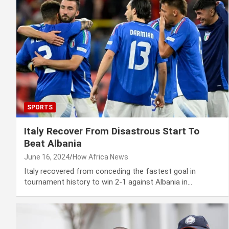
SPORTS
Italy Recover From Disastrous Start To
Beat Albania
June 16, 2024
How Africa News
Italy recovered from conceding the fastest goal in
tournament history to win 2-1 against Albania in…