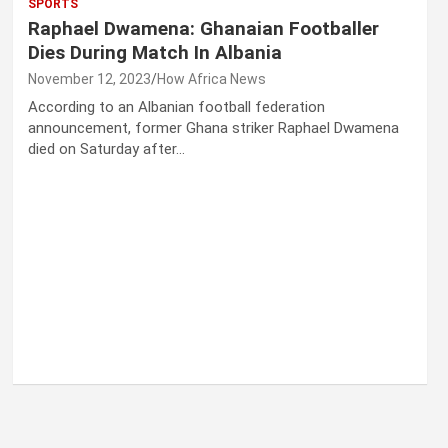
SPORTS
Raphael Dwamena: Ghanaian Footballer
Dies During Match In Albania
November 12, 2023
How Africa News
According to an Albanian football federation
announcement, former Ghana striker Raphael Dwamena
died on Saturday after…