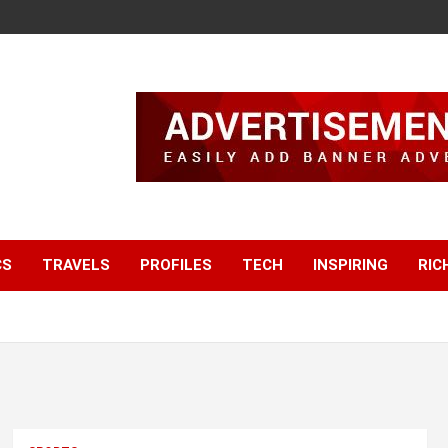
CS
TRAVELS
PROFILES
TECH
INSPIRING
RIC