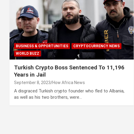
BUSINESS & OPPORTUNITIES
CRYPTOCURRENCY NEWS
WORLD BUZZ
Turkish Crypto Boss Sentenced To 11,196
Years in Jail
September 8, 2023
How Africa News
A disgraced Turkish crypto founder who fled to Albania,
as well as his two brothers, were…