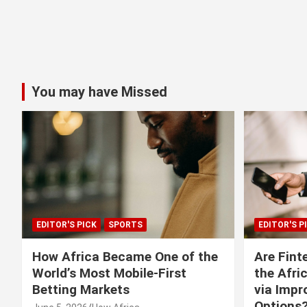
You may have Missed
EDITOR'S PICK
SPORTS
EDITOR'S P
How Africa Became One of the
Are Fint
World’s Most Mobile-First
the Afri
Betting Markets
via Imp
Options