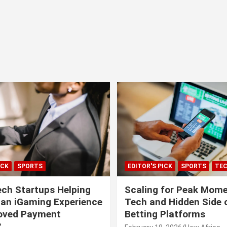
ICK
SPORTS
EDITOR'S PICK
SPORTS
TE
ech Startups Helping
Scaling for Peak Mome
can iGaming Experience
Tech and Hidden Side o
roved Payment
Betting Platforms
?