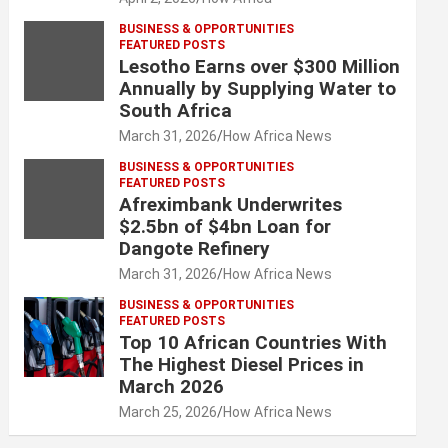
BUSINESS & OPPORTUNITIES
FEATURED POSTS
Lesotho Earns over $300 Million
Annually by Supplying Water to
South Africa
March 31, 2026
How Africa News
BUSINESS & OPPORTUNITIES
FEATURED POSTS
Afreximbank Underwrites
$2.5bn of $4bn Loan for
Dangote Refinery
March 31, 2026
How Africa News
BUSINESS & OPPORTUNITIES
FEATURED POSTS
Top 10 African Countries With
The Highest Diesel Prices in
March 2026
March 25, 2026
How Africa News