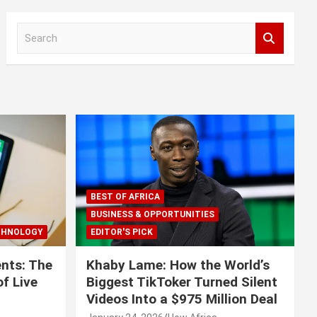
S
e
a
r
c
h
BEST OF AFRICA
BUSINESS & OPPORTUNITIES
CHNOLOGY
EDITOR'S PICK
nts: The
Khaby Lame: How the World’s
f Live
Biggest TikToker Turned Silent
Videos Into a $975 Million Deal