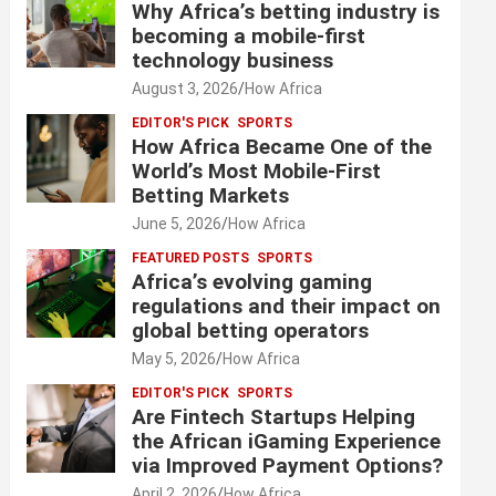
Why Africa’s betting industry is
becoming a mobile-first
technology business
August 3, 2026
How Africa
EDITOR'S PICK
SPORTS
How Africa Became One of the
World’s Most Mobile-First
Betting Markets
June 5, 2026
How Africa
FEATURED POSTS
SPORTS
Africa’s evolving gaming
regulations and their impact on
global betting operators
May 5, 2026
How Africa
EDITOR'S PICK
SPORTS
Are Fintech Startups Helping
the African iGaming Experience
via Improved Payment Options?
April 2, 2026
How Africa