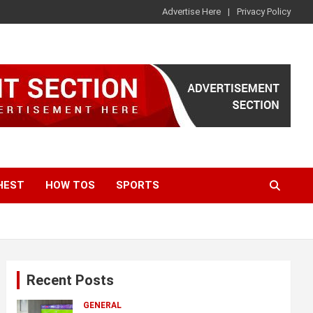
Advertise Here
Privacy Policy
HEST
HOW TOS
SPORTS
Recent Posts
GENERAL