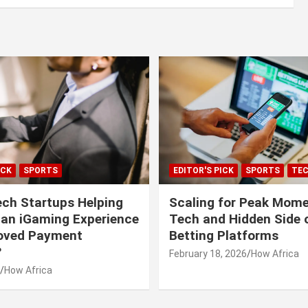
ICK
SPORTS
EDITOR'S PICK
SPORTS
TE
ech Startups Helping
Scaling for Peak Mome
can iGaming Experience
Tech and Hidden Side o
roved Payment
Betting Platforms
?
February 18, 2026
How Africa
How Africa