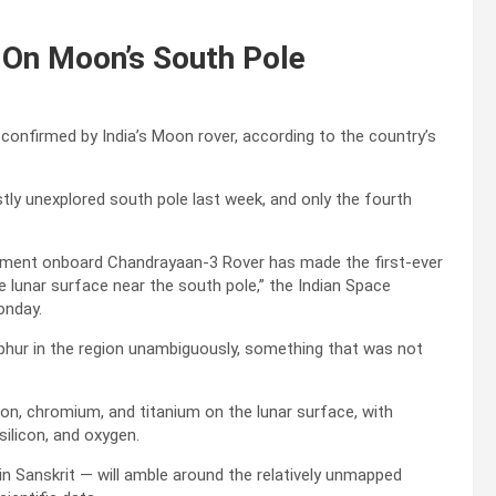
 On Moon’s South Pole
confirmed by India’s Moon rover, according to the country’s
ly unexplored south pole last week, and only the fourth
ument onboard Chandrayaan-3 Rover has made the first-ever
lunar surface near the south pole,” the Indian Space
onday.
hur in the region unambiguously, something that was not
on, chromium, and titanium on the lunar surface, with
silicon, and oxygen.
 Sanskrit — will amble around the relatively unmapped