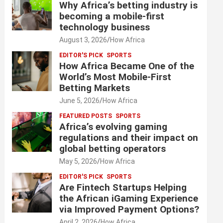
Why Africa’s betting industry is
becoming a mobile-first
technology business
August 3, 2026
How Africa
EDITOR'S PICK
SPORTS
How Africa Became One of the
World’s Most Mobile-First
Betting Markets
June 5, 2026
How Africa
FEATURED POSTS
SPORTS
Africa’s evolving gaming
regulations and their impact on
global betting operators
May 5, 2026
How Africa
EDITOR'S PICK
SPORTS
Are Fintech Startups Helping
the African iGaming Experience
via Improved Payment Options?
April 2, 2026
How Africa