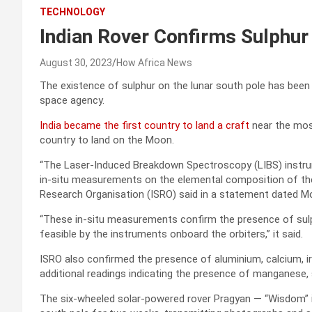
TECHNOLOGY
Indian Rover Confirms Sulphur
August 30, 2023
How Africa News
The existence of sulphur on the lunar south pole has been 
space agency.
India became the first country to land a craft
near the most
country to land on the Moon.
“The Laser-Induced Breakdown Spectroscopy (LIBS) instr
in-situ measurements on the elemental composition of the 
Research Organisation (ISRO) said in a statement dated M
“These in-situ measurements confirm the presence of sulp
feasible by the instruments onboard the orbiters,” it said.
ISRO also confirmed the presence of aluminium, calcium, ir
additional readings indicating the presence of manganese, 
The six-wheeled solar-powered rover Pragyan — “Wisdom” in