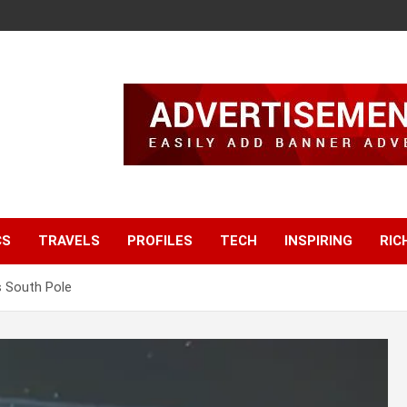
CS
TRAVELS
PROFILES
TECH
INSPIRING
RIC
s South Pole