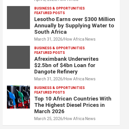
BUSINESS & OPPORTUNITIES
FEATURED POSTS
Lesotho Earns over $300 Million
Annually by Supplying Water to
South Africa
March 31, 2026
How Africa News
BUSINESS & OPPORTUNITIES
FEATURED POSTS
Afreximbank Underwrites
$2.5bn of $4bn Loan for
Dangote Refinery
March 31, 2026
How Africa News
BUSINESS & OPPORTUNITIES
FEATURED POSTS
Top 10 African Countries With
The Highest Diesel Prices in
March 2026
March 25, 2026
How Africa News