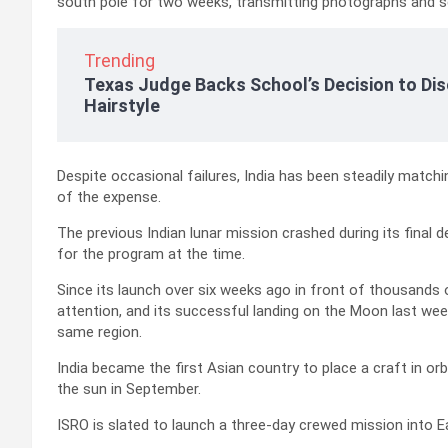
south pole for two weeks, transmitting photographs and sc
Trending
Texas Judge Backs School’s Decision to Dis
Hairstyle
Despite occasional failures, India has been steadily matc
of the expense.
The previous Indian lunar mission crashed during its final
for the program at the time.
Since its launch over six weeks ago in front of thousands
attention, and its successful landing on the Moon last wee
same region.
India became the first Asian country to place a craft in or
the sun in September.
ISRO is slated to launch a three-day crewed mission into Ear