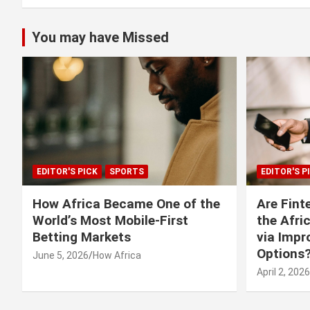
You may have Missed
EDITOR'S PICK
SPORTS
EDITOR'S P
How Africa Became One of the
Are Fint
World’s Most Mobile-First
the Afri
Betting Markets
via Imp
Options
June 5, 2026
How Africa
April 2, 2026