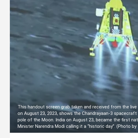
This handout screen grab taken and received from the live
on August 23, 2023, shows the Chandrayaan-3 spacecraft s
pole of the Moon. India on August 23, became the first nat
Minister Narendra Modi calling it a “historic day”. (Photo b