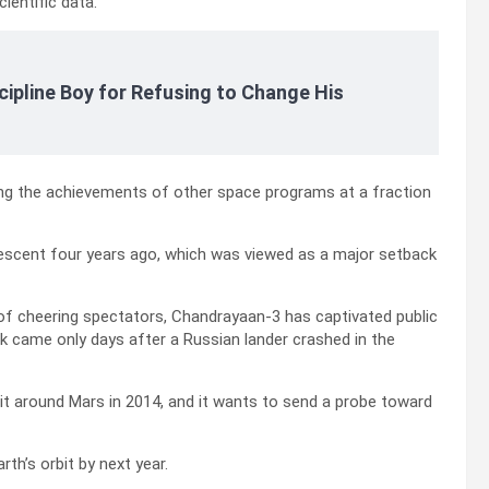
ientific data.
cipline Boy for Refusing to Change His
hing the achievements of other space programs at a fraction
 descent four years ago, which was viewed as a major setback
 of cheering spectators, Chandrayaan-3 has captivated public
k came only days after a Russian lander crashed in the
bit around Mars in 2014, and it wants to send a probe toward
th’s orbit by next year.