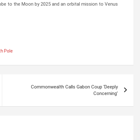
robe to the Moon by 2025 and an orbital mission to Venus
h Pole
Commonwealth Calls Gabon Coup ‘Deeply
Concerning’