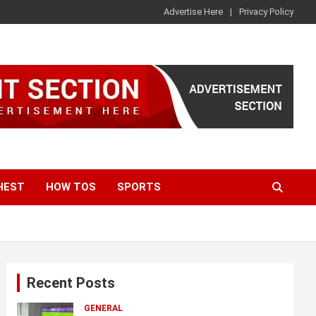
Advertise Here
Privacy Policy
HEST
HOW TOS
SPORTS
Recent Posts
GENERAL