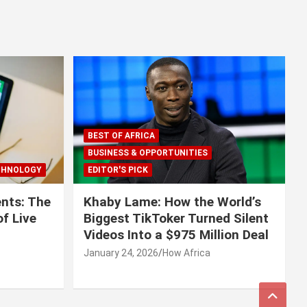
BEST OF AFRICA
BUSINESS & OPPORTUNITIES
CHNOLOGY
EDITOR'S PICK
nts: The
Khaby Lame: How the World’s
f Live
Biggest TikToker Turned Silent
Videos Into a $975 Million Deal
January 24, 2026
How Africa