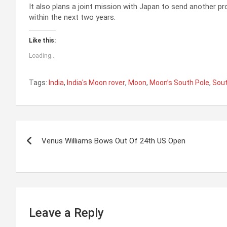
It also plans a joint mission with Japan to send another p
within the next two years.
Like this:
Loading...
Tags:
India
,
India's Moon rover
,
Moon
,
Moon’s South Pole
,
Sout
P
Venus Williams Bows Out Of 24th US Open
o
s
t
n
Leave a Reply