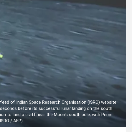
 feed of Indian Space Research Organisation (ISRO) website
econds before its successful lunar landing on the south
ion to land a craft near the Moon’s south pole, with Prime
y ISRO / AFP)