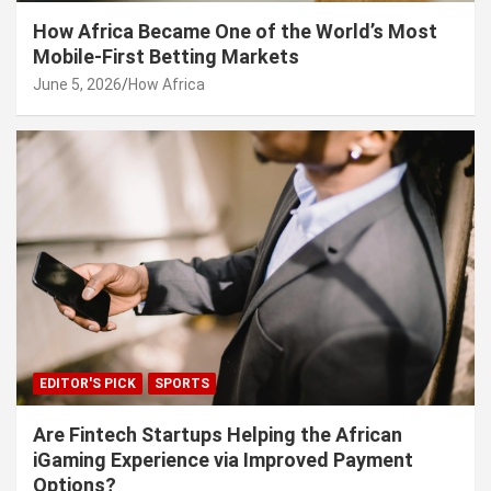
How Africa Became One of the World’s Most
Mobile-First Betting Markets
June 5, 2026
How Africa
EDITOR'S PICK
SPORTS
Are Fintech Startups Helping the African
iGaming Experience via Improved Payment
Options?