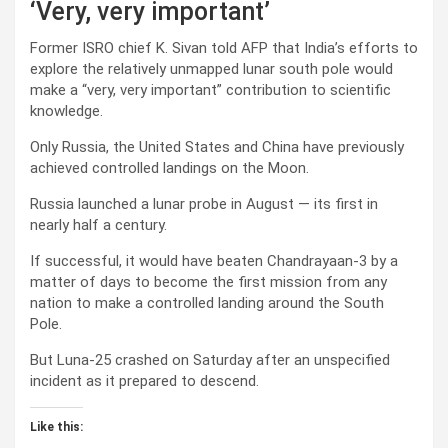
‘Very, very important’
Former ISRO chief K. Sivan told AFP that India’s efforts to
explore the relatively unmapped lunar south pole would
make a “very, very important” contribution to scientific
knowledge.
Only Russia, the United States and China have previously
achieved controlled landings on the Moon.
Russia launched a lunar probe in August — its first in
nearly half a century.
If successful, it would have beaten Chandrayaan-3 by a
matter of days to become the first mission from any
nation to make a controlled landing around the South
Pole.
But Luna-25 crashed on Saturday after an unspecified
incident as it prepared to descend.
Like this: