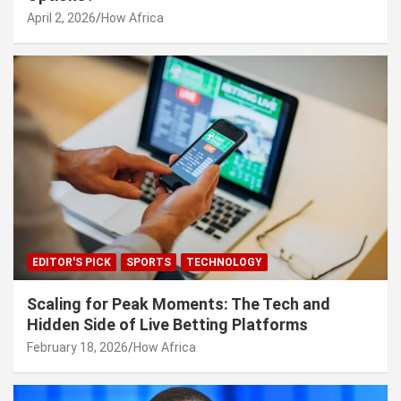
April 2, 2026
How Africa
EDITOR'S PICK
SPORTS
TECHNOLOGY
Scaling for Peak Moments: The Tech and
Hidden Side of Live Betting Platforms
February 18, 2026
How Africa