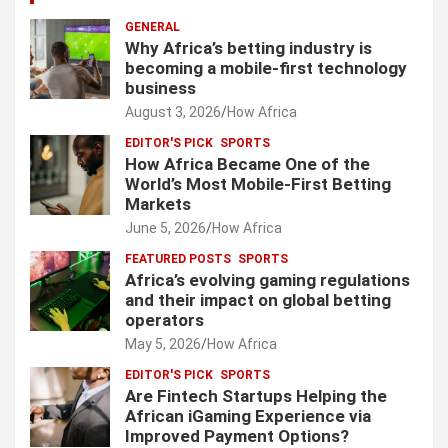
GENERAL
Why Africa’s betting industry is
becoming a mobile-first technology
business
August 3, 2026
How Africa
EDITOR'S PICK
SPORTS
How Africa Became One of the
World’s Most Mobile-First Betting
Markets
June 5, 2026
How Africa
FEATURED POSTS
SPORTS
Africa’s evolving gaming regulations
and their impact on global betting
operators
May 5, 2026
How Africa
EDITOR'S PICK
SPORTS
Are Fintech Startups Helping the
African iGaming Experience via
Improved Payment Options?