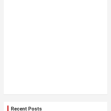
t
i
o
n
Recent Posts