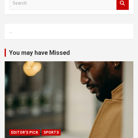
e
a
r
c
...
h
You may have Missed
EDITOR'S PICK
SPORTS