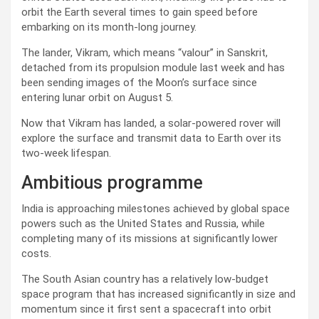
orbit the Earth several times to gain speed before
embarking on its month-long journey.
The lander, Vikram, which means “valour” in Sanskrit,
detached from its propulsion module last week and has
been sending images of the Moon’s surface since
entering lunar orbit on August 5.
Now that Vikram has landed, a solar-powered rover will
explore the surface and transmit data to Earth over its
two-week lifespan.
Ambitious programme
India is approaching milestones achieved by global space
powers such as the United States and Russia, while
completing many of its missions at significantly lower
costs.
The South Asian country has a relatively low-budget
space program that has increased significantly in size and
momentum since it first sent a spacecraft into orbit