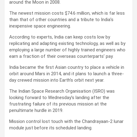
around the Moon in 2008.
The newest mission costs $74.6 million, which is far less
than that of other countries and a tribute to India’s
inexpensive space engineering.
According to experts, India can keep costs low by
replicating and adapting existing technology, as well as by
employing a large number of highly trained engineers who
earn a fraction of their overseas counterparts’ pay.
India became the first Asian country to place a vehicle in
orbit around Mars in 2014, and it plans to launch a three-
day crewed mission into Earth’s orbit next year.
The Indian Space Research Organisation (ISRO) was
looking forward to Wednesday’s landing after the
frustrating failure of its previous mission at the
penultimate hurdle in 2019.
Mission control lost touch with the Chandrayaan-2 lunar
module just before its scheduled landing.