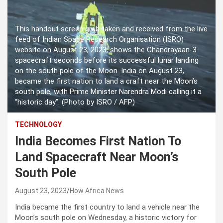
This handout screen grab taken and received from the live
feed of Indian Space Research Organisation (ISRO)
website on August 23, 2023, shows the Chandrayaan-3
spacecraft seconds before its successful lunar landing
on the south pole of the Moon. India on August 23,
became the first nation to land a craft near the Moon’s
south pole, with Prime Minister Narendra Modi calling it a
“historic day”. (Photo by ISRO / AFP)
TECHNOLOGY
India Becomes First Nation To
Land Spacecraft Near Moon’s
South Pole
August 23, 2023
How Africa News
India became the first country to land a vehicle near the
Moon’s south pole on Wednesday, a historic victory for