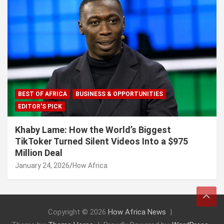
BEST OF AFRICA
BUSINESS & OPPORTUNITIES
EDITOR'S PICK
Khaby Lame: How the World’s Biggest
TikToker Turned Silent Videos Into a $975
Million Deal
January 24, 2026
How Africa
Copyright © 2026
How Africa News