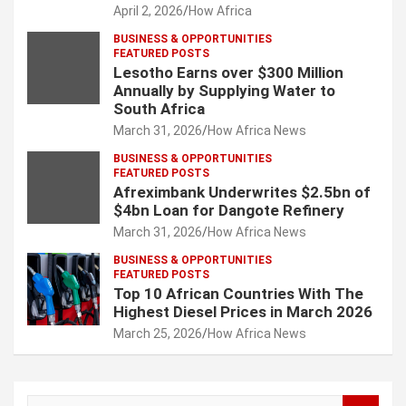
April 2, 2026
How Africa
BUSINESS & OPPORTUNITIES
FEATURED POSTS
Lesotho Earns over $300 Million
Annually by Supplying Water to
South Africa
March 31, 2026
How Africa News
BUSINESS & OPPORTUNITIES
FEATURED POSTS
Afreximbank Underwrites $2.5bn of
$4bn Loan for Dangote Refinery
March 31, 2026
How Africa News
BUSINESS & OPPORTUNITIES
FEATURED POSTS
Top 10 African Countries With The
Highest Diesel Prices in March 2026
March 25, 2026
How Africa News
S