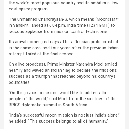
the world’s most populous country and its ambitious, low-
cost space program.
The unmanned Chandrayaan-3, which means “Mooncraft”
in Sanskrit, landed at 6:04 p.m. India time (1234 GMT) to
raucous applause from mission control technicians.
Its arrival comes just days after a Russian probe crashed
in the same area, and four years after the previous Indian
attempt failed at the final second.
On a live broadcast, Prime Minister Narendra Modi smiled
heartily and waved an Indian flag to declare the mission’s
success as a triumph that reached beyond his country’s
boundaries.
“On this joyous occasion I would like to address the
people of the world,” said Modi from the sidelines of the
BRICS diplomatic summit in South Africa.
“India’s successful moon mission is not just India’s alone,”
he added. “This success belongs to all of humanity.”