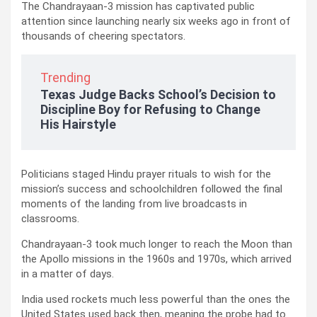
The Chandrayaan-3 mission has captivated public
attention since launching nearly six weeks ago in front of
thousands of cheering spectators.
Trending
Texas Judge Backs School’s Decision to
Discipline Boy for Refusing to Change
His Hairstyle
Politicians staged Hindu prayer rituals to wish for the
mission’s success and schoolchildren followed the final
moments of the landing from live broadcasts in
classrooms.
Chandrayaan-3 took much longer to reach the Moon than
the Apollo missions in the 1960s and 1970s, which arrived
in a matter of days.
India used rockets much less powerful than the ones the
United States used back then, meaning the probe had to