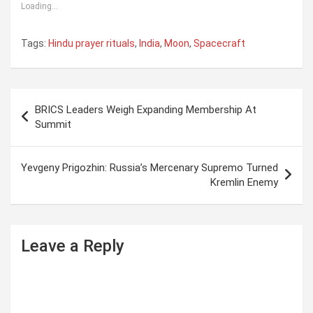
Loading...
Tags:
Hindu prayer rituals
,
India
,
Moon
,
Spacecraft
P
BRICS Leaders Weigh Expanding Membership At
o
Summit
s
t
Yevgeny Prigozhin: Russia’s Mercenary Supremo Turned
Kremlin Enemy
n
a
v
Leave a Reply
i
g
a