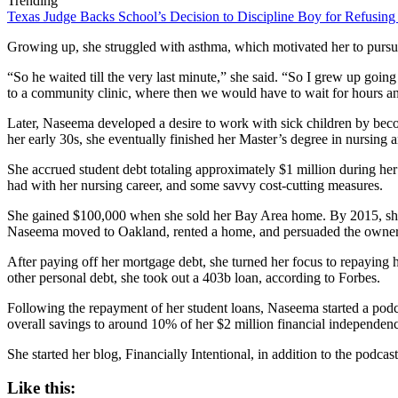
Trending
Texas Judge Backs School’s Decision to Discipline Boy for Refusing
Growing up, she struggled with asthma, which motivated her to pursue 
“So he waited till the very last minute,” she said. “So I grew up goin
to a community clinic, where then we would have to wait for hours 
Later, Naseema developed a desire to work with sick children by beco
her early 30s, she eventually finished her Master’s degree in nursing
She accrued student debt totaling approximately $1 million during her
had with her nursing career, and some savvy cost-cutting measures.
She gained $100,000 when she sold her Bay Area home. By 2015, she h
Naseema moved to Oakland, rented a home, and persuaded the owner to
After paying off her mortgage debt, she turned her focus to repaying h
other personal debt, she took out a 403b loan, according to Forbes.
Following the repayment of her student loans, Naseema started a podca
overall savings to around 10% of her $2 million financial independence
She started her blog, Financially Intentional, in addition to the podcast
Like this: