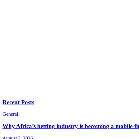
Recent Posts
General
Why Africa’s betting industry is becoming a mobile-fi
August 3, 2026