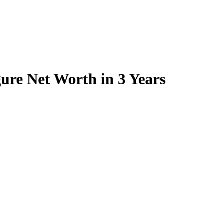
ure Net Worth in 3 Years