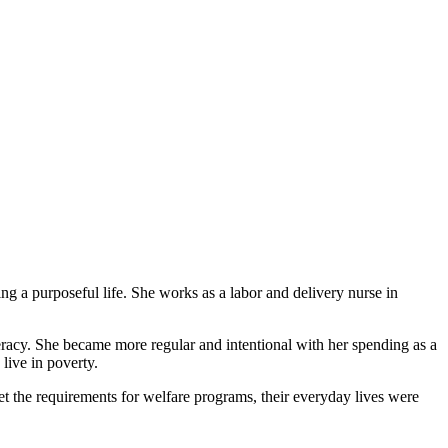
g a purposeful life. She works as a labor and delivery nurse in
eracy. She became more regular and intentional with her spending as a
live in poverty.
et the requirements for welfare programs, their everyday lives were