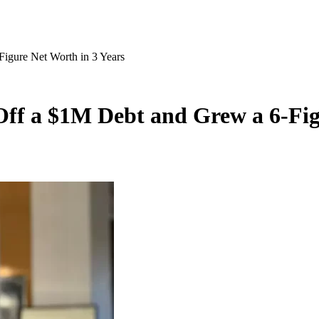
igure Net Worth in 3 Years
ff a $1M Debt and Grew a 6-Fig