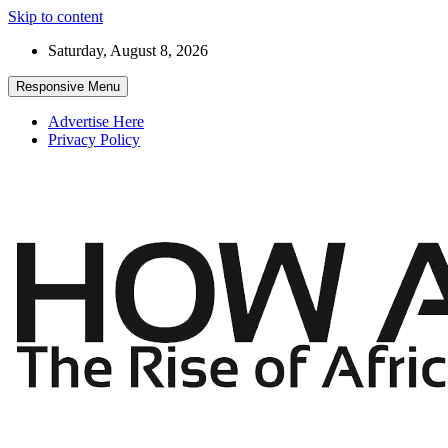
Skip to content
Saturday, August 8, 2026
Responsive Menu
Advertise Here
Privacy Policy