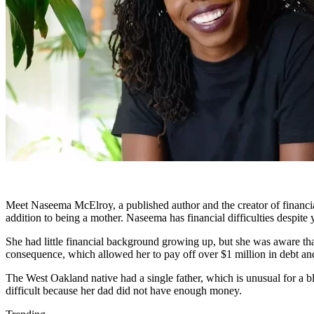
Meet Naseema McElroy, a published author and the creator of financial
addition to being a mother. Naseema has financial difficulties despite y
She had little financial background growing up, but she was aware tha
consequence, which allowed her to pay off over $1 million in debt and 
The West Oakland native had a single father, which is unusual for a b
difficult because her dad did not have enough money.