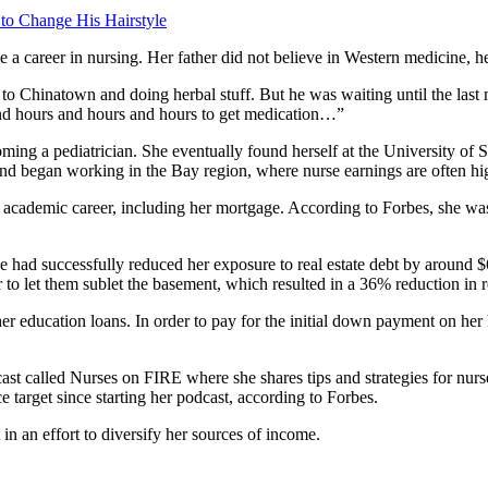
 to Change His Hairstyle
a career in nursing. Her father did not believe in Western medicine, hen
g to Chinatown and doing herbal stuff. But he was waiting until the las
and hours and hours and hours to get medication…”
ming a pediatrician. She eventually found herself at the University of
 and began working in the Bay region, where nurse earnings are often hi
 academic career, including her mortgage. According to Forbes, she was 
ad successfully reduced her exposure to real estate debt by around $6
 let them sublet the basement, which resulted in a 36% reduction in r
er education loans. In order to pay for the initial down payment on her
st called Nurses on FIRE where she shares tips and strategies for nurs
 target since starting her podcast, according to Forbes.
 in an effort to diversify her sources of income.