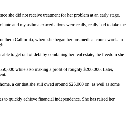
ce she did not receive treatment for her problem at an early stage.
t minute and my asthma exacerbations were really, really bad to take me
 Southern California, where she began her pre-medical coursework. In
gh.
able to get out of debt by combining her real estate, the freedom she
50,000 while also making a profit of roughly $200,000. Later,
ent.
 home, a car that she still owed around $25,000 on, as well as some
es to quickly achieve financial independence. She has raised her