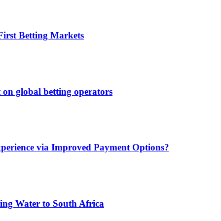
irst Betting Markets
 on global betting operators
xperience via Improved Payment Options?
ing Water to South Africa