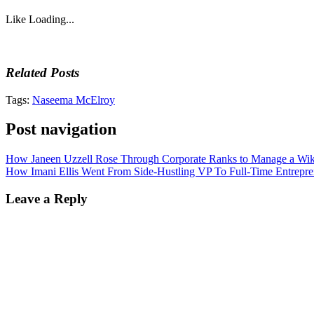
Like
Loading...
Related Posts
Tags:
Naseema McElroy
Post navigation
How Janeen Uzzell Rose Through Corporate Ranks to Manage a Wik
How Imani Ellis Went From Side-Hustling VP To Full-Time Entrepre
Leave a Reply