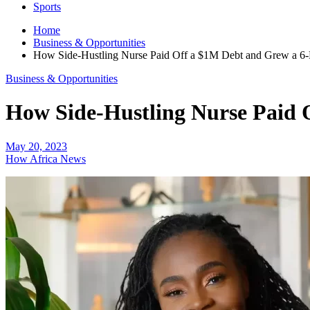
Sports
Home
Business & Opportunities
How Side-Hustling Nurse Paid Off a $1M Debt and Grew a 6-F
Business & Opportunities
How Side-Hustling Nurse Paid O
May 20, 2023
How Africa News