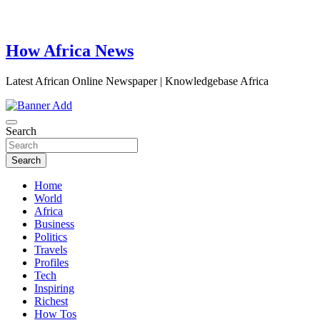
How Africa News
Latest African Online Newspaper | Knowledgebase Africa
Search
Search
Home
World
Africa
Business
Politics
Travels
Profiles
Tech
Inspiring
Richest
How Tos