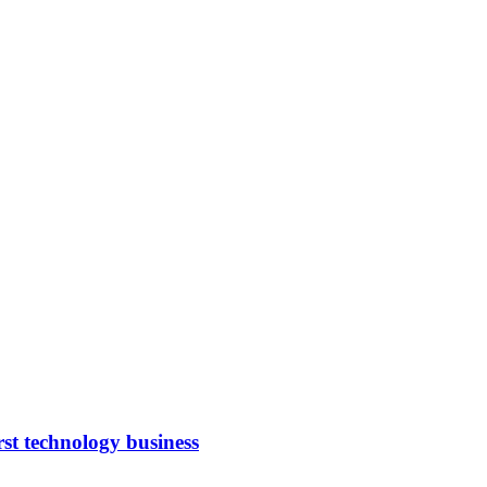
rst technology business