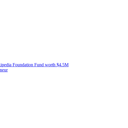
ipedia Foundation Fund worth $4.5M
neur