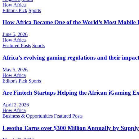
How Africa
Editor's Pick
Sports
How Africa Became One of the World’s Most Mobile-F
June 5, 2026
How Africa
Featured Posts
Sports
Africa’s evolving gaming regulations and their impact
May 5, 2026
How Africa
Editor's Pick
Sports
Are Fintech Startups Helping the African iGaming E
April 2, 2026
How Africa
Business & Opportunities
Featured Posts
Lesotho Earns over $300 Million Annually by Supply