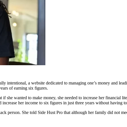
ly intentional, a website dedicated to managing one’s money and leadin
ears of earning six figures.
t if she wanted to make money, she needed to increase her financial lit
increase her income to six figures in just three years without having to 
lack person. She told Side Hust Pro that although her family did not me