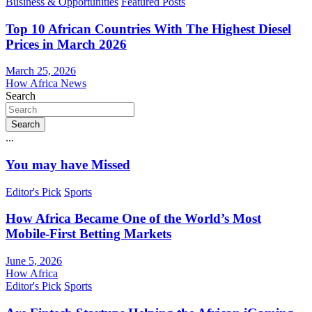
Business & Opportunities
Featured Posts
Top 10 African Countries With The Highest Diesel
Prices in March 2026
March 25, 2026
How Africa News
Search
Search
...
You may have Missed
Editor's Pick
Sports
How Africa Became One of the World’s Most
Mobile-First Betting Markets
June 5, 2026
How Africa
Editor's Pick
Sports