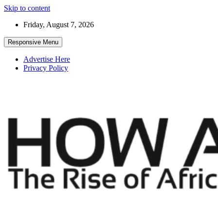
Skip to content
Friday, August 7, 2026
Responsive Menu
Advertise Here
Privacy Policy