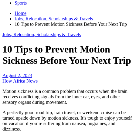
Sports
Home
Jobs, Relocation, Scholarships & Travels
10 Tips to Prevent Motion Sickness Before Your Next Trip
Jobs, Relocation, Scholarships & Travels
10 Tips to Prevent Motion
Sickness Before Your Next Trip
August 2, 2023
How Africa News
Motion sickness is a common problem that occurs when the brain
receives conflicting signals from the inner ear, eyes, and other
sensory organs during movement.
A perfectly good road trip, train travel, or weekend cruise can be
turned upside down by motion sickness. It’s tough to enjoy yourself
on vacation if you’re suffering from nausea, migraines, and
dizziness.