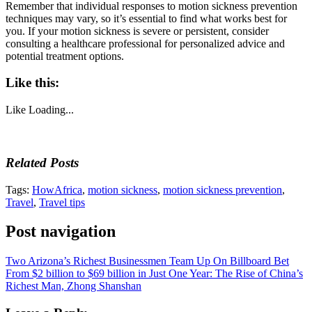
Remember that individual responses to motion sickness prevention
techniques may vary, so it’s essential to find what works best for
you. If your motion sickness is severe or persistent, consider
consulting a healthcare professional for personalized advice and
potential treatment options.
Like this:
Like
Loading...
Related Posts
Tags:
HowAfrica
,
motion sickness
,
motion sickness prevention
,
Travel
,
Travel tips
Post navigation
Two Arizona’s Richest Businessmen Team Up On Billboard Bet
From $2 billion to $69 billion in Just One Year: The Rise of China’s
Richest Man, Zhong Shanshan