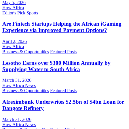
May 5, 2026
How Africa
Editor's Pick
Sports
Are Fintech Startups Helping the African iGaming
Experience via Improved Payment Options?
April 2, 2026
How Africa
Business & Opportunities
Featured Posts
Lesotho Earns over $300 Million Annually by
Supplying Water to South Africa
March 31, 2026
How Africa News
Business & Opportunities
Featured Posts
Afreximbank Underwrites $2.5bn of $4bn Loan for
Dangote Refinery
March 31, 2026
How Africa News