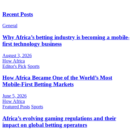
Recent Posts
General
Why Africa’s betting industry is becoming a mobile-
first technology business
August 3, 2026
How Africa
Editor's Pick
Sports
How Africa Became One of the World’s Most
Mobile-First Betting Markets
June 5, 2026
How Africa
Featured Posts
Sports
Africa’s evolving gaming regulations and their
impact on global betting operators