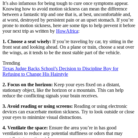
It’s also infamous for being tough to cure once symptoms appear.
Knowing how to avoid motion sickness can mean the difference
between a fantastic trip and one that is, at best, uncomfortable and,
at worst, destroyed by persistent pain or an upset stomach. If you’re
prone to motion sickness, here are some tips to help prevent it before
your next trip as written by
HowAfrica
:
1. Choose a seat wisely:
If you’re traveling by car, try sitting in the
front seat and looking ahead. On a plane or train, choose a seat over
the wings, as it tends to be the most stable part of the vehicle.
Trending
Texas Judge Backs School’s Decision to Discipline Boy for
Refusing to Change His Hairstyle
2. Focus on the horizon:
Keep your eyes fixed on a distant,
stationary object, like the horizon or a mountain. This can help
reduce the conflicting signals your brain receives.
3. Avoid reading or using screens:
Reading or using electronic
devices can exacerbate motion sickness. Try to look outside or close
your eyes to minimize visual distractions.
4. Ventilate the space:
Ensure the area you’re in has good
ventilation to reduce any potential stuffiness or odors that may