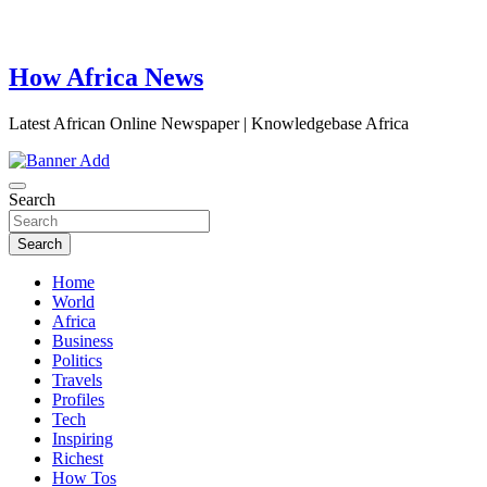
How Africa News
Latest African Online Newspaper | Knowledgebase Africa
Search
Search
Home
World
Africa
Business
Politics
Travels
Profiles
Tech
Inspiring
Richest
How Tos