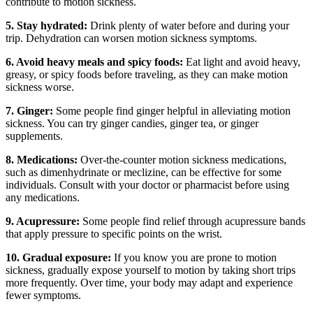
contribute to motion sickness.
5. Stay hydrated:
Drink plenty of water before and during your
trip. Dehydration can worsen motion sickness symptoms.
6. Avoid heavy meals and spicy foods:
Eat light and avoid heavy,
greasy, or spicy foods before traveling, as they can make motion
sickness worse.
7. Ginger:
Some people find ginger helpful in alleviating motion
sickness. You can try ginger candies, ginger tea, or ginger
supplements.
8. Medications:
Over-the-counter motion sickness medications,
such as dimenhydrinate or meclizine, can be effective for some
individuals. Consult with your doctor or pharmacist before using
any medications.
9. Acupressure:
Some people find relief through acupressure bands
that apply pressure to specific points on the wrist.
10. Gradual exposure:
If you know you are prone to motion
sickness, gradually expose yourself to motion by taking short trips
more frequently. Over time, your body may adapt and experience
fewer symptoms.