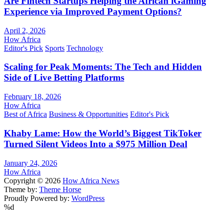
Are Fintech Startups Helping the African iGaming
Experience via Improved Payment Options?
April 2, 2026
How Africa
Editor's Pick
Sports
Technology
Scaling for Peak Moments: The Tech and Hidden
Side of Live Betting Platforms
February 18, 2026
How Africa
Best of Africa
Business & Opportunities
Editor's Pick
Khaby Lame: How the World’s Biggest TikToker
Turned Silent Videos Into a $975 Million Deal
January 24, 2026
How Africa
Copyright © 2026
How Africa News
Theme by:
Theme Horse
Proudly Powered by:
WordPress
%d