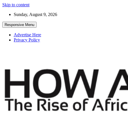
Skip to content
Sunday, August 9, 2026
Responsive Menu
Advertise Here
Privacy Policy