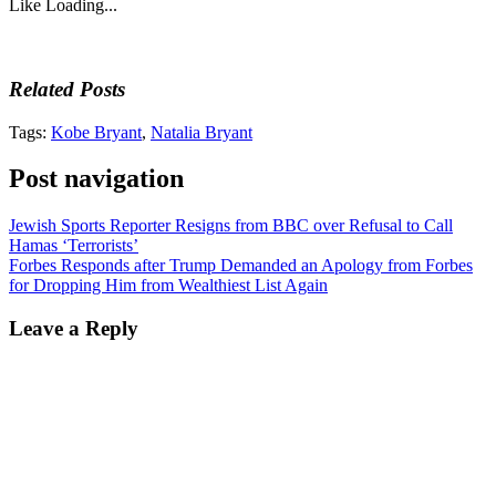
Like
Loading...
Related Posts
Tags:
Kobe Bryant
,
Natalia Bryant
Post navigation
Jewish Sports Reporter Resigns from BBC over Refusal to Call
Hamas ‘Terrorists’
Forbes Responds after Trump Demanded an Apology from Forbes
for Dropping Him from Wealthiest List Again
Leave a Reply