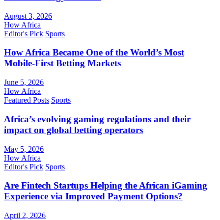
August 3, 2026
How Africa
Editor's Pick
Sports
How Africa Became One of the World’s Most
Mobile-First Betting Markets
June 5, 2026
How Africa
Featured Posts
Sports
Africa’s evolving gaming regulations and their
impact on global betting operators
May 5, 2026
How Africa
Editor's Pick
Sports
Are Fintech Startups Helping the African iGaming
Experience via Improved Payment Options?
April 2, 2026