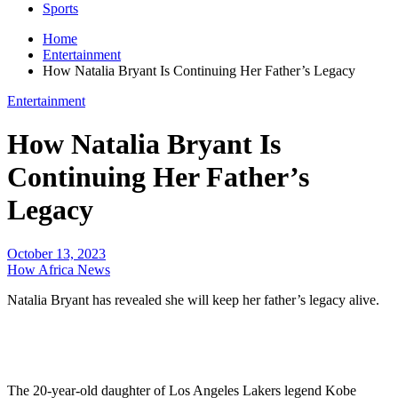
Sports
Home
Entertainment
How Natalia Bryant Is Continuing Her Father’s Legacy
Entertainment
How Natalia Bryant Is
Continuing Her Father’s
Legacy
October 13, 2023
How Africa News
Natalia Bryant has revealed she will keep her father’s legacy alive.
The 20-year-old daughter of Los Angeles Lakers legend Kobe