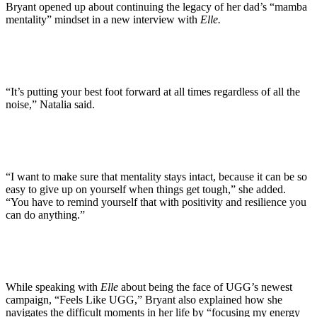
Bryant opened up about continuing the legacy of her dad’s “mamba
mentality” mindset in a new interview with
Elle.
“It’s putting your best foot forward at all times regardless of all the
noise,” Natalia said.
“I want to make sure that mentality stays intact, because it can be so
easy to give up on yourself when things get tough,” she added.
“You have to remind yourself that with positivity and resilience you
can do anything.”
While speaking with
Elle
about being the face of UGG’s newest
campaign, “Feels Like UGG,” Bryant also explained how she
navigates the difficult moments in her life by “focusing my energy