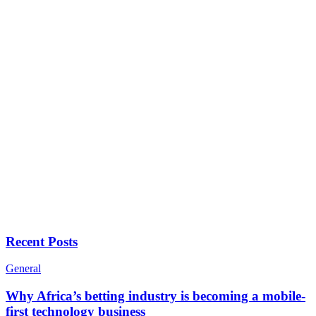
Recent Posts
General
Why Africa’s betting industry is becoming a mobile-
first technology business