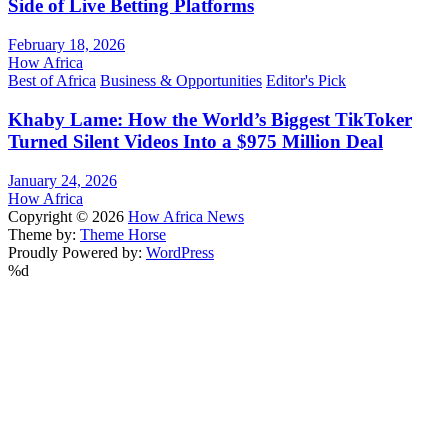
Side of Live Betting Platforms
February 18, 2026
How Africa
Best of Africa
Business & Opportunities
Editor's Pick
Khaby Lame: How the World’s Biggest TikToker
Turned Silent Videos Into a $975 Million Deal
January 24, 2026
How Africa
Copyright © 2026
How Africa News
Theme by:
Theme Horse
Proudly Powered by:
WordPress
%d