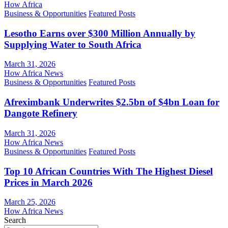
How Africa
Business & Opportunities
Featured Posts
Lesotho Earns over $300 Million Annually by
Supplying Water to South Africa
March 31, 2026
How Africa News
Business & Opportunities
Featured Posts
Afreximbank Underwrites $2.5bn of $4bn Loan for
Dangote Refinery
March 31, 2026
How Africa News
Business & Opportunities
Featured Posts
Top 10 African Countries With The Highest Diesel
Prices in March 2026
March 25, 2026
How Africa News
Search