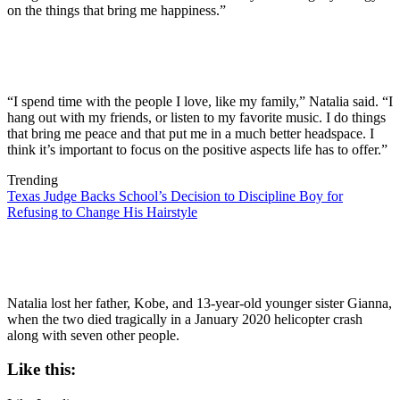
on the things that bring me happiness.”
“I spend time with the people I love, like my family,” Natalia said. “I
hang out with my friends, or listen to my favorite music. I do things
that bring me peace and that put me in a much better headspace. I
think it’s important to focus on the positive aspects life has to offer.”
Trending
Texas Judge Backs School’s Decision to Discipline Boy for
Refusing to Change His Hairstyle
Natalia lost her father, Kobe, and 13-year-old younger sister Gianna,
when the two died tragically in a January 2020 helicopter crash
along with seven other people.
Like this: