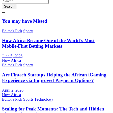
Search
...
You may have Missed
Editor's Pick
Sports
How Africa Became One of the World’s Most
Mobile-First Betting Markets
June 5, 2026
How Africa
Editor's Pick
Sports
Are Fintech Startups Helping the African iGaming
Experience via Improved Payment Options?
April 2, 2026
How Africa
Editor's Pick
Sports
Technology
Scaling for Peak Moments: The Tech and Hidden