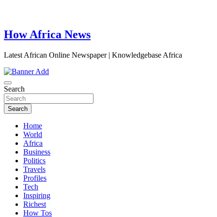
How Africa News
Latest African Online Newspaper | Knowledgebase Africa
Search
Search
Home
World
Africa
Business
Politics
Travels
Profiles
Tech
Inspiring
Richest
How Tos