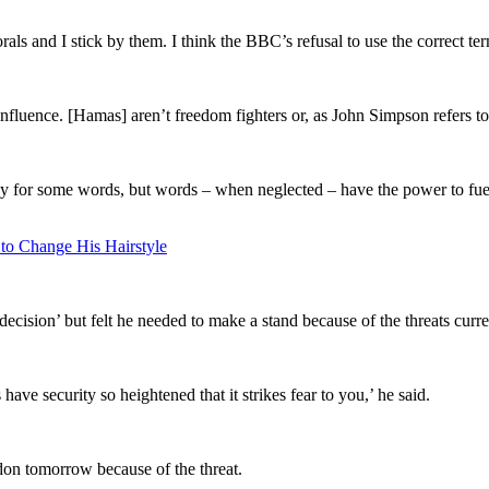
ls and I stick by them. I think the BBC’s refusal to use the correct ter
luence. [Hamas] aren’t freedom fighters or, as John Simpson refers to
y for some words, but words – when neglected – have the power to fuel 
 to Change His Hairstyle
cision’ but felt he needed to make a stand because of the threats curre
ave security so heightened that it strikes fear to you,’ he said.
don
tomorrow because of the threat.