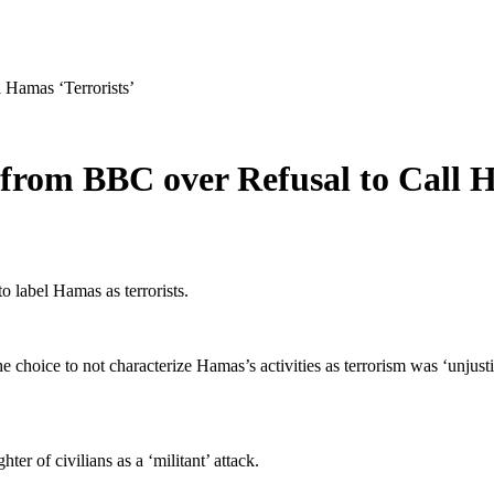
 Hamas ‘Terrorists’
 from BBC over Refusal to Call H
o label Hamas as terrorists.
ice to not characterize Hamas’s activities as terrorism was ‘unjustifi
er of civilians as a ‘militant’ attack.