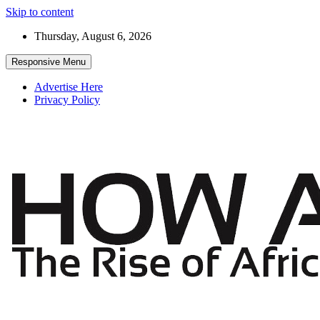
Skip to content
Thursday, August 6, 2026
Responsive Menu
Advertise Here
Privacy Policy