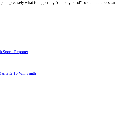
xplain precisely what is happening ”on the ground” so our audiences c
h Sports Reporter
Marriage To Will Smith