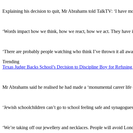
Explaining his decision to quit, Mr Abrahams told TalkTV: ‘I have mora
‘Words impact how we think, how we react, how we act. They have inf
‘There are probably people watching who think I’ve thrown it all awa
Trending
Texas Judge Backs School’s Decision to Discipline Boy for Refusing
Mr Abrahams said he realised he had made a ‘monumental career life de
‘Jewish schoolchildren can’t go to school feeling safe and synagogues h
‘We’re taking off our jewellery and necklaces. People will avoid
Lon