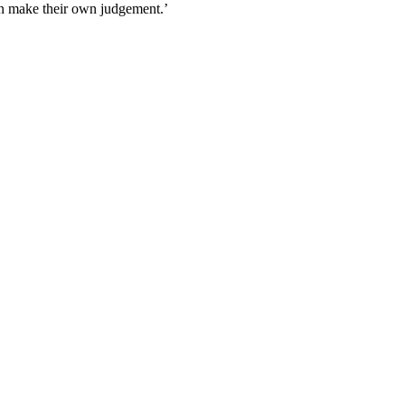
an make their own judgement.’