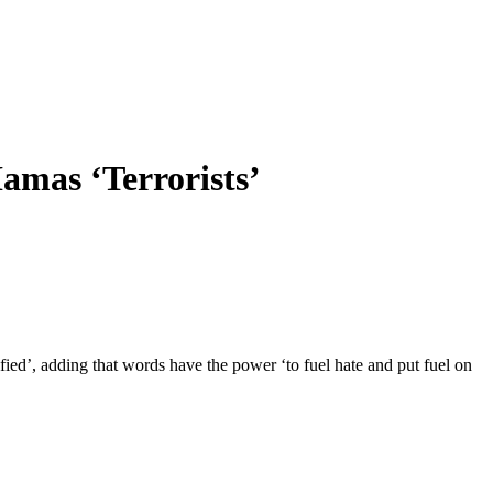
amas ‘Terrorists’
ed’, adding that words have the power ‘to fuel hate and put fuel on