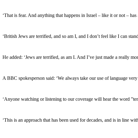
‘That is fear. And anything that happens in Israel – like it or not – ha
‘British Jews are terrified, and so am I, and I don’t feel like I can s
He added: ‘Jews are terrified, as am I. And I’ve just made a really m
A BBC spokesperson said: ‘We always take our use of language very 
‘Anyone watching or listening to our coverage will hear the word ”ter
‘This is an approach that has been used for decades, and is in line wit