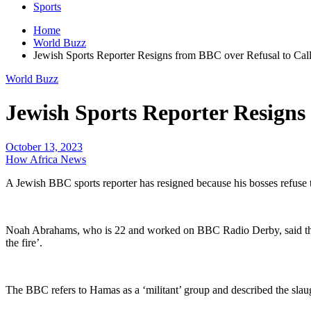
Sports
Home
World Buzz
Jewish Sports Reporter Resigns from BBC over Refusal to Call
World Buzz
Jewish Sports Reporter Resigns
October 13, 2023
How Africa News
A Jewish BBC sports reporter has resigned because his bosses refuse t
Noah Abrahams, who is 22 and worked on BBC Radio Derby, said the cho
the fire’.
The BBC refers to Hamas as a ‘militant’ group and described the slaught