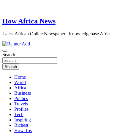
How Africa News
Latest African Online Newspaper | Knowledgebase Africa
Search
Search
Home
World
Africa
Business
Politics
Travels
Profiles
Tech
Inspiring
Richest
How Tos