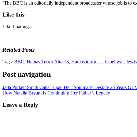
‘The BBC is an editorially independent broadcaster whose job is to e
Like this:
Like
Loading...
Related Posts
Tags:
BBC
,
Hamas Terror Attacks
,
Hamas terrorists
,
Israel war
,
Jewis
Post navigation
Jada Pinkett Smith Calls Tupac Her ‘Soulmate’ Despite 24 Years Of 
How Natalia Bryant Is Continuing Her Father’s Legacy
Leave a Reply