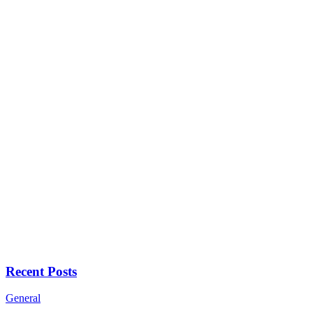
Recent Posts
General