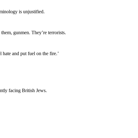
minology is unjustified.
 them, gunmen. They’re terrorists.
hate and put fuel on the fire.’
ntly facing British Jews.