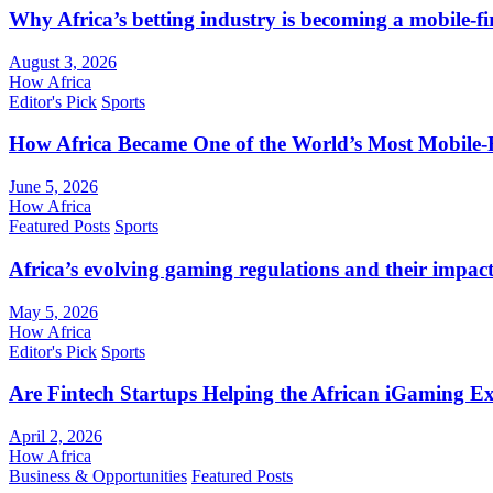
Why Africa’s betting industry is becoming a mobile-fi
August 3, 2026
How Africa
Editor's Pick
Sports
How Africa Became One of the World’s Most Mobile-F
June 5, 2026
How Africa
Featured Posts
Sports
Africa’s evolving gaming regulations and their impact
May 5, 2026
How Africa
Editor's Pick
Sports
Are Fintech Startups Helping the African iGaming E
April 2, 2026
How Africa
Business & Opportunities
Featured Posts