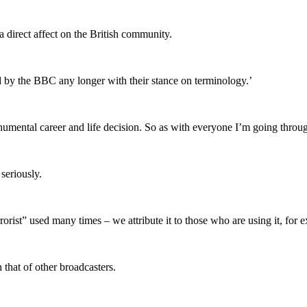
s a direct affect on the British community.
tand by the BBC any longer with their stance on terminology.’
onumental career and life decision. So as with everyone I’m going throu
seriously.
rorist” used many times – we attribute it to those who are using it, f
h that of other broadcasters.