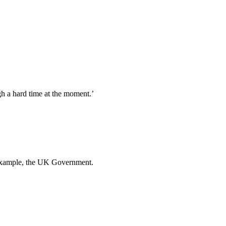
gh a hard time at the moment.’
or example, the UK Government.