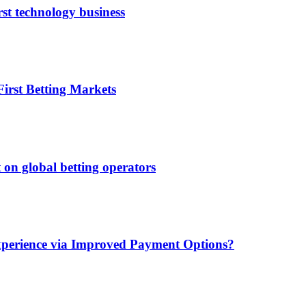
rst technology business
irst Betting Markets
 on global betting operators
xperience via Improved Payment Options?