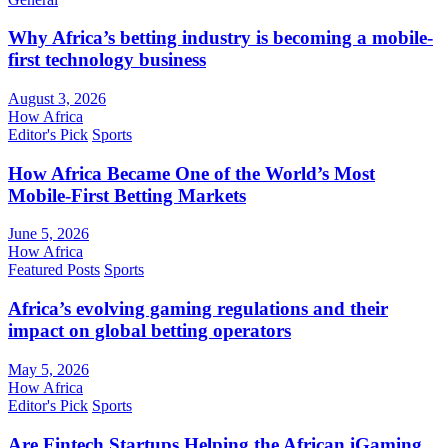
Why Africa’s betting industry is becoming a mobile-
first technology business
August 3, 2026
How Africa
Editor's Pick
Sports
How Africa Became One of the World’s Most
Mobile-First Betting Markets
June 5, 2026
How Africa
Featured Posts
Sports
Africa’s evolving gaming regulations and their
impact on global betting operators
May 5, 2026
How Africa
Editor's Pick
Sports
Are Fintech Startups Helping the African iGaming