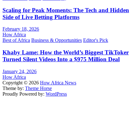
Scaling for Peak Moments: The Tech and Hidden
Side of Live Betting Platforms
February 18, 2026
How Africa
Best of Africa
Business & Opportunities
Editor's Pick
Khaby Lame: How the World’s Biggest TikToker
Turned Silent Videos Into a $975 Million Deal
January 24, 2026
How Africa
Copyright © 2026
How Africa News
Theme by:
Theme Horse
Proudly Powered by:
WordPress