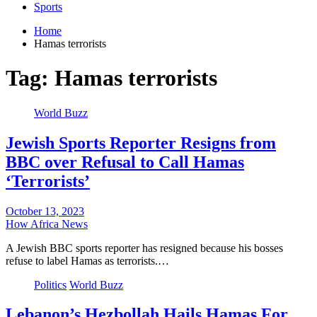
Sports
Home
Hamas terrorists
Tag:
Hamas terrorists
World Buzz
Jewish Sports Reporter Resigns from
BBC over Refusal to Call Hamas
‘Terrorists’
October 13, 2023
How Africa News
A Jewish BBC sports reporter has resigned because his bosses
refuse to label Hamas as terrorists.…
Politics
World Buzz
Lebanon’s Hezbollah Hails Hamas For