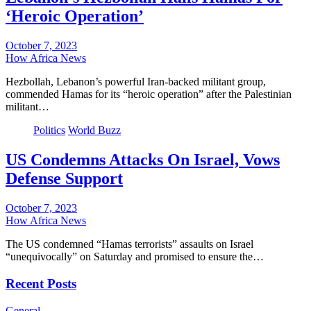
‘Heroic Operation’
October 7, 2023
How Africa News
Hezbollah, Lebanon’s powerful Iran-backed militant group,
commended Hamas for its “heroic operation” after the Palestinian
militant…
Politics
World Buzz
US Condemns Attacks On Israel, Vows
Defense Support
October 7, 2023
How Africa News
The US condemned “Hamas terrorists” assaults on Israel
“unequivocally” on Saturday and promised to ensure the…
Recent Posts
General