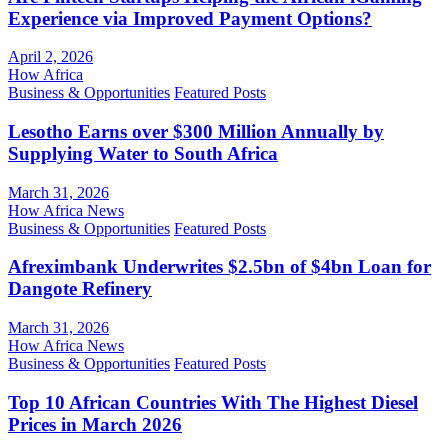
Experience via Improved Payment Options?
April 2, 2026
How Africa
Business & Opportunities
Featured Posts
Lesotho Earns over $300 Million Annually by
Supplying Water to South Africa
March 31, 2026
How Africa News
Business & Opportunities
Featured Posts
Afreximbank Underwrites $2.5bn of $4bn Loan for
Dangote Refinery
March 31, 2026
How Africa News
Business & Opportunities
Featured Posts
Top 10 African Countries With The Highest Diesel
Prices in March 2026