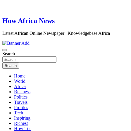
How Africa News
Latest African Online Newspaper | Knowledgebase Africa
Search
Search
Home
World
Africa
Business
Politics
Travels
Profiles
Tech
Inspiring
Richest
How Tos