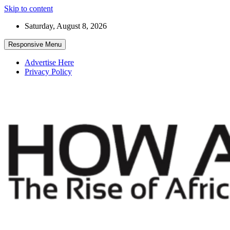
Skip to content
Saturday, August 8, 2026
Responsive Menu
Advertise Here
Privacy Policy