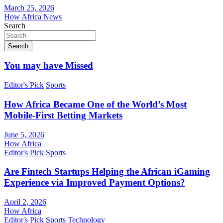
March 25, 2026
How Africa News
Search
Search
You may have Missed
Editor's Pick
Sports
How Africa Became One of the World’s Most
Mobile-First Betting Markets
June 5, 2026
How Africa
Editor's Pick
Sports
Are Fintech Startups Helping the African iGaming
Experience via Improved Payment Options?
April 2, 2026
How Africa
Editor's Pick
Sports
Technology