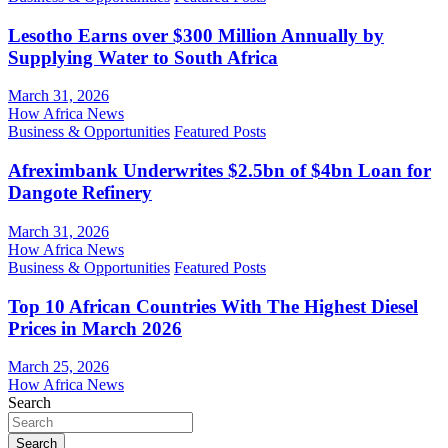
Lesotho Earns over $300 Million Annually by
Supplying Water to South Africa
March 31, 2026
How Africa News
Business & Opportunities
Featured Posts
Afreximbank Underwrites $2.5bn of $4bn Loan for
Dangote Refinery
March 31, 2026
How Africa News
Business & Opportunities
Featured Posts
Top 10 African Countries With The Highest Diesel
Prices in March 2026
March 25, 2026
How Africa News
Search
Search