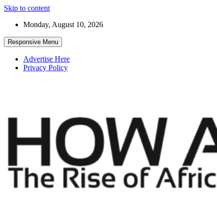
Skip to content
Monday, August 10, 2026
Responsive Menu
Advertise Here
Privacy Policy