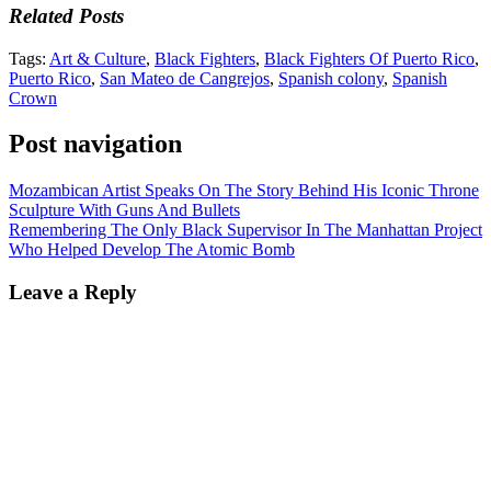
Related Posts
Tags:
Art & Culture
,
Black Fighters
,
Black Fighters Of Puerto Rico
,
Puerto Rico
,
San Mateo de Cangrejos
,
Spanish colony
,
Spanish
Crown
Post navigation
Mozambican Artist Speaks On The Story Behind His Iconic Throne
Sculpture With Guns And Bullets
Remembering The Only Black Supervisor In The Manhattan Project
Who Helped Develop The Atomic Bomb
Leave a Reply