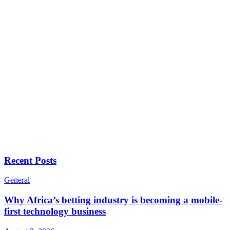
Recent Posts
General
Why Africa’s betting industry is becoming a mobile-
first technology business