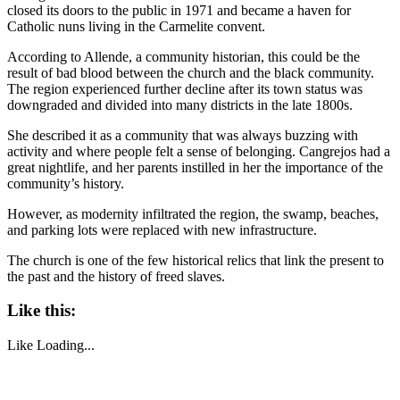
closed its doors to the public in 1971 and became a haven for
Catholic nuns living in the Carmelite convent.
According to Allende, a community historian, this could be the
result of bad blood between the church and the black community.
The region experienced further decline after its town status was
downgraded and divided into many districts in the late 1800s.
She described it as a community that was always buzzing with
activity and where people felt a sense of belonging. Cangrejos had a
great nightlife, and her parents instilled in her the importance of the
community’s history.
However, as modernity infiltrated the region, the swamp, beaches,
and parking lots were replaced with new infrastructure.
The church is one of the few historical relics that link the present to
the past and the history of freed slaves.
Like this:
Like
Loading...