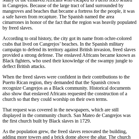
in Cangrejos. Because of the large tract of land surrounded by
mangroves and beaches that became a fortress for the people, it was
a safe haven from recapture. The Spanish named the area
cimarrones in honor of the fact that the region was heavily populated
by freed slaves.
According to oral history, the city got its name from ochre-colored
crabs that lived on Cangrejos’ beaches. In the Spanish military
campaign to defend its territory against British invasion, freed slaves
provided a strong defense. The enslaved Africans became known as
Black fighters, who used their knowledge of the swampy jungle to
deflect British attacks.
When the freed slaves were confident in their contributions to the
Puerto Rican region, they demanded that the Spanish crown
recognize Cangrejos as a Black community. Historical documents
also show that enslaved Africans requested the construction of a
church so that they could worship on their own terms.
That request was covered in the newspapers, which are still
displayed in the community church. San Mateo de Cangrejos was
the first church built by Black slaves in 1729.
As the population grew, the freed slaves renovated the building,
adding more towers and a brick dome above the altar. The church