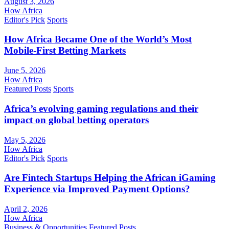
August 3, 2026
How Africa
Editor's Pick
Sports
How Africa Became One of the World’s Most
Mobile-First Betting Markets
June 5, 2026
How Africa
Featured Posts
Sports
Africa’s evolving gaming regulations and their
impact on global betting operators
May 5, 2026
How Africa
Editor's Pick
Sports
Are Fintech Startups Helping the African iGaming
Experience via Improved Payment Options?
April 2, 2026
How Africa
Business & Opportunities
Featured Posts