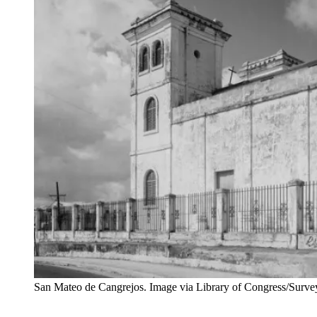
San Mateo de Cangrejos. Image via Library of Congress/Sur