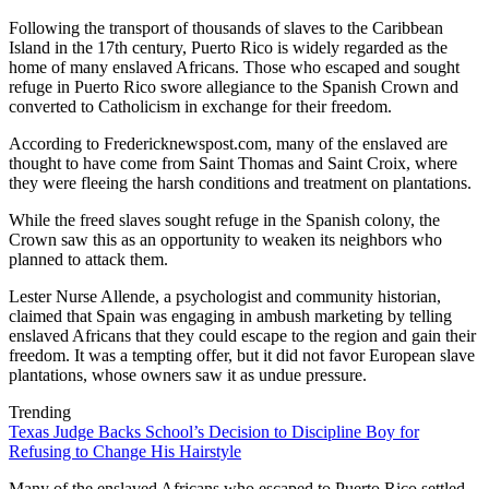
Following the transport of thousands of slaves to the Caribbean
Island in the 17th century, Puerto Rico is widely regarded as the
home of many enslaved Africans. Those who escaped and sought
refuge in Puerto Rico swore allegiance to the Spanish Crown and
converted to Catholicism in exchange for their freedom.
According to Fredericknewspost.com, many of the enslaved are
thought to have come from Saint Thomas and Saint Croix, where
they were fleeing the harsh conditions and treatment on plantations.
While the freed slaves sought refuge in the Spanish colony, the
Crown saw this as an opportunity to weaken its neighbors who
planned to attack them.
Lester Nurse Allende, a psychologist and community historian,
claimed that Spain was engaging in ambush marketing by telling
enslaved Africans that they could escape to the region and gain their
freedom. It was a tempting offer, but it did not favor European slave
plantations, whose owners saw it as undue pressure.
Trending
Texas Judge Backs School’s Decision to Discipline Boy for
Refusing to Change His Hairstyle
Many of the enslaved Africans who escaped to Puerto Rico settled