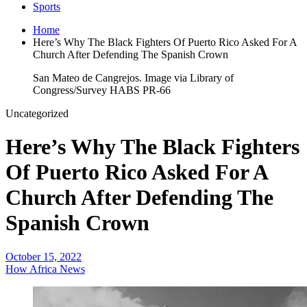
Sports
Home
Here’s Why The Black Fighters Of Puerto Rico Asked For A
Church After Defending The Spanish Crown
San Mateo de Cangrejos. Image via Library of
Congress/Survey HABS PR-66
Uncategorized
Here’s Why The Black Fighters
Of Puerto Rico Asked For A
Church After Defending The
Spanish Crown
October 15, 2022
How Africa News