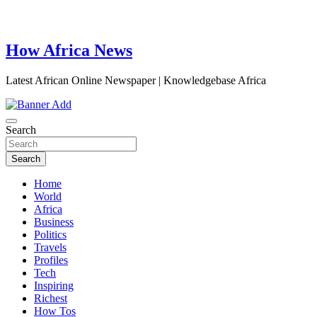
How Africa News
Latest African Online Newspaper | Knowledgebase Africa
Search
Search
Home
World
Africa
Business
Politics
Travels
Profiles
Tech
Inspiring
Richest
How Tos