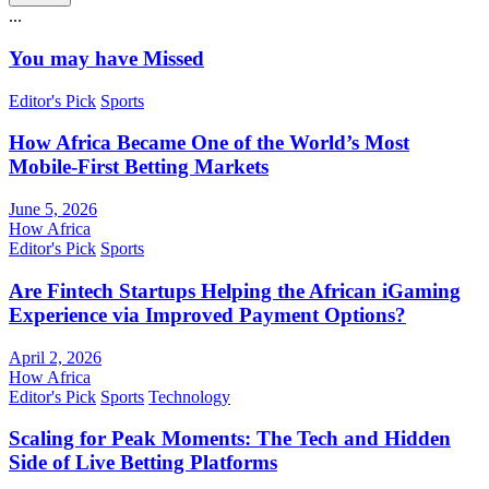
...
You may have Missed
Editor's Pick
Sports
How Africa Became One of the World’s Most
Mobile-First Betting Markets
June 5, 2026
How Africa
Editor's Pick
Sports
Are Fintech Startups Helping the African iGaming
Experience via Improved Payment Options?
April 2, 2026
How Africa
Editor's Pick
Sports
Technology
Scaling for Peak Moments: The Tech and Hidden
Side of Live Betting Platforms