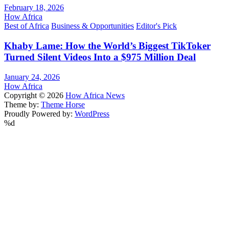
February 18, 2026
How Africa
Best of Africa
Business & Opportunities
Editor's Pick
Khaby Lame: How the World’s Biggest TikToker
Turned Silent Videos Into a $975 Million Deal
January 24, 2026
How Africa
Copyright © 2026
How Africa News
Theme by:
Theme Horse
Proudly Powered by:
WordPress
%d