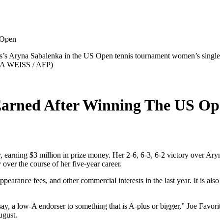
 Open
us’s Aryna Sabalenka in the US Open tennis tournament women’s singles
LA WEISS / AFP)
arned After Winning The US Op
 earning $3 million in prize money. Her 2-6, 6-3, 6-2 victory over Ary
over the course of her five-year career.
earance fees, and other commercial interests in the last year. It is also
s say, a low-A endorser to something that is A-plus or bigger,” Joe Favor
ugust.