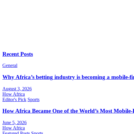
Recent Posts
General
Why Africa’s betting industry is becoming a mobile-fi
August 3, 2026
How Africa
Editor's Pick
Sports
How Africa Became One of the World’s Most Mobile-F
June 5, 2026
How Africa
Featured Posts
Sports