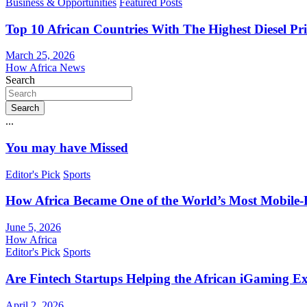
Business & Opportunities
Featured Posts
Top 10 African Countries With The Highest Diesel Pr
March 25, 2026
How Africa News
Search
Search
...
You may have Missed
Editor's Pick
Sports
How Africa Became One of the World’s Most Mobile-F
June 5, 2026
How Africa
Editor's Pick
Sports
Are Fintech Startups Helping the African iGaming E
April 2, 2026