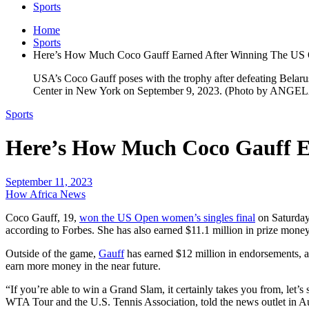
Sports
Home
Sports
Here’s How Much Coco Gauff Earned After Winning The US
USA’s Coco Gauff poses with the trophy after defeating Belar
Center in New York on September 9, 2023. (Photo by ANGE
Sports
Here’s How Much Coco Gauff E
September 11, 2023
How Africa News
Coco Gauff, 19,
won the US Open women’s singles final
on Saturday,
according to Forbes. She has also earned $11.1 million in prize money 
Outside of the game,
Gauff
has earned $12 million in endorsements, app
earn more money in the near future.
“If you’re able to win a Grand Slam, it certainly takes you from, let’
WTA Tour and the U.S. Tennis Association, told the news outlet in A