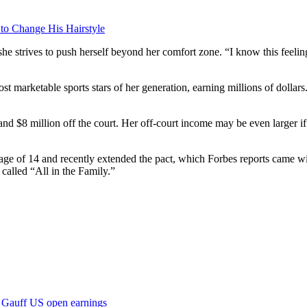
 to Change His Hairstyle
he strives to push herself beyond her comfort zone. “I know this feeling 
st marketable sports stars of her generation, earning millions of dollar
and $8 million off the court. Her off-court income may be even larger i
 age of 14 and recently extended the pact, which Forbes reports came wi
alled “All in the Family.”
Gauff US open earnings