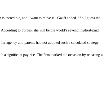
is incredible, and I want to relive it,” Gauff added. “So I guess the
s. According to Forbes, she will be the world’s seventh highest-paid
f her agency and parents had not adopted such a calculated strategy,
th a significant pay rise. The firm marked the occasion by releasing a