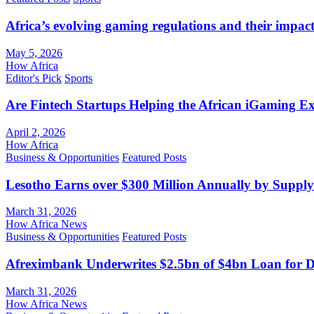
Africa’s evolving gaming regulations and their impact
May 5, 2026
How Africa
Editor's Pick
Sports
Are Fintech Startups Helping the African iGaming E
April 2, 2026
How Africa
Business & Opportunities
Featured Posts
Lesotho Earns over $300 Million Annually by Supply
March 31, 2026
How Africa News
Business & Opportunities
Featured Posts
Afreximbank Underwrites $2.5bn of $4bn Loan for D
March 31, 2026
How Africa News