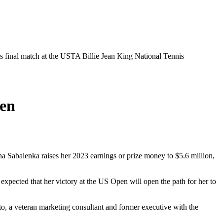
 final match at the USTA Billie Jean King National Tennis
en
na Sabalenka raises her 2023 earnings or prize money to $5.6 million,
 expected that her victory at the US Open will open the path for her to
ito, a veteran marketing consultant and former executive with the