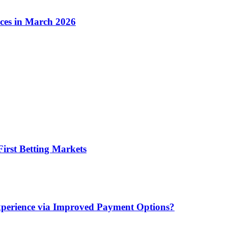
ices in March 2026
irst Betting Markets
xperience via Improved Payment Options?