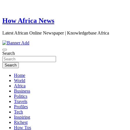
How Africa News
Latest African Online Newspaper | Knowledgebase Africa
Search
Search
Home
World
Africa
Business
Politics
Travels
Profiles
Tech
Inspiring
Richest
How Tos