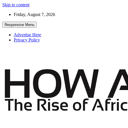
Skip to content
Friday, August 7, 2026
Responsive Menu
Advertise Here
Privacy Policy