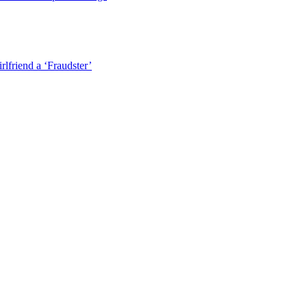
lfriend a ‘Fraudster’