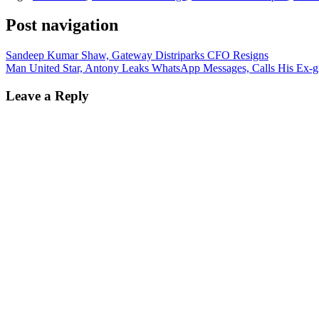
Post navigation
Sandeep Kumar Shaw, Gateway Distriparks CFO Resigns
Man United Star, Antony Leaks WhatsApp Messages, Calls His Ex-gir
Leave a Reply