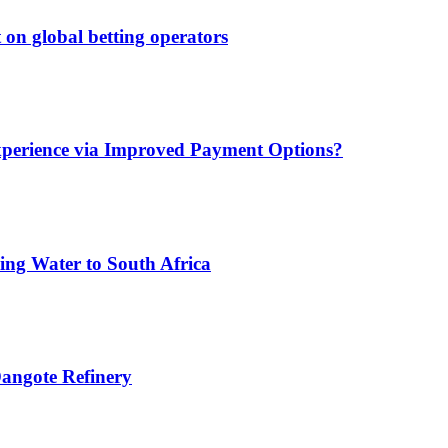
 on global betting operators
xperience via Improved Payment Options?
ing Water to South Africa
angote Refinery