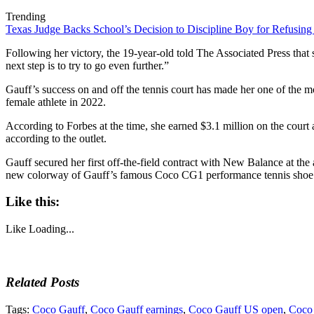
Trending
Texas Judge Backs School’s Decision to Discipline Boy for Refusing
Following her victory, the 19-year-old told The Associated Press that s
next step is to try to go even further.”
Gauff’s success on and off the tennis court has made her one of the mo
female athlete in 2022.
According to Forbes at the time, she earned $3.1 million on the court 
according to the outlet.
Gauff secured her first off-the-field contract with New Balance at the
new colorway of Gauff’s famous Coco CG1 performance tennis shoe c
Like this:
Like
Loading...
Related Posts
Tags:
Coco Gauff
,
Coco Gauff earnings
,
Coco Gauff US open
,
Coco 