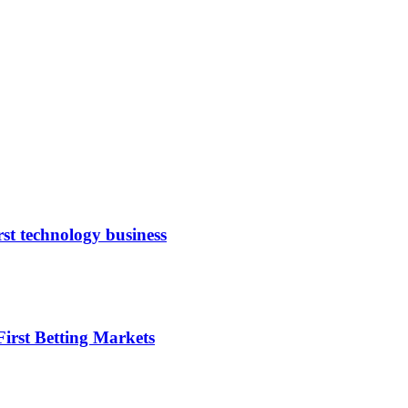
rst technology business
irst Betting Markets