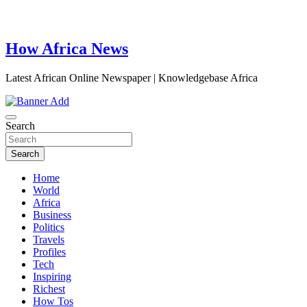
How Africa News
Latest African Online Newspaper | Knowledgebase Africa
Search
Search
Home
World
Africa
Business
Politics
Travels
Profiles
Tech
Inspiring
Richest
How Tos