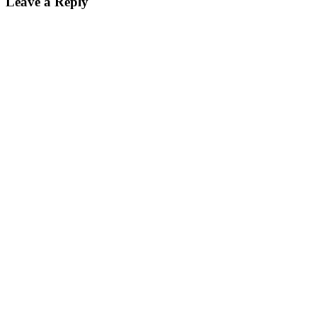
Leave a Reply