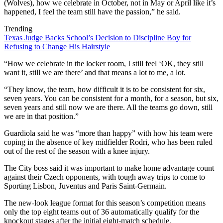
(Wolves), how we celebrate in October, not in May or April like it’s
happened, I feel the team still have the passion,” he said.
Trending
Texas Judge Backs School’s Decision to Discipline Boy for
Refusing to Change His Hairstyle
“How we celebrate in the locker room, I still feel ‘OK, they still
want it, still we are there’ and that means a lot to me, a lot.
“They know, the team, how difficult it is to be consistent for six,
seven years. You can be consistent for a month, for a season, but six,
seven years and still now we are there. All the teams go down, still
we are in that position.”
Guardiola said he was “more than happy” with how his team were
coping in the absence of key midfielder Rodri, who has been ruled
out of the rest of the season with a knee injury.
The City boss said it was important to make home advantage count
against their Czech opponents, with tough away trips to come to
Sporting Lisbon, Juventus and Paris Saint-Germain.
The new-look league format for this season’s competition means
only the top eight teams out of 36 automatically qualify for the
knockout stages after the initial eight-match schedule.