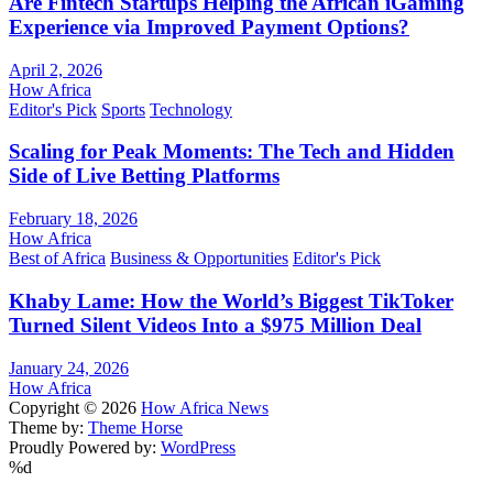
Are Fintech Startups Helping the African iGaming
Experience via Improved Payment Options?
April 2, 2026
How Africa
Editor's Pick
Sports
Technology
Scaling for Peak Moments: The Tech and Hidden
Side of Live Betting Platforms
February 18, 2026
How Africa
Best of Africa
Business & Opportunities
Editor's Pick
Khaby Lame: How the World’s Biggest TikToker
Turned Silent Videos Into a $975 Million Deal
January 24, 2026
How Africa
Copyright © 2026
How Africa News
Theme by:
Theme Horse
Proudly Powered by:
WordPress
%d