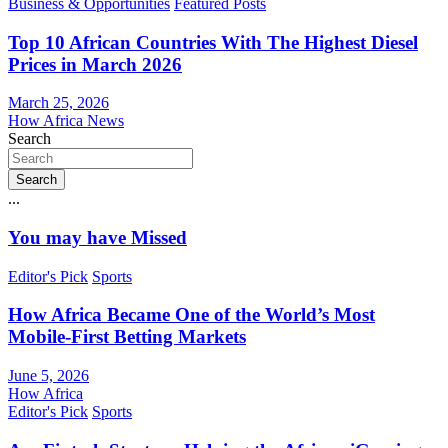
Business & Opportunities
Featured Posts
Top 10 African Countries With The Highest Diesel
Prices in March 2026
March 25, 2026
How Africa News
Search
Search
...
You may have Missed
Editor's Pick
Sports
How Africa Became One of the World’s Most
Mobile-First Betting Markets
June 5, 2026
How Africa
Editor's Pick
Sports