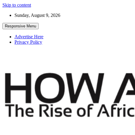
Skip to content
Sunday, August 9, 2026
Responsive Menu
Advertise Here
Privacy Policy