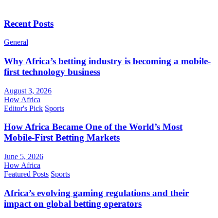
Recent Posts
General
Why Africa’s betting industry is becoming a mobile-
first technology business
August 3, 2026
How Africa
Editor's Pick
Sports
How Africa Became One of the World’s Most
Mobile-First Betting Markets
June 5, 2026
How Africa
Featured Posts
Sports
Africa’s evolving gaming regulations and their
impact on global betting operators