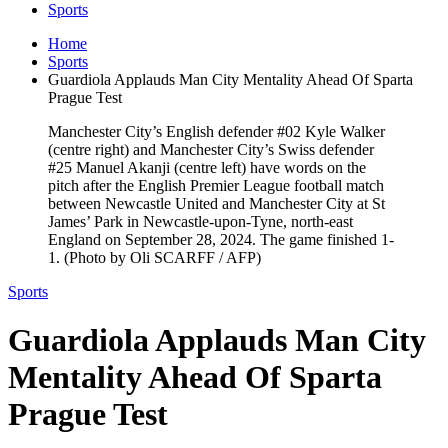
Sports
Home
Sports
Guardiola Applauds Man City Mentality Ahead Of Sparta
Prague Test
Manchester City’s English defender #02 Kyle Walker
(centre right) and Manchester City’s Swiss defender
#25 Manuel Akanji (centre left) have words on the
pitch after the English Premier League football match
between Newcastle United and Manchester City at St
James’ Park in Newcastle-upon-Tyne, north-east
England on September 28, 2024. The game finished 1-
1. (Photo by Oli SCARFF / AFP)
Sports
Guardiola Applauds Man City
Mentality Ahead Of Sparta
Prague Test