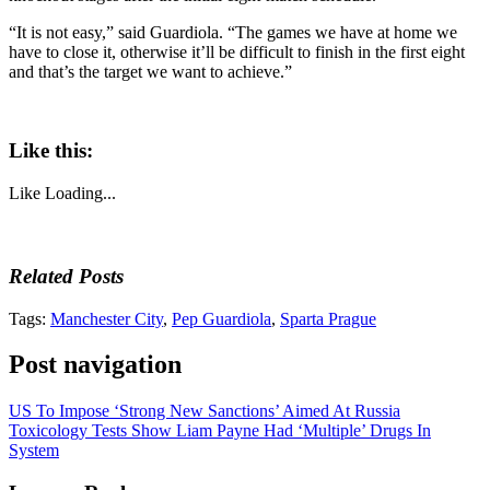
“It is not easy,” said Guardiola. “The games we have at home we
have to close it, otherwise it’ll be difficult to finish in the first eight
and that’s the target we want to achieve.”
Like this:
Like
Loading...
Related Posts
Tags:
Manchester City
,
Pep Guardiola
,
Sparta Prague
Post navigation
US To Impose ‘Strong New Sanctions’ Aimed At Russia
Toxicology Tests Show Liam Payne Had ‘Multiple’ Drugs In
System