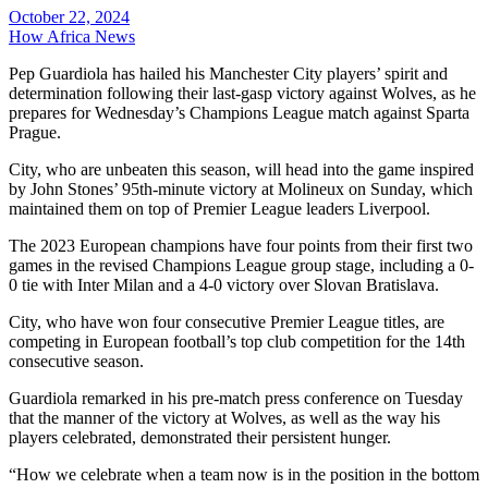
October 22, 2024
How Africa News
Pep Guardiola has hailed his Manchester City players’ spirit and
determination following their last-gasp victory against Wolves, as he
prepares for Wednesday’s Champions League match against Sparta
Prague.
City, who are unbeaten this season, will head into the game inspired
by John Stones’ 95th-minute victory at Molineux on Sunday, which
maintained them on top of Premier League leaders Liverpool.
The 2023 European champions have four points from their first two
games in the revised Champions League group stage, including a 0-
0 tie with Inter Milan and a 4-0 victory over Slovan Bratislava.
City, who have won four consecutive Premier League titles, are
competing in European football’s top club competition for the 14th
consecutive season.
Guardiola remarked in his pre-match press conference on Tuesday
that the manner of the victory at Wolves, as well as the way his
players celebrated, demonstrated their persistent hunger.
“How we celebrate when a team now is in the position in the bottom