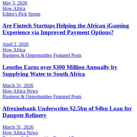
May 5, 2026
How Africa
Editor's Pick
Sports
Are Fintech Startups Helping the African iGaming
Experience via Improved Payment Options?
April 2, 2026
How Africa
Business & Opportunities
Featured Posts
Lesotho Earns over $300 Million Annually by
Supplying Water to South Africa
March 31, 2026
How Africa News
Business & Opportunities
Featured Posts
Afreximbank Underwrites $2.5bn of $4bn Loan for
Dangote Refinery
March 31, 2026
How Africa News