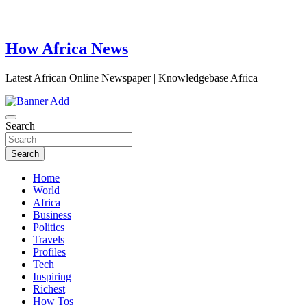
How Africa News
Latest African Online Newspaper | Knowledgebase Africa
Search
Search
Home
World
Africa
Business
Politics
Travels
Profiles
Tech
Inspiring
Richest
How Tos