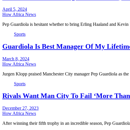
April 5, 2024
How Africa News
Pep Guardiola is hesitant whether to bring Erling Haaland and Kev
Sports
Guardiola Is Best Manager Of My Lifetim
March 8, 2024
How Africa News
Jurgen Klopp praised Manchester City manager Pep Guardiola as the
Sports
Rivals Want Man City To Fail ‘More Than
December 27, 2023
How Africa News
After winning their fifth trophy in an incredible season, Pep Guardio