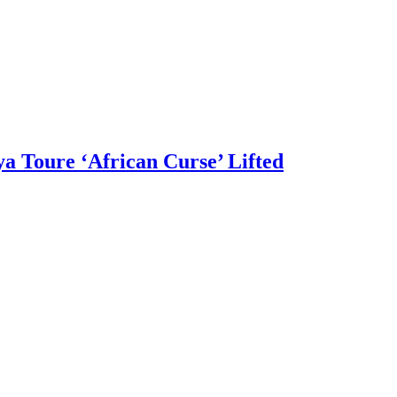
a Toure ‘African Curse’ Lifted