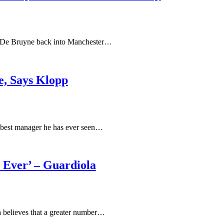
in De Bruyne back into Manchester…
e, Says Klopp
 best manager he has ever seen…
 Ever’ – Guardiola
la believes that a greater number…