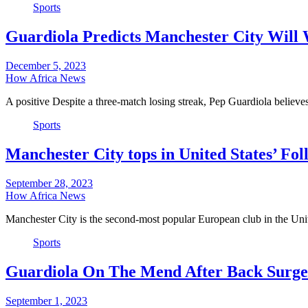
Sports
Guardiola Predicts Manchester City Will
December 5, 2023
How Africa News
A positive Despite a three-match losing streak, Pep Guardiola believ
Sports
Manchester City tops in United States’ Fo
September 28, 2023
How Africa News
Manchester City is the second-most popular European club in the Uni
Sports
Guardiola On The Mend After Back Surge
September 1, 2023