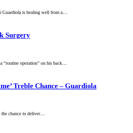
ep Guardiola is healing well from a…
k Surgery
 a “routine operation” on his back…
ime’ Treble Chance – Guardiola
e the chance to deliver…