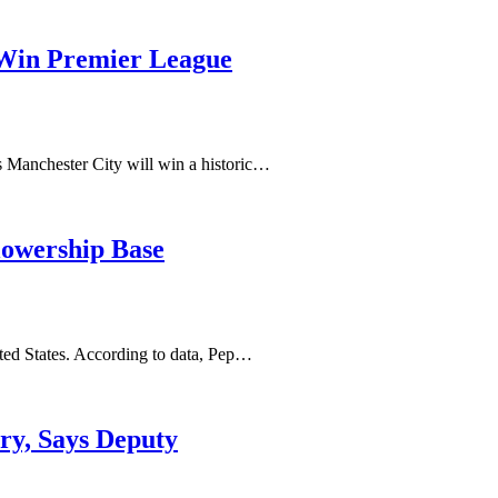
 Win Premier League
es Manchester City will win a historic…
llowership Base
ted States. According to data, Pep…
ry, Says Deputy