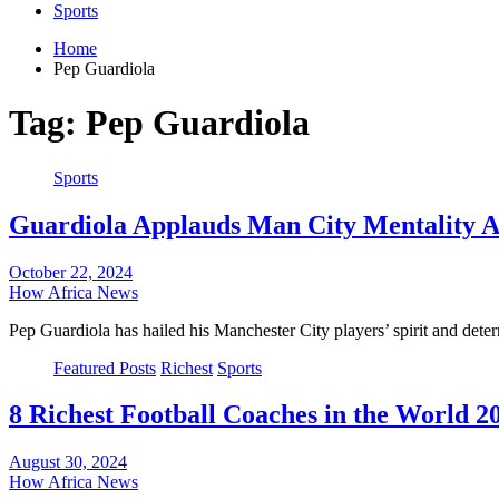
Sports
Home
Pep Guardiola
Tag:
Pep Guardiola
Sports
Guardiola Applauds Man City Mentality A
October 22, 2024
How Africa News
Pep Guardiola has hailed his Manchester City players’ spirit and dete
Featured Posts
Richest
Sports
8 Richest Football Coaches in the World 2
August 30, 2024
How Africa News