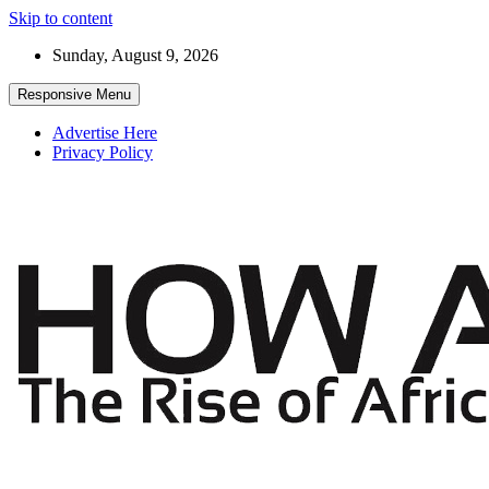
Skip to content
Sunday, August 9, 2026
Responsive Menu
Advertise Here
Privacy Policy