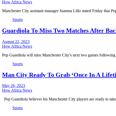
How Africa News
Manchester City assistant manager Juanma Lillo stated Friday that P
Sports
Guardiola To Miss Two Matches After Bac
August 22, 2023
How Africa News
Pep Guardiola will miss Manchester City’s next two games following
Sports
Man City Ready To Grab ‘Once In A Lifet
May 26, 2023
How Africa News
Pep Guardiola believes his Manchester City players are ready to tak
Sports