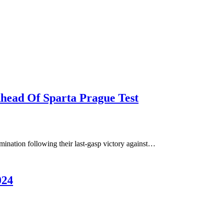
head Of Sparta Prague Test
rmination following their last-gasp victory against…
024