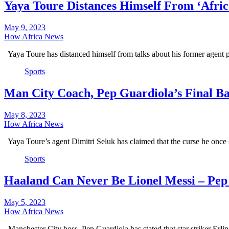
Yaya Toure Distances Himself From ‘Afri
May 9, 2023
How Africa News
Yaya Toure has distanced himself from talks about his former agent 
Sports
Man City Coach, Pep Guardiola’s Final Ba
May 8, 2023
How Africa News
Yaya Toure’s agent Dimitri Seluk has claimed that the curse he once
Sports
Haaland Can Never Be Lionel Messi – Pep
May 5, 2023
How Africa News
Manchester City boss, Pep Guardiola has stated that star striker Erl