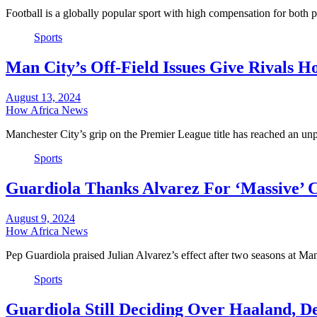
Football is a globally popular sport with high compensation for both
Sports
Man City’s Off-Field Issues Give Rivals H
August 13, 2024
How Africa News
Manchester City’s grip on the Premier League title has reached an un
Sports
Guardiola Thanks Alvarez For ‘Massive’ 
August 9, 2024
How Africa News
Pep Guardiola praised Julian Alvarez’s effect after two seasons at M
Sports
Guardiola Still Deciding Over Haaland, 