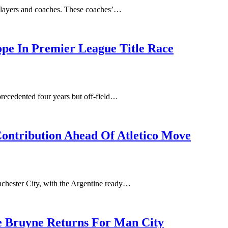
 players and coaches. These coaches’…
ope In Premier League Title Race
precedented four years but off-field…
Contribution Ahead Of Atletico Move
anchester City, with the Argentine ready…
De Bruyne Returns For Man City