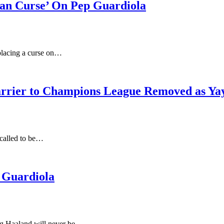
can Curse’ On Pep Guardiola
placing a curse on…
rrier to Champions League Removed as Yay
 called to be…
 Guardiola
ing Haaland will never be…