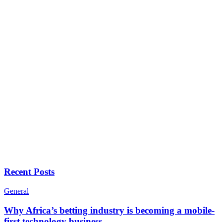
Recent Posts
General
Why Africa’s betting industry is becoming a mobile-
first technology business