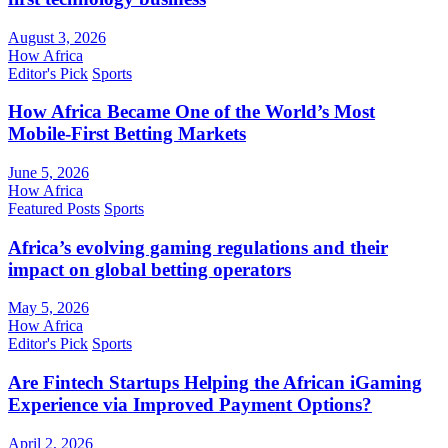
August 3, 2026
How Africa
Editor's Pick
Sports
How Africa Became One of the World’s Most
Mobile-First Betting Markets
June 5, 2026
How Africa
Featured Posts
Sports
Africa’s evolving gaming regulations and their
impact on global betting operators
May 5, 2026
How Africa
Editor's Pick
Sports
Are Fintech Startups Helping the African iGaming
Experience via Improved Payment Options?
April 2, 2026