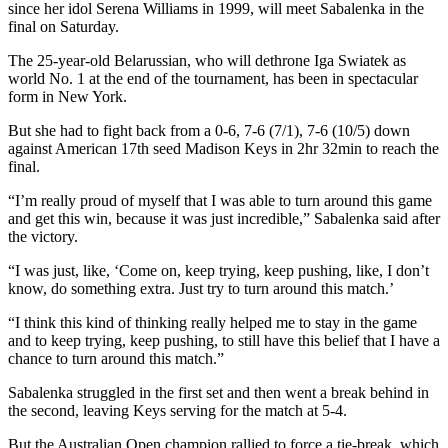
since her idol Serena Williams in 1999, will meet Sabalenka in the
final on Saturday.
The 25-year-old Belarussian, who will dethrone Iga Swiatek as
world No. 1 at the end of the tournament, has been in spectacular
form in New York.
But she had to fight back from a 0-6, 7-6 (7/1), 7-6 (10/5) down
against American 17th seed Madison Keys in 2hr 32min to reach the
final.
“I’m really proud of myself that I was able to turn around this game
and get this win, because it was just incredible,” Sabalenka said after
the victory.
“I was just, like, ‘Come on, keep trying, keep pushing, like, I don’t
know, do something extra. Just try to turn around this match.’
“I think this kind of thinking really helped me to stay in the game
and to keep trying, keep pushing, to still have this belief that I have a
chance to turn around this match.”
Sabalenka struggled in the first set and then went a break behind in
the second, leaving Keys serving for the match at 5-4.
But the Australian Open champion rallied to force a tie-break, which