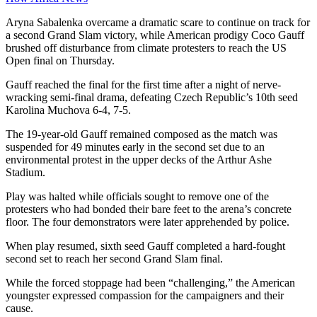
Aryna Sabalenka overcame a dramatic scare to continue on track for
a second Grand Slam victory, while American prodigy Coco Gauff
brushed off disturbance from climate protesters to reach the US
Open final on Thursday.
Gauff reached the final for the first time after a night of nerve-
wracking semi-final drama, defeating Czech Republic’s 10th seed
Karolina Muchova 6-4, 7-5.
The 19-year-old Gauff remained composed as the match was
suspended for 49 minutes early in the second set due to an
environmental protest in the upper decks of the Arthur Ashe
Stadium.
Play was halted while officials sought to remove one of the
protesters who had bonded their bare feet to the arena’s concrete
floor. The four demonstrators were later apprehended by police.
When play resumed, sixth seed Gauff completed a hard-fought
second set to reach her second Grand Slam final.
While the forced stoppage had been “challenging,” the American
youngster expressed compassion for the campaigners and their
cause.