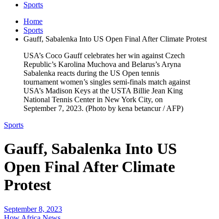
Sports
Home
Sports
Gauff, Sabalenka Into US Open Final After Climate Protest
USA’s Coco Gauff celebrates her win against Czech
Republic’s Karolina Muchova and Belarus’s Aryna
Sabalenka reacts during the US Open tennis
tournament women’s singles semi-finals match against
USA’s Madison Keys at the USTA Billie Jean King
National Tennis Center in New York City, on
September 7, 2023. (Photo by kena betancur / AFP)
Sports
Gauff, Sabalenka Into US
Open Final After Climate
Protest
September 8, 2023
How Africa News