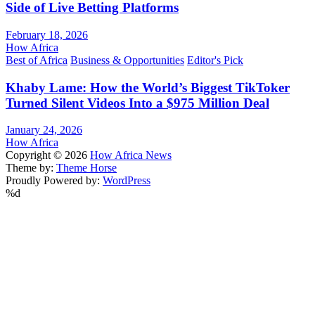
Side of Live Betting Platforms
February 18, 2026
How Africa
Best of Africa
Business & Opportunities
Editor's Pick
Khaby Lame: How the World’s Biggest TikToker
Turned Silent Videos Into a $975 Million Deal
January 24, 2026
How Africa
Copyright © 2026
How Africa News
Theme by:
Theme Horse
Proudly Powered by:
WordPress
%d