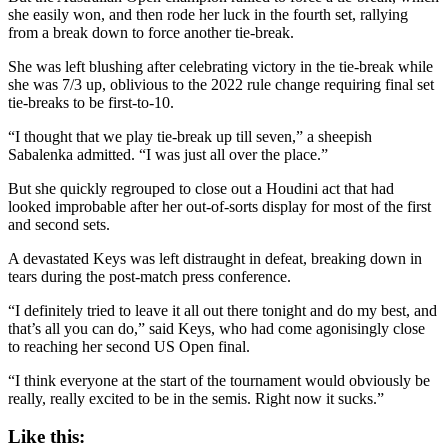
she easily won, and then rode her luck in the fourth set, rallying
from a break down to force another tie-break.
She was left blushing after celebrating victory in the tie-break while
she was 7/3 up, oblivious to the 2022 rule change requiring final set
tie-breaks to be first-to-10.
“I thought that we play tie-break up till seven,” a sheepish
Sabalenka admitted. “I was just all over the place.”
But she quickly regrouped to close out a Houdini act that had
looked improbable after her out-of-sorts display for most of the first
and second sets.
A devastated Keys was left distraught in defeat, breaking down in
tears during the post-match press conference.
“I definitely tried to leave it all out there tonight and do my best, and
that’s all you can do,” said Keys, who had come agonisingly close
to reaching her second US Open final.
“I think everyone at the start of the tournament would obviously be
really, really excited to be in the semis. Right now it sucks.”
Like this: