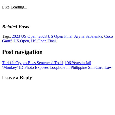
Like
Loading...
Related Posts
Tags:
2023 US Open
,
2023 US Open Final
,
Aryna Sabalenka
,
Coco
Gauff
,
US Open
,
US Open Final
Post navigation
Turkish Crypto Boss Sentenced To 11,196 Years in Jail
‘Monkey’ ID Photo Exposes Loophole In Philippine Sim Card Law
Leave a Reply