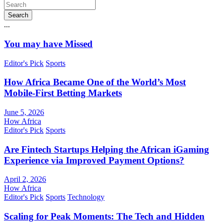
Search
...
You may have Missed
Editor's Pick
Sports
How Africa Became One of the World’s Most
Mobile-First Betting Markets
June 5, 2026
How Africa
Editor's Pick
Sports
Are Fintech Startups Helping the African iGaming
Experience via Improved Payment Options?
April 2, 2026
How Africa
Editor's Pick
Sports
Technology
Scaling for Peak Moments: The Tech and Hidden