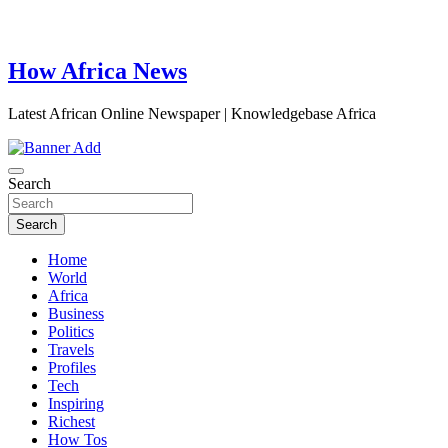
How Africa News
Latest African Online Newspaper | Knowledgebase Africa
Search
Search
Home
World
Africa
Business
Politics
Travels
Profiles
Tech
Inspiring
Richest
How Tos