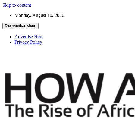
Skip to content
Monday, August 10, 2026
Responsive Menu
Advertise Here
Privacy Policy