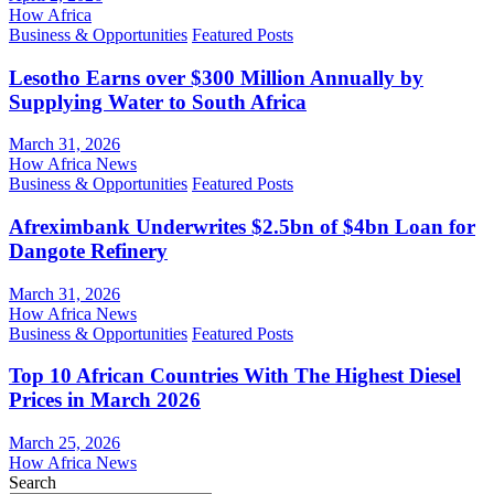
How Africa
Business & Opportunities
Featured Posts
Lesotho Earns over $300 Million Annually by
Supplying Water to South Africa
March 31, 2026
How Africa News
Business & Opportunities
Featured Posts
Afreximbank Underwrites $2.5bn of $4bn Loan for
Dangote Refinery
March 31, 2026
How Africa News
Business & Opportunities
Featured Posts
Top 10 African Countries With The Highest Diesel
Prices in March 2026
March 25, 2026
How Africa News
Search