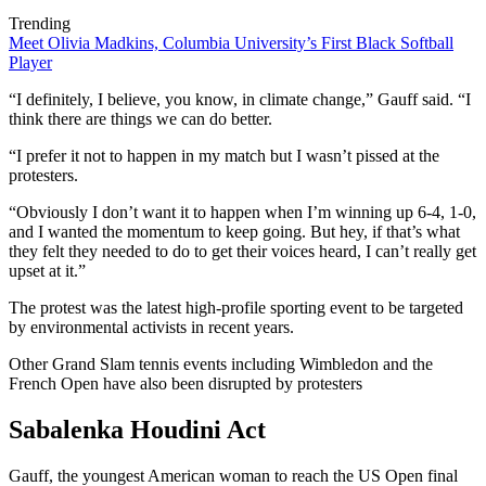
Trending
Meet Olivia Madkins, Columbia University’s First Black Softball
Player
“I definitely, I believe, you know, in climate change,” Gauff said. “I
think there are things we can do better.
“I prefer it not to happen in my match but I wasn’t pissed at the
protesters.
“Obviously I don’t want it to happen when I’m winning up 6-4, 1-0,
and I wanted the momentum to keep going. But hey, if that’s what
they felt they needed to do to get their voices heard, I can’t really get
upset at it.”
The protest was the latest high-profile sporting event to be targeted
by environmental activists in recent years.
Other Grand Slam tennis events including Wimbledon and the
French Open have also been disrupted by protesters
Sabalenka Houdini Act
Gauff, the youngest American woman to reach the US Open final