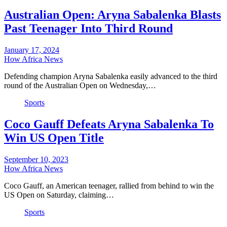
Australian Open: Aryna Sabalenka Blasts
Past Teenager Into Third Round
January 17, 2024
How Africa News
Defending champion Aryna Sabalenka easily advanced to the third
round of the Australian Open on Wednesday,…
Sports
Coco Gauff Defeats Aryna Sabalenka To
Win US Open Title
September 10, 2023
How Africa News
Coco Gauff, an American teenager, rallied from behind to win the
US Open on Saturday, claiming…
Sports