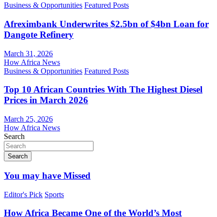
Business & Opportunities
Featured Posts
Afreximbank Underwrites $2.5bn of $4bn Loan for
Dangote Refinery
March 31, 2026
How Africa News
Business & Opportunities
Featured Posts
Top 10 African Countries With The Highest Diesel
Prices in March 2026
March 25, 2026
How Africa News
Search
Search
You may have Missed
Editor's Pick
Sports
How Africa Became One of the World’s Most