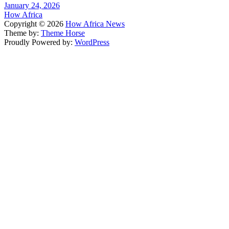
January 24, 2026
How Africa
Copyright © 2026
How Africa News
Theme by:
Theme Horse
Proudly Powered by:
WordPress