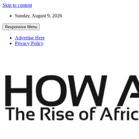
Skip to content
Sunday, August 9, 2026
Responsive Menu
Advertise Here
Privacy Policy