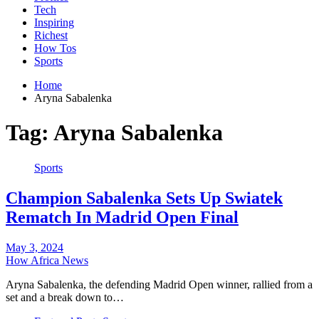
Tech
Inspiring
Richest
How Tos
Sports
Home
Aryna Sabalenka
Tag:
Aryna Sabalenka
Sports
Champion Sabalenka Sets Up Swiatek
Rematch In Madrid Open Final
May 3, 2024
How Africa News
Aryna Sabalenka, the defending Madrid Open winner, rallied from a
set and a break down to…