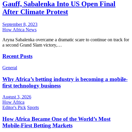
Gauff, Sabalenka Into US Open Final
After Climate Protest
September 8, 2023
How Africa News
Aryna Sabalenka overcame a dramatic scare to continue on track for
a second Grand Slam victory,…
Recent Posts
General
Why Africa’s betting industry is becoming a mobile-
first technology business
August 3, 2026
How Africa
Editor's Pick
Sports
How Africa Became One of the World’s Most
Mobile-First Betting Markets