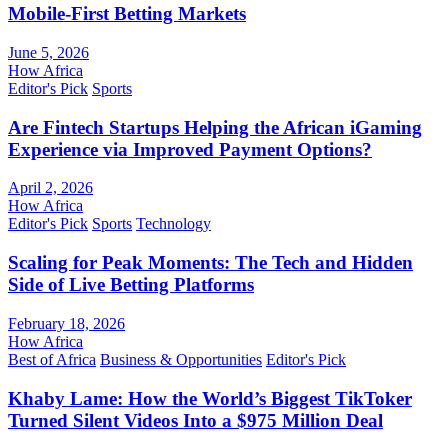
Mobile-First Betting Markets
June 5, 2026
How Africa
Editor's Pick
Sports
Are Fintech Startups Helping the African iGaming
Experience via Improved Payment Options?
April 2, 2026
How Africa
Editor's Pick
Sports
Technology
Scaling for Peak Moments: The Tech and Hidden
Side of Live Betting Platforms
February 18, 2026
How Africa
Best of Africa
Business & Opportunities
Editor's Pick
Khaby Lame: How the World’s Biggest TikToker
Turned Silent Videos Into a $975 Million Deal