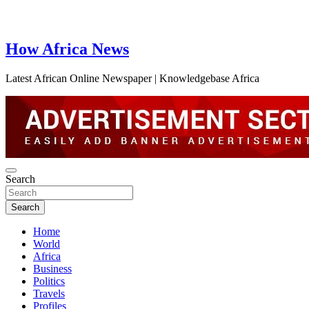
How Africa News
Latest African Online Newspaper | Knowledgebase Africa
Search
Search
Home
World
Africa
Business
Politics
Travels
Profiles