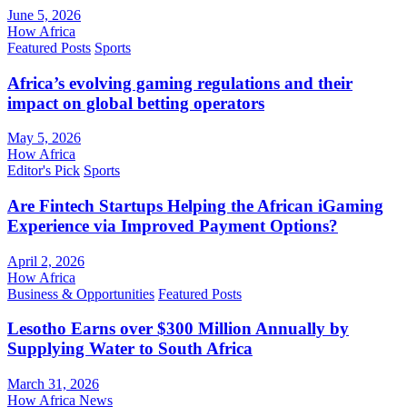
June 5, 2026
How Africa
Featured Posts
Sports
Africa’s evolving gaming regulations and their
impact on global betting operators
May 5, 2026
How Africa
Editor's Pick
Sports
Are Fintech Startups Helping the African iGaming
Experience via Improved Payment Options?
April 2, 2026
How Africa
Business & Opportunities
Featured Posts
Lesotho Earns over $300 Million Annually by
Supplying Water to South Africa
March 31, 2026
How Africa News