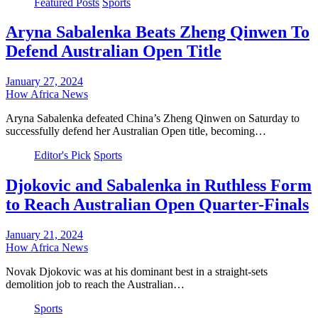
Featured Posts
Sports
Aryna Sabalenka Beats Zheng Qinwen To
Defend Australian Open Title
January 27, 2024
How Africa News
Aryna Sabalenka defeated China’s Zheng Qinwen on Saturday to
successfully defend her Australian Open title, becoming…
Editor's Pick
Sports
Djokovic and Sabalenka in Ruthless Form
to Reach Australian Open Quarter-Finals
January 21, 2024
How Africa News
Novak Djokovic was at his dominant best in a straight-sets
demolition job to reach the Australian…
Sports