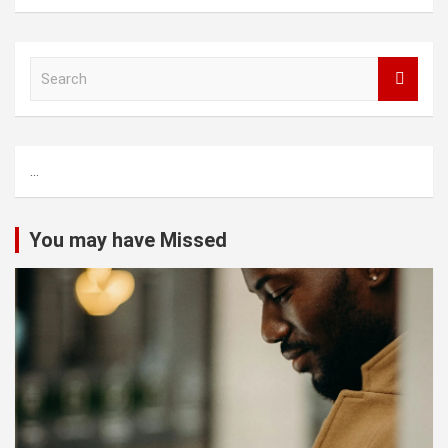
S
e
a
r
c
...
h
You may have Missed