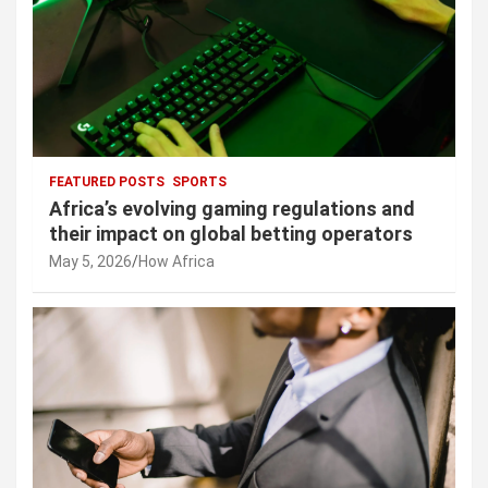
FEATURED POSTS
SPORTS
Africa’s evolving gaming regulations and
their impact on global betting operators
May 5, 2026
How Africa