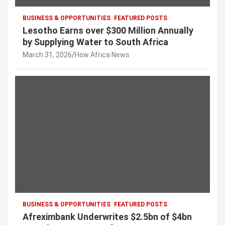
BUSINESS & OPPORTUNITIES
FEATURED POSTS
Lesotho Earns over $300 Million Annually
by Supplying Water to South Africa
March 31, 2026
How Africa News
BUSINESS & OPPORTUNITIES
FEATURED POSTS
Afreximbank Underwrites $2.5bn of $4bn