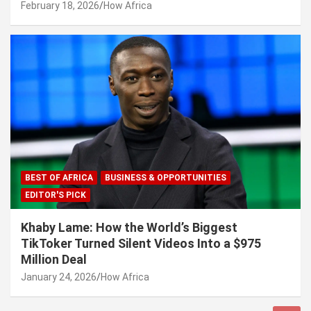
February 18, 2026
How Africa
BEST OF AFRICA
BUSINESS & OPPORTUNITIES
EDITOR'S PICK
Khaby Lame: How the World’s Biggest
TikToker Turned Silent Videos Into a $975
Million Deal
January 24, 2026
How Africa