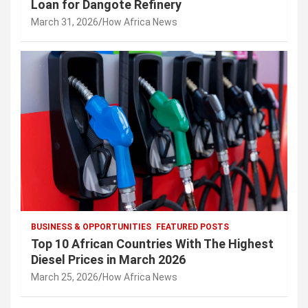
Loan for Dangote Refinery
March 31, 2026
How Africa News
BUSINESS & OPPORTUNITIES
FEATURED POSTS
Top 10 African Countries With The Highest
Diesel Prices in March 2026
March 25, 2026
How Africa News