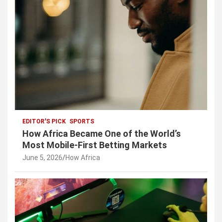
EDITOR'S PICK
SPORTS
How Africa Became One of the World’s
Most Mobile-First Betting Markets
June 5, 2026
How Africa