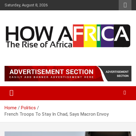
Skip
Saturday, August 8, 2026
to
content
Latest African Online Newspaper | Knowledgebase Africa
How Africa News
Home
Politics
French Troops To Stay In Chad, Says Macron Envoy