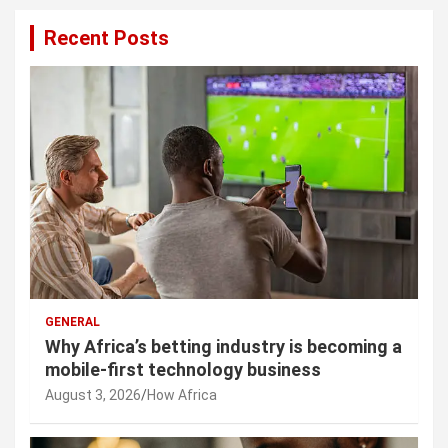
Recent Posts
GENERAL
Why Africa’s betting industry is becoming a
mobile-first technology business
August 3, 2026
How Africa