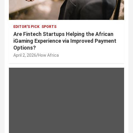
EDITOR'S PICK
SPORTS
Are Fintech Startups Helping the African
iGaming Experience via Improved Payment
Options?
April 2, 2026
How Africa