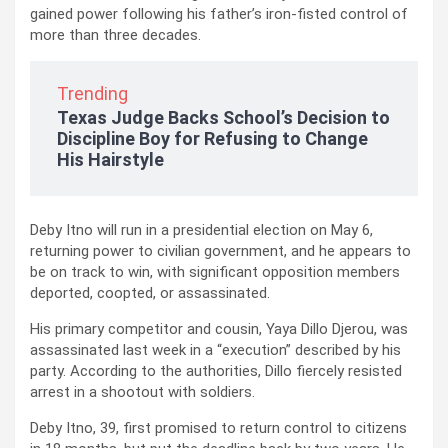
gained power following his father’s iron-fisted control of
more than three decades.
Trending
Texas Judge Backs School’s Decision to
Discipline Boy for Refusing to Change
His Hairstyle
Deby Itno will run in a presidential election on May 6,
returning power to civilian government, and he appears to
be on track to win, with significant opposition members
deported, coopted, or assassinated.
His primary competitor and cousin, Yaya Dillo Djerou, was
assassinated last week in a “execution” described by his
party. According to the authorities, Dillo fiercely resisted
arrest in a shootout with soldiers.
Deby Itno, 39, first promised to return control to citizens