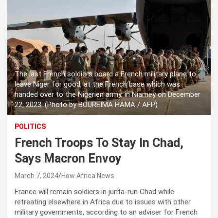
The last French soldiers board a French military plane to
leave Niger for good, at the French base which was
handed over to the Nigerien army, in Niamey on December
22, 2023. (Photo by BOUREIMA HAMA / AFP)
POLITICS
French Troops To Stay In Chad,
Says Macron Envoy
March 7, 2024
How Africa News
France will remain soldiers in junta-run Chad while
retreating elsewhere in Africa due to issues with other
military governments, according to an adviser for French