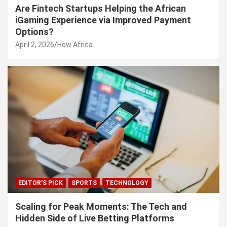
Are Fintech Startups Helping the African
iGaming Experience via Improved Payment
Options?
April 2, 2026
How Africa
EDITOR'S PICK
SPORTS
TECHNOLOGY
Scaling for Peak Moments: The Tech and
Hidden Side of Live Betting Platforms