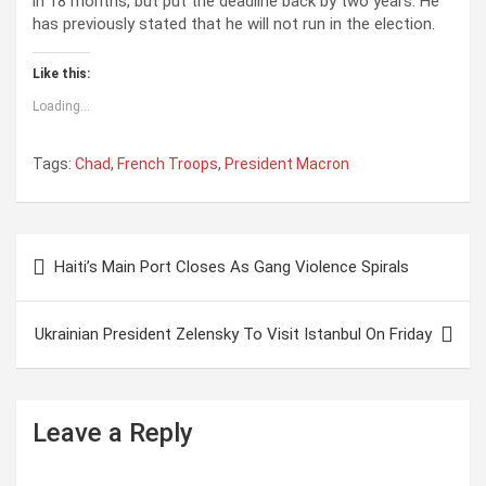
in 18 months, but put the deadline back by two years. He
has previously stated that he will not run in the election.
Like this:
Loading...
Tags:
Chad
,
French Troops
,
President Macron
Post
Haiti’s Main Port Closes As Gang Violence Spirals
navigation
Ukrainian President Zelensky To Visit Istanbul On Friday
Leave a Reply