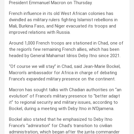
President Emmanuel Macron on Thursday.
French influence in its old West African colonies has
dwindled as military rulers fighting Islamist rebellions in
Mali, Burkina Faso, and Niger evacuated its troops and
improved relations with Russia.
Around 1,000 French troops are stationed in Chad, one of
the region’s few remaining French allies, which has been
headed by General Mahamat Idriss Deby Itno since 2021.
“Of course we will stay” in Chad, said Jean-Marie Bockel,
Macron’s ambassador for Africa in charge of debating
France’s expanded military presence on the continent.
Macron has sought talks with Chadian authorities on “an
evolution” of France’s military presence to “better adapt
it” to regional security and military issues, according to
Bockel, during a meeting with Deby Itno in N’Djamena.
Bockel also stated that he emphasized to Deby Itno
France’s “admiration” for Chad’s transition to civilian
administration, which began after the junta commander