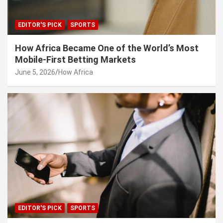
EDITOR'S PICK
SPORTS
How Africa Became One of the World’s Most
Mobile-First Betting Markets
June 5, 2026
How Africa
EDITOR'S PICK
SPORTS