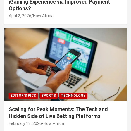
iGaming Experience via Improved Payment
Options?
April 2, 2026
How Africa
EDITOR'S PICK
SPORTS
TECHNOLOGY
Scaling for Peak Moments: The Tech and
Hidden Side of Live Betting Platforms
February 18, 2026
How Africa