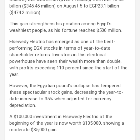
billion ($345.45 million) on August 5 to EGP23.1 billion
($474.2 million).
This gain strengthens his position among Egypt’s
wealthiest people, as his fortune reaches $500 million.
Elsewedy Electric has emerged as one of the best-
performing EGX stocks in terms of year-to-date
shareholder returns. Investors in this electrical
powerhouse have seen their wealth more than double,
with profits exceeding 110 percent since the start of the
year.
However, the Egyptian pound’s collapse has tempered
these spectacular stock gains, decreasing the year-to-
date increase to 35% when adjusted for currency
depreciation.
A $100,000 investment in Elsewedy Electric at the
beginning of the year is now worth $135,000, showing a
moderate $35,000 gain.