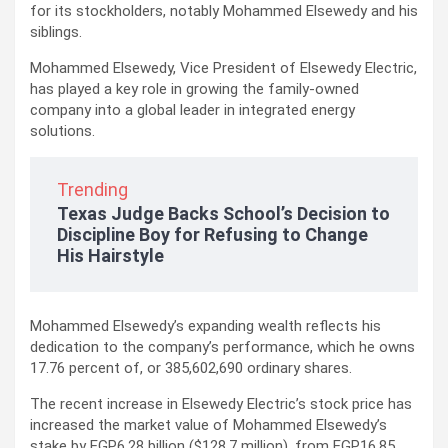
for its stockholders, notably Mohammed Elsewedy and his
siblings.
Mohammed Elsewedy, Vice President of Elsewedy Electric,
has played a key role in growing the family-owned
company into a global leader in integrated energy
solutions.
Trending
Texas Judge Backs School’s Decision to
Discipline Boy for Refusing to Change
His Hairstyle
Mohammed Elsewedy’s expanding wealth reflects his
dedication to the company’s performance, which he owns
17.76 percent of, or 385,602,690 ordinary shares.
The recent increase in Elsewedy Electric’s stock price has
increased the market value of Mohammed Elsewedy’s
stake by EGP6.28 billion ($128.7 million), from EGP16.85