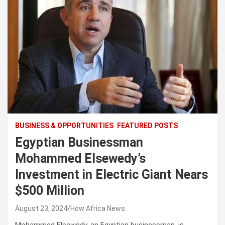
BUSINESS & OPPORTUNITIES
FEATURED POSTS
Egyptian Businessman
Mohammed Elsewedy’s
Investment in Electric Giant Nears
$500 Million
August 23, 2024
How Africa News