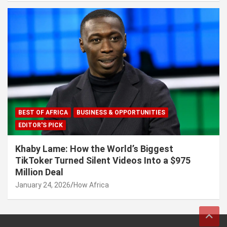
BEST OF AFRICA
BUSINESS & OPPORTUNITIES
EDITOR'S PICK
Khaby Lame: How the World’s Biggest
TikToker Turned Silent Videos Into a $975
Million Deal
January 24, 2026
How Africa