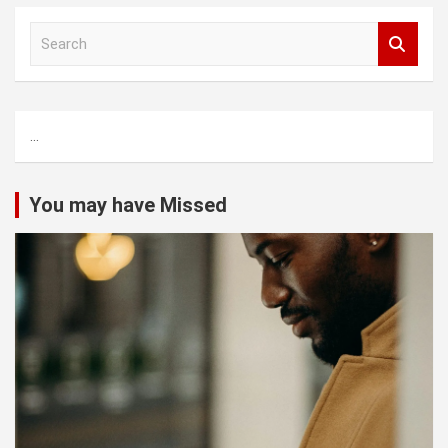
S
e
a
r
c
...
h
You may have Missed