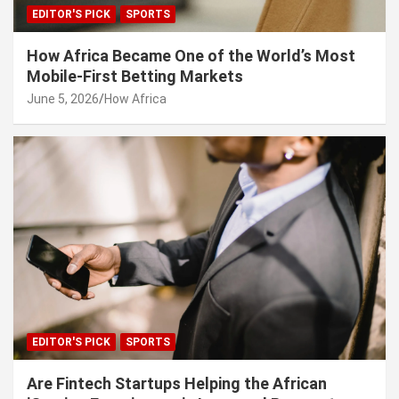
EDITOR'S PICK
SPORTS
How Africa Became One of the World’s Most
Mobile-First Betting Markets
June 5, 2026
How Africa
EDITOR'S PICK
SPORTS
Are Fintech Startups Helping the African