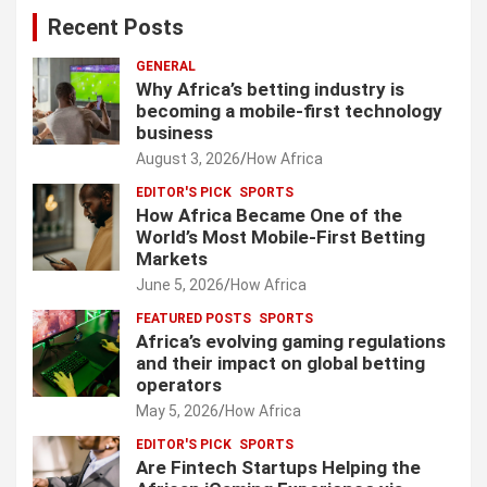
Recent Posts
GENERAL
Why Africa’s betting industry is
becoming a mobile-first technology
business
August 3, 2026
How Africa
EDITOR'S PICK
SPORTS
How Africa Became One of the
World’s Most Mobile-First Betting
Markets
June 5, 2026
How Africa
FEATURED POSTS
SPORTS
Africa’s evolving gaming regulations
and their impact on global betting
operators
May 5, 2026
How Africa
EDITOR'S PICK
SPORTS
Are Fintech Startups Helping the