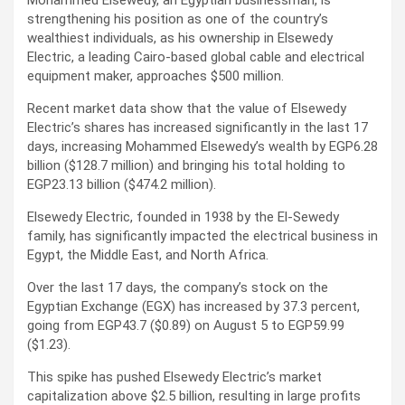
Mohammed Elsewedy, an Egyptian businessman, is
strengthening his position as one of the country’s
wealthiest individuals, as his ownership in Elsewedy
Electric, a leading Cairo-based global cable and electrical
equipment maker, approaches $500 million.
Recent market data show that the value of Elsewedy
Electric’s shares has increased significantly in the last 17
days, increasing Mohammed Elsewedy’s wealth by EGP6.28
billion ($128.7 million) and bringing his total holding to
EGP23.13 billion ($474.2 million).
Elsewedy Electric, founded in 1938 by the El-Sewedy
family, has significantly impacted the electrical business in
Egypt, the Middle East, and North Africa.
Over the last 17 days, the company’s stock on the
Egyptian Exchange (EGX) has increased by 37.3 percent,
going from EGP43.7 ($0.89) on August 5 to EGP59.99
($1.23).
This spike has pushed Elsewedy Electric’s market
capitalization above $2.5 billion, resulting in large profits