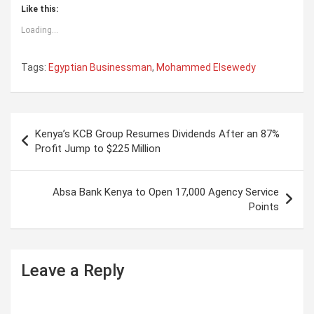
Like this:
Loading...
Tags:
Egyptian Businessman
,
Mohammed Elsewedy
P
Kenya’s KCB Group Resumes Dividends After an 87%
o
Profit Jump to $225 Million
s
t
Absa Bank Kenya to Open 17,000 Agency Service
Points
n
a
v
Leave a Reply
i
g