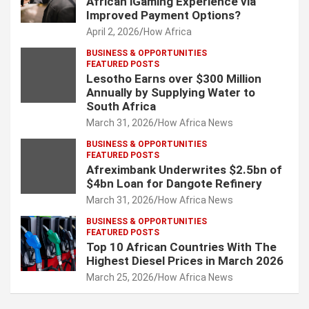
African iGaming Experience via
Improved Payment Options?
April 2, 2026
How Africa
BUSINESS & OPPORTUNITIES
FEATURED POSTS
Lesotho Earns over $300 Million
Annually by Supplying Water to
South Africa
March 31, 2026
How Africa News
BUSINESS & OPPORTUNITIES
FEATURED POSTS
Afreximbank Underwrites $2.5bn of
$4bn Loan for Dangote Refinery
March 31, 2026
How Africa News
BUSINESS & OPPORTUNITIES
FEATURED POSTS
Top 10 African Countries With The
Highest Diesel Prices in March 2026
March 25, 2026
How Africa News