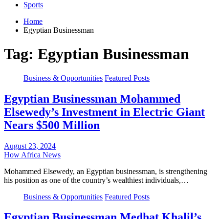
Sports
Home
Egyptian Businessman
Tag:
Egyptian Businessman
Business & Opportunities
Featured Posts
Egyptian Businessman Mohammed
Elsewedy’s Investment in Electric Giant
Nears $500 Million
August 23, 2024
How Africa News
Mohammed Elsewedy, an Egyptian businessman, is strengthening
his position as one of the country’s wealthiest individuals,…
Business & Opportunities
Featured Posts
Egyptian Businessman Medhat Khalil’s