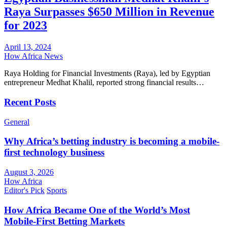
Raya Surpasses $650 Million in Revenue
for 2023
April 13, 2024
How Africa News
Raya Holding for Financial Investments (Raya), led by Egyptian
entrepreneur Medhat Khalil, reported strong financial results…
Recent Posts
General
Why Africa’s betting industry is becoming a mobile-
first technology business
August 3, 2026
How Africa
Editor's Pick
Sports
How Africa Became One of the World’s Most
Mobile-First Betting Markets