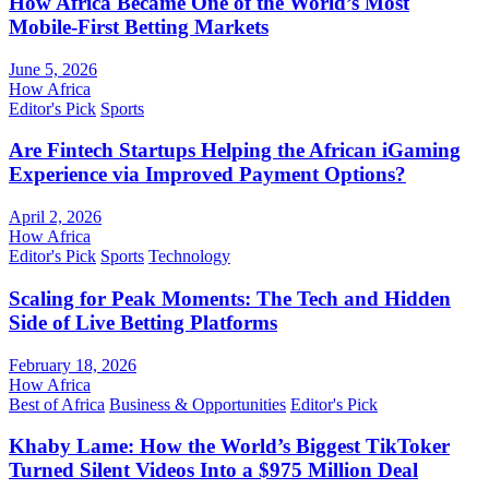
How Africa Became One of the World’s Most
Mobile-First Betting Markets
June 5, 2026
How Africa
Editor's Pick
Sports
Are Fintech Startups Helping the African iGaming
Experience via Improved Payment Options?
April 2, 2026
How Africa
Editor's Pick
Sports
Technology
Scaling for Peak Moments: The Tech and Hidden
Side of Live Betting Platforms
February 18, 2026
How Africa
Best of Africa
Business & Opportunities
Editor's Pick
Khaby Lame: How the World’s Biggest TikToker
Turned Silent Videos Into a $975 Million Deal