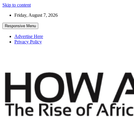
Skip to content
Friday, August 7, 2026
Responsive Menu
Advertise Here
Privacy Policy