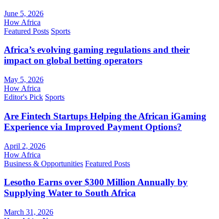
June 5, 2026
How Africa
Featured Posts
Sports
Africa’s evolving gaming regulations and their
impact on global betting operators
May 5, 2026
How Africa
Editor's Pick
Sports
Are Fintech Startups Helping the African iGaming
Experience via Improved Payment Options?
April 2, 2026
How Africa
Business & Opportunities
Featured Posts
Lesotho Earns over $300 Million Annually by
Supplying Water to South Africa
March 31, 2026