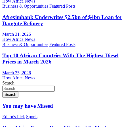
How Africa News
Business & Opportunities
Featured Posts
Afreximbank Underwrites $2.5bn of $4bn Loan for
Dangote Refinery
March 31, 2026
How Africa News
Business & Opportunities
Featured Posts
Top 10 African Countries With The Highest Diesel
Prices in March 2026
March 25, 2026
How Africa News
Search
Search
You may have Missed
Editor's Pick
Sports