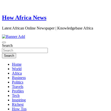
How Africa News
Latest African Online Newspaper | Knowledgebase Africa
Search
Search
Home
World
Africa
Business
Politics
Travels
Profiles
Tech
Inspiring
Richest
How Tos