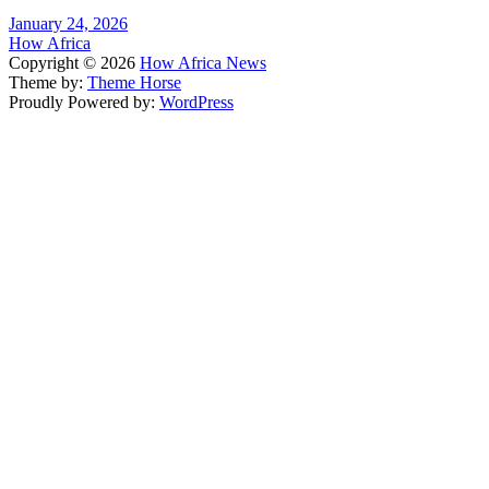
January 24, 2026
How Africa
Copyright © 2026
How Africa News
Theme by:
Theme Horse
Proudly Powered by:
WordPress