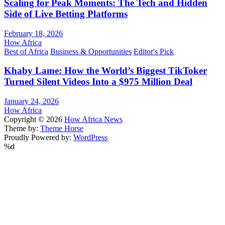
Scaling for Peak Moments: The Tech and Hidden
Side of Live Betting Platforms
February 18, 2026
How Africa
Best of Africa
Business & Opportunities
Editor's Pick
Khaby Lame: How the World’s Biggest TikToker
Turned Silent Videos Into a $975 Million Deal
January 24, 2026
How Africa
Copyright © 2026
How Africa News
Theme by:
Theme Horse
Proudly Powered by:
WordPress
%d