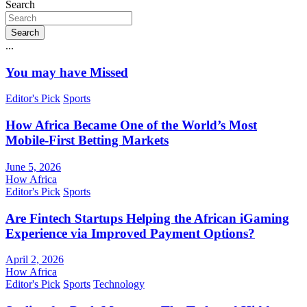
Search
Search
...
You may have Missed
Editor's Pick
Sports
How Africa Became One of the World’s Most
Mobile-First Betting Markets
June 5, 2026
How Africa
Editor's Pick
Sports
Are Fintech Startups Helping the African iGaming
Experience via Improved Payment Options?
April 2, 2026
How Africa
Editor's Pick
Sports
Technology