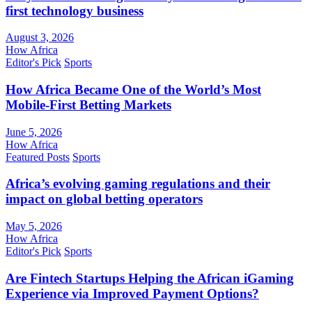
first technology business
August 3, 2026
How Africa
Editor's Pick
Sports
How Africa Became One of the World’s Most
Mobile-First Betting Markets
June 5, 2026
How Africa
Featured Posts
Sports
Africa’s evolving gaming regulations and their
impact on global betting operators
May 5, 2026
How Africa
Editor's Pick
Sports
Are Fintech Startups Helping the African iGaming
Experience via Improved Payment Options?