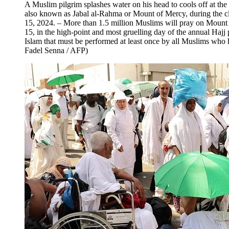
A Muslim pilgrim splashes water on his head to cools off at the
also known as Jabal al-Rahma or Mount of Mercy, during the cl
15, 2024. – More than 1.5 million Muslims will pray on Mount 
15, in the high-point and most gruelling day of the annual Hajj p
Islam that must be performed at least once by all Muslims who 
Fadel Senna / AFP)