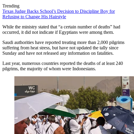
Trending
Texas Judge Backs School’s Decision to Discipline Boy for
Refusing to Change His Hairstyle
While the ministry stated that “a certain number of deaths” had
occurred, it did not indicate if Egyptians were among them.
Saudi authorities have reported treating more than 2,000 pilgrims
suffering from heat stress, but have not updated the tally since
Sunday and have not released any information on fatalities.
Last year, numerous countries reported the deaths of at least 240
pilgrims, the majority of whom were Indonesians.