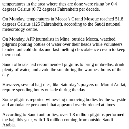
temperatures in the area where rites are done were rising by 0.4
degrees Celsius (0.72 degrees Fahrenheit) per decade.
On Monday, temperatures in Mecca’s Grand Mosque reached 51.8
degrees Celsius (125 Fahrenheit), according to the Saudi national
meteorology centre.
On Monday, AFP journalists in Mina, outside Mecca, watched
pilgrims pouring bottles of water over their heads while volunteers
handed out cold drinks and fast-melting chocolate ice cream to keep
them cool.
Saudi officials had recommended pilgrims to bring umbrellas, drink
plenty of water, and avoid the sun during the warmest hours of the
day.
However, several hajj rites, like Saturday’s prayers on Mount Arafat,
require spending hours outside during the day.
Some pilgrims reported witnessing unmoving bodies by the wayside
and ambulance personnel that appeared overburdened at times.
According to Saudi authorities, over 1.8 million pilgrims performed
the hajj this year, with 1.6 million coming from outside Saudi
Arabia.