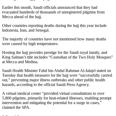
Earlier this month, Saudi officials announced that they had
evacuated hundreds of thousands of unregistered pilgrims from
Mecca ahead of the hajj.
Other countries reporting deaths during the hajj this year include
Indonesia, Iran, and Senegal.
The majority of countries have not mentioned how many deaths
were caused by high temperatures.
Hosting the hajj provides prestige for the Saudi royal family, and
King Salman’s title includes “Custodian of the Two Holy Mosques”
at Mecca and Medina.
Saudi Health Minister Fahd bin Abdul Rahman Al-Jalajel stated on
Tuesday that health measures for the hajj were “successfully carried
out,” preventing major illness outbreaks and other public health
hazards, according to the official Saudi Press Agency.
A virtual medical center “provided virtual consultations to over
5,800 pilgrims, primarily for heat-related illnesses, enabling prompt
intervention and mitigating the potential for a surge in cases,”
claimed the SPA.