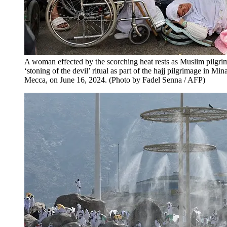
A woman effected by the scorching heat rests as Muslim pilgrim
‘stoning of the devil’ ritual as part of the hajj pilgrimage in Mi
Mecca, on June 16, 2024. (Photo by Fadel Senna / AFP)