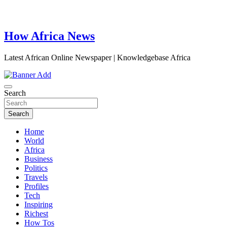
How Africa News
Latest African Online Newspaper | Knowledgebase Africa
Search
Search
Home
World
Africa
Business
Politics
Travels
Profiles
Tech
Inspiring
Richest
How Tos