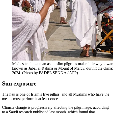
Medics tend to a man as muslim pilgrims make their way towar
known as Jabal al-Rahma or Mount of Mercy, during the climax
2024. (Photo by FADEL SENNA / AFP)
Sun exposure
The hajj is one of Islam’s five pillars, and all Muslims who have the
means must perform it at least once.
Climate change is progressively affecting the pilgrimage, according
to a Saudi research published last month, which found that