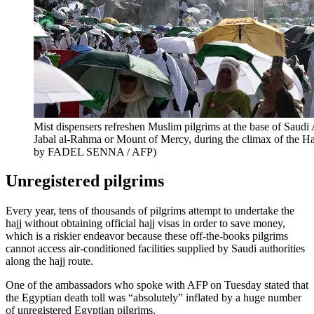
Mist dispensers refreshen Muslim pilgrims at the base of Saudi
Jabal al-Rahma or Mount of Mercy, during the climax of the Ha
by FADEL SENNA / AFP)
Unregistered pilgrims
Every year, tens of thousands of pilgrims attempt to undertake the
hajj without obtaining official hajj visas in order to save money,
which is a riskier endeavor because these off-the-books pilgrims
cannot access air-conditioned facilities supplied by Saudi authorities
along the hajj route.
One of the ambassadors who spoke with AFP on Tuesday stated that
the Egyptian death toll was “absolutely” inflated by a huge number
of unregistered Egyptian pilgrims.