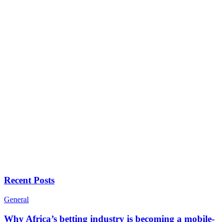
Recent Posts
General
Why Africa’s betting industry is becoming a mobile-