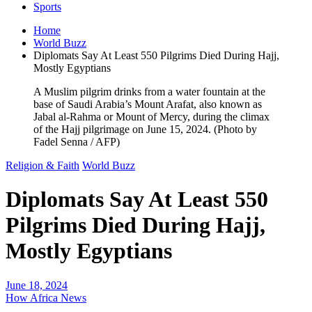
Sports
Home
World Buzz
Diplomats Say At Least 550 Pilgrims Died During Hajj,
Mostly Egyptians
A Muslim pilgrim drinks from a water fountain at the
base of Saudi Arabia’s Mount Arafat, also known as
Jabal al-Rahma or Mount of Mercy, during the climax
of the Hajj pilgrimage on June 15, 2024. (Photo by
Fadel Senna / AFP)
Religion & Faith
World Buzz
Diplomats Say At Least 550
Pilgrims Died During Hajj,
Mostly Egyptians
June 18, 2024
How Africa News