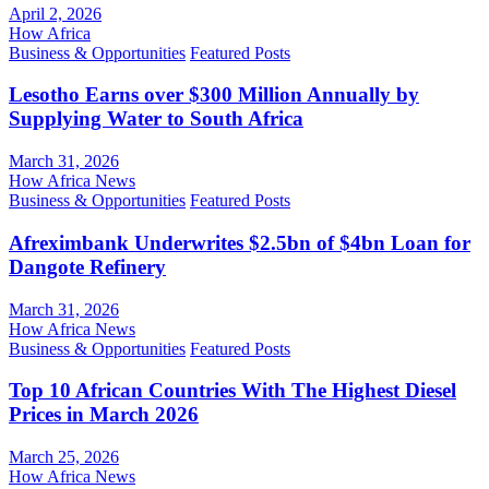
April 2, 2026
How Africa
Business & Opportunities
Featured Posts
Lesotho Earns over $300 Million Annually by
Supplying Water to South Africa
March 31, 2026
How Africa News
Business & Opportunities
Featured Posts
Afreximbank Underwrites $2.5bn of $4bn Loan for
Dangote Refinery
March 31, 2026
How Africa News
Business & Opportunities
Featured Posts
Top 10 African Countries With The Highest Diesel
Prices in March 2026
March 25, 2026
How Africa News