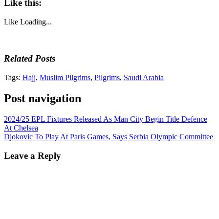
Like this:
Like
Loading...
Related Posts
Tags:
Hajj
,
Muslim Pilgrims
,
Pilgrims
,
Saudi Arabia
Post navigation
2024/25 EPL Fixtures Released As Man City Begin Title Defence
At Chelsea
Djokovic To Play At Paris Games, Says Serbia Olympic Committee
Leave a Reply