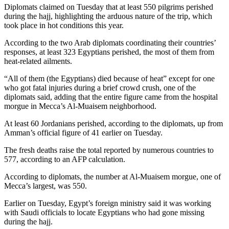
Diplomats claimed on Tuesday that at least 550 pilgrims perished
during the hajj, highlighting the arduous nature of the trip, which
took place in hot conditions this year.
According to the two Arab diplomats coordinating their countries’
responses, at least 323 Egyptians perished, the most of them from
heat-related ailments.
“All of them (the Egyptians) died because of heat” except for one
who got fatal injuries during a brief crowd crush, one of the
diplomats said, adding that the entire figure came from the hospital
morgue in Mecca’s Al-Muaisem neighborhood.
At least 60 Jordanians perished, according to the diplomats, up from
Amman’s official figure of 41 earlier on Tuesday.
The fresh deaths raise the total reported by numerous countries to
577, according to an AFP calculation.
According to diplomats, the number at Al-Muaisem morgue, one of
Mecca’s largest, was 550.
Earlier on Tuesday, Egypt’s foreign ministry said it was working
with Saudi officials to locate Egyptians who had gone missing
during the hajj.