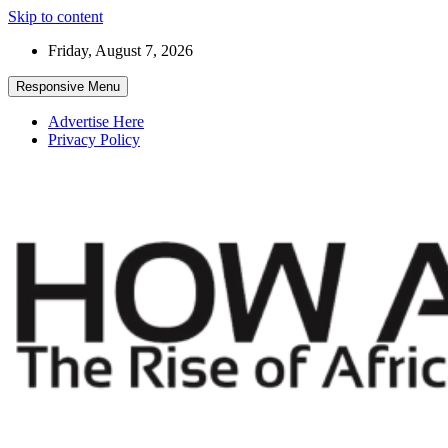
Skip to content
Friday, August 7, 2026
Responsive Menu
Advertise Here
Privacy Policy